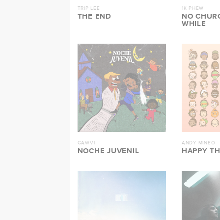
TRIP LEE
1K PHEW
THE END
NO CHURC
WHILE
GAWVI
ANDY MINEO
NOCHE JUVENIL
HAPPY T