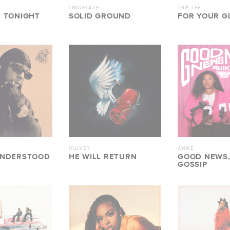
LIMOBLAZE
TRIP LEE
 TONIGHT
SOLID GROUND
FOR YOUR GL
HULVEY
ANIKE
UNDERSTOOD
HE WILL RETURN
GOOD NEWS,
GOSSIP