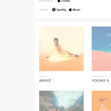
iTunes
PURCHASE
—
Spotify
·
Music
LISTEN
—
ANIKE
LIMOBLAZE
ANIKE
YOUNG &