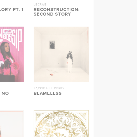
LECRAE
ORY PT. 1
RECONSTRUCTION:
SECOND STORY
JACKIE HILL PERRY
 NO
BLAMELESS