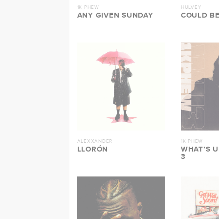
1K PHEW
HULVEY
ANY GIVEN SUNDAY
COULD BE
ALEXXANDER
1K PHEW
LLORÓN
WHAT’S 
3