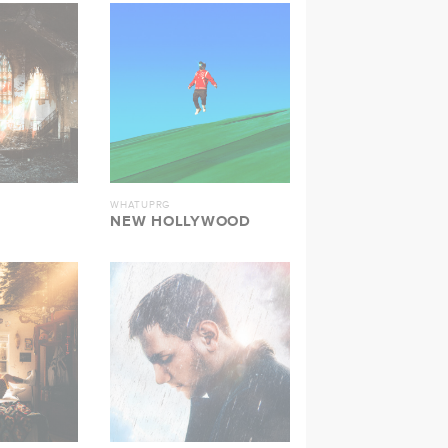
WHATUPRG
NEW HOLLYWOOD