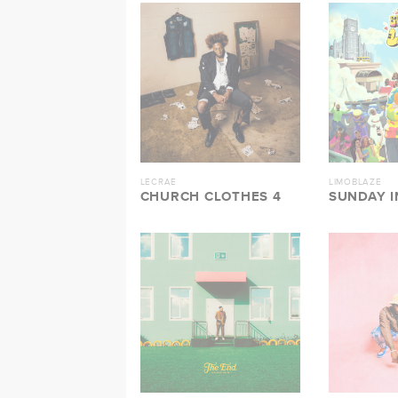
LECRAE
LIMOBLAZE
CHURCH CLOTHES 4
SUNDAY I