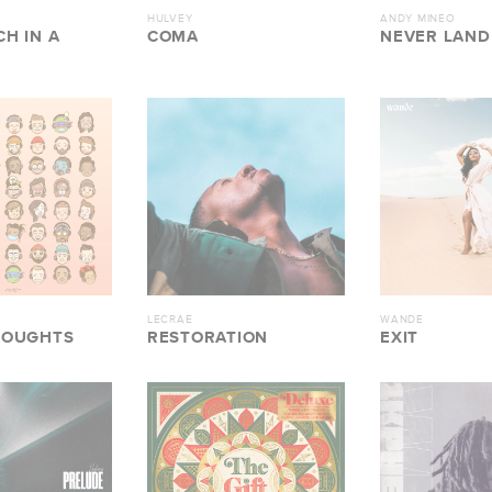
HULVEY
ANDY MINEO
H IN A
COMA
NEVER LAND 
LECRAE
WANDE
HOUGHTS
RESTORATION
EXIT