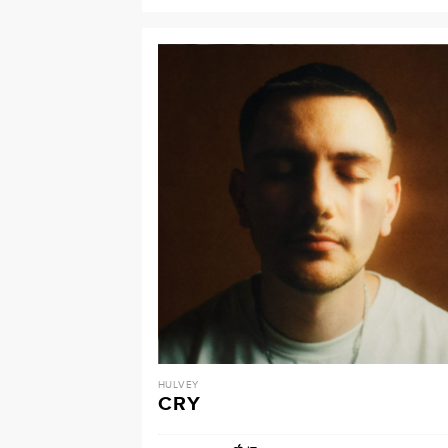
HULVEY
CRY