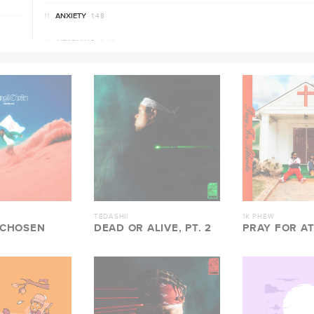
ANXIETY
1:48
YEARNING
0:39
HAVE ME
2:48
MIRACLES
2:23
ROSES
3:33
BATTLE CRY
2:08
ALTAR
3:34
TEDASHII
1K PHEW
 CHOSEN
DEAD OR ALIVE, PT. 2
PRAY FOR A