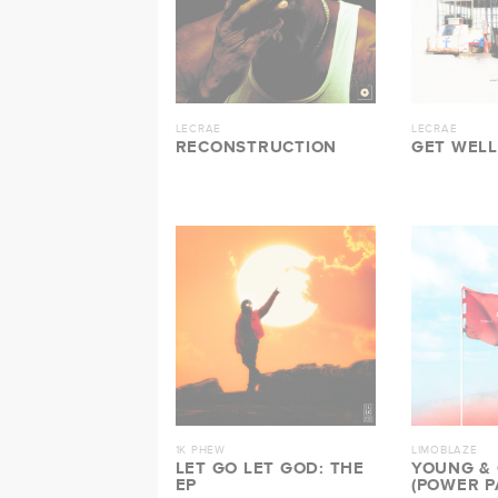
LECRAE
LECRAE
RECONSTRUCTION
GET WELL
1K PHEW
LIMOBLAZE
LET GO LET GOD: THE
YOUNG &
EP
(POWER P