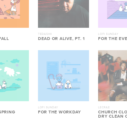
TEDASHII
LOFI SUNDAY
FALL
DEAD OR ALIVE, PT. 1
FOR THE EV
LOFI SUNDAY
LECRAE
SPRING
FOR THE WORKDAY
CHURCH CLO
DRY CLEAN 