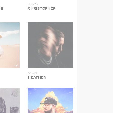
HULVEY
II
CHRISTOPHER
GAWVI
HEATHEN