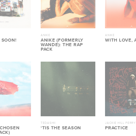
ANIKE
ANIKE
 SOON!
ANIKE (FORMERLY
WITH LOVE, 
WANDE): THE RAP
PACK
TEDASHII
JACKIE HILL PERRY
 CHOSEN
‘TIS THE SEASON
PRACTICE
ACK)