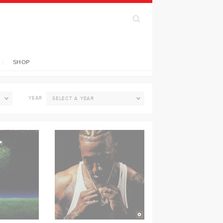
SHOP
YEAR