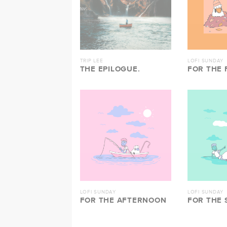
TRIP LEE
LOFI SUNDAY
THE EPILOGUE.
FOR THE 
LOFI SUNDAY
LOFI SUNDAY
FOR THE AFTERNOON
FOR THE 