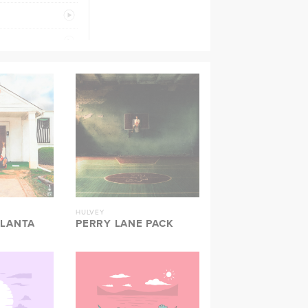
PREVIEW
PREVIEW
PREVIEW
PREVIEW
PREVIEW
PREVIEW
PREVIEW
HULVEY
TLANTA
PERRY LANE PACK