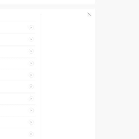
PREVIEW
PREVIEW
PREVIEW
PREVIEW
PREVIEW
PREVIEW
PREVIEW
PREVIEW
PREVIEW
PREVIEW