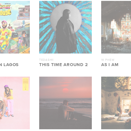
TEDASHII
1K PHEW
N LAGOS
THIS TIME AROUND 2
AS I AM