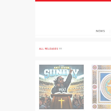
NEWS
ALL RELEASES
111