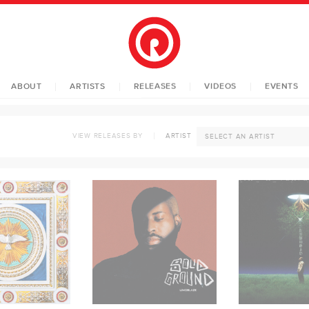
ABOUT
ARTISTS
RELEASES
VIDEOS
EVENTS
VIEW RELEASES BY
ARTIST