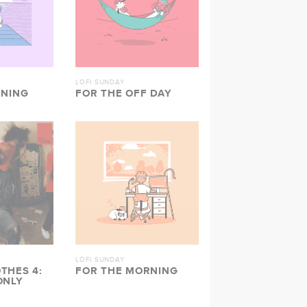
LOFI SUNDAY
ENING
FOR THE OFF DAY
LOFI SUNDAY
THES 4:
FOR THE MORNING
ONLY