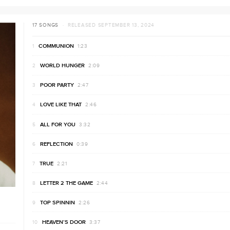
17 SONGS
· RELEASED SEPTEMBER 13, 2024
COMMUNION
1:23
WORLD HUNGER
2:09
POOR PARTY
2:47
LOVE LIKE THAT
2:46
ALL FOR YOU
3:32
REFLECTION
0:39
TRUE
2:21
LETTER 2 THE GAME
2:44
TOP SPINNIN
2:26
HEAVEN’S DOOR
3:37