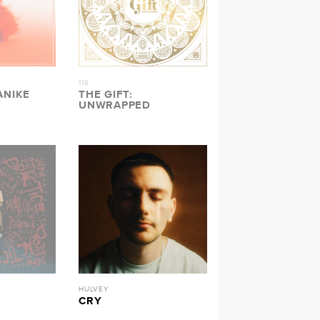
116
ANIKE
THE GIFT:
UNWRAPPED
HULVEY
CRY