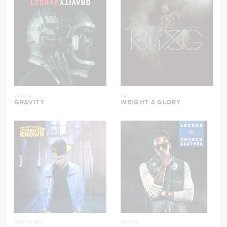
LECRAE
KB
GRAVITY
WEIGHT & GLORY
ANDY MINEO
LECRAE