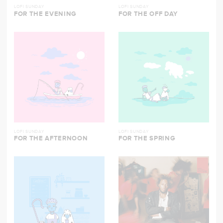
LOFI SUNDAY
LOFI SUNDAY
FOR THE EVENING
FOR THE OFF DAY
LOFI SUNDAY
LOFI SUNDAY
FOR THE AFTERNOON
FOR THE SPRING