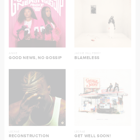
ANIKE
JACKIE HILL PERRY
GOOD NEWS, NO GOSSIP
BLAMELESS
LECRAE
LECRAE
RECONSTRUCTION
GET WELL SOON!