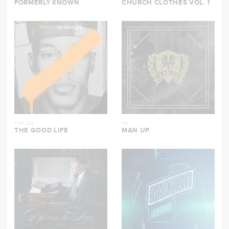
FORMERLY KNOWN
CHURCH CLOTHES VOL. 1
TRIP LEE
116
THE GOOD LIFE
MAN UP