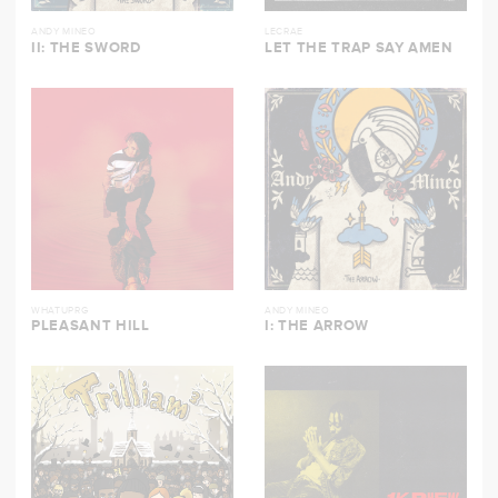
ANDY MINEO
LECRAE
II: THE SWORD
LET THE TRAP SAY AMEN
WHATUPRG
ANDY MINEO
PLEASANT HILL
I: THE ARROW