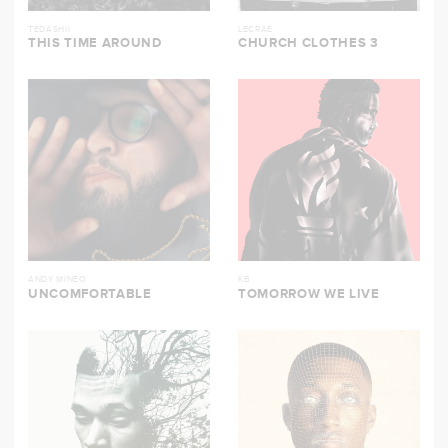
TEDASHII
LECRAE
THIS TIME AROUND
CHURCH CLOTHES 3
ANDY MINEO
KB
UNCOMFORTABLE
TOMORROW WE LIVE