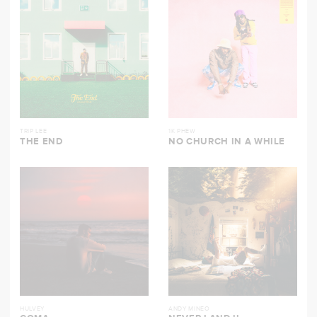
TRIP LEE
1K PHEW
THE END
NO CHURCH IN A WHILE
HULVEY
ANDY MINEO