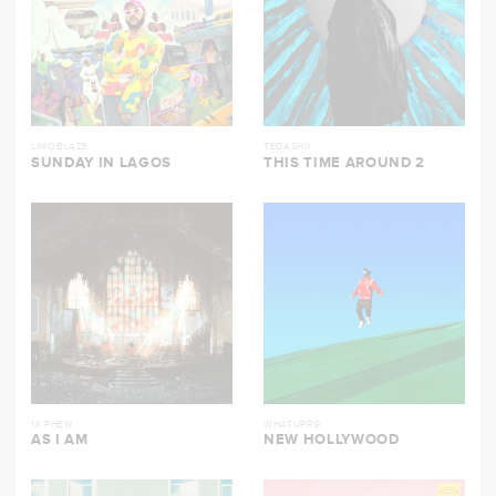
LIMOBLAZE
TEDASHII
SUNDAY IN LAGOS
THIS TIME AROUND 2
1K PHEW
WHATUPRG
AS I AM
NEW HOLLYWOOD