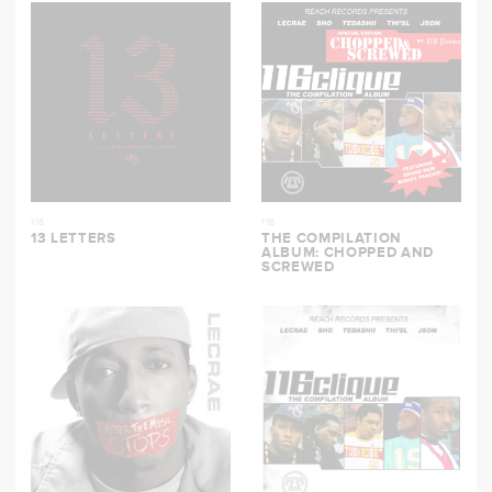
116
116
13 LETTERS
THE COMPILATION
ALBUM: CHOPPED AND
SCREWED