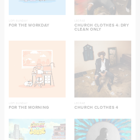
LOFI SUNDAY
LECRAE
FOR THE WORKDAY
CHURCH CLOTHES 4: DRY
CLEAN ONLY
LOFI SUNDAY
LECRAE
FOR THE MORNING
CHURCH CLOTHES 4