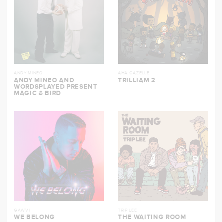
ANDY MINEO
AHA GAZELLE
ANDY MINEO AND
TRILLIAM 2
WORDSPLAYED PRESENT
MAGIC & BIRD
GAWVI
TRIP LEE
WE BELONG
THE WAITING ROOM