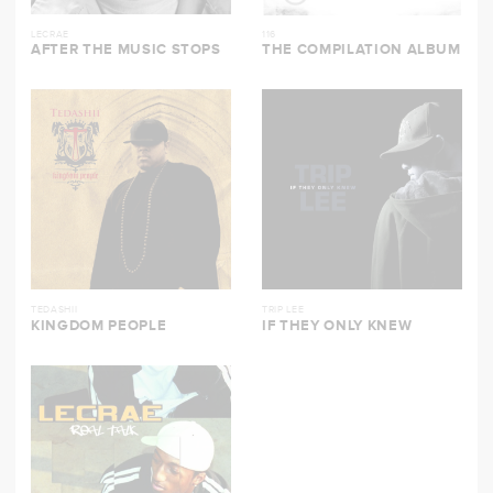
LECRAE
116
AFTER THE MUSIC STOPS
THE COMPILATION ALBUM
TEDASHII
TRIP LEE
KINGDOM PEOPLE
IF THEY ONLY KNEW