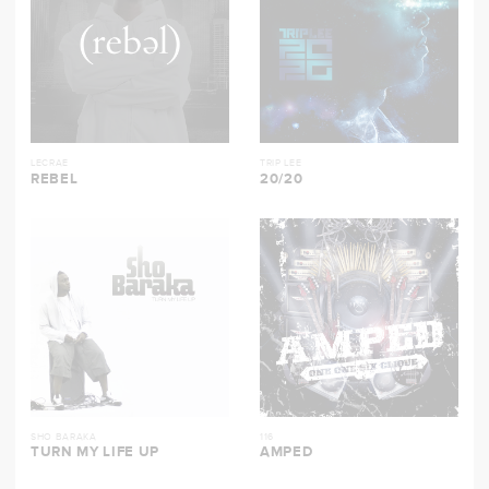
LECRAE
TRIP LEE
REBEL
20/20
SHO BARAKA
116
TURN MY LIFE UP
AMPED