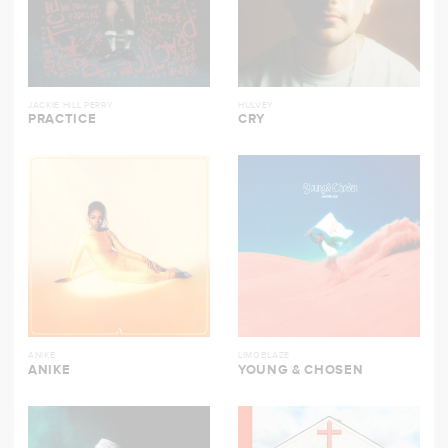
JACKIE HILL PERRY
HULVEY
PRACTICE
CRY
ANIKE
LIMOBLAZE
ANIKE
YOUNG & CHOSEN