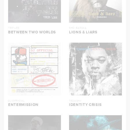
TRIP LEE
SHO BARAKA
BETWEEN TWO WORLDS
LIONS & LIARS
DJ OFFICIAL
TEDASHII
ENTERMISSION
IDENTITY CRISIS