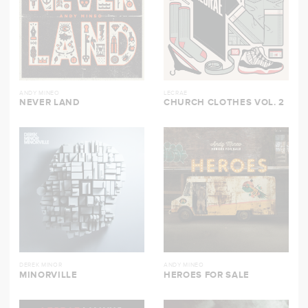
ANDY MINEO
LECRAE
NEVER LAND
CHURCH CLOTHES VOL. 2
DEREK MINOR
ANDY MINEO
MINORVILLE
HEROES FOR SALE