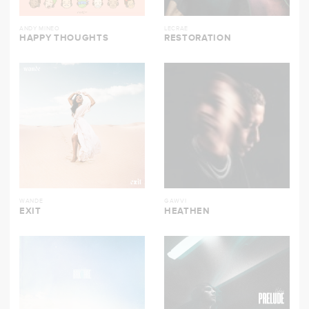
ANDY MINEO
LECRAE
HAPPY THOUGHTS
RESTORATION
WANDE
GAWVI
EXIT
HEATHEN