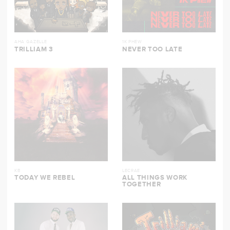
AHA GAZELLE
1K PHEW
TRILLIAM 3
NEVER TOO LATE
KB
LECRAE
TODAY WE REBEL
ALL THINGS WORK
TOGETHER