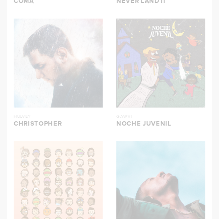
COMA
NEVER LAND II
HULVEY
GAWVI
CHRISTOPHER
NOCHE JUVENIL