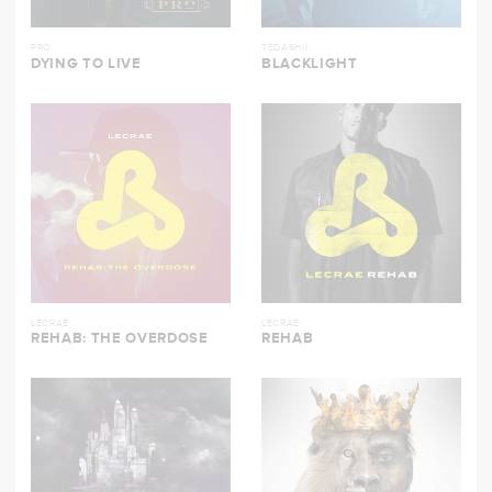
PRO
TEDASHII
DYING TO LIVE
BLACKLIGHT
LECRAE
LECRAE
REHAB: THE OVERDOSE
REHAB