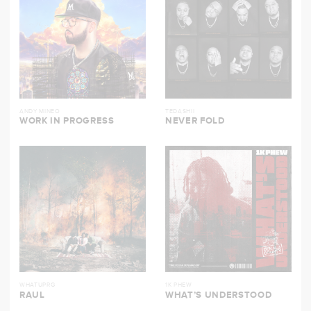
ANDY MINEO
TEDASHII
WORK IN PROGRESS
NEVER FOLD
WHATUPRG
1K PHEW
RAUL
WHAT’S UNDERSTOOD