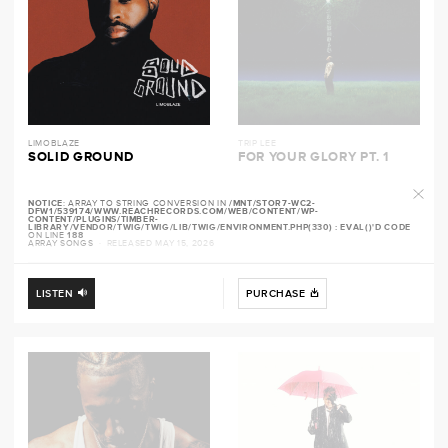
LIMOBLAZE
TRIP LEE
SOLID GROUND
FOR YOUR GLORY PT. 1
NOTICE
: ARRAY TO STRING CONVERSION IN
/MNT/STOR7-WC2-
DFW1/539174/WWW.REACHRECORDS.COM/WEB/CONTENT/WP-
CONTENT/PLUGINS/TIMBER-
LIBRARY/VENDOR/TWIG/TWIG/LIB/TWIG/ENVIRONMENT.PHP(330) : EVAL()'D CODE
ON LINE
188
ARRAY SONGS
· RELEASED MAY 15, 2026
LISTEN
PURCHASE