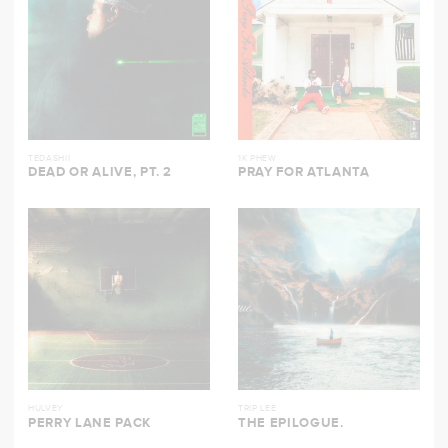
TEDASHII
1K PHEW
DEAD OR ALIVE, PT. 2
PRAY FOR ATLANTA
HULVEY
TRIP LEE
PERRY LANE PACK
THE EPILOGUE.