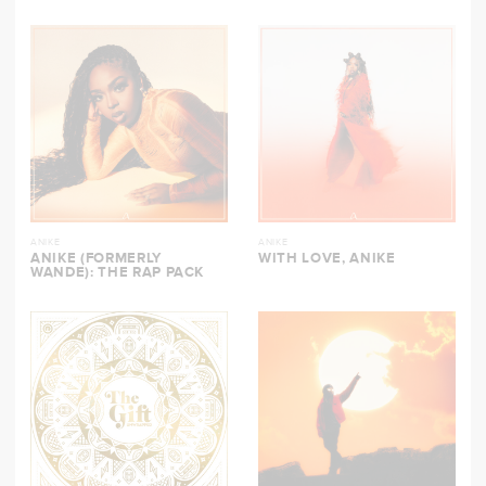
ANIKE
ANIKE
ANIKE (FORMERLY
WITH LOVE, ANIKE
WANDE): THE RAP PACK