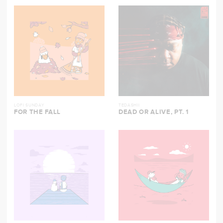
LOFI SUNDAY
TEDASHII
FOR THE FALL
DEAD OR ALIVE, PT. 1