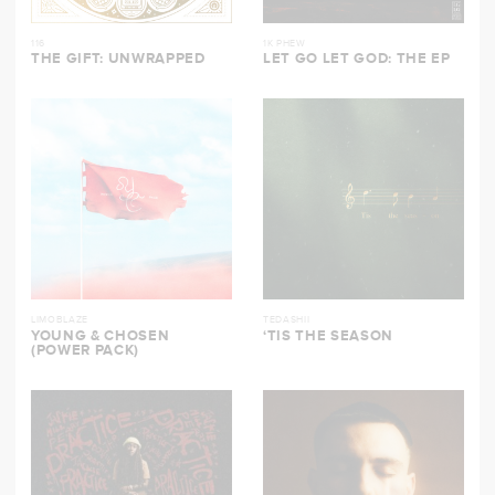
116
1K PHEW
THE GIFT: UNWRAPPED
LET GO LET GOD: THE EP
LIMOBLAZE
TEDASHII
YOUNG & CHOSEN
‘TIS THE SEASON
(POWER PACK)