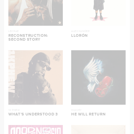
LECRAE
ALEXXANDER
RECONSTRUCTION:
LLORÓN
SECOND STORY
1K PHEW
HULVEY
WHAT’S UNDERSTOOD 3
HE WILL RETURN