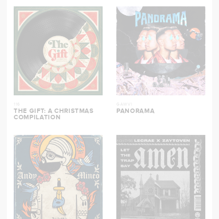
116
GAWVI
THE GIFT: A CHRISTMAS
PANORAMA
COMPILATION