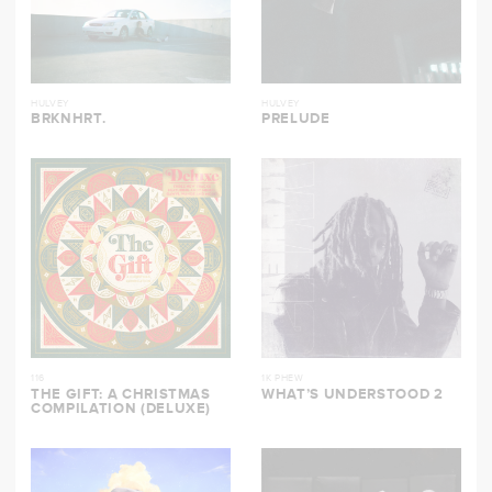
HULVEY
HULVEY
BRKNHRT.
PRELUDE
116
1K PHEW
THE GIFT: A CHRISTMAS
WHAT’S UNDERSTOOD 2
COMPILATION (DELUXE)