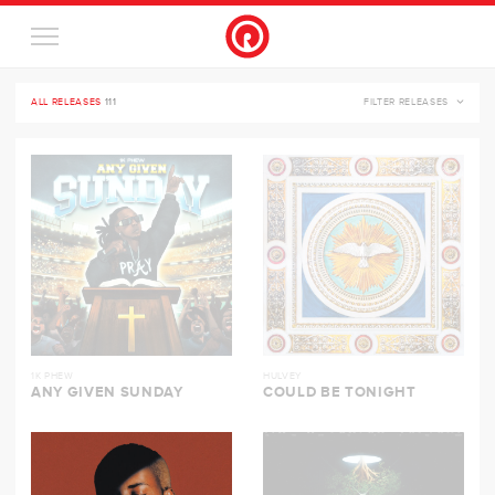
ALL RELEASES
111
FILTER RELEASES
1K PHEW
HULVEY
ANY GIVEN SUNDAY
COULD BE TONIGHT