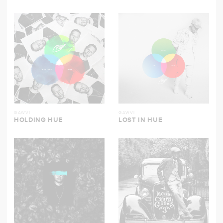
GAWVI
GAWVI
HOLDING HUE
LOST IN HUE