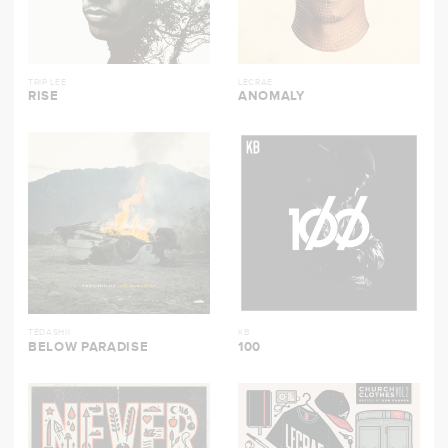
TRIP LEE
LECRAE
RISE
ANOMALY
TEDASHII
KB
BELOW PARADISE
100