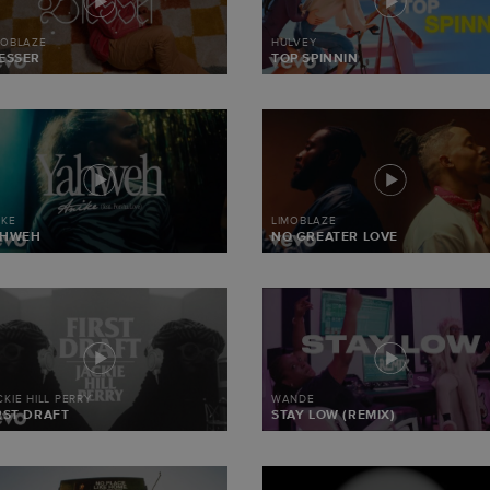
MOBLAZE
HULVEY
ESSER
TOP SPINNIN
IKE
LIMOBLAZE
AHWEH
NO GREATER LOVE
CKIE HILL PERRY
WANDE
RST DRAFT
STAY LOW (REMIX)