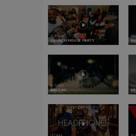
1K PHEW
HU
CHURCH HOUSE PARTY
SU
1K PHEW
HU
AIN’T HE
HE
LECRAE
1K