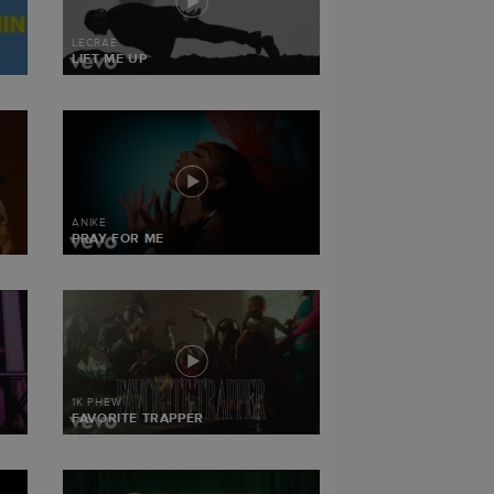
LECRAE
LIFT ME UP
ANIKE
PRAY FOR ME
1K PHEW
FAVORITE TRAPPER