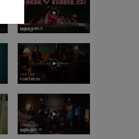
ANIKE
HOLY GIRLS
TRIP LEE
FORTRESS
LIMOBLAZE
GOD DID IT