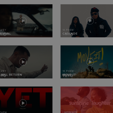
LVEY
1K PHEW
RVIVAL
CASCADE
LVEY
1K PHEW
 WILL RETURN
MOVE IT!
 PHEW
LIMOBLAZE