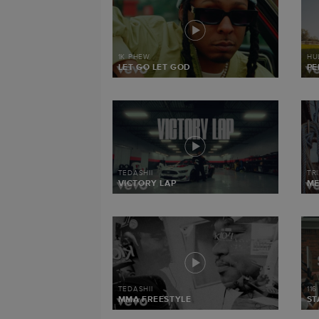
1K PHEW
HU
LET GO LET GOD
PE
TEDASHII
TR
VICTORY LAP
M
TEDASHII
116
MMA FREESTYLE
ST