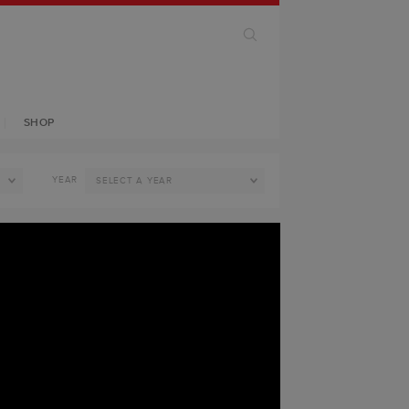
SHOP
YEAR