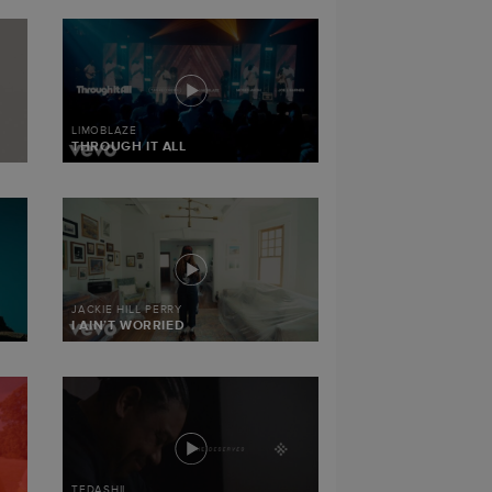
LIMOBLAZE
THROUGH IT ALL
JACKIE HILL PERRY
I AIN’T WORRIED
TEDASHII