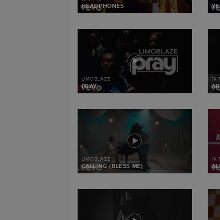
HEADPHONES
YE
LIMOBLAZE
1K
PRAY
AR
LIMOBLAZE
1K
CALLING (BLESS ME)
AL