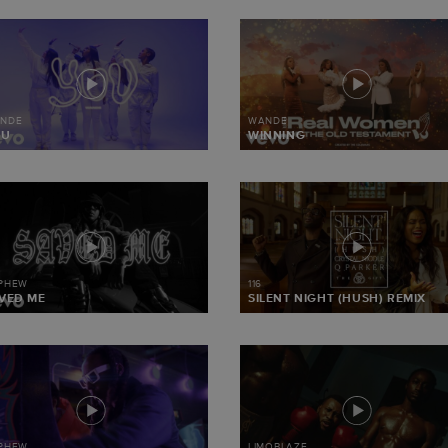
NDE
WANDE
OU
WINNING
 PHEW
116
VED ME
SILENT NIGHT (HUSH) REMIX
 PHEW
LIMOBLAZE