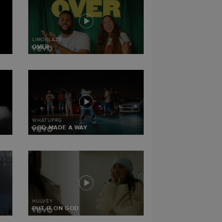
LIMOBLAZE
OVER
WHATUPRG
GOD MADE A WAY
HULVEY
PUT IT ON GOD