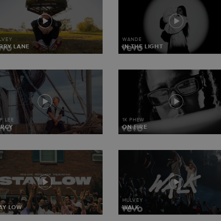
LVEY
WANDE
RRY LANE
IN THE LIGHT
IP LEE
1K PHEW
ERCY
ON FIRE
HULVEY
AY LOW
WALK