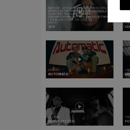
NOTICE
: ARRAY TO STRING CONVERSION IN
/MNT/S
DFW1/539174/WWW.REACHRECORDS.COM/WEB/CON
CONTENT/PLUGINS/TIMBER-
LIBRARY/VENDOR/TWIG/TWIG/LIB/TWIG/ENVIRONMEN
: EVAL()'D CODE
ON LINE
54
ARRAY
LI
JOY
CO
HULVEY
LI
AUTOMATIC
W
LECRAE
TR
RESURRECTED
FO