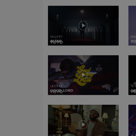
HULVEY
WA
ALTAR
Y
LECRAE
1K
GOOD LORD
SA
LIMOBLAZE
1K