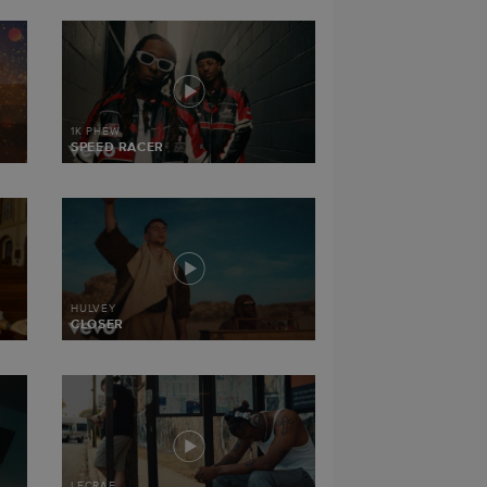
1K PHEW
SPEED RACER
HULVEY
CLOSER
LECRAE