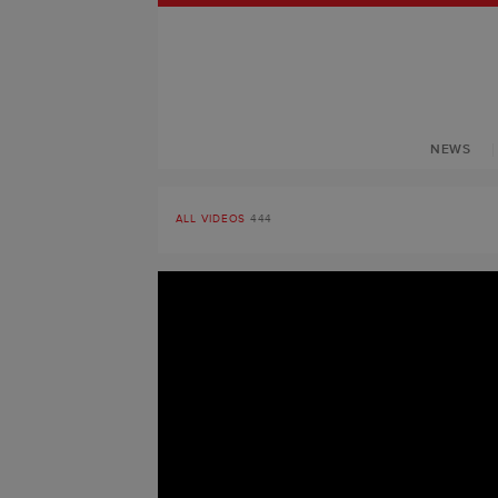
NEWS
ALL VIDEOS
444