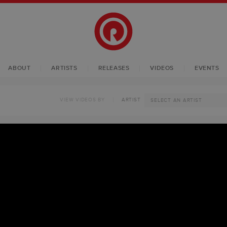
ABOUT
ARTISTS
RELEASES
VIDEOS
EVENTS
VIEW VIDEOS BY
ARTIST