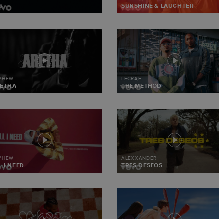
T
SUNSHINE & LAUGHTER
 PHEW
LECRAE
ETHA
THE METHOD
 PHEW
ALEXXANDER
L I NEED
TRES DESEOS