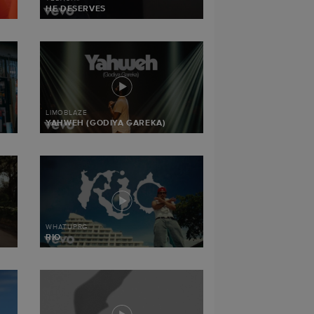
HE DESERVES
LIMOBLAZE
YAHWEH (GODIYA GAREKA)
WHATUPRG
RIO