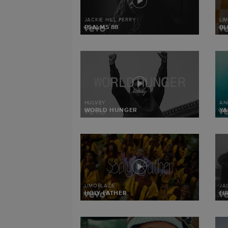
JACKIE HILL PERRY
LI
PSALMS 88
BL
HULVEY
AN
WORLD HUNGER
Y
LIMOBLAZE
JA
HOLY FATHER
FI