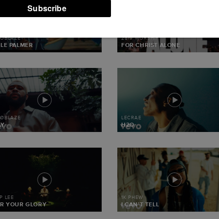
TOR7-WC2-
TENT/WP-
T.PHP(330)
MOBLAZE
2819 WORSHIP
LE PALMER
FOR CHRIST ALONE
MOBLAZE
LECRAE
AY
H2O
IP LEE
1K PHEW
R YOUR GLORY
I CAN’T TELL