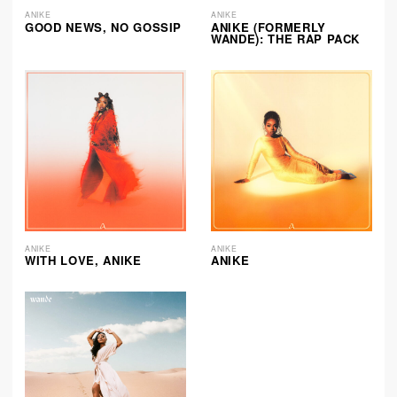
ANIKE
ANIKE
GOOD NEWS, NO GOSSIP
ANIKE (FORMERLY
WANDE): THE RAP PACK
ANIKE
ANIKE
WITH LOVE, ANIKE
ANIKE