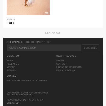
WANDE
EXIT
BACK TO TOP
GET UPDATES
– JOIN THE MAILING LIST
QUICK JUMP
REACH RECORDS
NEWS
ABOUT
RELEASES
CONTACT
VIDEOS
LICENSING REQUESTS
EVENTS
PRIVACY POLICY
CONNECT
INSTAGRAM
FACEBOOK
YOUTUBE
COPYRIGHT © 2021 REACH RECORDS
ALL RIGHTS RESERVED
REACH RECORDS – ATLANTA, GA
SITE CREDIT