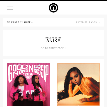
RELEASES
BY
ANIKE
5
FILTER RELEASES
RELEASES BY
ANIKE
GO TO ARTIST PAGE