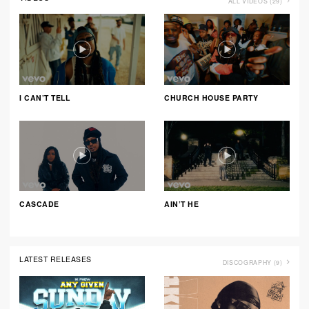
ALL VIDEOS (29)
I CAN’T TELL
CHURCH HOUSE PARTY
CASCADE
AIN’T HE
LATEST RELEASES
DISCOGRAPHY (9)