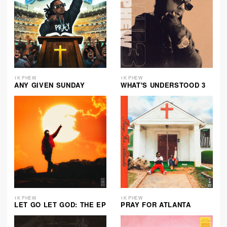
1K PHEW
1K PHEW
ANY GIVEN SUNDAY
WHAT'S UNDERSTOOD 3
1K PHEW
1K PHEW
LET GO LET GOD: THE EP
PRAY FOR ATLANTA