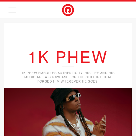
1K PHEW
1K PHEW EMBODIES AUTHENTICITY, HIS LIFE AND HIS
MUSIC ARE A SHOWCASE FOR THE CULTURE THAT
FORGED HIM WHEREVER HE GOES.