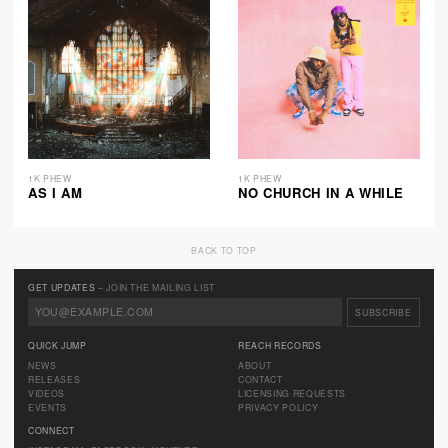
1K PHEW
1K PHEW
AS I AM
NO CHURCH IN A WHILE
BACK TO TOP
GET UPDATES
– JOIN THE MAILING LIST
QUICK JUMP
REACH RECORDS
NEWS
ABOUT
RELEASES
CONTACT
VIDEOS
LICENSING REQUESTS
EVENTS
PRIVACY POLICY
CONNECT