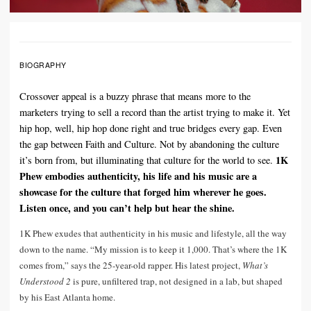
BIOGRAPHY
Crossover appeal is a buzzy phrase that means more to the
marketers trying to sell a record than the artist trying to make it. Yet
hip hop, well, hip hop done right and true bridges every gap. Even
the gap between Faith and Culture. Not by abandoning the culture
1K
it’s born from, but illuminating that culture for the world to see.
Phew embodies authenticity, his life and his music are a
showcase for the culture that forged him wherever he goes.
Listen once, and you can’t help but hear the shine.
1K Phew exudes that authenticity in his music and lifestyle, all the way
down to the name. “My mission is to keep it 1,000. That’s where the 1K
comes from,” says the 25-year-old rapper. His latest project,
What’s
Understood 2
is pure, unfiltered trap, not designed in a lab, but shaped
by his East Atlanta home.