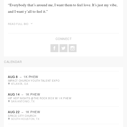
“Everybody that’s around me, I want them to feel love. It’s just my vibe,
and I want y’all to feel it.”
READ FULL BIO
CONNECT
CALENDAR
AUG 8
– 1K PHEW
IMPACT CHURCH YOUTH TALENT EXPO
ATLANTA, GA
AUG 14
– 1K PHEW
HIP HOP NIGHTS @THE ROCK BOX W/ 1K PHEW
SAN ANTONIO, TX
AUG 22
– 1K PHEW
SPACE CITY CHURCH
SOUTH HOUSTON, TX