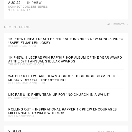
AUG 22
– 1K PHEW
KONNECT CONCERT SERIES
HOUSTON, TX
ALL EVENTS
RECENT PRESS
1K PHEW’S NEAR DEATH EXPERIENCE INSPIRES NEW SONG & VIDEO
“SAFE” FT JAI’ LEN JOSEY
BREATHECAST.COM
1K PHEW, & LECRAE WIN RAP/HIP-HOP ALBUM OF THE YEAR AWARD
AT THE 37TH ANNUAL STELLAR AWARDS
THEHYPEMAGAZINE.COM
WATCH 1K PHEW TAKE DOWN A CROOKED CHURCH SCAM IN THE
MUSIC VIDEO FOR ‘THE OFFERING’
RELEVANTMAGAZINE.COM
LECRAE & 1K PHEW TEAM UP FOR “NO CHURCH IN A WHILE”
HOTNEWHIPHOP.COM
ROLLING OUT – INSPIRATIONAL RAPPER 1K PHEW ENCOURAGES
MILLENNIALS TO WALK WITH GOD
ROLLINGOUT.COM
VIDEOS