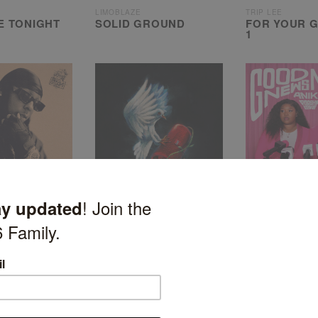
LIMOBLAZE
TRIP LEE
E TONIGHT
SOLID GROUND
FOR YOUR G
1
HULVEY
ANIKE
HE WILL RETURN
GOOD NEWS
OOD 3
GOSSIP