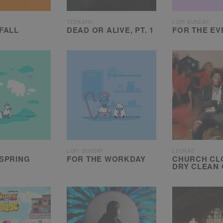
TEDASHII
LOFI SUNDAY
FALL
DEAD OR ALIVE, PT. 1
FOR THE EV
LOFI SUNDAY
LECRAE
 SPRING
FOR THE WORKDAY
CHURCH CLO
DRY CLEAN 