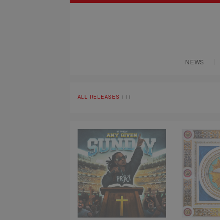
NEWS
ALL RELEASES
111