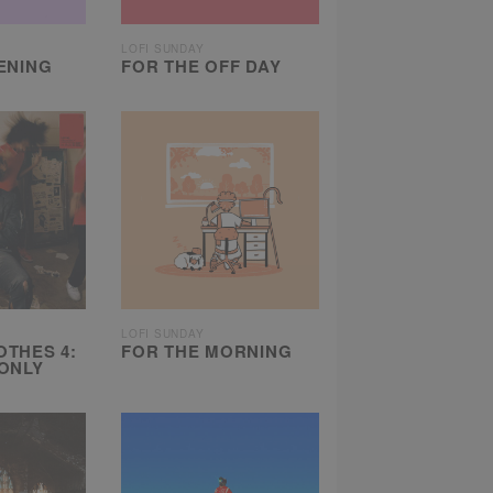
LOFI SUNDAY
ENING
FOR THE OFF DAY
LOFI SUNDAY
THES 4:
FOR THE MORNING
ONLY