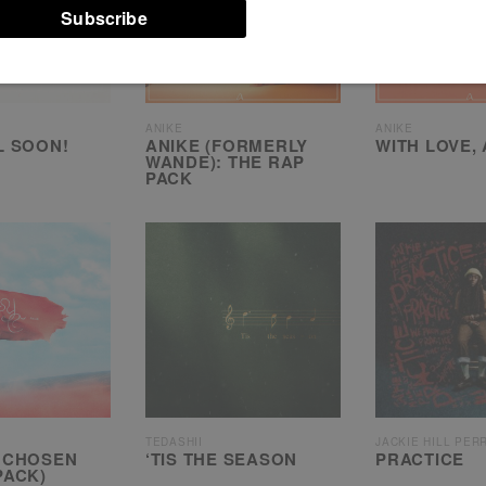
ANIKE
ANIKE
L SOON!
ANIKE (FORMERLY
WITH LOVE,
WANDE): THE RAP
PACK
TEDASHII
JACKIE HILL PER
 CHOSEN
‘TIS THE SEASON
PRACTICE
PACK)