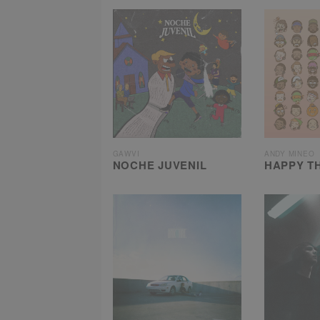
GAWVI
ANDY MINEO
NOCHE JUVENIL
HAPPY T