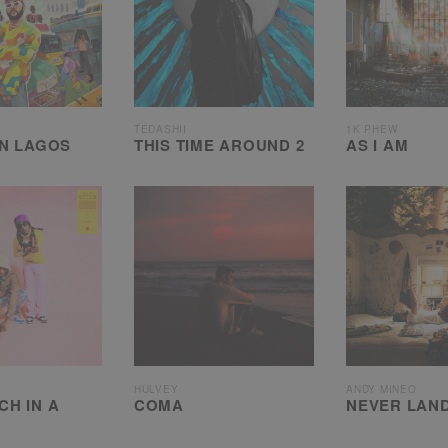
TEDASHII
1K PHEW
IN LAGOS
THIS TIME AROUND 2
AS I AM
HULVEY
ANDY MINEO
CH IN A
COMA
NEVER LAND 