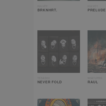
HULVEY
HULVEY
BRKNHRT.
PRELUDE
TEDASHII
WHATUPRG
NEVER FOLD
RAUL