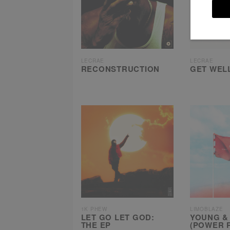
LECRAE
LECRAE
RECONSTRUCTION
GET WEL
1K PHEW
LIMOBLAZE
LET GO LET GOD:
YOUNG &
THE EP
(POWER 