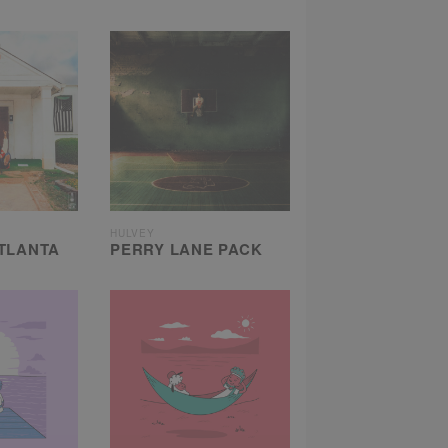
HULVEY
TLANTA
PERRY LANE PACK