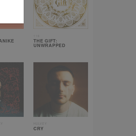
116
 ANIKE
THE GIFT:
UNWRAPPED
RY
HULVEY
CRY