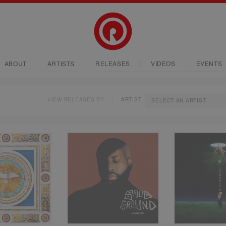
ABOUT
ARTISTS
RELEASES
VIDEOS
EVENTS
VIEW RELEASES BY
ARTIST