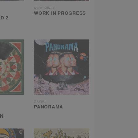
ANDY MINEO
WORK IN PROGRESS
D 2
GAWVI
PANORAMA
ON