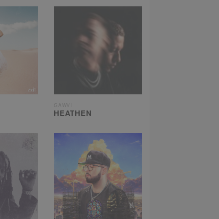
GAWVI
HEATHEN