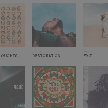
LECRAE
WANDE
HOUGHTS
RESTORATION
EXIT