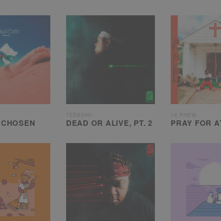
TEDASHII
1K PHEW
 CHOSEN
DEAD OR ALIVE, PT. 2
PRAY FOR A