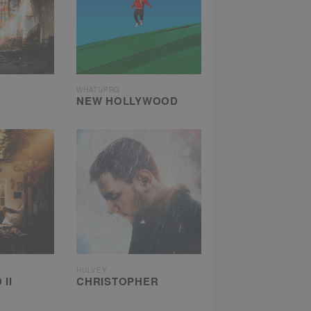
WHATUPRG
NEW HOLLYWOOD
HULVEY
II
CHRISTOPHER