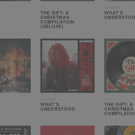
116
1K PHEW
THE GIFT: A
WHAT’S
CHRISTMAS
UNDERSTOO
COMPILATION
(DELUXE)
1K PHEW
116
WHAT’S
THE GIFT: A
UNDERSTOOD
CHRISTMAS
COMPILATI