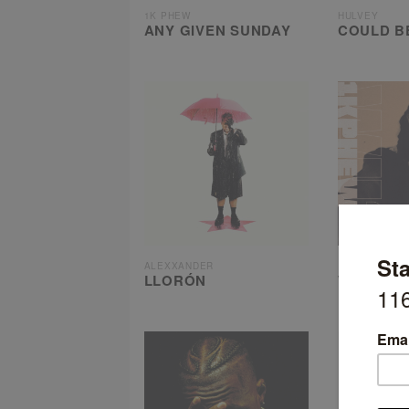
1K PHEW
HULVEY
ANY GIVEN SUNDAY
COULD B
ALEXXANDER
1K PHEW
LLORÓN
WHAT’S
UNDERST