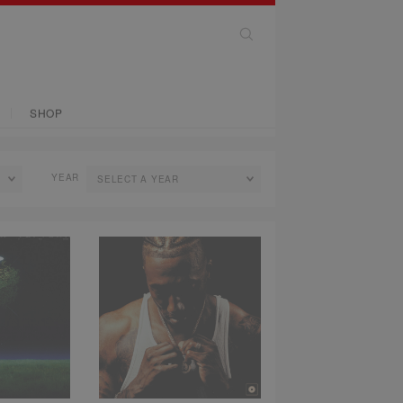
SHOP
YEAR