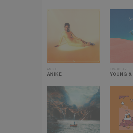
ANIKE
LIMOBLAZE
ANIKE
YOUNG &