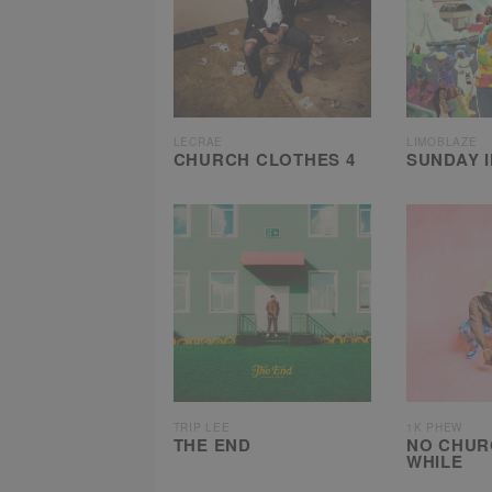
LECRAE
LIMOBLAZE
CHURCH CLOTHES 4
SUNDAY 
TRIP LEE
1K PHEW
THE END
NO CHUR
WHILE