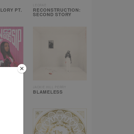
LECRAE
LORY PT.
RECONSTRUCTION:
SECOND STORY
JACKIE HILL PERRY
, NO
BLAMELESS