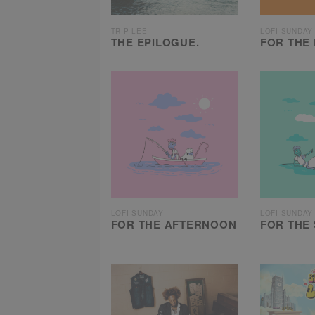
TRIP LEE
LOFI SUNDAY
THE EPILOGUE.
FOR THE 
LOFI SUNDAY
LOFI SUNDAY
FOR THE AFTERNOON
FOR THE