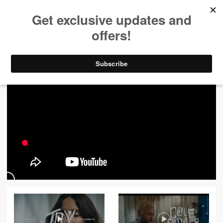
ALL VIDEOS
444
FILTER VIDEOS