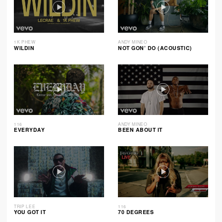
1K PHEW
ANDY MINEO
WILDIN
NOT GON’ DO (ACOUSTIC)
116
ANDY MINEO
EVERYDAY
BEEN ABOUT IT
TRIP LEE
116
YOU GOT IT
70 DEGREES