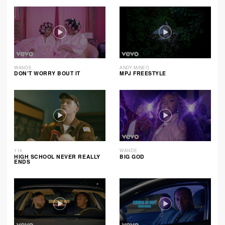
WANDE
ANDY MINEO
DON’T WORRY BOUT IT
MPJ FREESTYLE
116
WANDE
HIGH SCHOOL NEVER REALLY
BIG GOD
ENDS