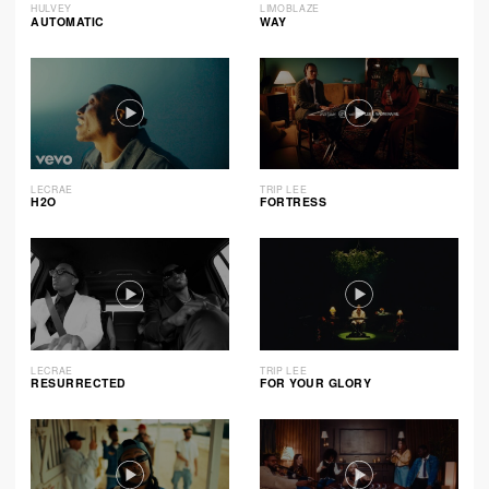
HULVEY
LIMOBLAZE
AUTOMATIC
WAY
LECRAE
TRIP LEE
H2O
FORTRESS
LECRAE
TRIP LEE
RESURRECTED
FOR YOUR GLORY