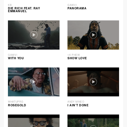
KB
GAWVI
DIE RICH FEAT. RAY
PANORAMA
EMMANUEL
GAWVI
1K PHEW
WITH YOU
SHOW LOVE
WHATUPRG
ANDY MINEO
ROSEGOLD
I AIN’T DONE