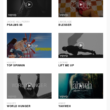
JACKIE HILL PERRY
LIMOBLAZE
PSALMS 88
BLESSER
HULVEY
LECRAE
TOP SPINNIN
LIFT ME UP
HULVEY
ANIKE
WORLD HUNGER
YAHWEH