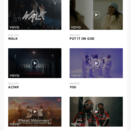
HULVEY
HULVEY
WALK
PUT IT ON GOD
HULVEY
WANDE
ALTAR
YOU