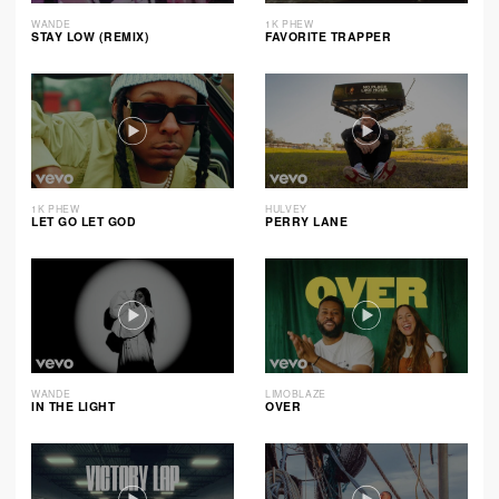
WANDE
1K PHEW
STAY LOW (REMIX)
FAVORITE TRAPPER
1K PHEW
HULVEY
LET GO LET GOD
PERRY LANE
WANDE
LIMOBLAZE
IN THE LIGHT
OVER