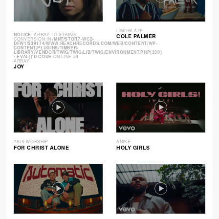
LIMOBLAZE
NOTICE
: ARRAY TO STRING
COLE PALMER
CONVERSION IN
/MNT/STOR7-WC2-
DFW1/539174/WWW.REACHRECORDS.COM/WEB/CONTENT/WP-
CONTENT/PLUGINS/TIMBER-
LIBRARY/VENDOR/TWIG/TWIG/LIB/TWIG/ENVIRONMENT.PHP(330)
: EVAL()'D CODE
ON LINE
54
ARRAY
JOY
2819 WORSHIP
ANIKE
FOR CHRIST ALONE
HOLY GIRLS