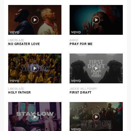
LIMOBLAZE
ANIKE
NO GREATER LOVE
PRAY FOR ME
LIMOBLAZE
JACKIE HILL PERRY
HOLY FATHER
FIRST DRAFT