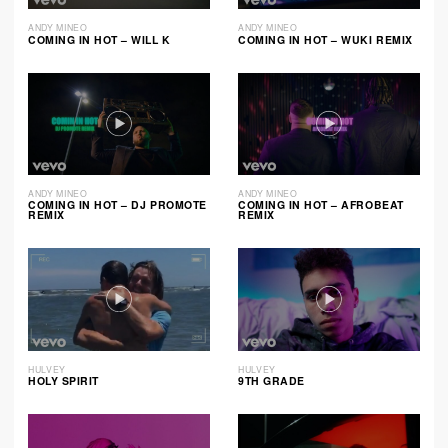
ANDY MINEO
ANDY MINEO
COMING IN HOT – WILL K
COMING IN HOT – WUKI REMIX
ANDY MINEO
ANDY MINEO
COMING IN HOT – DJ PROMOTE
COMING IN HOT – AFROBEAT
REMIX
REMIX
HULVEY
HULVEY
HOLY SPIRIT
9TH GRADE