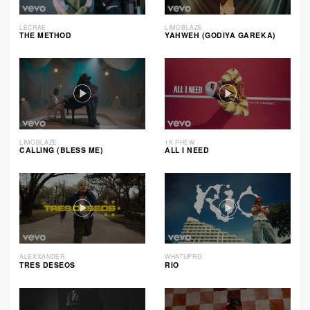
LECRAE
LIMOBLAZE
THE METHOD
YAHWEH (GODIYA GAREKA)
LIMOBLAZE
1K PHEW
CALLING (BLESS ME)
ALL I NEED
ALEXXANDER
WHATUPRG
TRES DESEOS
RIO