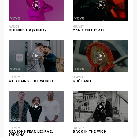
WANDE
HULVEY
BLESSED UP (REMIX)
CAN’T TELL IT ALL
HULVEY
GAWVI
WE AGAINST THE WORLD
QUÉ PASÓ
HULVEY
HULVEY
REASONS FEAT. LECRAE,
BACK IN THE WICK
SVRCINA