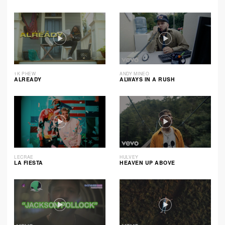
1K PHEW
ANDY MINEO
ALREADY
ALWAYS IN A RUSH
LECRAE
HULVEY
LA FIESTA
HEAVEN UP ABOVE