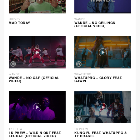
HULVEY
WANDE
MAD TODAY
WANDE – NO CEILINGS
(OFFICIAL VIDEO)
WANDE
WHATUPRG
WANDE – NO CAP (OFFICIAL
WHATUPRG – GLORY FEAT.
VIDEO)
GAWVI
1K PHEW
1K PHEW
1K PHEW – WILD N OUT FEAT.
KUNG FU FEAT. WHATUPRG &
LECRAE (OFFICIAL VIDEO)
TY BRASEL