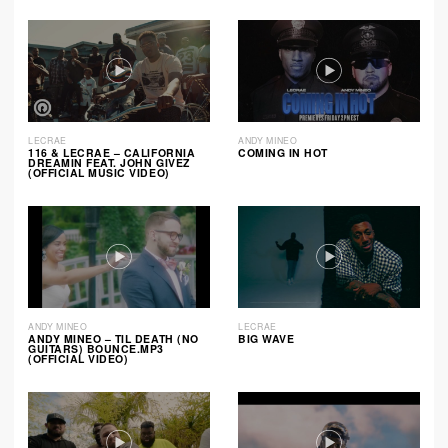
LECRAE
ANDY MINEO
116 & LECRAE – CALIFORNIA
COMING IN HOT
DREAMIN FEAT. JOHN GIVEZ
(OFFICIAL MUSIC VIDEO)
ANDY MINEO
LECRAE
ANDY MINEO – TIL DEATH (NO
BIG WAVE
GUITARS) BOUNCE.MP3
(OFFICIAL VIDEO)