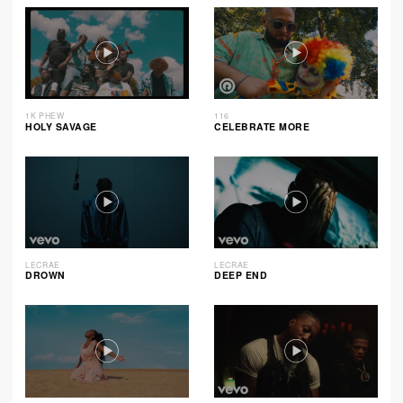
1K PHEW
116
HOLY SAVAGE
CELEBRATE MORE
LECRAE
LECRAE
DROWN
DEEP END