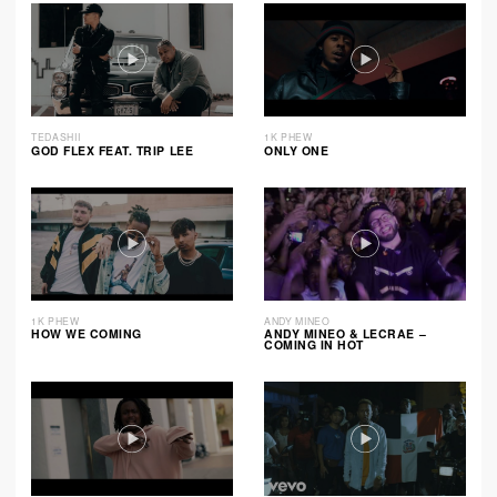
TEDASHII
1K PHEW
GOD FLEX FEAT. TRIP LEE
ONLY ONE
1K PHEW
ANDY MINEO
HOW WE COMING
ANDY MINEO & LECRAE –
COMING IN HOT