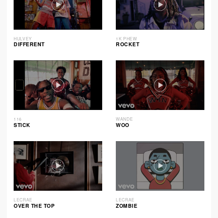
HULVEY
1K PHEW
DIFFERENT
ROCKET
116
WANDE
STICK
WOO
LECRAE
LECRAE
OVER THE TOP
ZOMBIE