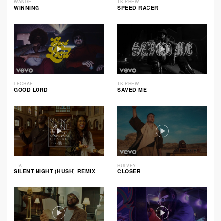
WANDE
1K PHEW
WINNING
SPEED RACER
LECRAE
1K PHEW
GOOD LORD
SAVED ME
116
HULVEY
SILENT NIGHT (HUSH) REMIX
CLOSER