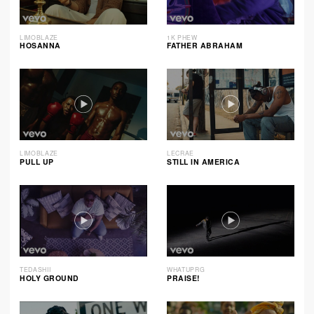
LIMOBLAZE
1K PHEW
HOSANNA
FATHER ABRAHAM
LIMOBLAZE
LECRAE
PULL UP
STILL IN AMERICA
TEDASHII
WHATUPRG
HOLY GROUND
PRAISE!