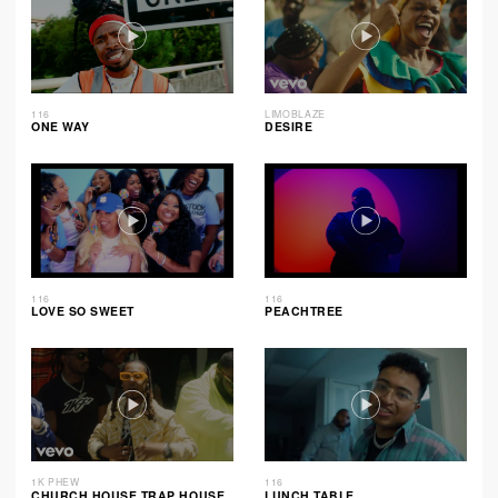
116
LIMOBLAZE
ONE WAY
DESIRE
116
116
LOVE SO SWEET
PEACHTREE
1K PHEW
116
CHURCH HOUSE TRAP HOUSE
LUNCH TABLE