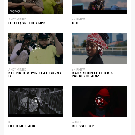
ANDY MINEO
1K PHEW
OT OD (SKETCH).MP3
X10
ANDY MINEO
1K PHEW
KEEPIN IT MOVIN FEAT. GUVNA
BACK SOON FEAT. KB &
B
PARRIS CHARIZ
KB
WANDE
HOLD ME BACK
BLESSED UP