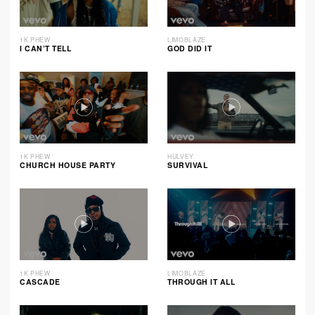
1K PHEW
LIMOBLAZE
I CAN’T TELL
GOD DID IT
1K PHEW
HULVEY
CHURCH HOUSE PARTY
SURVIVAL
1K PHEW
LIMOBLAZE
CASCADE
THROUGH IT ALL