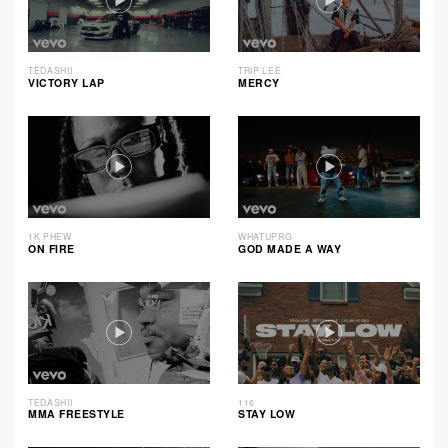
TEDASHII
TRIP LEE
VICTORY LAP
MERCY
1K PHEW
WHATUPRG
ON FIRE
GOD MADE A WAY
TEDASHII
116
MMA FREESTYLE
STAY LOW