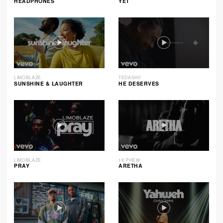
HEADPHONES
YET
LIMOBLAZE
TEDASHII
SUNSHINE & LAUGHTER
HE DESERVES
LIMOBLAZE
1K PHEW
PRAY
ARETHA