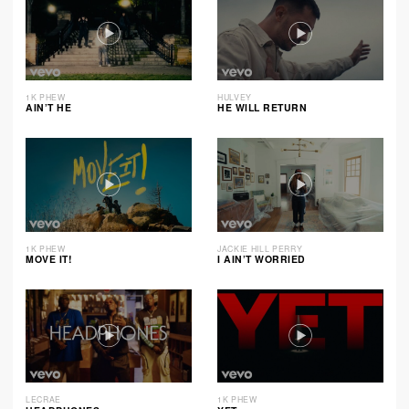
1K PHEW
HULVEY
AIN’T HE
HE WILL RETURN
1K PHEW
JACKIE HILL PERRY
MOVE IT!
I AIN’T WORRIED
LECRAE
1K PHEW