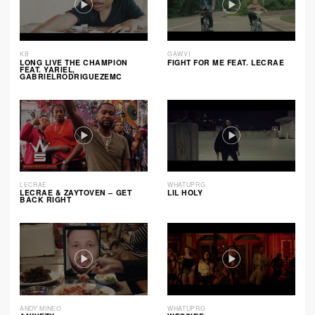
KB
GAWVI
LONG LIVE THE CHAMPION
FIGHT FOR ME FEAT. LECRAE
FEAT. YARIEL,
GABRIELRODRIGUEZEMC
LECRAE
WHATUPRG
LECRAE & ZAYTOVEN – GET
LIL HOLY
BACK RIGHT
ANDY MINEO
WHATUPRG