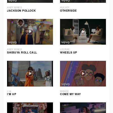
ANDY MINEO
HULVEY
JACKSON POLLOCK
OTHERSIDE
ANDY MINEO
LECRAE
SHIBUYA ROLL CALL
WHEELS UP
116
WANDE
I’M UP
COME MY WAY