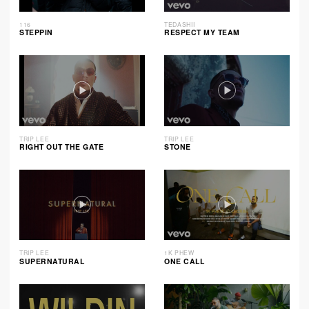
116
TEDASHII
STEPPIN
RESPECT MY TEAM
TRIP LEE
TRIP LEE
RIGHT OUT THE GATE
STONE
TRIP LEE
1K PHEW
SUPERNATURAL
ONE CALL