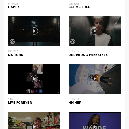
WANDE
LECRAE
HAPPY
SET ME FREE
HULVEY
HULVEY
MOTIONS
UNDERDOG FREESTYLE
116
HULVEY
LIVE FOREVER
HIGHER