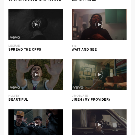
LECRAE
116
SPREAD THE OPPS
WAIT AND SEE
HULVEY
LIMOBLAZE
BEAUTIFUL
JIREH (MY PROVIDER)