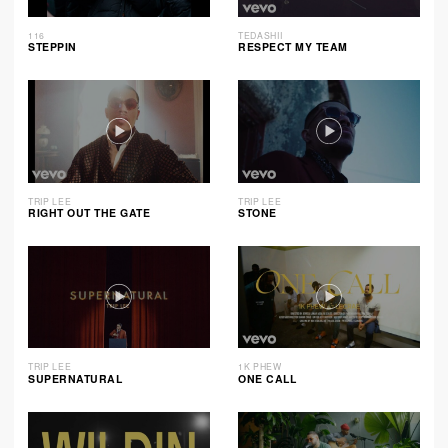
116
TEDASHII
STEPPIN
RESPECT MY TEAM
TRIP LEE
TRIP LEE
RIGHT OUT THE GATE
STONE
TRIP LEE
1K PHEW
SUPERNATURAL
ONE CALL