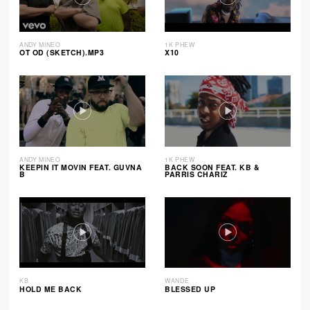
ANDY MINEO
1K PHEW
OT OD (SKETCH).MP3
X10
ANDY MINEO
1K PHEW
KEEPIN IT MOVIN FEAT. GUVNA
BACK SOON FEAT. KB &
B
PARRIS CHARIZ
KB
WANDE
HOLD ME BACK
BLESSED UP