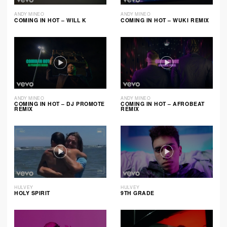
ANDY MINEO
ANDY MINEO
COMING IN HOT – WILL K
COMING IN HOT – WUKI REMIX
ANDY MINEO
ANDY MINEO
COMING IN HOT – DJ PROMOTE
COMING IN HOT – AFROBEAT
REMIX
REMIX
HULVEY
HULVEY
HOLY SPIRIT
9TH GRADE