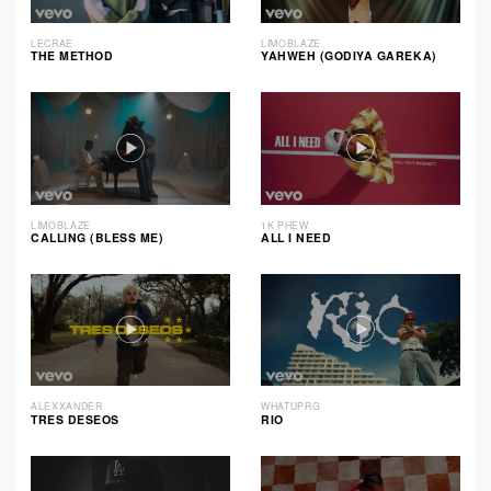
LECRAE
LIMOBLAZE
THE METHOD
YAHWEH (GODIYA GAREKA)
LIMOBLAZE
1K PHEW
CALLING (BLESS ME)
ALL I NEED
ALEXXANDER
WHATUPRG
TRES DESEOS
RIO