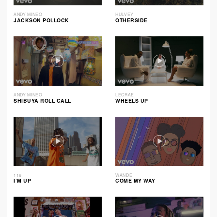
ANDY MINEO
HULVEY
JACKSON POLLOCK
OTHERSIDE
ANDY MINEO
LECRAE
SHIBUYA ROLL CALL
WHEELS UP
116
WANDE
I’M UP
COME MY WAY