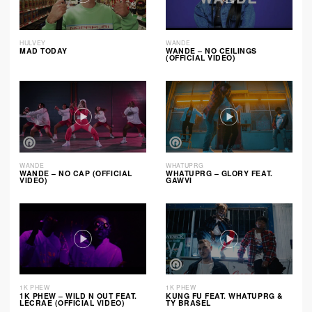
HULVEY
WANDE
MAD TODAY
WANDE – NO CEILINGS
(OFFICIAL VIDEO)
WANDE
WHATUPRG
WANDE – NO CAP (OFFICIAL
WHATUPRG – GLORY FEAT.
VIDEO)
GAWVI
1K PHEW
1K PHEW
1K PHEW – WILD N OUT FEAT.
KUNG FU FEAT. WHATUPRG &
LECRAE (OFFICIAL VIDEO)
TY BRASEL