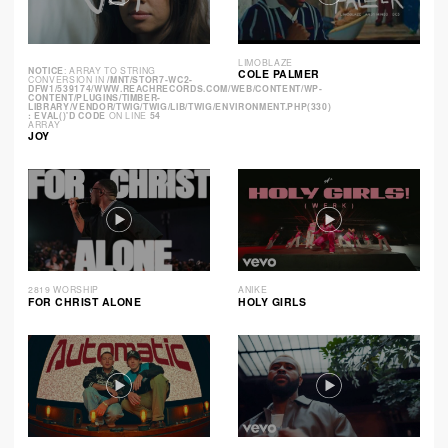
LIMOBLAZE
NOTICE
: ARRAY TO STRING
COLE PALMER
CONVERSION IN
/MNT/STOR7-WC2-
DFW1/539174/WWW.REACHRECORDS.COM/WEB/CONTENT/WP-
CONTENT/PLUGINS/TIMBER-
LIBRARY/VENDOR/TWIG/TWIG/LIB/TWIG/ENVIRONMENT.PHP(330)
: EVAL()'D CODE
ON LINE
54
ARRAY
JOY
2819 WORSHIP
ANIKE
FOR CHRIST ALONE
HOLY GIRLS