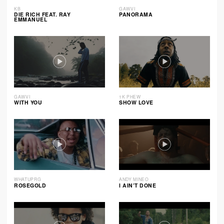
KB
GAWVI
DIE RICH FEAT. RAY
PANORAMA
EMMANUEL
GAWVI
1K PHEW
WITH YOU
SHOW LOVE
WHATUPRG
ANDY MINEO
ROSEGOLD
I AIN’T DONE