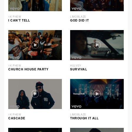
1K PHEW
LIMOBLAZE
I CAN’T TELL
GOD DID IT
1K PHEW
HULVEY
CHURCH HOUSE PARTY
SURVIVAL
1K PHEW
LIMOBLAZE
CASCADE
THROUGH IT ALL