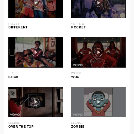
HULVEY
1K PHEW
DIFFERENT
ROCKET
116
WANDE
STICK
WOO
LECRAE
LECRAE
OVER THE TOP
ZOMBIE