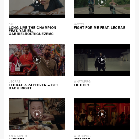
KB
GAWVI
LONG LIVE THE CHAMPION
FIGHT FOR ME FEAT. LECRAE
FEAT. YARIEL,
GABRIELRODRIGUEZEMC
LECRAE
WHATUPRG
LECRAE & ZAYTOVEN – GET
LIL HOLY
BACK RIGHT
ANDY MINEO
WHATUPRG