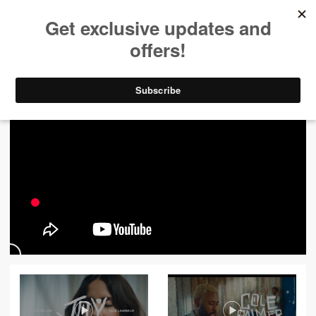
ALL VIDEOS
444
FILTER VIDEOS