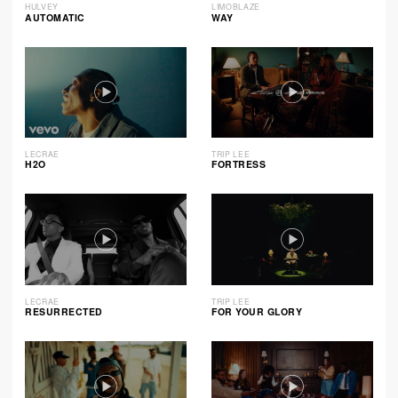
HULVEY
LIMOBLAZE
AUTOMATIC
WAY
LECRAE
TRIP LEE
H2O
FORTRESS
LECRAE
TRIP LEE
RESURRECTED
FOR YOUR GLORY