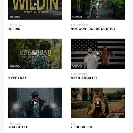
1K PHEW
ANDY MINEO
WILDIN
NOT GON’ DO (ACOUSTIC)
116
ANDY MINEO
EVERYDAY
BEEN ABOUT IT
TRIP LEE
116
YOU GOT IT
70 DEGREES