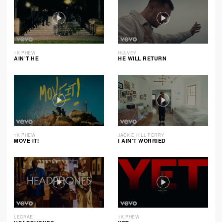
1K PHEW
HULVEY
AIN’T HE
HE WILL RETURN
1K PHEW
JACKIE HILL PERRY
MOVE IT!
I AIN’T WORRIED
LECRAE
1K PHEW