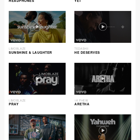
HEADPHONES
YET
LIMOBLAZE
TEDASHII
SUNSHINE & LAUGHTER
HE DESERVES
LIMOBLAZE
1K PHEW
PRAY
ARETHA