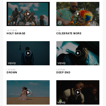
1K PHEW
116
HOLY SAVAGE
CELEBRATE MORE
LECRAE
LECRAE
DROWN
DEEP END