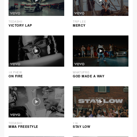
TEDASHII
TRIP LEE
VICTORY LAP
MERCY
1K PHEW
WHATUPRG
ON FIRE
GOD MADE A WAY
TEDASHII
116
MMA FREESTYLE
STAY LOW