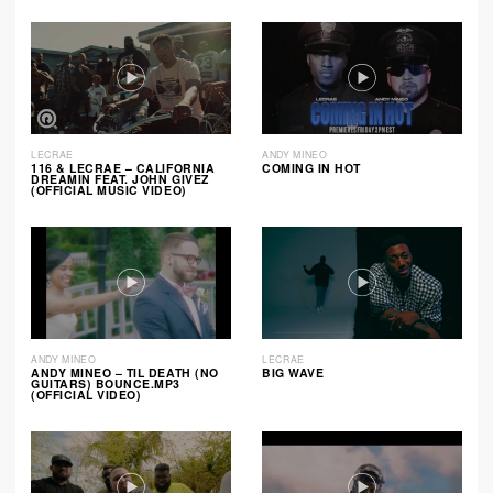
LECRAE
ANDY MINEO
116 & LECRAE – CALIFORNIA
COMING IN HOT
DREAMIN FEAT. JOHN GIVEZ
(OFFICIAL MUSIC VIDEO)
ANDY MINEO
LECRAE
ANDY MINEO – TIL DEATH (NO
BIG WAVE
GUITARS) BOUNCE.MP3
(OFFICIAL VIDEO)