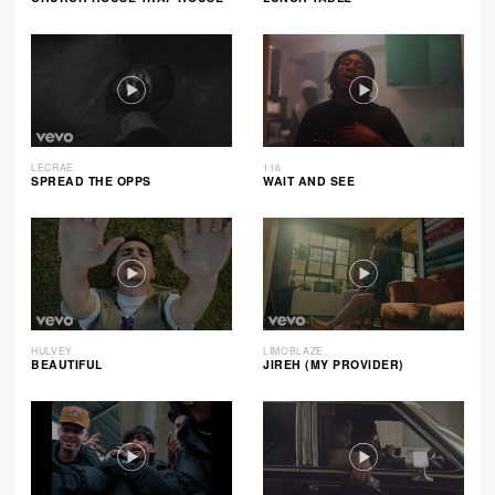
LECRAE
116
SPREAD THE OPPS
WAIT AND SEE
HULVEY
LIMOBLAZE
BEAUTIFUL
JIREH (MY PROVIDER)