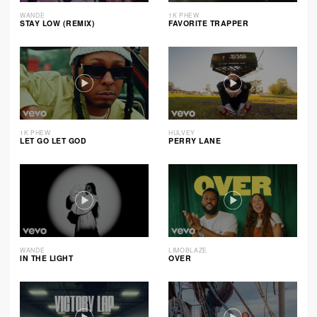
WANDE
1K PHEW
STAY LOW (REMIX)
FAVORITE TRAPPER
1K PHEW
HULVEY
LET GO LET GOD
PERRY LANE
WANDE
LIMOBLAZE
IN THE LIGHT
OVER