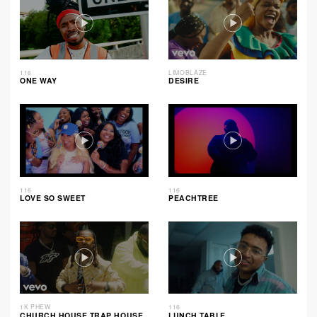
116
LIMOBLAZE
ONE WAY
DESIRE
116
116
LOVE SO SWEET
PEACHTREE
1K PHEW
116
CHURCH HOUSE TRAP HOUSE
LUNCH TABLE