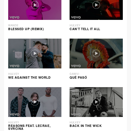
WANDE
HULVEY
BLESSED UP (REMIX)
CAN’T TELL IT ALL
HULVEY
GAWVI
WE AGAINST THE WORLD
QUÉ PASÓ
HULVEY
HULVEY
REASONS FEAT. LECRAE,
BACK IN THE WICK
SVRCINA