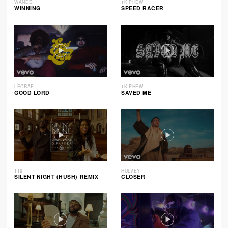
WANDE
1K PHEW
WINNING
SPEED RACER
LECRAE
1K PHEW
GOOD LORD
SAVED ME
116
HULVEY
SILENT NIGHT (HUSH) REMIX
CLOSER