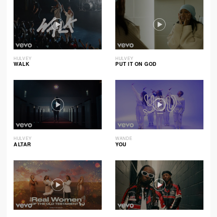
HULVEY
HULVEY
WALK
PUT IT ON GOD
HULVEY
WANDE
ALTAR
YOU