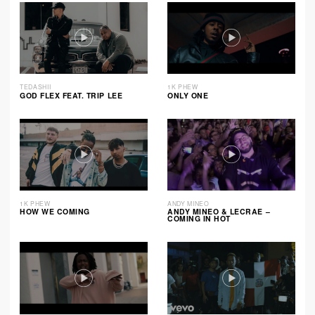
TEDASHII
1K PHEW
GOD FLEX FEAT. TRIP LEE
ONLY ONE
1K PHEW
ANDY MINEO
HOW WE COMING
ANDY MINEO & LECRAE –
COMING IN HOT