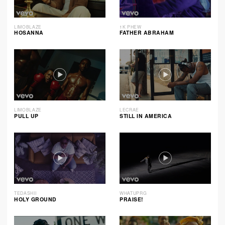
LIMOBLAZE
1K PHEW
HOSANNA
FATHER ABRAHAM
LIMOBLAZE
LECRAE
PULL UP
STILL IN AMERICA
TEDASHII
WHATUPRG
HOLY GROUND
PRAISE!