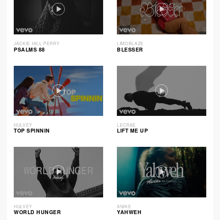
JACKIE HILL PERRY
LIMOBLAZE
PSALMS 88
BLESSER
HULVEY
LECRAE
TOP SPINNIN
LIFT ME UP
HULVEY
ANIKE
WORLD HUNGER
YAHWEH