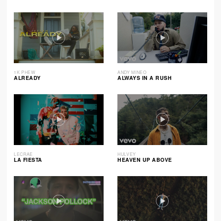
1K PHEW
ANDY MINEO
ALREADY
ALWAYS IN A RUSH
LECRAE
HULVEY
LA FIESTA
HEAVEN UP ABOVE