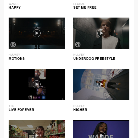
WANDE
LECRAE
HAPPY
SET ME FREE
HULVEY
HULVEY
MOTIONS
UNDERDOG FREESTYLE
116
HULVEY
LIVE FOREVER
HIGHER