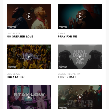
LIMOBLAZE
ANIKE
NO GREATER LOVE
PRAY FOR ME
LIMOBLAZE
JACKIE HILL PERRY
HOLY FATHER
FIRST DRAFT