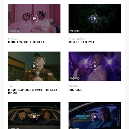
WANDE
ANDY MINEO
DON’T WORRY BOUT IT
MPJ FREESTYLE
116
WANDE
HIGH SCHOOL NEVER REALLY
BIG GOD
ENDS