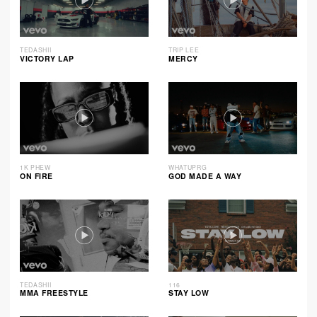
TEDASHII
TRIP LEE
VICTORY LAP
MERCY
1K PHEW
WHATUPRG
ON FIRE
GOD MADE A WAY
TEDASHII
116
MMA FREESTYLE
STAY LOW