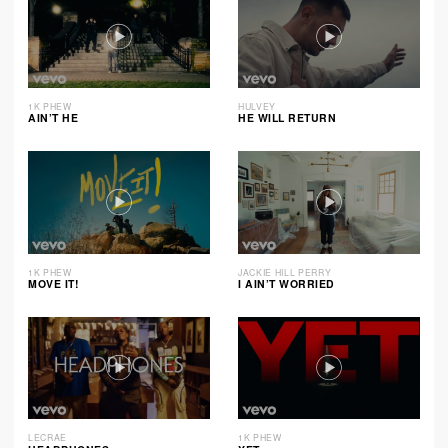
1K PHEW
HULVEY
AIN’T HE
HE WILL RETURN
1K PHEW
JACKIE HILL PERRY
MOVE IT!
I AIN’T WORRIED
LECRAE
1K PHEW