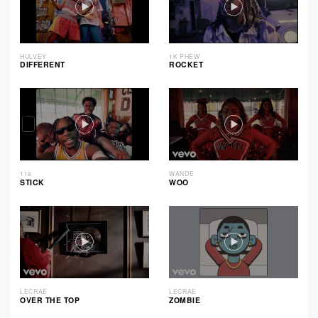
HULVEY
1K PHEW
DIFFERENT
ROCKET
116
WANDE
STICK
WOO
LECRAE
LECRAE
OVER THE TOP
ZOMBIE