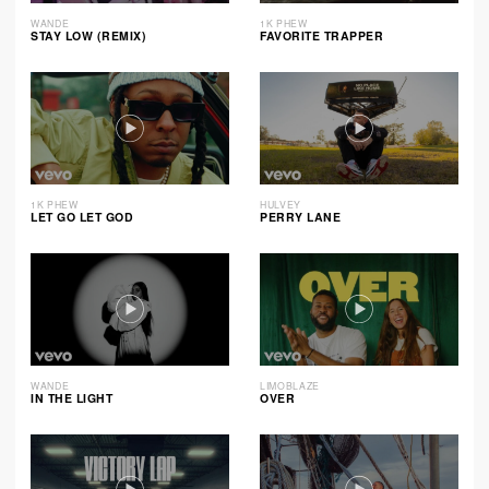
WANDE
1K PHEW
STAY LOW (REMIX)
FAVORITE TRAPPER
1K PHEW
HULVEY
LET GO LET GOD
PERRY LANE
WANDE
LIMOBLAZE
IN THE LIGHT
OVER