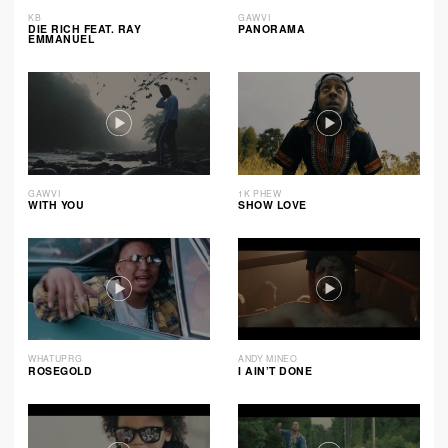
KB
GAWVI
DIE RICH FEAT. RAY
PANORAMA
EMMANUEL
GAWVI
1K PHEW
WITH YOU
SHOW LOVE
WHATUPRG
ANDY MINEO
ROSEGOLD
I AIN’T DONE