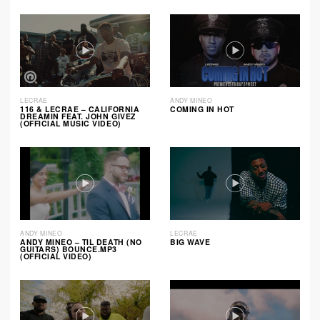
LECRAE
ANDY MINEO
116 & LECRAE – CALIFORNIA
COMING IN HOT
DREAMIN FEAT. JOHN GIVEZ
(OFFICIAL MUSIC VIDEO)
ANDY MINEO
LECRAE
ANDY MINEO – TIL DEATH (NO
BIG WAVE
GUITARS) BOUNCE.MP3
(OFFICIAL VIDEO)