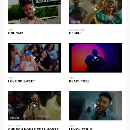
116
LIMOBLAZE
ONE WAY
DESIRE
116
116
LOVE SO SWEET
PEACHTREE
1K PHEW
116
CHURCH HOUSE TRAP HOUSE
LUNCH TABLE