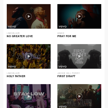
LIMOBLAZE
ANIKE
NO GREATER LOVE
PRAY FOR ME
LIMOBLAZE
JACKIE HILL PERRY
HOLY FATHER
FIRST DRAFT