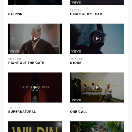
116
TEDASHII
STEPPIN
RESPECT MY TEAM
TRIP LEE
TRIP LEE
RIGHT OUT THE GATE
STONE
TRIP LEE
1K PHEW
SUPERNATURAL
ONE CALL