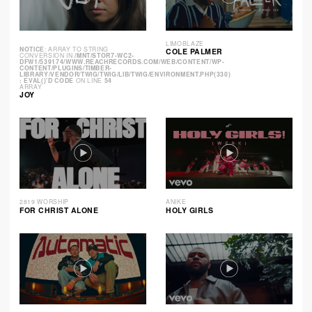
LIMOBLAZE
NOTICE
: ARRAY TO STRING
COLE PALMER
CONVERSION IN
/MNT/STOR7-WC2-
DFW1/539174/WWW.REACHRECORDS.COM/WEB/CONTENT/WP-
CONTENT/PLUGINS/TIMBER-
LIBRARY/VENDOR/TWIG/TWIG/LIB/TWIG/ENVIRONMENT.PHP(330)
: EVAL()'D CODE
ON LINE
54
ARRAY
JOY
2819 WORSHIP
ANIKE
FOR CHRIST ALONE
HOLY GIRLS