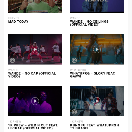
HULVEY
WANDE
MAD TODAY
WANDE – NO CEILINGS
(OFFICIAL VIDEO)
WANDE
WHATUPRG
WANDE – NO CAP (OFFICIAL
WHATUPRG – GLORY FEAT.
VIDEO)
GAWVI
1K PHEW
1K PHEW
1K PHEW – WILD N OUT FEAT.
KUNG FU FEAT. WHATUPRG &
LECRAE (OFFICIAL VIDEO)
TY BRASEL