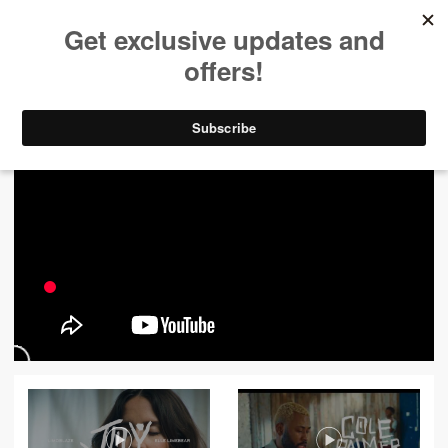
ALL VIDEOS
444
FILTER VIDEOS