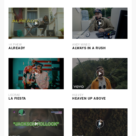
1K PHEW
ANDY MINEO
ALREADY
ALWAYS IN A RUSH
LECRAE
HULVEY
LA FIESTA
HEAVEN UP ABOVE