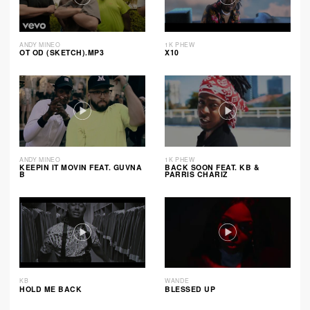
ANDY MINEO
1K PHEW
OT OD (SKETCH).MP3
X10
ANDY MINEO
1K PHEW
KEEPIN IT MOVIN FEAT. GUVNA
BACK SOON FEAT. KB &
B
PARRIS CHARIZ
KB
WANDE
HOLD ME BACK
BLESSED UP