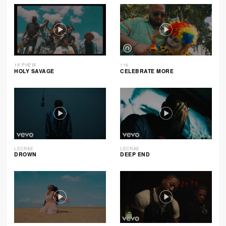
1K PHEW
116
HOLY SAVAGE
CELEBRATE MORE
LECRAE
LECRAE
DROWN
DEEP END