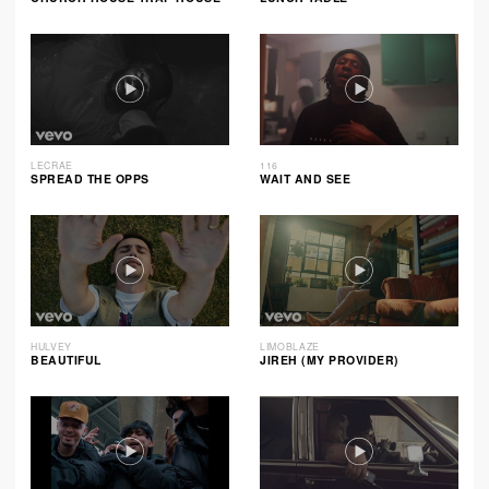
LECRAE
116
SPREAD THE OPPS
WAIT AND SEE
HULVEY
LIMOBLAZE
BEAUTIFUL
JIREH (MY PROVIDER)