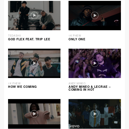
TEDASHII
1K PHEW
GOD FLEX FEAT. TRIP LEE
ONLY ONE
1K PHEW
ANDY MINEO
HOW WE COMING
ANDY MINEO & LECRAE –
COMING IN HOT