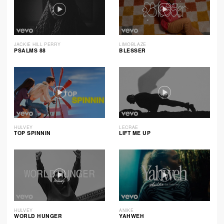
JACKIE HILL PERRY
LIMOBLAZE
PSALMS 88
BLESSER
HULVEY
LECRAE
TOP SPINNIN
LIFT ME UP
HULVEY
ANIKE
WORLD HUNGER
YAHWEH