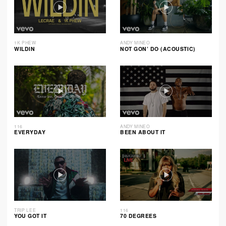
1K PHEW
ANDY MINEO
WILDIN
NOT GON’ DO (ACOUSTIC)
116
ANDY MINEO
EVERYDAY
BEEN ABOUT IT
TRIP LEE
116
YOU GOT IT
70 DEGREES