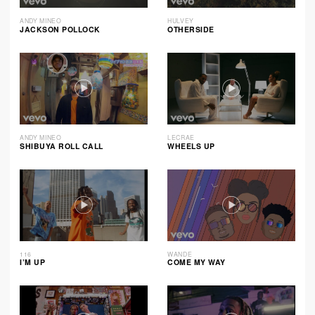
ANDY MINEO
HULVEY
JACKSON POLLOCK
OTHERSIDE
ANDY MINEO
LECRAE
SHIBUYA ROLL CALL
WHEELS UP
116
WANDE
I’M UP
COME MY WAY