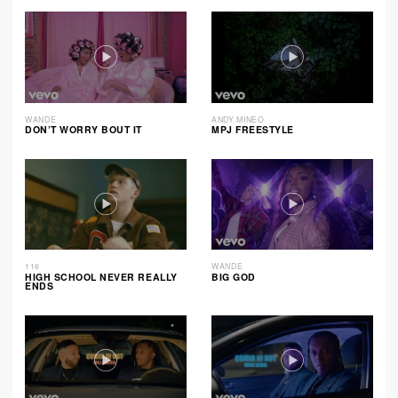
WANDE
ANDY MINEO
DON’T WORRY BOUT IT
MPJ FREESTYLE
116
WANDE
HIGH SCHOOL NEVER REALLY
BIG GOD
ENDS