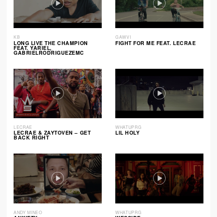
KB
GAWVI
LONG LIVE THE CHAMPION
FIGHT FOR ME FEAT. LECRAE
FEAT. YARIEL,
GABRIELRODRIGUEZEMC
LECRAE
WHATUPRG
LECRAE & ZAYTOVEN – GET
LIL HOLY
BACK RIGHT
ANDY MINEO
WHATUPRG