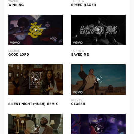
WANDE
1K PHEW
WINNING
SPEED RACER
LECRAE
1K PHEW
GOOD LORD
SAVED ME
116
HULVEY
SILENT NIGHT (HUSH) REMIX
CLOSER