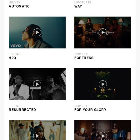
HULVEY
LIMOBLAZE
AUTOMATIC
WAY
LECRAE
TRIP LEE
H2O
FORTRESS
LECRAE
TRIP LEE
RESURRECTED
FOR YOUR GLORY