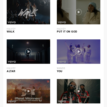
HULVEY
HULVEY
WALK
PUT IT ON GOD
HULVEY
WANDE
ALTAR
YOU