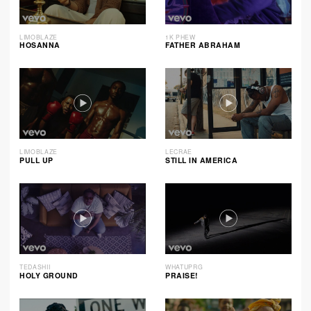
LIMOBLAZE
1K PHEW
HOSANNA
FATHER ABRAHAM
LIMOBLAZE
LECRAE
PULL UP
STILL IN AMERICA
TEDASHII
WHATUPRG
HOLY GROUND
PRAISE!