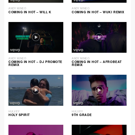
ANDY MINEO
ANDY MINEO
COMING IN HOT – WILL K
COMING IN HOT – WUKI REMIX
ANDY MINEO
ANDY MINEO
COMING IN HOT – DJ PROMOTE
COMING IN HOT – AFROBEAT
REMIX
REMIX
HULVEY
HULVEY
HOLY SPIRIT
9TH GRADE