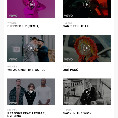
WANDE
HULVEY
BLESSED UP (REMIX)
CAN’T TELL IT ALL
HULVEY
GAWVI
WE AGAINST THE WORLD
QUÉ PASÓ
HULVEY
HULVEY
REASONS FEAT. LECRAE,
BACK IN THE WICK
SVRCINA