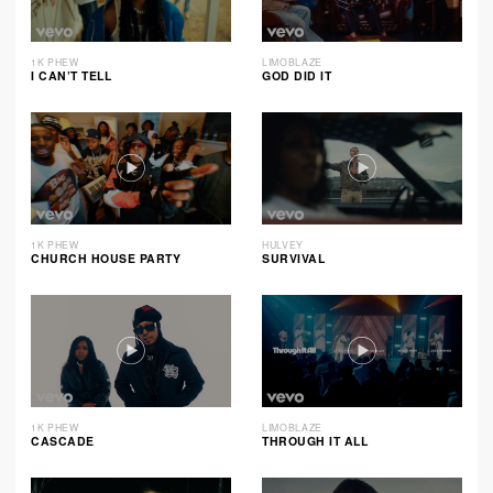
1K PHEW
LIMOBLAZE
I CAN’T TELL
GOD DID IT
1K PHEW
HULVEY
CHURCH HOUSE PARTY
SURVIVAL
1K PHEW
LIMOBLAZE
CASCADE
THROUGH IT ALL