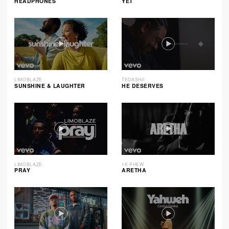
HEADPHONES
YET
LIMOBLAZE
TEDASHII
SUNSHINE & LAUGHTER
HE DESERVES
LIMOBLAZE
1K PHEW
PRAY
ARETHA