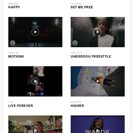
WANDE
LECRAE
HAPPY
SET ME FREE
HULVEY
HULVEY
MOTIONS
UNDERDOG FREESTYLE
116
HULVEY
LIVE FOREVER
HIGHER