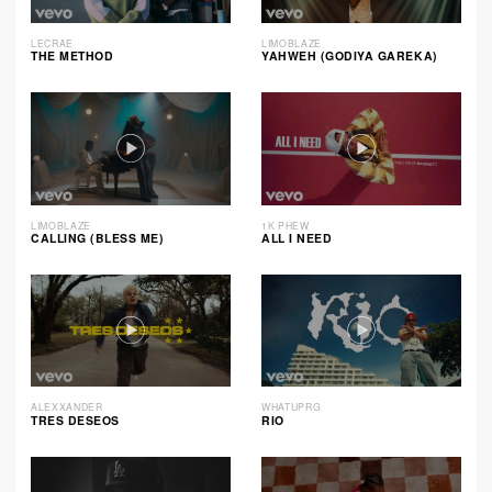
LECRAE
LIMOBLAZE
THE METHOD
YAHWEH (GODIYA GAREKA)
LIMOBLAZE
1K PHEW
CALLING (BLESS ME)
ALL I NEED
ALEXXANDER
WHATUPRG
TRES DESEOS
RIO