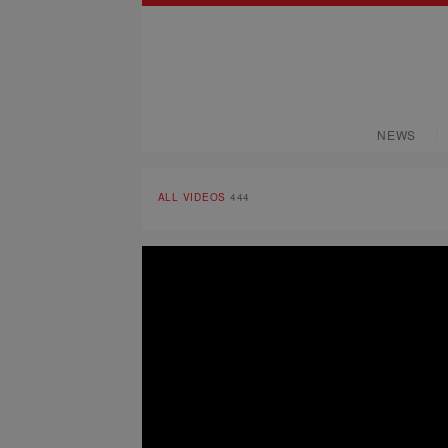
NEWS
ALL VIDEOS
444