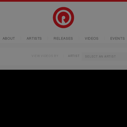
ABOUT
ARTISTS
RELEASES
VIDEOS
EVENTS
VIEW VIDEOS BY
ARTIST