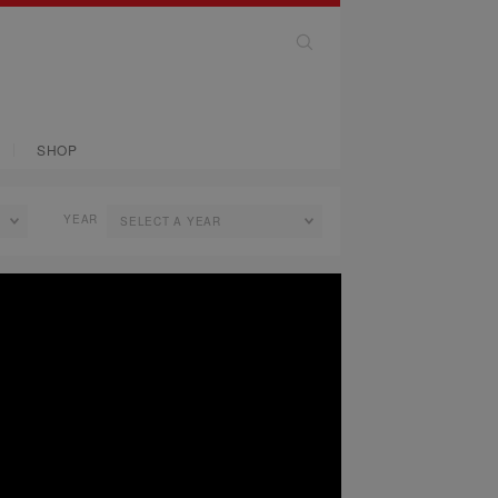
SHOP
YEAR