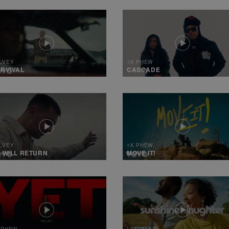
LVEY
1K PHEW
RVIVAL
CASCADE
LVEY
1K PHEW
 WILL RETURN
MOVE IT!
 PHEW
LIMOBLAZE