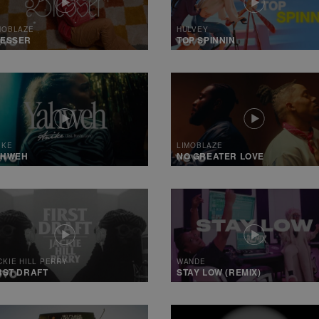
MOBLAZE
HULVEY
LESSER
TOP SPINNIN
IKE
LIMOBLAZE
AHWEH
NO GREATER LOVE
CKIE HILL PERRY
WANDE
RST DRAFT
STAY LOW (REMIX)