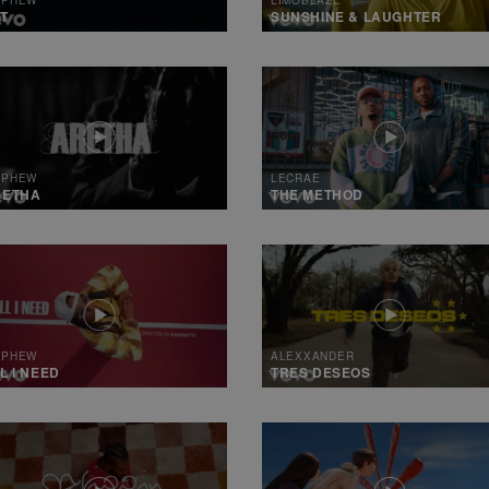
T
SUNSHINE & LAUGHTER
 PHEW
LECRAE
RETHA
THE METHOD
 PHEW
ALEXXANDER
L I NEED
TRES DESEOS