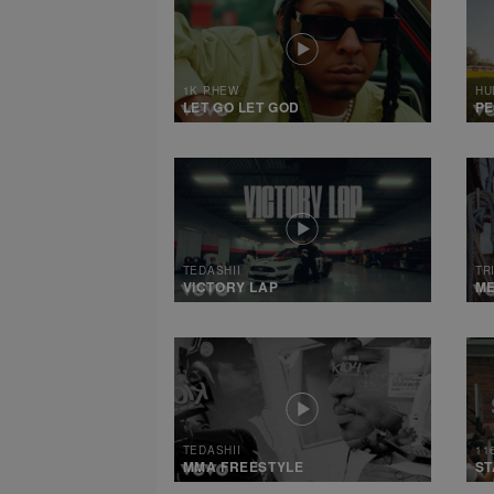
1K PHEW
HU
LET GO LET GOD
PE
TEDASHII
TR
VICTORY LAP
M
TEDASHII
11
MMA FREESTYLE
ST