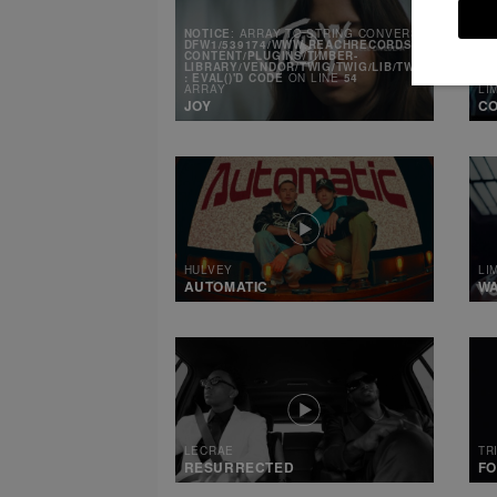
NOTICE
: ARRAY TO STRING CONVERSION IN
/MNT
DFW1/539174/WWW.REACHRECORDS.COM/WEB/CO
CONTENT/PLUGINS/TIMBER-
LIBRARY/VENDOR/TWIG/TWIG/LIB/TWIG/ENVIRONM
: EVAL()'D CODE
ON LINE
54
ARRAY
LI
JOY
CO
HULVEY
LI
AUTOMATIC
W
LECRAE
TR
RESURRECTED
FO