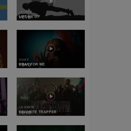
LECRAE
LIFT ME UP
ANIKE
PRAY FOR ME
1K PHEW
FAVORITE TRAPPER