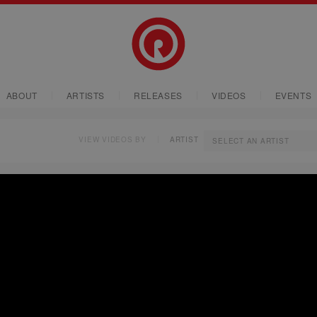
ABOUT
ARTISTS
RELEASES
VIDEOS
EVENTS
VIEW VIDEOS BY
ARTIST