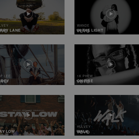
LVEY
WANDE
RRY LANE
IN THE LIGHT
IP LEE
1K PHEW
ERCY
ON FIRE
6
HULVEY
AY LOW
WALK