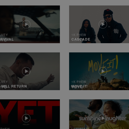
LVEY
1K PHEW
RVIVAL
CASCADE
LVEY
1K PHEW
 WILL RETURN
MOVE IT!
 PHEW
LIMOBLAZE