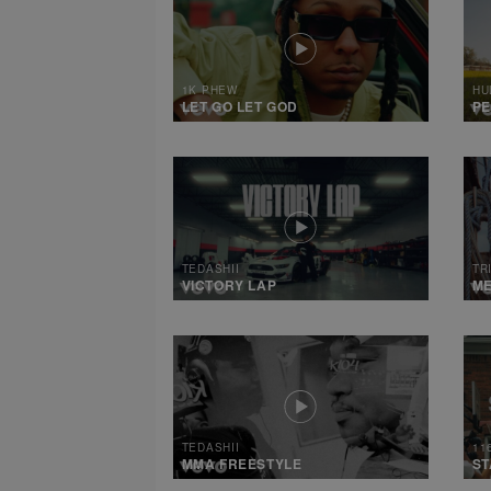
1K PHEW
HU
LET GO LET GOD
PE
TEDASHII
TR
VICTORY LAP
M
TEDASHII
11
MMA FREESTYLE
ST