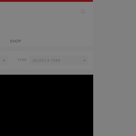
SHOP
YEAR