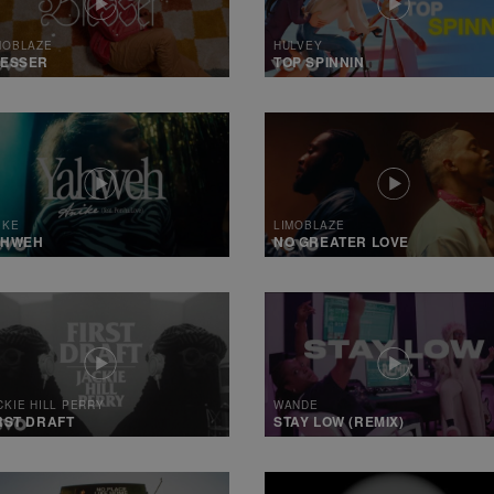
MOBLAZE
HULVEY
LESSER
TOP SPINNIN
IKE
LIMOBLAZE
AHWEH
NO GREATER LOVE
CKIE HILL PERRY
WANDE
RST DRAFT
STAY LOW (REMIX)