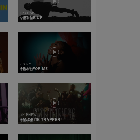
LECRAE
LIFT ME UP
ANIKE
PRAY FOR ME
1K PHEW
FAVORITE TRAPPER