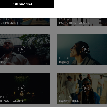
/STOR7-WC2-
NTENT/WP-
ENT.PHP(330)
MOBLAZE
2819 WORSHIP
LE PALMER
FOR CHRIST ALONE
MOBLAZE
LECRAE
AY
H2O
IP LEE
1K PHEW
R YOUR GLORY
I CAN’T TELL