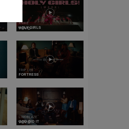
ANIKE
HOLY GIRLS
TRIP LEE
FORTRESS
LIMOBLAZE
GOD DID IT