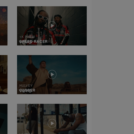
1K PHEW
SPEED RACER
HULVEY
CLOSER