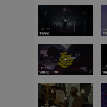
HULVEY
WA
ALTAR
Y
LECRAE
1K
GOOD LORD
SA