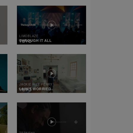
LIMOBLAZE
THROUGH IT ALL
JACKIE HILL PERRY
I AIN’T WORRIED
TEDASHII