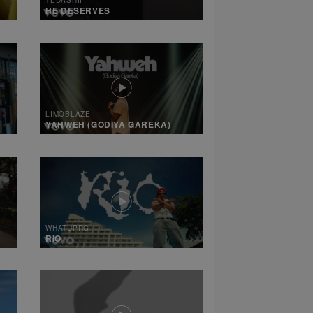
HE DESERVES
LIMOBLAZE
YAHWEH (GODIYA GAREKA)
WHATUPRG
RIO