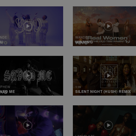
NDE
WANDE
OU
WINNING
 PHEW
116
VED ME
SILENT NIGHT (HUSH) REMIX