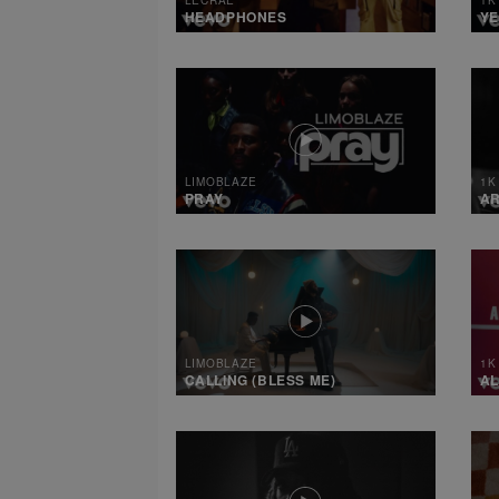
HEADPHONES
YE
LIMOBLAZE
1K
PRAY
A
LIMOBLAZE
1K
CALLING (BLESS ME)
AL