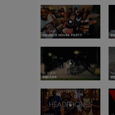
1K PHEW
HU
CHURCH HOUSE PARTY
SU
1K PHEW
HU
AIN’T HE
HE
LECRAE
1K