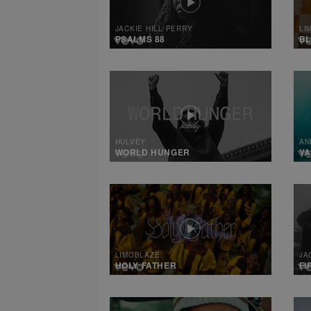
JACKIE HILL PERRY
LI
PSALMS 88
B
HULVEY
AN
WORLD HUNGER
Y
LIMOBLAZE
JA
HOLY FATHER
FI