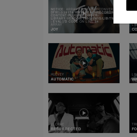
NOTICE
: ARRAY TO STRING CONVERSION IN
/MNT
DFW1/539174/WWW.REACHRECORDS.COM/WEB/CO
CONTENT/PLUGINS/TIMBER-
LIBRARY/VENDOR/TWIG/TWIG/LIB/TWIG/ENVIRONM
: EVAL()'D CODE
ON LINE
54
ARRAY
LI
JOY
CO
HULVEY
LI
AUTOMATIC
W
LECRAE
TR
RESURRECTED
FO