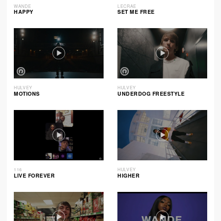
WANDE
LECRAE
HAPPY
SET ME FREE
HULVEY
HULVEY
MOTIONS
UNDERDOG FREESTYLE
116
HULVEY
LIVE FOREVER
HIGHER