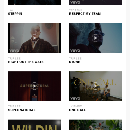
116
TEDASHII
STEPPIN
RESPECT MY TEAM
TRIP LEE
TRIP LEE
RIGHT OUT THE GATE
STONE
TRIP LEE
1K PHEW
SUPERNATURAL
ONE CALL