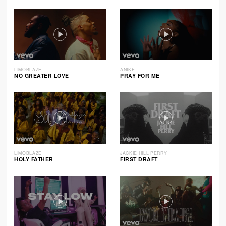
LIMOBLAZE
ANIKE
NO GREATER LOVE
PRAY FOR ME
LIMOBLAZE
JACKIE HILL PERRY
HOLY FATHER
FIRST DRAFT