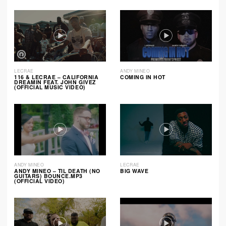
LECRAE
ANDY MINEO
116 & LECRAE – CALIFORNIA
COMING IN HOT
DREAMIN FEAT. JOHN GIVEZ
(OFFICIAL MUSIC VIDEO)
ANDY MINEO
LECRAE
ANDY MINEO – TIL DEATH (NO
BIG WAVE
GUITARS) BOUNCE.MP3
(OFFICIAL VIDEO)