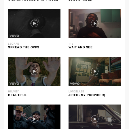
LECRAE
116
SPREAD THE OPPS
WAIT AND SEE
HULVEY
LIMOBLAZE
BEAUTIFUL
JIREH (MY PROVIDER)