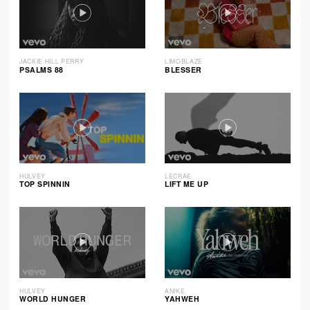
JACKIE HILL PERRY
LIMOBLAZE
PSALMS 88
BLESSER
HULVEY
LECRAE
TOP SPINNIN
LIFT ME UP
HULVEY
ANIKE
WORLD HUNGER
YAHWEH