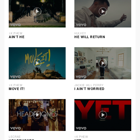
1K PHEW
HULVEY
AIN’T HE
HE WILL RETURN
1K PHEW
JACKIE HILL PERRY
MOVE IT!
I AIN’T WORRIED
LECRAE
1K PHEW