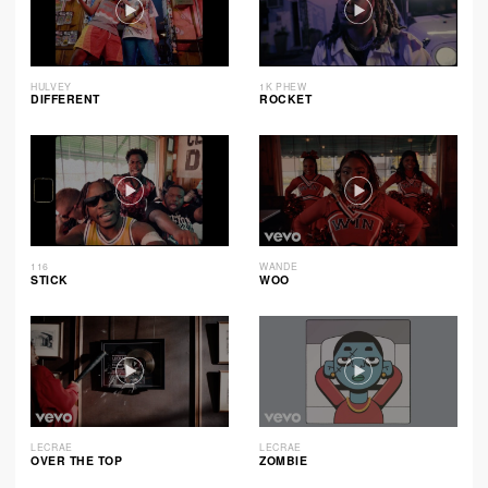
HULVEY
1K PHEW
DIFFERENT
ROCKET
116
WANDE
STICK
WOO
LECRAE
LECRAE
OVER THE TOP
ZOMBIE