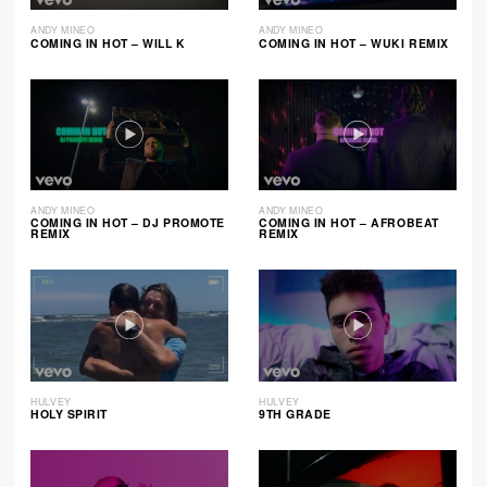
ANDY MINEO
ANDY MINEO
COMING IN HOT – WILL K
COMING IN HOT – WUKI REMIX
ANDY MINEO
ANDY MINEO
COMING IN HOT – DJ PROMOTE
COMING IN HOT – AFROBEAT
REMIX
REMIX
HULVEY
HULVEY
HOLY SPIRIT
9TH GRADE