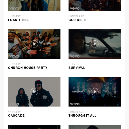
1K PHEW
LIMOBLAZE
I CAN’T TELL
GOD DID IT
1K PHEW
HULVEY
CHURCH HOUSE PARTY
SURVIVAL
1K PHEW
LIMOBLAZE
CASCADE
THROUGH IT ALL