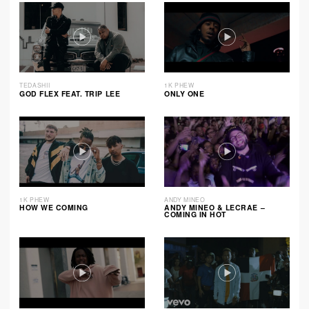
TEDASHII
1K PHEW
GOD FLEX FEAT. TRIP LEE
ONLY ONE
1K PHEW
ANDY MINEO
HOW WE COMING
ANDY MINEO & LECRAE –
COMING IN HOT