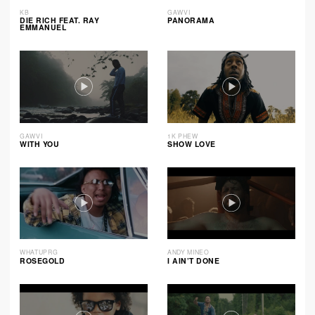
KB
GAWVI
DIE RICH FEAT. RAY
PANORAMA
EMMANUEL
GAWVI
1K PHEW
WITH YOU
SHOW LOVE
WHATUPRG
ANDY MINEO
ROSEGOLD
I AIN’T DONE