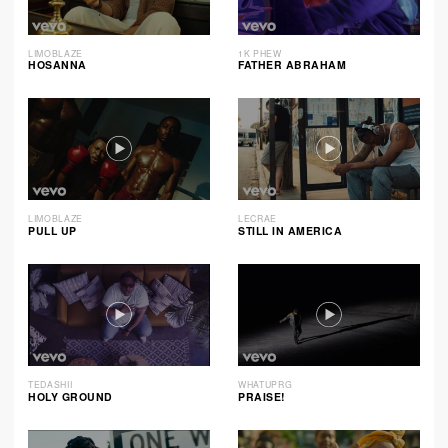
LIMOBLAZE
1K PHEW
HOSANNA
FATHER ABRAHAM
LIMOBLAZE
LECRAE
PULL UP
STILL IN AMERICA
TEDASHII
WHATUPRG
HOLY GROUND
PRAISE!