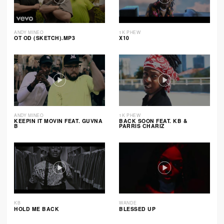
ANDY MINEO
1K PHEW
OT OD (SKETCH).MP3
X10
ANDY MINEO
1K PHEW
KEEPIN IT MOVIN FEAT. GUVNA
BACK SOON FEAT. KB &
B
PARRIS CHARIZ
KB
WANDE
HOLD ME BACK
BLESSED UP