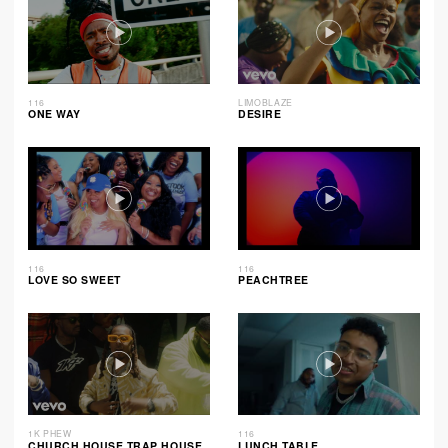
116
LIMOBLAZE
ONE WAY
DESIRE
116
116
LOVE SO SWEET
PEACHTREE
1K PHEW
116
CHURCH HOUSE TRAP HOUSE
LUNCH TABLE