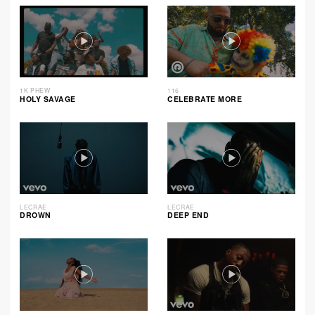
1K PHEW
116
HOLY SAVAGE
CELEBRATE MORE
LECRAE
LECRAE
DROWN
DEEP END