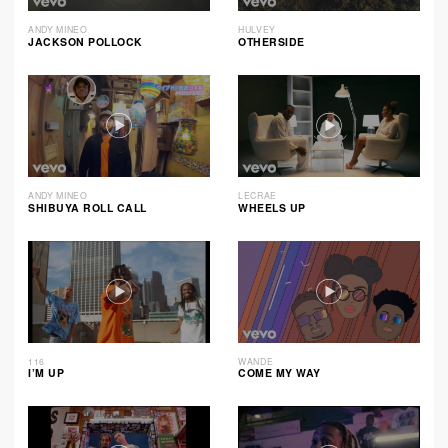
ANDY MINEO
HULVEY
JACKSON POLLOCK
OTHERSIDE
ANDY MINEO
LECRAE
SHIBUYA ROLL CALL
WHEELS UP
116
WANDE
I’M UP
COME MY WAY