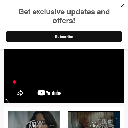
ALL VIDEOS
444
FILTER VIDEOS