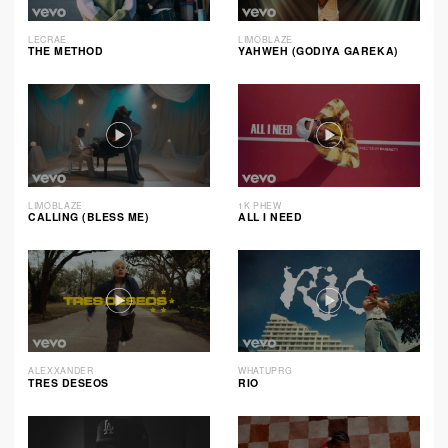
LECRAE
LIMOBLAZE
THE METHOD
YAHWEH (GODIYA GAREKA)
LIMOBLAZE
1K PHEW
CALLING (BLESS ME)
ALL I NEED
ALEXXANDER
WHATUPRG
TRES DESEOS
RIO