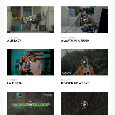
1K PHEW
ANDY MINEO
ALREADY
ALWAYS IN A RUSH
LECRAE
HULVEY
LA FIESTA
HEAVEN UP ABOVE