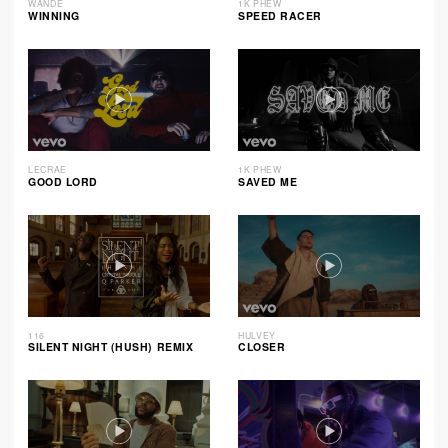
WANDE
1K PHEW
WINNING
SPEED RACER
LECRAE
1K PHEW
GOOD LORD
SAVED ME
116
HULVEY
SILENT NIGHT (HUSH) REMIX
CLOSER