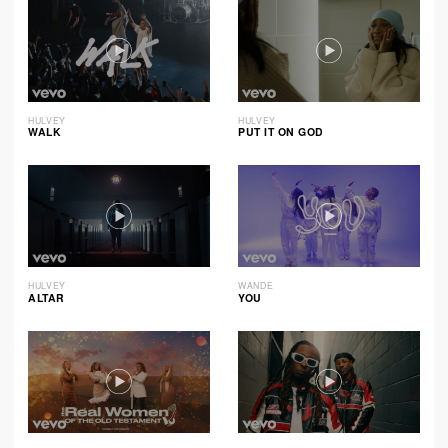
HULVEY
HULVEY
WALK
PUT IT ON GOD
HULVEY
WANDE
ALTAR
YOU