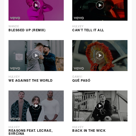
WANDE
HULVEY
BLESSED UP (REMIX)
CAN’T TELL IT ALL
HULVEY
GAWVI
WE AGAINST THE WORLD
QUÉ PASÓ
HULVEY
HULVEY
REASONS FEAT. LECRAE,
BACK IN THE WICK
SVRCINA