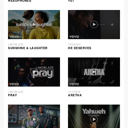
HEADPHONES
YET
LIMOBLAZE
TEDASHII
SUNSHINE & LAUGHTER
HE DESERVES
LIMOBLAZE
1K PHEW
PRAY
ARETHA