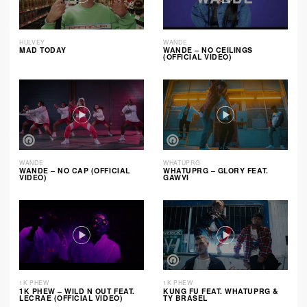
HULVEY
WANDE
MAD TODAY
WANDE – NO CEILINGS
(OFFICIAL VIDEO)
WANDE
WHATUPRG
WANDE – NO CAP (OFFICIAL
WHATUPRG – GLORY FEAT.
VIDEO)
GAWVI
1K PHEW
1K PHEW
1K PHEW – WILD N OUT FEAT.
KUNG FU FEAT. WHATUPRG &
LECRAE (OFFICIAL VIDEO)
TY BRASEL