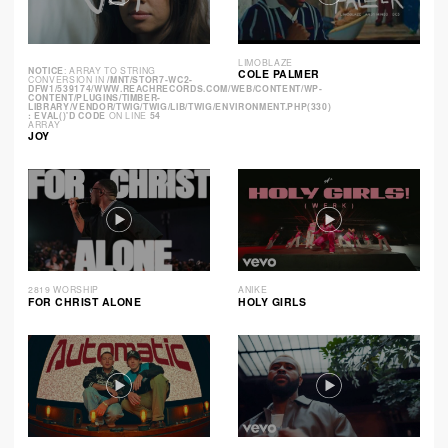
LIMOBLAZE
NOTICE
: ARRAY TO STRING
COLE PALMER
CONVERSION IN
/MNT/STOR7-WC2-
DFW1/539174/WWW.REACHRECORDS.COM/WEB/CONTENT/WP-
CONTENT/PLUGINS/TIMBER-
LIBRARY/VENDOR/TWIG/TWIG/LIB/TWIG/ENVIRONMENT.PHP(330)
: EVAL()'D CODE
ON LINE
54
ARRAY
JOY
2819 WORSHIP
ANIKE
FOR CHRIST ALONE
HOLY GIRLS