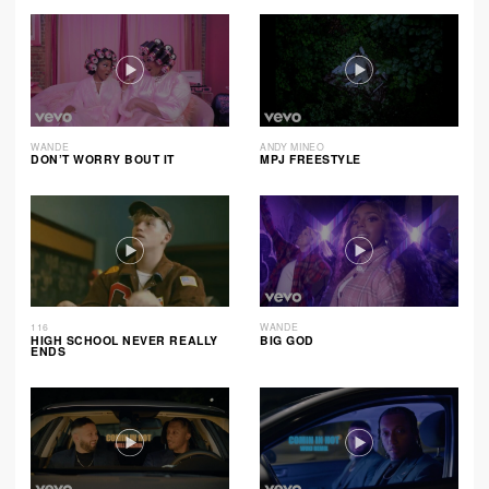
WANDE
ANDY MINEO
DON’T WORRY BOUT IT
MPJ FREESTYLE
116
WANDE
HIGH SCHOOL NEVER REALLY
BIG GOD
ENDS