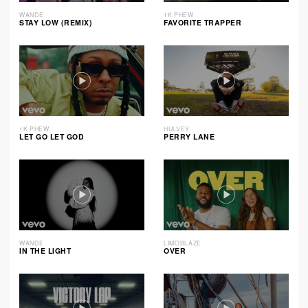
WANDE
1K PHEW
STAY LOW (REMIX)
FAVORITE TRAPPER
1K PHEW
HULVEY
LET GO LET GOD
PERRY LANE
WANDE
LIMOBLAZE
IN THE LIGHT
OVER