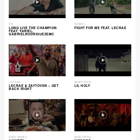
KB
GAWVI
LONG LIVE THE CHAMPION
FIGHT FOR ME FEAT. LECRAE
FEAT. YARIEL,
GABRIELRODRIGUEZEMC
LECRAE
WHATUPRG
LECRAE & ZAYTOVEN – GET
LIL HOLY
BACK RIGHT
ANDY MINEO
WHATUPRG