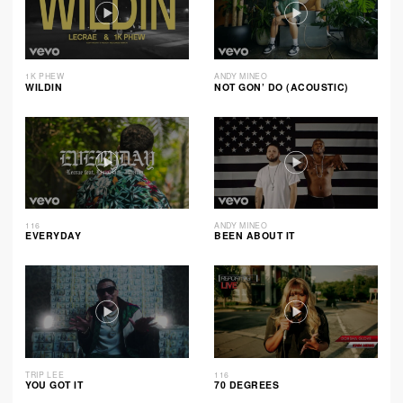
1K PHEW
ANDY MINEO
WILDIN
NOT GON’ DO (ACOUSTIC)
116
ANDY MINEO
EVERYDAY
BEEN ABOUT IT
TRIP LEE
116
YOU GOT IT
70 DEGREES