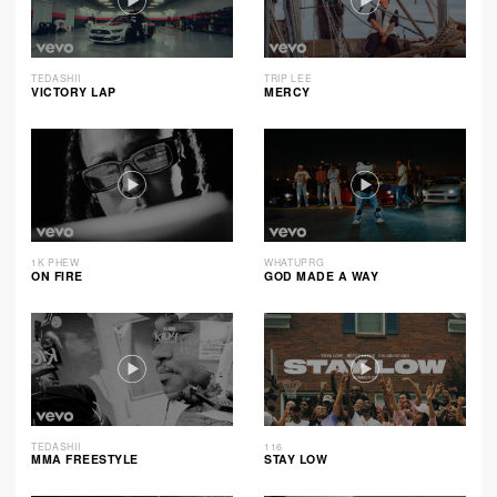
TEDASHII
TRIP LEE
VICTORY LAP
MERCY
1K PHEW
WHATUPRG
ON FIRE
GOD MADE A WAY
TEDASHII
116
MMA FREESTYLE
STAY LOW