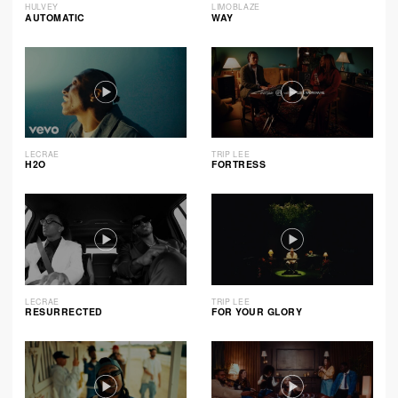
HULVEY
LIMOBLAZE
AUTOMATIC
WAY
LECRAE
TRIP LEE
H2O
FORTRESS
LECRAE
TRIP LEE
RESURRECTED
FOR YOUR GLORY