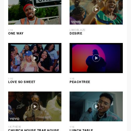
116
LIMOBLAZE
ONE WAY
DESIRE
116
116
LOVE SO SWEET
PEACHTREE
1K PHEW
116
CHURCH HOUSE TRAP HOUSE
LUNCH TABLE