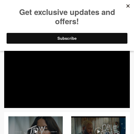
ALL VIDEOS
444
FILTER VIDEOS