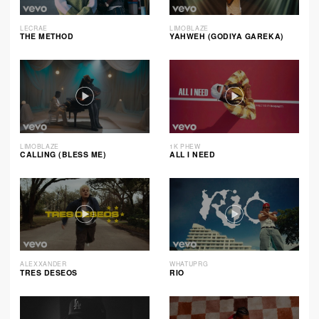
LECRAE
LIMOBLAZE
THE METHOD
YAHWEH (GODIYA GAREKA)
LIMOBLAZE
1K PHEW
CALLING (BLESS ME)
ALL I NEED
ALEXXANDER
WHATUPRG
TRES DESEOS
RIO