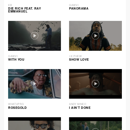
KB
GAWVI
DIE RICH FEAT. RAY
PANORAMA
EMMANUEL
GAWVI
1K PHEW
WITH YOU
SHOW LOVE
WHATUPRG
ANDY MINEO
ROSEGOLD
I AIN’T DONE