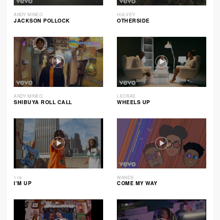
ANDY MINEO
HULVEY
JACKSON POLLOCK
OTHERSIDE
ANDY MINEO
LECRAE
SHIBUYA ROLL CALL
WHEELS UP
116
WANDE
I’M UP
COME MY WAY