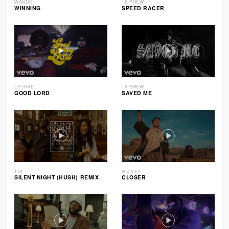
WANDE
1K PHEW
WINNING
SPEED RACER
LECRAE
1K PHEW
GOOD LORD
SAVED ME
116
HULVEY
SILENT NIGHT (HUSH) REMIX
CLOSER