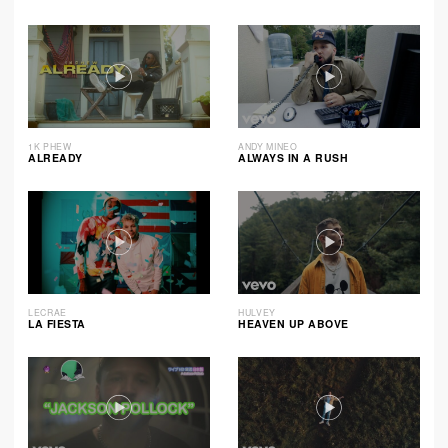
1K PHEW
ANDY MINEO
ALREADY
ALWAYS IN A RUSH
LECRAE
HULVEY
LA FIESTA
HEAVEN UP ABOVE