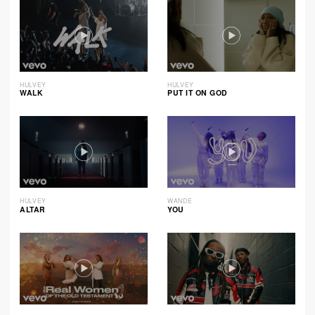
HULVEY
HULVEY
WALK
PUT IT ON GOD
HULVEY
WANDE
ALTAR
YOU