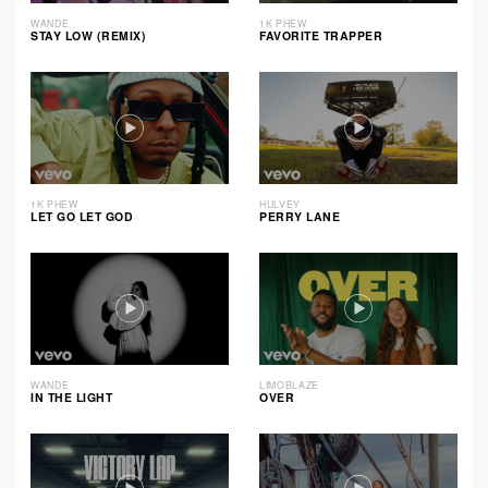
WANDE
1K PHEW
STAY LOW (REMIX)
FAVORITE TRAPPER
1K PHEW
HULVEY
LET GO LET GOD
PERRY LANE
WANDE
LIMOBLAZE
IN THE LIGHT
OVER