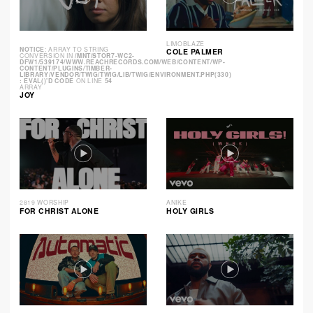
LIMOBLAZE
NOTICE
: ARRAY TO STRING
COLE PALMER
CONVERSION IN
/MNT/STOR7-WC2-
DFW1/539174/WWW.REACHRECORDS.COM/WEB/CONTENT/WP-
CONTENT/PLUGINS/TIMBER-
LIBRARY/VENDOR/TWIG/TWIG/LIB/TWIG/ENVIRONMENT.PHP(330)
: EVAL()'D CODE
ON LINE
54
ARRAY
JOY
2819 WORSHIP
ANIKE
FOR CHRIST ALONE
HOLY GIRLS