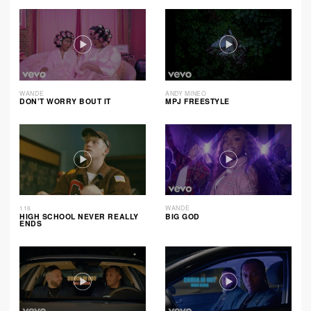
WANDE
ANDY MINEO
DON’T WORRY BOUT IT
MPJ FREESTYLE
116
WANDE
HIGH SCHOOL NEVER REALLY
BIG GOD
ENDS