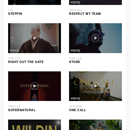
116
TEDASHII
STEPPIN
RESPECT MY TEAM
TRIP LEE
TRIP LEE
RIGHT OUT THE GATE
STONE
TRIP LEE
1K PHEW
SUPERNATURAL
ONE CALL