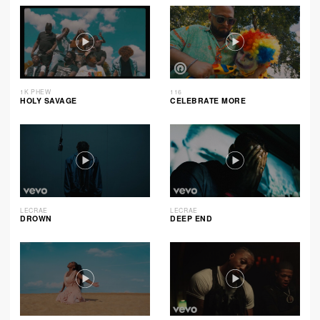
1K PHEW
116
HOLY SAVAGE
CELEBRATE MORE
LECRAE
LECRAE
DROWN
DEEP END