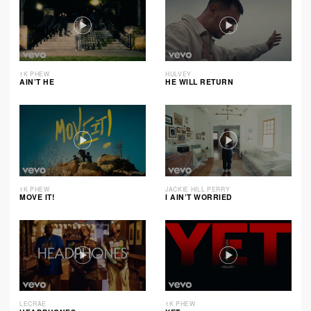
1K PHEW
HULVEY
AIN’T HE
HE WILL RETURN
1K PHEW
JACKIE HILL PERRY
MOVE IT!
I AIN’T WORRIED
LECRAE
1K PHEW