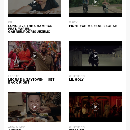
KB
GAWVI
LONG LIVE THE CHAMPION
FIGHT FOR ME FEAT. LECRAE
FEAT. YARIEL,
GABRIELRODRIGUEZEMC
LECRAE
WHATUPRG
LECRAE & ZAYTOVEN – GET
LIL HOLY
BACK RIGHT
ANDY MINEO
WHATUPRG