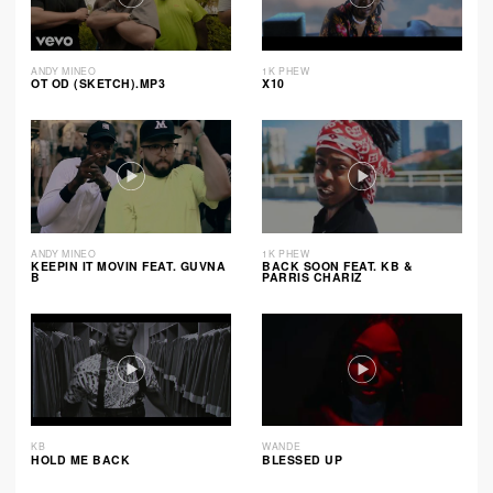
ANDY MINEO
1K PHEW
OT OD (SKETCH).MP3
X10
ANDY MINEO
1K PHEW
KEEPIN IT MOVIN FEAT. GUVNA
BACK SOON FEAT. KB &
B
PARRIS CHARIZ
KB
WANDE
HOLD ME BACK
BLESSED UP