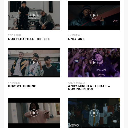
TEDASHII
1K PHEW
GOD FLEX FEAT. TRIP LEE
ONLY ONE
1K PHEW
ANDY MINEO
HOW WE COMING
ANDY MINEO & LECRAE –
COMING IN HOT