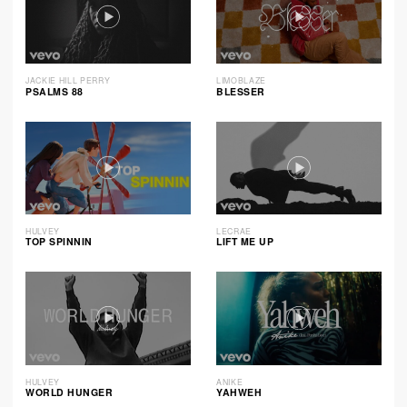
JACKIE HILL PERRY
LIMOBLAZE
PSALMS 88
BLESSER
HULVEY
LECRAE
TOP SPINNIN
LIFT ME UP
HULVEY
ANIKE
WORLD HUNGER
YAHWEH