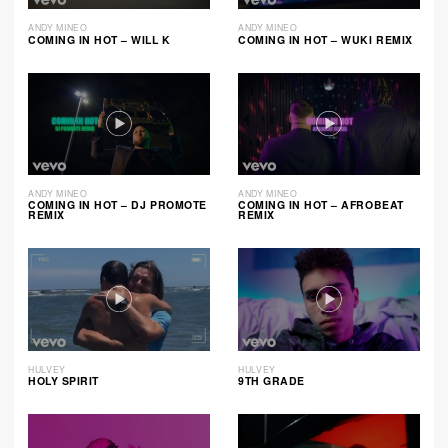
ANDY MINEO
ANDY MINEO
COMING IN HOT – WILL K
COMING IN HOT – WUKI REMIX
ANDY MINEO
ANDY MINEO
COMING IN HOT – DJ PROMOTE
COMING IN HOT – AFROBEAT
REMIX
REMIX
HULVEY
HULVEY
HOLY SPIRIT
9TH GRADE