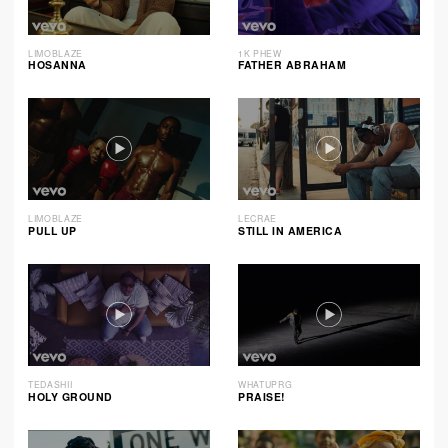
LIMOBLAZE
1K PHEW
HOSANNA
FATHER ABRAHAM
LIMOBLAZE
LECRAE
PULL UP
STILL IN AMERICA
TEDASHII
WHATUPRG
HOLY GROUND
PRAISE!