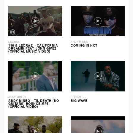
LECRAE
ANDY MINEO
116 & LECRAE – CALIFORNIA
COMING IN HOT
DREAMIN FEAT. JOHN GIVEZ
(OFFICIAL MUSIC VIDEO)
ANDY MINEO
LECRAE
ANDY MINEO – TIL DEATH (NO
BIG WAVE
GUITARS) BOUNCE.MP3
(OFFICIAL VIDEO)