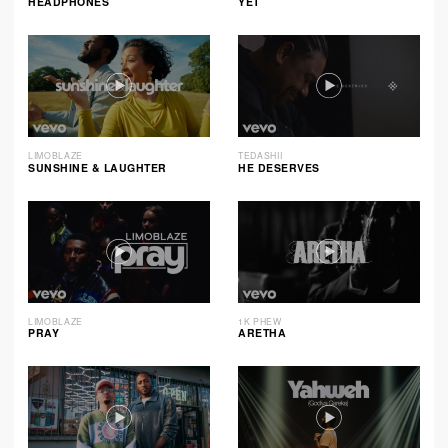
HEADPHONES
YET
LIMOBLAZE
TEDASHII
SUNSHINE & LAUGHTER
HE DESERVES
LIMOBLAZE
1K PHEW
PRAY
ARETHA