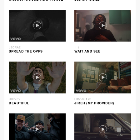
LECRAE
116
SPREAD THE OPPS
WAIT AND SEE
HULVEY
LIMOBLAZE
BEAUTIFUL
JIREH (MY PROVIDER)