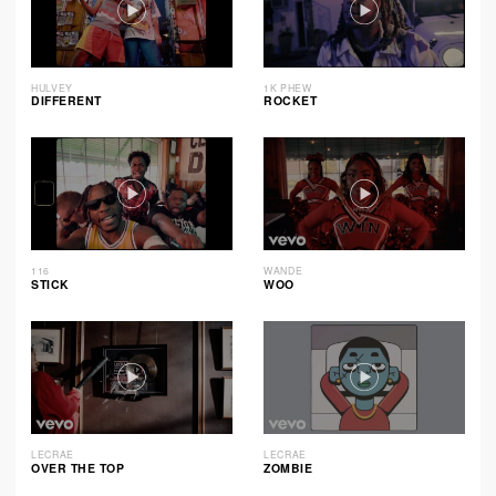
HULVEY
1K PHEW
DIFFERENT
ROCKET
116
WANDE
STICK
WOO
LECRAE
LECRAE
OVER THE TOP
ZOMBIE