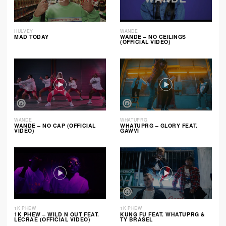
HULVEY
WANDE
MAD TODAY
WANDE – NO CEILINGS
(OFFICIAL VIDEO)
WANDE
WHATUPRG
WANDE – NO CAP (OFFICIAL
WHATUPRG – GLORY FEAT.
VIDEO)
GAWVI
1K PHEW
1K PHEW
1K PHEW – WILD N OUT FEAT.
KUNG FU FEAT. WHATUPRG &
LECRAE (OFFICIAL VIDEO)
TY BRASEL