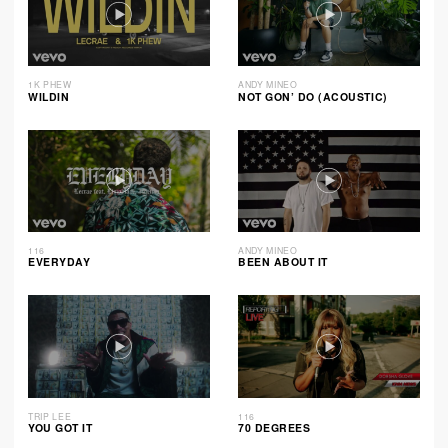
1K PHEW
ANDY MINEO
WILDIN
NOT GON’ DO (ACOUSTIC)
116
ANDY MINEO
EVERYDAY
BEEN ABOUT IT
TRIP LEE
116
YOU GOT IT
70 DEGREES