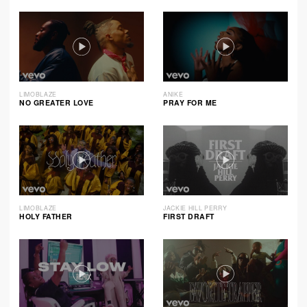
LIMOBLAZE
ANIKE
NO GREATER LOVE
PRAY FOR ME
LIMOBLAZE
JACKIE HILL PERRY
HOLY FATHER
FIRST DRAFT