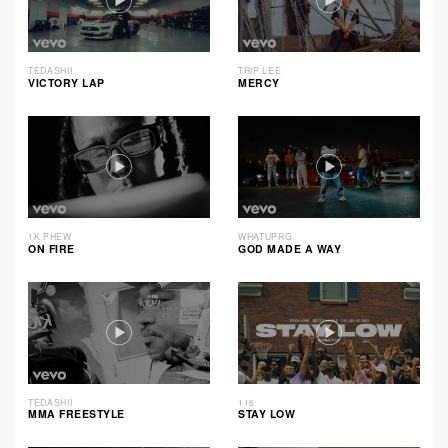
TEDASHII
TRIP LEE
VICTORY LAP
MERCY
1K PHEW
WHATUPRG
ON FIRE
GOD MADE A WAY
TEDASHII
116
MMA FREESTYLE
STAY LOW