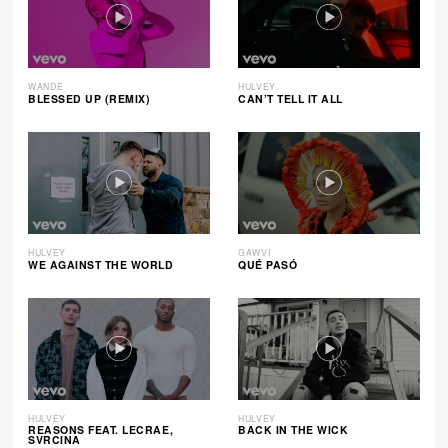
WANDE
HULVEY
BLESSED UP (REMIX)
CAN’T TELL IT ALL
HULVEY
GAWVI
WE AGAINST THE WORLD
QUÉ PASÓ
HULVEY
HULVEY
REASONS FEAT. LECRAE,
BACK IN THE WICK
SVRCINA