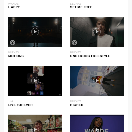
WANDE
LECRAE
HAPPY
SET ME FREE
HULVEY
HULVEY
MOTIONS
UNDERDOG FREESTYLE
116
HULVEY
LIVE FOREVER
HIGHER