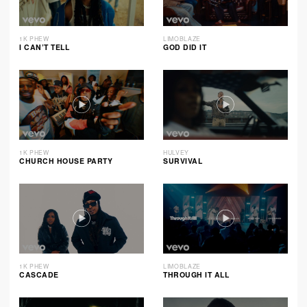
1K PHEW
LIMOBLAZE
I CAN’T TELL
GOD DID IT
1K PHEW
HULVEY
CHURCH HOUSE PARTY
SURVIVAL
1K PHEW
LIMOBLAZE
CASCADE
THROUGH IT ALL