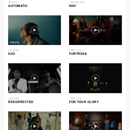
HULVEY
LIMOBLAZE
AUTOMATIC
WAY
LECRAE
TRIP LEE
H2O
FORTRESS
LECRAE
TRIP LEE
RESURRECTED
FOR YOUR GLORY