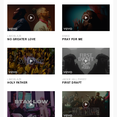
LIMOBLAZE
ANIKE
NO GREATER LOVE
PRAY FOR ME
LIMOBLAZE
JACKIE HILL PERRY
HOLY FATHER
FIRST DRAFT