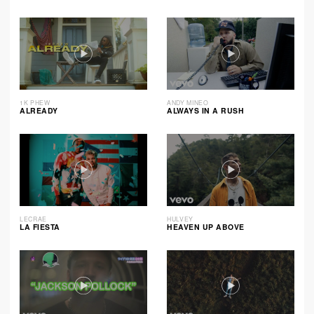
1K PHEW
ANDY MINEO
ALREADY
ALWAYS IN A RUSH
LECRAE
HULVEY
LA FIESTA
HEAVEN UP ABOVE