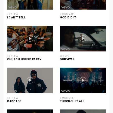
1K PHEW
LIMOBLAZE
I CAN’T TELL
GOD DID IT
1K PHEW
HULVEY
CHURCH HOUSE PARTY
SURVIVAL
1K PHEW
LIMOBLAZE
CASCADE
THROUGH IT ALL