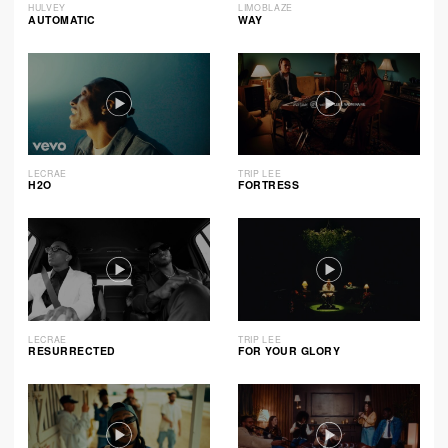
HULVEY
LIMOBLAZE
AUTOMATIC
WAY
LECRAE
TRIP LEE
H2O
FORTRESS
LECRAE
TRIP LEE
RESURRECTED
FOR YOUR GLORY