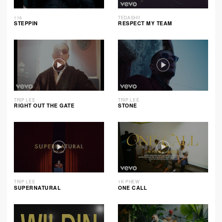
116
TEDASHII
STEPPIN
RESPECT MY TEAM
TRIP LEE
TRIP LEE
RIGHT OUT THE GATE
STONE
TRIP LEE
1K PHEW
SUPERNATURAL
ONE CALL