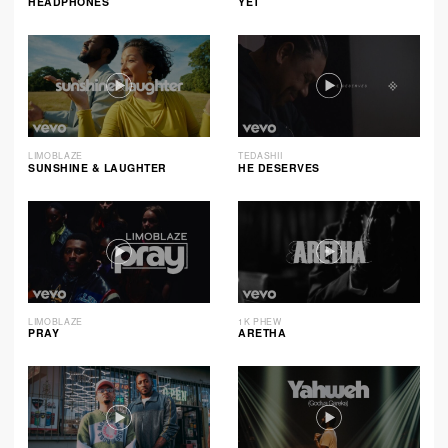
HEADPHONES
YET
LIMOBLAZE
TEDASHII
SUNSHINE & LAUGHTER
HE DESERVES
LIMOBLAZE
1K PHEW
PRAY
ARETHA