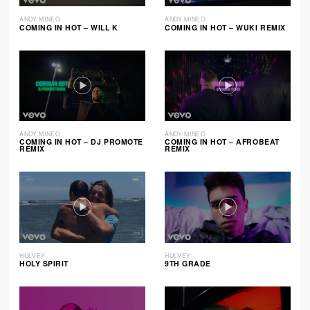
ANDY MINEO
ANDY MINEO
COMING IN HOT – WILL K
COMING IN HOT – WUKI REMIX
ANDY MINEO
ANDY MINEO
COMING IN HOT – DJ PROMOTE
COMING IN HOT – AFROBEAT
REMIX
REMIX
HULVEY
HULVEY
HOLY SPIRIT
9TH GRADE