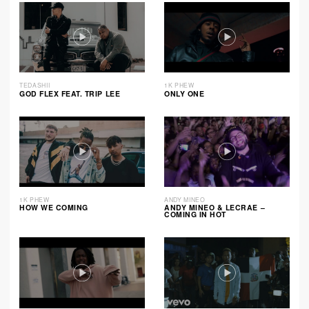
TEDASHII
1K PHEW
GOD FLEX FEAT. TRIP LEE
ONLY ONE
1K PHEW
ANDY MINEO
HOW WE COMING
ANDY MINEO & LECRAE –
COMING IN HOT