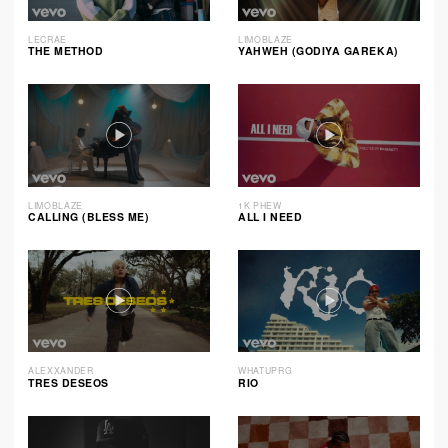
LECRAE
LIMOBLAZE
THE METHOD
YAHWEH (GODIYA GAREKA)
LIMOBLAZE
1K PHEW
CALLING (BLESS ME)
ALL I NEED
ALEXXANDER
WHATUPRG
TRES DESEOS
RIO