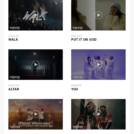
HULVEY
HULVEY
WALK
PUT IT ON GOD
HULVEY
WANDE
ALTAR
YOU