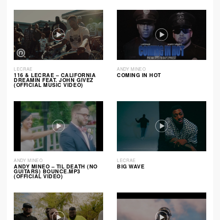
LECRAE
ANDY MINEO
116 & LECRAE – CALIFORNIA
COMING IN HOT
DREAMIN FEAT. JOHN GIVEZ
(OFFICIAL MUSIC VIDEO)
ANDY MINEO
LECRAE
ANDY MINEO – TIL DEATH (NO
BIG WAVE
GUITARS) BOUNCE.MP3
(OFFICIAL VIDEO)