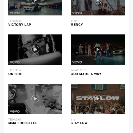
TEDASHII
TRIP LEE
VICTORY LAP
MERCY
1K PHEW
WHATUPRG
ON FIRE
GOD MADE A WAY
TEDASHII
116
MMA FREESTYLE
STAY LOW