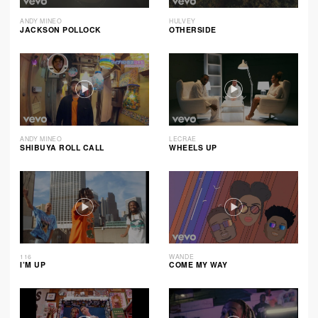
ANDY MINEO
HULVEY
JACKSON POLLOCK
OTHERSIDE
ANDY MINEO
LECRAE
SHIBUYA ROLL CALL
WHEELS UP
116
WANDE
I’M UP
COME MY WAY