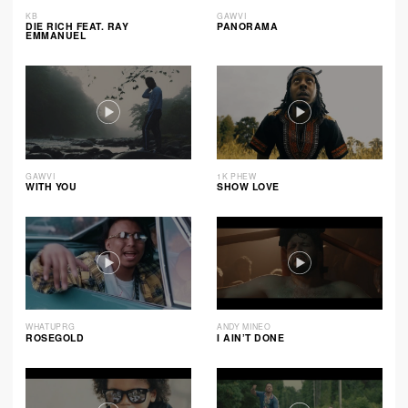
KB
GAWVI
DIE RICH FEAT. RAY
PANORAMA
EMMANUEL
GAWVI
1K PHEW
WITH YOU
SHOW LOVE
WHATUPRG
ANDY MINEO
ROSEGOLD
I AIN’T DONE