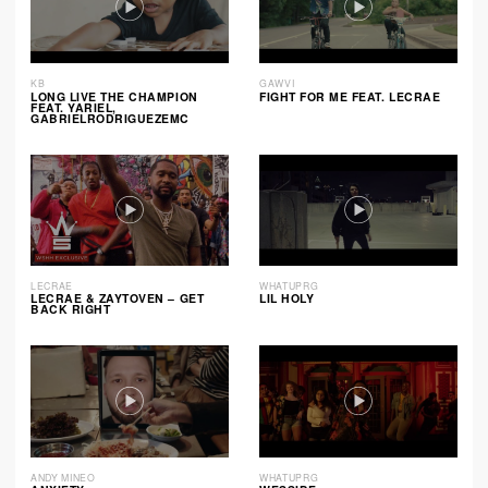
KB
GAWVI
LONG LIVE THE CHAMPION
FIGHT FOR ME FEAT. LECRAE
FEAT. YARIEL,
GABRIELRODRIGUEZEMC
LECRAE
WHATUPRG
LECRAE & ZAYTOVEN – GET
LIL HOLY
BACK RIGHT
ANDY MINEO
WHATUPRG