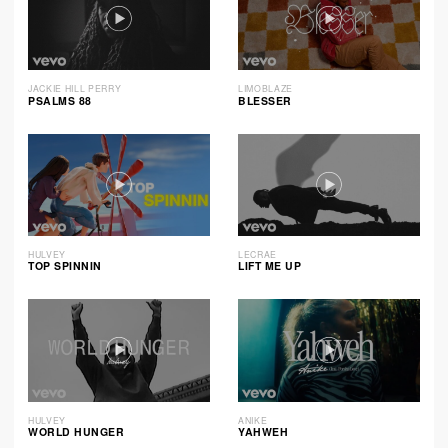
JACKIE HILL PERRY
LIMOBLAZE
PSALMS 88
BLESSER
HULVEY
LECRAE
TOP SPINNIN
LIFT ME UP
HULVEY
ANIKE
WORLD HUNGER
YAHWEH