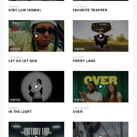
WANDE
1K PHEW
STAY LOW (REMIX)
FAVORITE TRAPPER
1K PHEW
HULVEY
LET GO LET GOD
PERRY LANE
WANDE
LIMOBLAZE
IN THE LIGHT
OVER