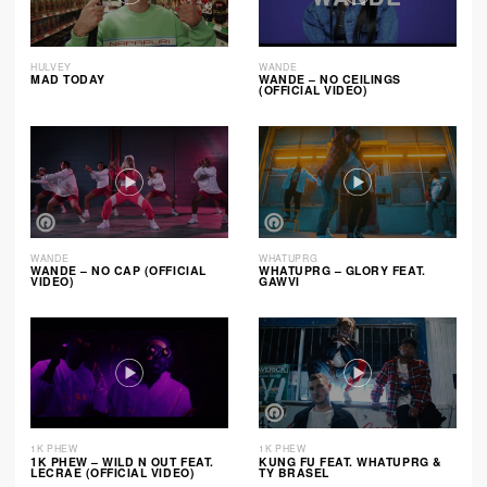
HULVEY
WANDE
MAD TODAY
WANDE – NO CEILINGS
(OFFICIAL VIDEO)
WANDE
WHATUPRG
WANDE – NO CAP (OFFICIAL
WHATUPRG – GLORY FEAT.
VIDEO)
GAWVI
1K PHEW
1K PHEW
1K PHEW – WILD N OUT FEAT.
KUNG FU FEAT. WHATUPRG &
LECRAE (OFFICIAL VIDEO)
TY BRASEL