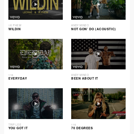
1K PHEW
ANDY MINEO
WILDIN
NOT GON’ DO (ACOUSTIC)
116
ANDY MINEO
EVERYDAY
BEEN ABOUT IT
TRIP LEE
116
YOU GOT IT
70 DEGREES