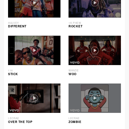
HULVEY
1K PHEW
DIFFERENT
ROCKET
116
WANDE
STICK
WOO
LECRAE
LECRAE
OVER THE TOP
ZOMBIE