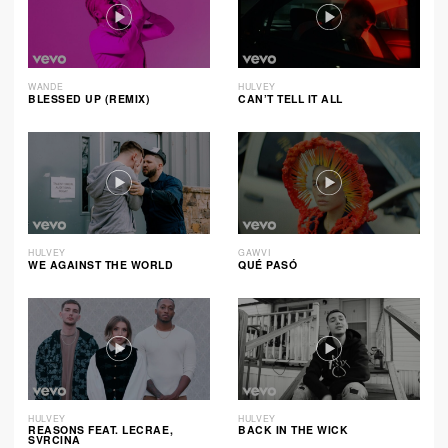
WANDE
HULVEY
BLESSED UP (REMIX)
CAN’T TELL IT ALL
HULVEY
GAWVI
WE AGAINST THE WORLD
QUÉ PASÓ
HULVEY
HULVEY
REASONS FEAT. LECRAE,
BACK IN THE WICK
SVRCINA