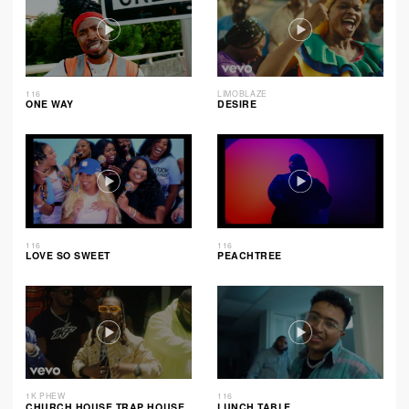
116
LIMOBLAZE
ONE WAY
DESIRE
116
116
LOVE SO SWEET
PEACHTREE
1K PHEW
116
CHURCH HOUSE TRAP HOUSE
LUNCH TABLE