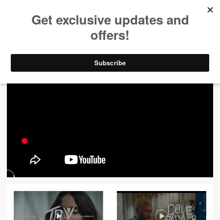
ALL VIDEOS
444
FILTER VIDEOS