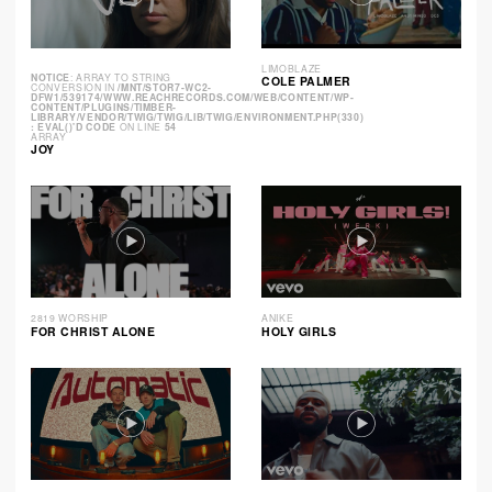
LIMOBLAZE
NOTICE
: ARRAY TO STRING
COLE PALMER
CONVERSION IN
/MNT/STOR7-WC2-
DFW1/539174/WWW.REACHRECORDS.COM/WEB/CONTENT/WP-
CONTENT/PLUGINS/TIMBER-
LIBRARY/VENDOR/TWIG/TWIG/LIB/TWIG/ENVIRONMENT.PHP(330)
: EVAL()'D CODE
ON LINE
54
ARRAY
JOY
2819 WORSHIP
ANIKE
FOR CHRIST ALONE
HOLY GIRLS