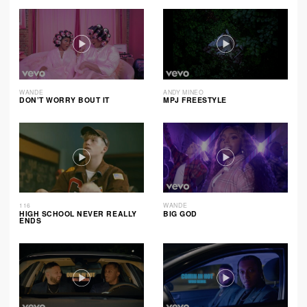
WANDE
ANDY MINEO
DON’T WORRY BOUT IT
MPJ FREESTYLE
116
WANDE
HIGH SCHOOL NEVER REALLY
BIG GOD
ENDS