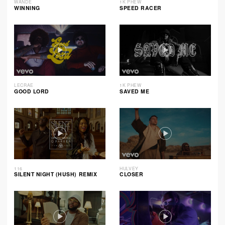
WANDE
1K PHEW
WINNING
SPEED RACER
LECRAE
1K PHEW
GOOD LORD
SAVED ME
116
HULVEY
SILENT NIGHT (HUSH) REMIX
CLOSER