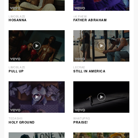
LIMOBLAZE
1K PHEW
HOSANNA
FATHER ABRAHAM
LIMOBLAZE
LECRAE
PULL UP
STILL IN AMERICA
TEDASHII
WHATUPRG
HOLY GROUND
PRAISE!