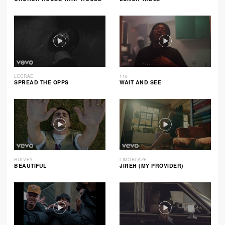
LECRAE
116
SPREAD THE OPPS
WAIT AND SEE
HULVEY
LIMOBLAZE
BEAUTIFUL
JIREH (MY PROVIDER)