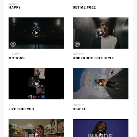
WANDE
LECRAE
HAPPY
SET ME FREE
HULVEY
HULVEY
MOTIONS
UNDERDOG FREESTYLE
116
HULVEY
LIVE FOREVER
HIGHER