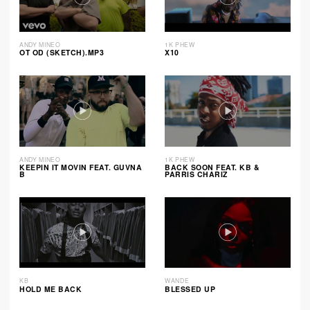
ANDY MINEO
1K PHEW
OT OD (SKETCH).MP3
X10
ANDY MINEO
1K PHEW
KEEPIN IT MOVIN FEAT. GUVNA
BACK SOON FEAT. KB &
B
PARRIS CHARIZ
KB
WANDE
HOLD ME BACK
BLESSED UP