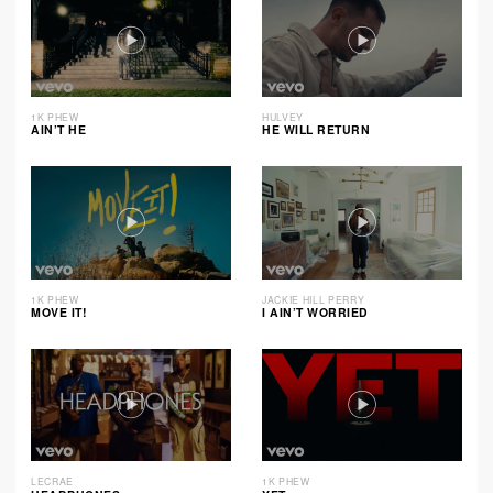
1K PHEW
HULVEY
AIN’T HE
HE WILL RETURN
1K PHEW
JACKIE HILL PERRY
MOVE IT!
I AIN’T WORRIED
LECRAE
1K PHEW