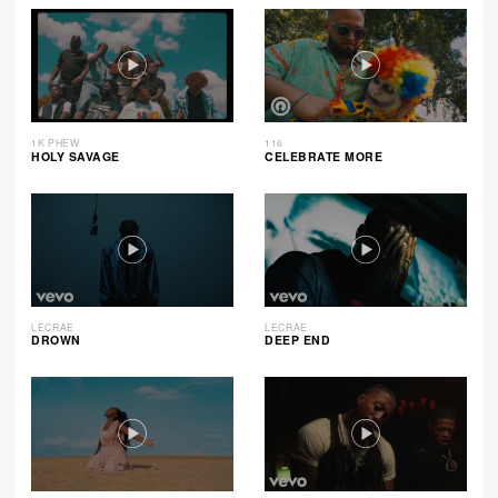
1K PHEW
116
HOLY SAVAGE
CELEBRATE MORE
LECRAE
LECRAE
DROWN
DEEP END