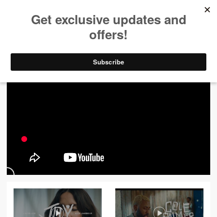
ALL VIDEOS
444
FILTER VIDEOS