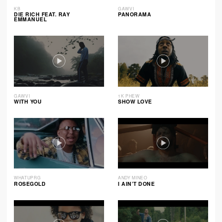
KB
GAWVI
DIE RICH FEAT. RAY
PANORAMA
EMMANUEL
GAWVI
1K PHEW
WITH YOU
SHOW LOVE
WHATUPRG
ANDY MINEO
ROSEGOLD
I AIN’T DONE