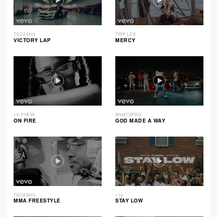
TEDASHII
TRIP LEE
VICTORY LAP
MERCY
1K PHEW
WHATUPRG
ON FIRE
GOD MADE A WAY
TEDASHII
116
MMA FREESTYLE
STAY LOW