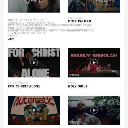
LIMOBLAZE
NOTICE
: ARRAY TO STRING
COLE PALMER
CONVERSION IN
/MNT/STOR7-WC2-
DFW1/539174/WWW.REACHRECORDS.COM/WEB/CONTENT/WP-
CONTENT/PLUGINS/TIMBER-
LIBRARY/VENDOR/TWIG/TWIG/LIB/TWIG/ENVIRONMENT.PHP(330)
: EVAL()'D CODE
ON LINE
54
ARRAY
JOY
2819 WORSHIP
ANIKE
FOR CHRIST ALONE
HOLY GIRLS