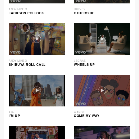
ANDY MINEO
HULVEY
JACKSON POLLOCK
OTHERSIDE
ANDY MINEO
LECRAE
SHIBUYA ROLL CALL
WHEELS UP
116
WANDE
I’M UP
COME MY WAY