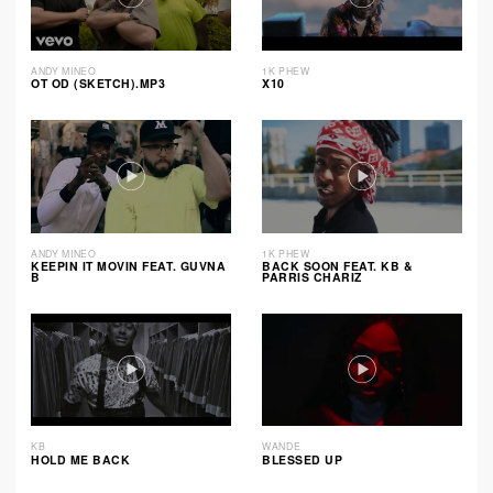
ANDY MINEO
1K PHEW
OT OD (SKETCH).MP3
X10
ANDY MINEO
1K PHEW
KEEPIN IT MOVIN FEAT. GUVNA
BACK SOON FEAT. KB &
B
PARRIS CHARIZ
KB
WANDE
HOLD ME BACK
BLESSED UP