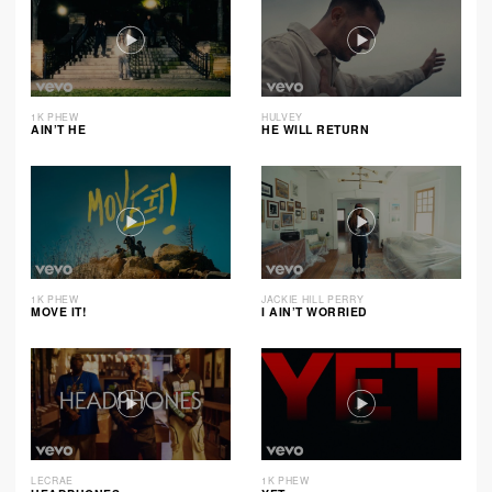
1K PHEW
HULVEY
AIN’T HE
HE WILL RETURN
1K PHEW
JACKIE HILL PERRY
MOVE IT!
I AIN’T WORRIED
LECRAE
1K PHEW