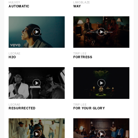
HULVEY
LIMOBLAZE
AUTOMATIC
WAY
LECRAE
TRIP LEE
H2O
FORTRESS
LECRAE
TRIP LEE
RESURRECTED
FOR YOUR GLORY