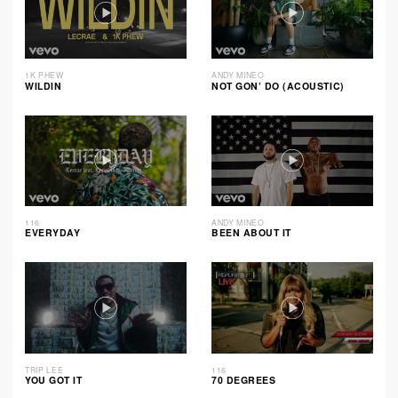
1K PHEW
ANDY MINEO
WILDIN
NOT GON’ DO (ACOUSTIC)
116
ANDY MINEO
EVERYDAY
BEEN ABOUT IT
TRIP LEE
116
YOU GOT IT
70 DEGREES