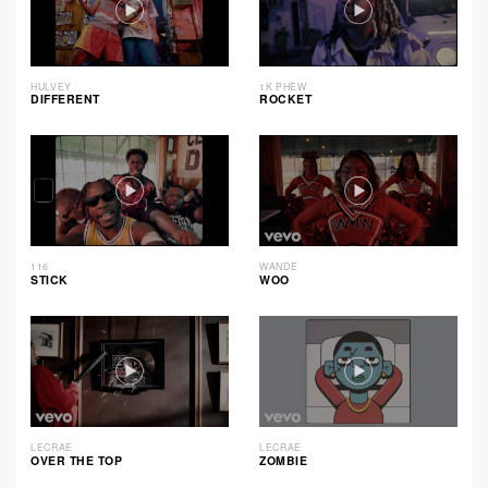
HULVEY
1K PHEW
DIFFERENT
ROCKET
116
WANDE
STICK
WOO
LECRAE
LECRAE
OVER THE TOP
ZOMBIE