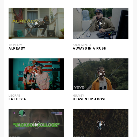
1K PHEW
ANDY MINEO
ALREADY
ALWAYS IN A RUSH
LECRAE
HULVEY
LA FIESTA
HEAVEN UP ABOVE