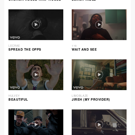
LECRAE
116
SPREAD THE OPPS
WAIT AND SEE
HULVEY
LIMOBLAZE
BEAUTIFUL
JIREH (MY PROVIDER)