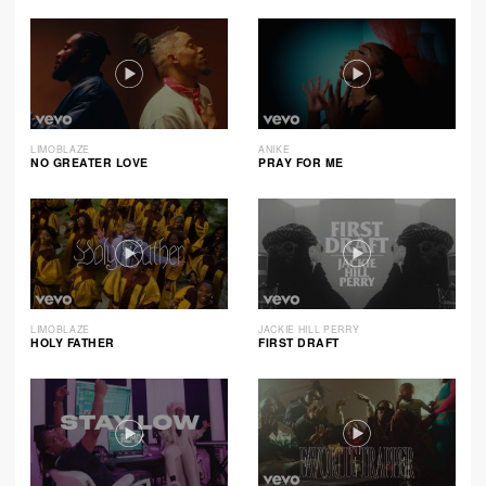
LIMOBLAZE
ANIKE
NO GREATER LOVE
PRAY FOR ME
LIMOBLAZE
JACKIE HILL PERRY
HOLY FATHER
FIRST DRAFT