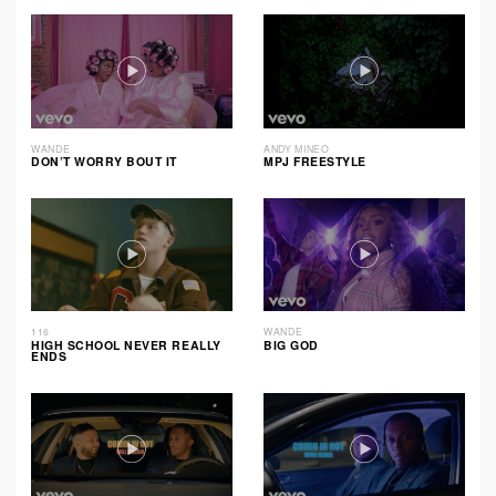
WANDE
ANDY MINEO
DON’T WORRY BOUT IT
MPJ FREESTYLE
116
WANDE
HIGH SCHOOL NEVER REALLY
BIG GOD
ENDS