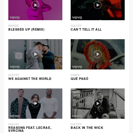
WANDE
HULVEY
BLESSED UP (REMIX)
CAN’T TELL IT ALL
HULVEY
GAWVI
WE AGAINST THE WORLD
QUÉ PASÓ
HULVEY
HULVEY
REASONS FEAT. LECRAE,
BACK IN THE WICK
SVRCINA