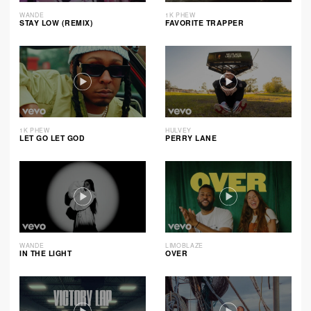
WANDE
1K PHEW
STAY LOW (REMIX)
FAVORITE TRAPPER
1K PHEW
HULVEY
LET GO LET GOD
PERRY LANE
WANDE
LIMOBLAZE
IN THE LIGHT
OVER