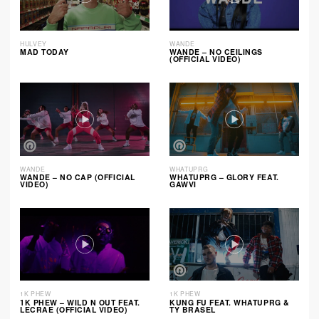
HULVEY
WANDE
MAD TODAY
WANDE – NO CEILINGS
(OFFICIAL VIDEO)
WANDE
WHATUPRG
WANDE – NO CAP (OFFICIAL
WHATUPRG – GLORY FEAT.
VIDEO)
GAWVI
1K PHEW
1K PHEW
1K PHEW – WILD N OUT FEAT.
KUNG FU FEAT. WHATUPRG &
LECRAE (OFFICIAL VIDEO)
TY BRASEL