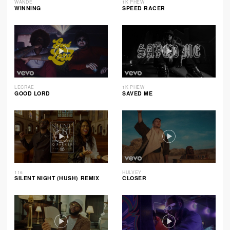
WANDE
1K PHEW
WINNING
SPEED RACER
LECRAE
1K PHEW
GOOD LORD
SAVED ME
116
HULVEY
SILENT NIGHT (HUSH) REMIX
CLOSER