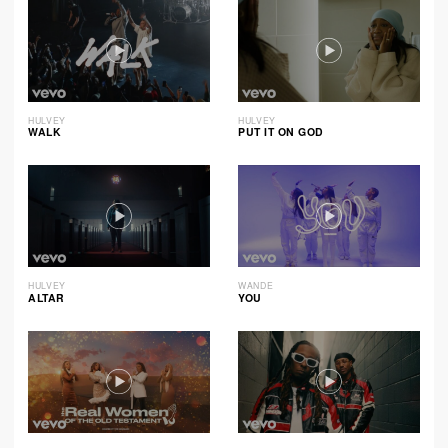
HULVEY
HULVEY
WALK
PUT IT ON GOD
HULVEY
WANDE
ALTAR
YOU