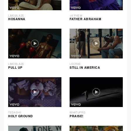
LIMOBLAZE
1K PHEW
HOSANNA
FATHER ABRAHAM
LIMOBLAZE
LECRAE
PULL UP
STILL IN AMERICA
TEDASHII
WHATUPRG
HOLY GROUND
PRAISE!