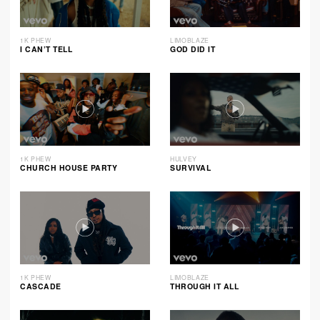
1K PHEW
LIMOBLAZE
I CAN’T TELL
GOD DID IT
1K PHEW
HULVEY
CHURCH HOUSE PARTY
SURVIVAL
1K PHEW
LIMOBLAZE
CASCADE
THROUGH IT ALL