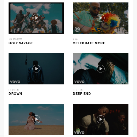
1K PHEW
116
HOLY SAVAGE
CELEBRATE MORE
LECRAE
LECRAE
DROWN
DEEP END