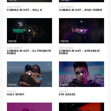
ANDY MINEO
ANDY MINEO
COMING IN HOT – WILL K
COMING IN HOT – WUKI REMIX
ANDY MINEO
ANDY MINEO
COMING IN HOT – DJ PROMOTE
COMING IN HOT – AFROBEAT
REMIX
REMIX
HULVEY
HULVEY
HOLY SPIRIT
9TH GRADE