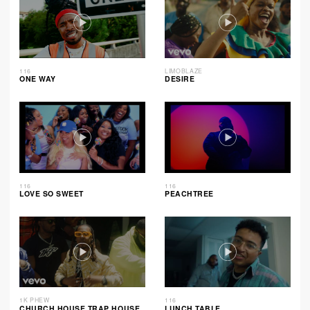
116
LIMOBLAZE
ONE WAY
DESIRE
116
116
LOVE SO SWEET
PEACHTREE
1K PHEW
116
CHURCH HOUSE TRAP HOUSE
LUNCH TABLE