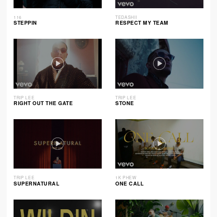
116
TEDASHII
STEPPIN
RESPECT MY TEAM
TRIP LEE
TRIP LEE
RIGHT OUT THE GATE
STONE
TRIP LEE
1K PHEW
SUPERNATURAL
ONE CALL