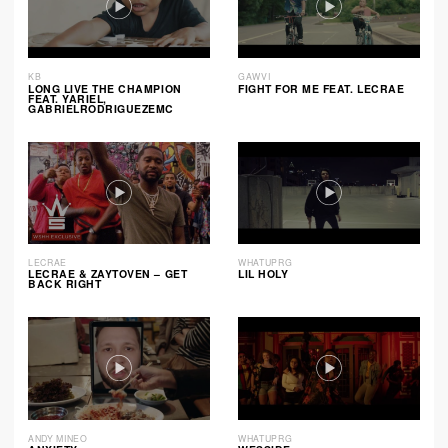
KB
GAWVI
LONG LIVE THE CHAMPION
FIGHT FOR ME FEAT. LECRAE
FEAT. YARIEL,
GABRIELRODRIGUEZEMC
LECRAE
WHATUPRG
LECRAE & ZAYTOVEN – GET
LIL HOLY
BACK RIGHT
ANDY MINEO
WHATUPRG