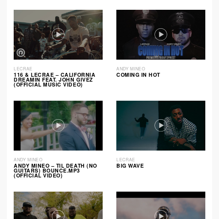
LECRAE
ANDY MINEO
116 & LECRAE – CALIFORNIA
COMING IN HOT
DREAMIN FEAT. JOHN GIVEZ
(OFFICIAL MUSIC VIDEO)
ANDY MINEO
LECRAE
ANDY MINEO – TIL DEATH (NO
BIG WAVE
GUITARS) BOUNCE.MP3
(OFFICIAL VIDEO)