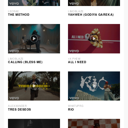
LECRAE
LIMOBLAZE
THE METHOD
YAHWEH (GODIYA GAREKA)
LIMOBLAZE
1K PHEW
CALLING (BLESS ME)
ALL I NEED
ALEXXANDER
WHATUPRG
TRES DESEOS
RIO