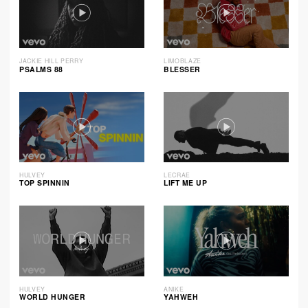
JACKIE HILL PERRY
LIMOBLAZE
PSALMS 88
BLESSER
HULVEY
LECRAE
TOP SPINNIN
LIFT ME UP
HULVEY
ANIKE
WORLD HUNGER
YAHWEH