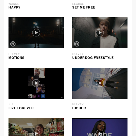
WANDE
LECRAE
HAPPY
SET ME FREE
HULVEY
HULVEY
MOTIONS
UNDERDOG FREESTYLE
116
HULVEY
LIVE FOREVER
HIGHER