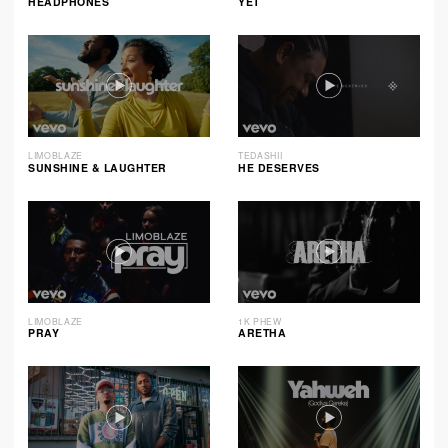
HEADPHONES
YET
LIMOBLAZE
TEDASHII
SUNSHINE & LAUGHTER
HE DESERVES
LIMOBLAZE
1K PHEW
PRAY
ARETHA