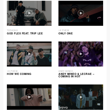
TEDASHII
1K PHEW
GOD FLEX FEAT. TRIP LEE
ONLY ONE
1K PHEW
ANDY MINEO
HOW WE COMING
ANDY MINEO & LECRAE –
COMING IN HOT