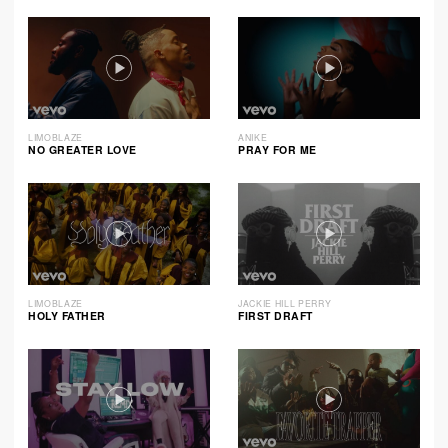
LIMOBLAZE
ANIKE
NO GREATER LOVE
PRAY FOR ME
LIMOBLAZE
JACKIE HILL PERRY
HOLY FATHER
FIRST DRAFT