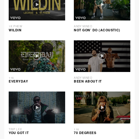
1K PHEW
ANDY MINEO
WILDIN
NOT GON’ DO (ACOUSTIC)
116
ANDY MINEO
EVERYDAY
BEEN ABOUT IT
TRIP LEE
116
YOU GOT IT
70 DEGREES