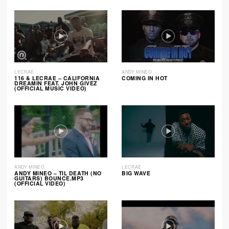
LECRAE
ANDY MINEO
116 & LECRAE – CALIFORNIA
COMING IN HOT
DREAMIN FEAT. JOHN GIVEZ
(OFFICIAL MUSIC VIDEO)
ANDY MINEO
LECRAE
ANDY MINEO – TIL DEATH (NO
BIG WAVE
GUITARS) BOUNCE.MP3
(OFFICIAL VIDEO)