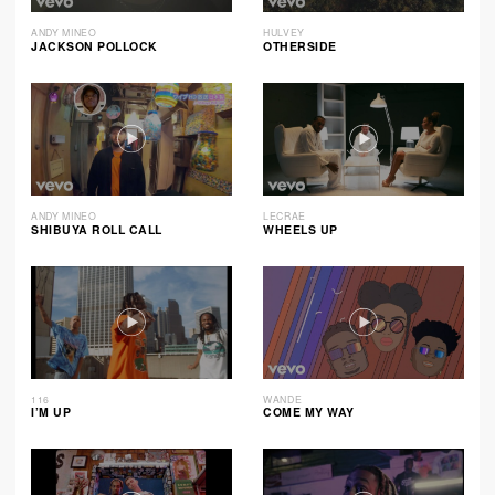
ANDY MINEO
HULVEY
JACKSON POLLOCK
OTHERSIDE
ANDY MINEO
LECRAE
SHIBUYA ROLL CALL
WHEELS UP
116
WANDE
I’M UP
COME MY WAY