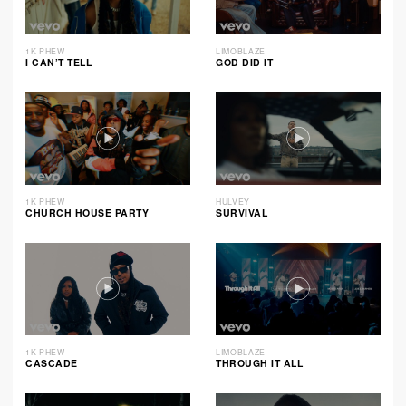
1K PHEW
LIMOBLAZE
I CAN’T TELL
GOD DID IT
1K PHEW
HULVEY
CHURCH HOUSE PARTY
SURVIVAL
1K PHEW
LIMOBLAZE
CASCADE
THROUGH IT ALL