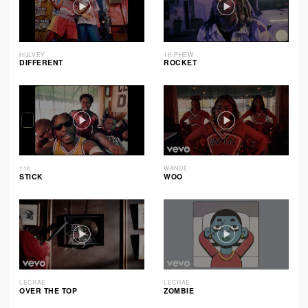
HULVEY
1K PHEW
DIFFERENT
ROCKET
116
WANDE
STICK
WOO
LECRAE
LECRAE
OVER THE TOP
ZOMBIE