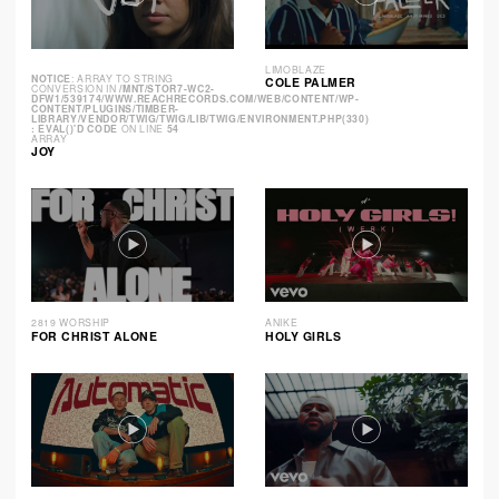
LIMOBLAZE
NOTICE
: ARRAY TO STRING
COLE PALMER
CONVERSION IN
/MNT/STOR7-WC2-
DFW1/539174/WWW.REACHRECORDS.COM/WEB/CONTENT/WP-
CONTENT/PLUGINS/TIMBER-
LIBRARY/VENDOR/TWIG/TWIG/LIB/TWIG/ENVIRONMENT.PHP(330)
: EVAL()'D CODE
ON LINE
54
ARRAY
JOY
2819 WORSHIP
ANIKE
FOR CHRIST ALONE
HOLY GIRLS