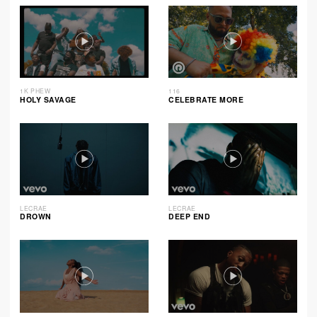
1K PHEW
116
HOLY SAVAGE
CELEBRATE MORE
LECRAE
LECRAE
DROWN
DEEP END