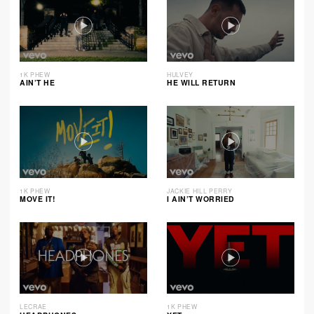
1K PHEW
HULVEY
AIN’T HE
HE WILL RETURN
1K PHEW
JACKIE HILL PERRY
MOVE IT!
I AIN’T WORRIED
LECRAE
1K PHEW