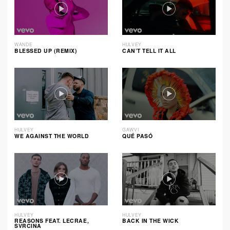
WANDE
HULVEY
BLESSED UP (REMIX)
CAN’T TELL IT ALL
HULVEY
GAWVI
WE AGAINST THE WORLD
QUÉ PASÓ
HULVEY
HULVEY
REASONS FEAT. LECRAE,
BACK IN THE WICK
SVRCINA