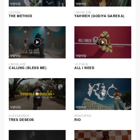
LECRAE
LIMOBLAZE
THE METHOD
YAHWEH (GODIYA GAREKA)
LIMOBLAZE
1K PHEW
CALLING (BLESS ME)
ALL I NEED
ALEXXANDER
WHATUPRG
TRES DESEOS
RIO