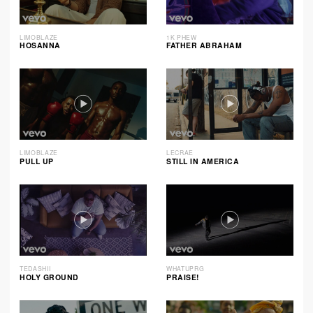
LIMOBLAZE
1K PHEW
HOSANNA
FATHER ABRAHAM
LIMOBLAZE
LECRAE
PULL UP
STILL IN AMERICA
TEDASHII
WHATUPRG
HOLY GROUND
PRAISE!