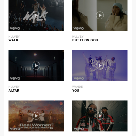
HULVEY
HULVEY
WALK
PUT IT ON GOD
HULVEY
WANDE
ALTAR
YOU