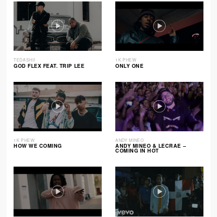
TEDASHII
1K PHEW
GOD FLEX FEAT. TRIP LEE
ONLY ONE
1K PHEW
ANDY MINEO
HOW WE COMING
ANDY MINEO & LECRAE –
COMING IN HOT