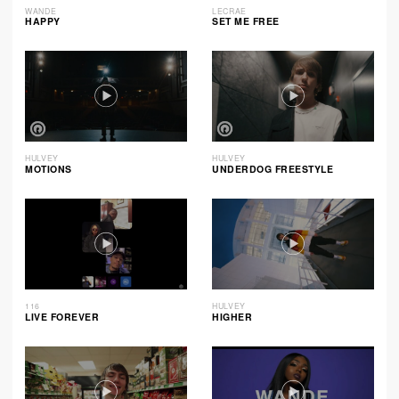
WANDE
LECRAE
HAPPY
SET ME FREE
HULVEY
HULVEY
MOTIONS
UNDERDOG FREESTYLE
116
HULVEY
LIVE FOREVER
HIGHER