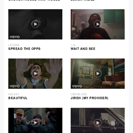
LECRAE
116
SPREAD THE OPPS
WAIT AND SEE
HULVEY
LIMOBLAZE
BEAUTIFUL
JIREH (MY PROVIDER)