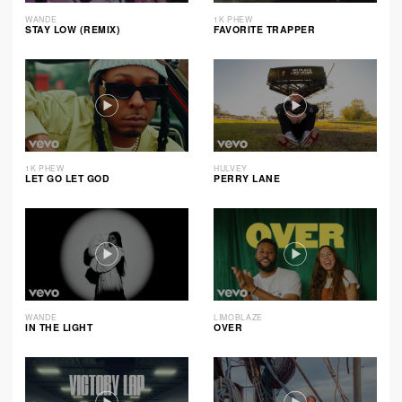
WANDE
1K PHEW
STAY LOW (REMIX)
FAVORITE TRAPPER
1K PHEW
HULVEY
LET GO LET GOD
PERRY LANE
WANDE
LIMOBLAZE
IN THE LIGHT
OVER