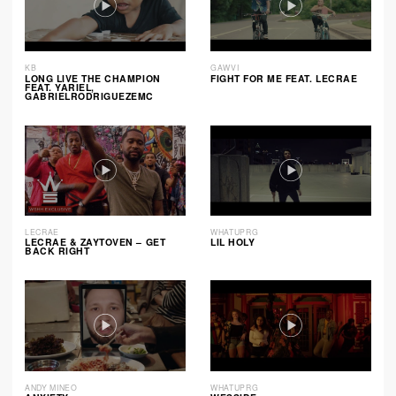
KB
GAWVI
LONG LIVE THE CHAMPION
FIGHT FOR ME FEAT. LECRAE
FEAT. YARIEL,
GABRIELRODRIGUEZEMC
LECRAE
WHATUPRG
LECRAE & ZAYTOVEN – GET
LIL HOLY
BACK RIGHT
ANDY MINEO
WHATUPRG