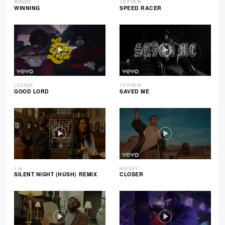
WANDE
1K PHEW
WINNING
SPEED RACER
LECRAE
1K PHEW
GOOD LORD
SAVED ME
116
HULVEY
SILENT NIGHT (HUSH) REMIX
CLOSER