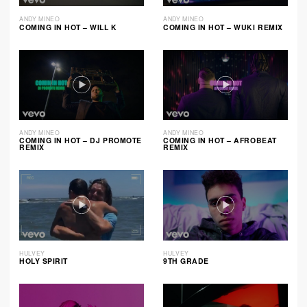
ANDY MINEO
ANDY MINEO
COMING IN HOT – WILL K
COMING IN HOT – WUKI REMIX
ANDY MINEO
ANDY MINEO
COMING IN HOT – DJ PROMOTE
COMING IN HOT – AFROBEAT
REMIX
REMIX
HULVEY
HULVEY
HOLY SPIRIT
9TH GRADE