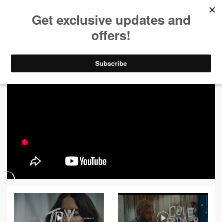
ALL VIDEOS
444
FILTER VIDEOS