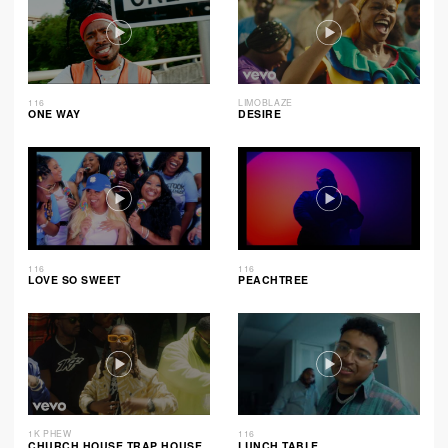
116
LIMOBLAZE
ONE WAY
DESIRE
116
116
LOVE SO SWEET
PEACHTREE
1K PHEW
116
CHURCH HOUSE TRAP HOUSE
LUNCH TABLE