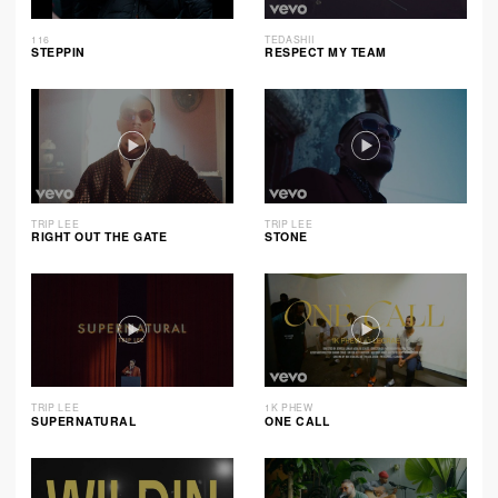
116
TEDASHII
STEPPIN
RESPECT MY TEAM
TRIP LEE
TRIP LEE
RIGHT OUT THE GATE
STONE
TRIP LEE
1K PHEW
SUPERNATURAL
ONE CALL