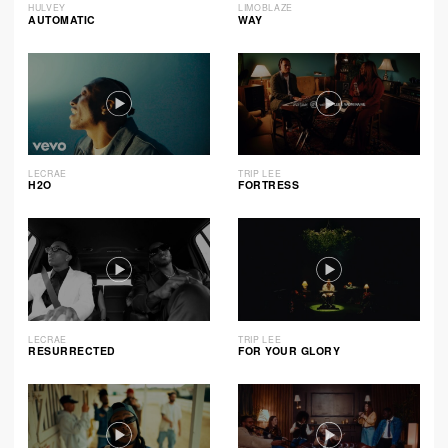
HULVEY
LIMOBLAZE
AUTOMATIC
WAY
LECRAE
TRIP LEE
H2O
FORTRESS
LECRAE
TRIP LEE
RESURRECTED
FOR YOUR GLORY