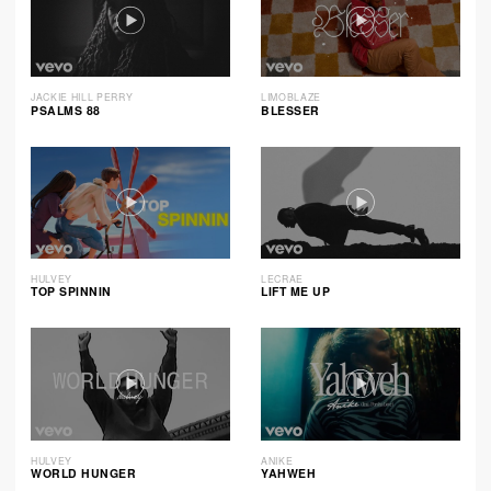
JACKIE HILL PERRY
LIMOBLAZE
PSALMS 88
BLESSER
HULVEY
LECRAE
TOP SPINNIN
LIFT ME UP
HULVEY
ANIKE
WORLD HUNGER
YAHWEH