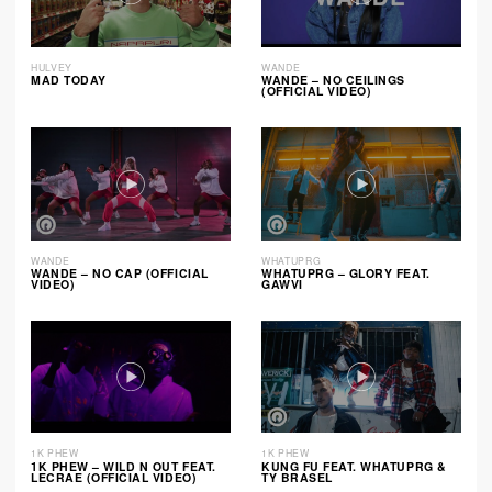
HULVEY
WANDE
MAD TODAY
WANDE – NO CEILINGS
(OFFICIAL VIDEO)
WANDE
WHATUPRG
WANDE – NO CAP (OFFICIAL
WHATUPRG – GLORY FEAT.
VIDEO)
GAWVI
1K PHEW
1K PHEW
1K PHEW – WILD N OUT FEAT.
KUNG FU FEAT. WHATUPRG &
LECRAE (OFFICIAL VIDEO)
TY BRASEL