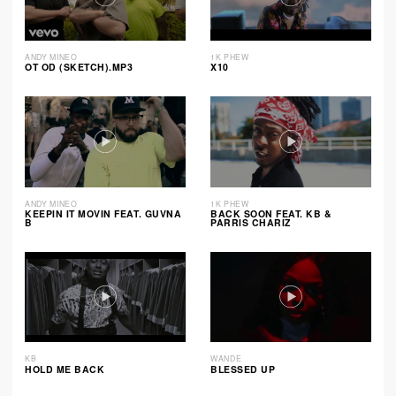
ANDY MINEO
1K PHEW
OT OD (SKETCH).MP3
X10
ANDY MINEO
1K PHEW
KEEPIN IT MOVIN FEAT. GUVNA
BACK SOON FEAT. KB &
B
PARRIS CHARIZ
KB
WANDE
HOLD ME BACK
BLESSED UP