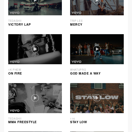
TEDASHII
TRIP LEE
VICTORY LAP
MERCY
1K PHEW
WHATUPRG
ON FIRE
GOD MADE A WAY
TEDASHII
116
MMA FREESTYLE
STAY LOW