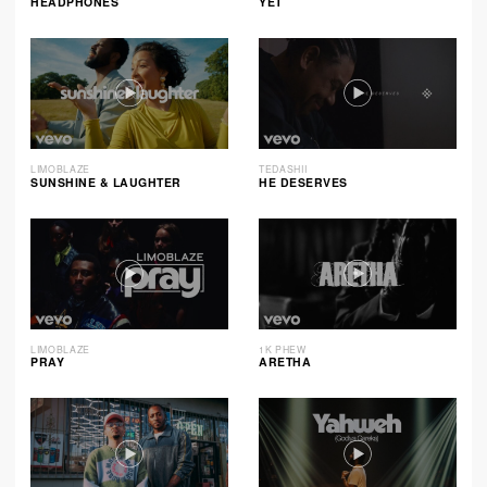
HEADPHONES
YET
LIMOBLAZE
TEDASHII
SUNSHINE & LAUGHTER
HE DESERVES
LIMOBLAZE
1K PHEW
PRAY
ARETHA