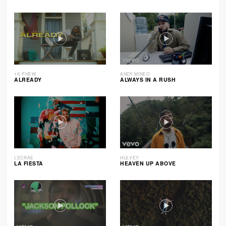
1K PHEW
ANDY MINEO
ALREADY
ALWAYS IN A RUSH
LECRAE
HULVEY
LA FIESTA
HEAVEN UP ABOVE