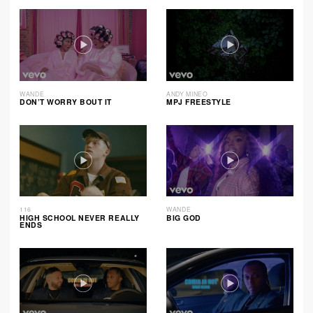
WANDE
ANDY MINEO
DON’T WORRY BOUT IT
MPJ FREESTYLE
116
WANDE
HIGH SCHOOL NEVER REALLY
BIG GOD
ENDS