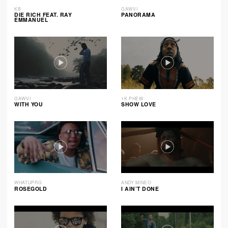
KB
GAWVI
DIE RICH FEAT. RAY
PANORAMA
EMMANUEL
GAWVI
1K PHEW
WITH YOU
SHOW LOVE
WHATUPRG
ANDY MINEO
ROSEGOLD
I AIN’T DONE