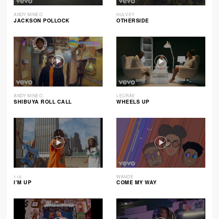
ANDY MINEO
HULVEY
JACKSON POLLOCK
OTHERSIDE
ANDY MINEO
LECRAE
SHIBUYA ROLL CALL
WHEELS UP
116
WANDE
I’M UP
COME MY WAY