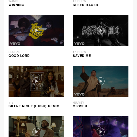
WANDE
1K PHEW
WINNING
SPEED RACER
LECRAE
1K PHEW
GOOD LORD
SAVED ME
116
HULVEY
SILENT NIGHT (HUSH) REMIX
CLOSER