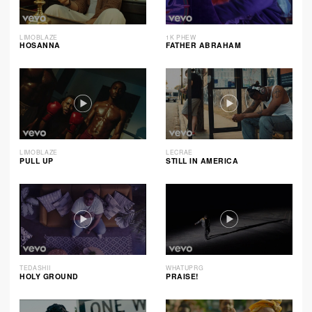
LIMOBLAZE
1K PHEW
HOSANNA
FATHER ABRAHAM
LIMOBLAZE
LECRAE
PULL UP
STILL IN AMERICA
TEDASHII
WHATUPRG
HOLY GROUND
PRAISE!