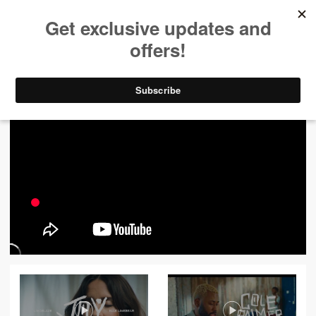
ALL VIDEOS
444
FILTER VIDEOS