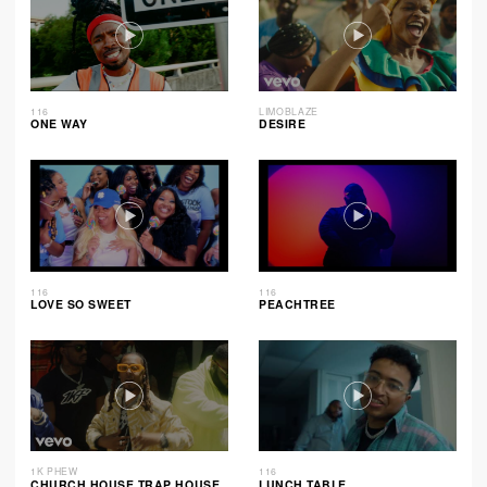
116
LIMOBLAZE
ONE WAY
DESIRE
116
116
LOVE SO SWEET
PEACHTREE
1K PHEW
116
CHURCH HOUSE TRAP HOUSE
LUNCH TABLE