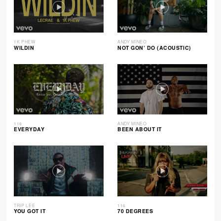
1K PHEW
ANDY MINEO
WILDIN
NOT GON’ DO (ACOUSTIC)
116
ANDY MINEO
EVERYDAY
BEEN ABOUT IT
TRIP LEE
116
YOU GOT IT
70 DEGREES