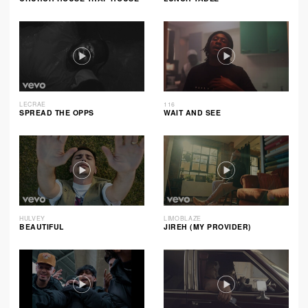
LECRAE
116
SPREAD THE OPPS
WAIT AND SEE
HULVEY
LIMOBLAZE
BEAUTIFUL
JIREH (MY PROVIDER)