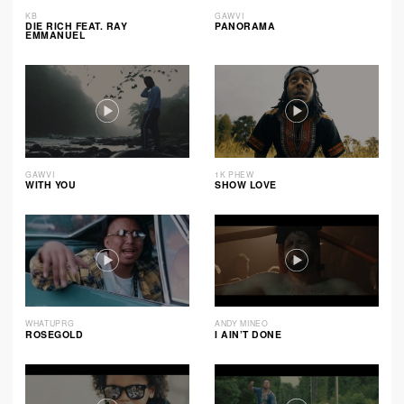
KB
GAWVI
DIE RICH FEAT. RAY
PANORAMA
EMMANUEL
GAWVI
1K PHEW
WITH YOU
SHOW LOVE
WHATUPRG
ANDY MINEO
ROSEGOLD
I AIN’T DONE