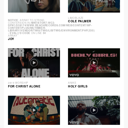
LIMOBLAZE
NOTICE
: ARRAY TO STRING
COLE PALMER
CONVERSION IN
/MNT/STOR7-WC2-
DFW1/539174/WWW.REACHRECORDS.COM/WEB/CONTENT/WP-
CONTENT/PLUGINS/TIMBER-
LIBRARY/VENDOR/TWIG/TWIG/LIB/TWIG/ENVIRONMENT.PHP(330)
: EVAL()'D CODE
ON LINE
54
ARRAY
JOY
2819 WORSHIP
ANIKE
FOR CHRIST ALONE
HOLY GIRLS