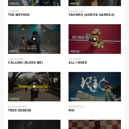
LECRAE
LIMOBLAZE
THE METHOD
YAHWEH (GODIYA GAREKA)
LIMOBLAZE
1K PHEW
CALLING (BLESS ME)
ALL I NEED
ALEXXANDER
WHATUPRG
TRES DESEOS
RIO