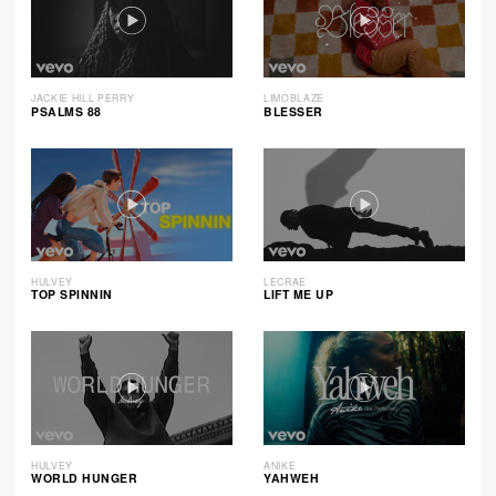
JACKIE HILL PERRY
LIMOBLAZE
PSALMS 88
BLESSER
HULVEY
LECRAE
TOP SPINNIN
LIFT ME UP
HULVEY
ANIKE
WORLD HUNGER
YAHWEH