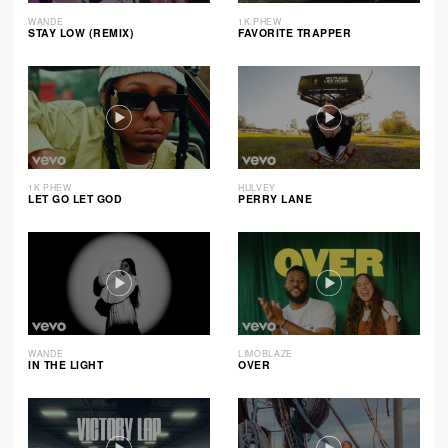
WANDE
1K PHEW
STAY LOW (REMIX)
FAVORITE TRAPPER
1K PHEW
HULVEY
LET GO LET GOD
PERRY LANE
WANDE
LIMOBLAZE
IN THE LIGHT
OVER