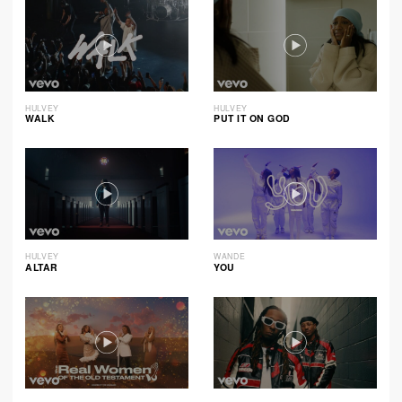
HULVEY
HULVEY
WALK
PUT IT ON GOD
HULVEY
WANDE
ALTAR
YOU