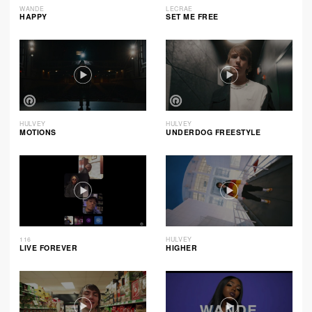
WANDE
LECRAE
HAPPY
SET ME FREE
HULVEY
HULVEY
MOTIONS
UNDERDOG FREESTYLE
116
HULVEY
LIVE FOREVER
HIGHER