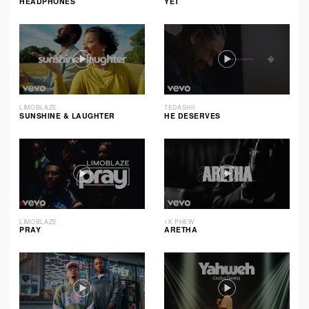
HEADPHONES
YET
LIMOBLAZE
TEDASHII
SUNSHINE & LAUGHTER
HE DESERVES
LIMOBLAZE
1K PHEW
PRAY
ARETHA