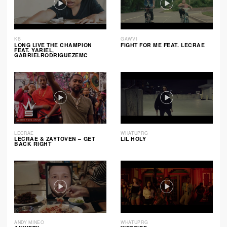
KB
GAWVI
LONG LIVE THE CHAMPION
FIGHT FOR ME FEAT. LECRAE
FEAT. YARIEL,
GABRIELRODRIGUEZEMC
LECRAE
WHATUPRG
LECRAE & ZAYTOVEN – GET
LIL HOLY
BACK RIGHT
ANDY MINEO
WHATUPRG