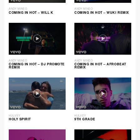
ANDY MINEO
ANDY MINEO
COMING IN HOT – WILL K
COMING IN HOT – WUKI REMIX
ANDY MINEO
ANDY MINEO
COMING IN HOT – DJ PROMOTE
COMING IN HOT – AFROBEAT
REMIX
REMIX
HULVEY
HULVEY
HOLY SPIRIT
9TH GRADE