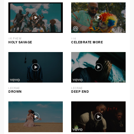
1K PHEW
116
HOLY SAVAGE
CELEBRATE MORE
LECRAE
LECRAE
DROWN
DEEP END