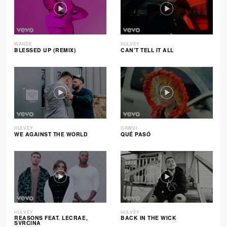
WANDE
HULVEY
BLESSED UP (REMIX)
CAN’T TELL IT ALL
HULVEY
GAWVI
WE AGAINST THE WORLD
QUÉ PASÓ
HULVEY
HULVEY
REASONS FEAT. LECRAE,
BACK IN THE WICK
SVRCINA