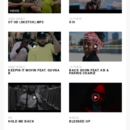
ANDY MINEO
1K PHEW
OT OD (SKETCH).MP3
X10
ANDY MINEO
1K PHEW
KEEPIN IT MOVIN FEAT. GUVNA
BACK SOON FEAT. KB &
B
PARRIS CHARIZ
KB
WANDE
HOLD ME BACK
BLESSED UP