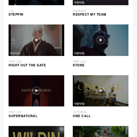
116
TEDASHII
STEPPIN
RESPECT MY TEAM
TRIP LEE
TRIP LEE
RIGHT OUT THE GATE
STONE
TRIP LEE
1K PHEW
SUPERNATURAL
ONE CALL