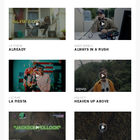
1K PHEW
ANDY MINEO
ALREADY
ALWAYS IN A RUSH
LECRAE
HULVEY
LA FIESTA
HEAVEN UP ABOVE