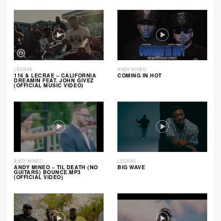
LECRAE
ANDY MINEO
116 & LECRAE – CALIFORNIA
COMING IN HOT
DREAMIN FEAT. JOHN GIVEZ
(OFFICIAL MUSIC VIDEO)
ANDY MINEO
LECRAE
ANDY MINEO – TIL DEATH (NO
BIG WAVE
GUITARS) BOUNCE.MP3
(OFFICIAL VIDEO)