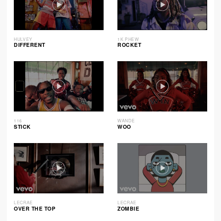
HULVEY
1K PHEW
DIFFERENT
ROCKET
116
WANDE
STICK
WOO
LECRAE
LECRAE
OVER THE TOP
ZOMBIE