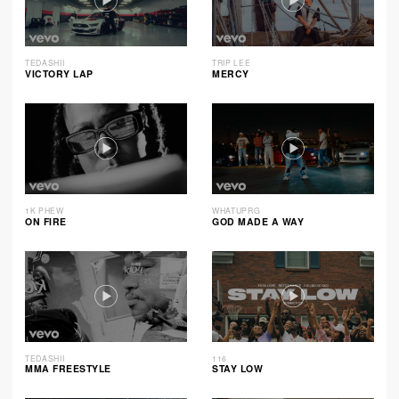
TEDASHII
TRIP LEE
VICTORY LAP
MERCY
1K PHEW
WHATUPRG
ON FIRE
GOD MADE A WAY
TEDASHII
116
MMA FREESTYLE
STAY LOW