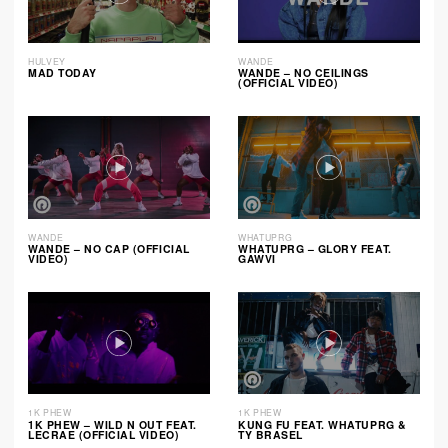
HULVEY
WANDE
MAD TODAY
WANDE – NO CEILINGS
(OFFICIAL VIDEO)
WANDE
WHATUPRG
WANDE – NO CAP (OFFICIAL
WHATUPRG – GLORY FEAT.
VIDEO)
GAWVI
1K PHEW
1K PHEW
1K PHEW – WILD N OUT FEAT.
KUNG FU FEAT. WHATUPRG &
LECRAE (OFFICIAL VIDEO)
TY BRASEL