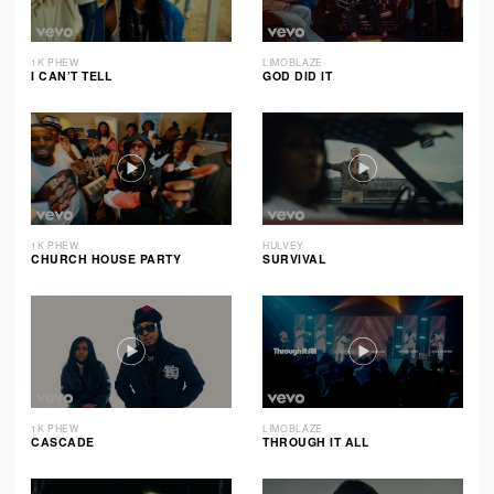
1K PHEW
LIMOBLAZE
I CAN’T TELL
GOD DID IT
1K PHEW
HULVEY
CHURCH HOUSE PARTY
SURVIVAL
1K PHEW
LIMOBLAZE
CASCADE
THROUGH IT ALL