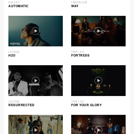
HULVEY
LIMOBLAZE
AUTOMATIC
WAY
LECRAE
TRIP LEE
H2O
FORTRESS
LECRAE
TRIP LEE
RESURRECTED
FOR YOUR GLORY