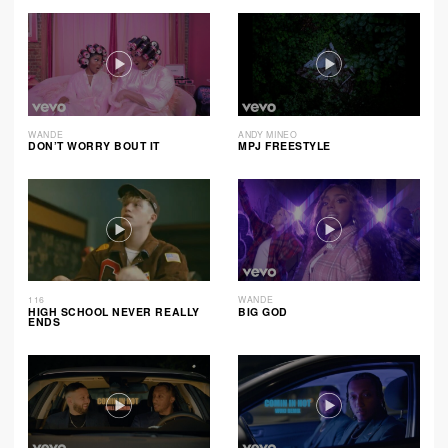
WANDE
ANDY MINEO
DON’T WORRY BOUT IT
MPJ FREESTYLE
116
WANDE
HIGH SCHOOL NEVER REALLY
BIG GOD
ENDS