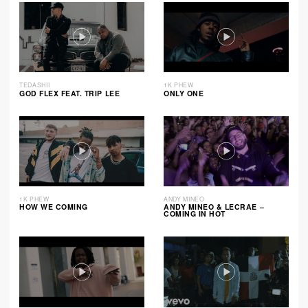
TEDASHII
1K PHEW
GOD FLEX FEAT. TRIP LEE
ONLY ONE
1K PHEW
ANDY MINEO
HOW WE COMING
ANDY MINEO & LECRAE –
COMING IN HOT