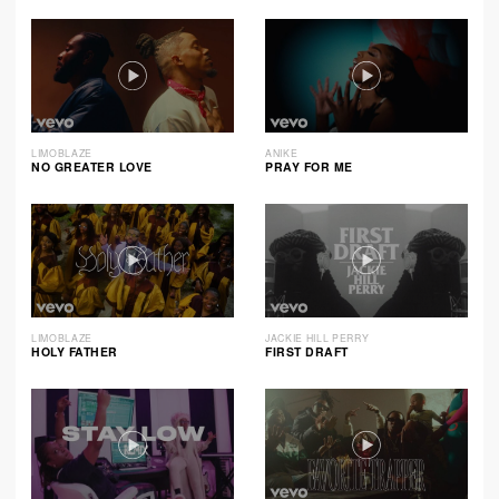
LIMOBLAZE
ANIKE
NO GREATER LOVE
PRAY FOR ME
LIMOBLAZE
JACKIE HILL PERRY
HOLY FATHER
FIRST DRAFT