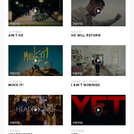
1K PHEW
HULVEY
AIN’T HE
HE WILL RETURN
1K PHEW
JACKIE HILL PERRY
MOVE IT!
I AIN’T WORRIED
LECRAE
1K PHEW