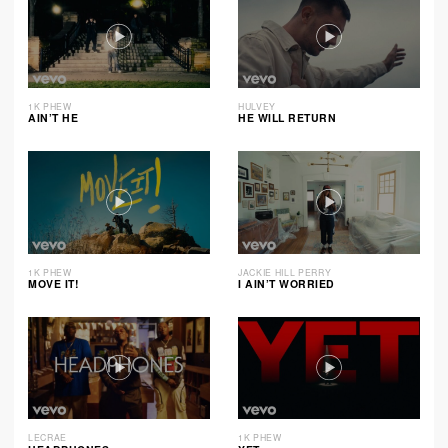
1K PHEW
HULVEY
AIN’T HE
HE WILL RETURN
1K PHEW
JACKIE HILL PERRY
MOVE IT!
I AIN’T WORRIED
LECRAE
1K PHEW