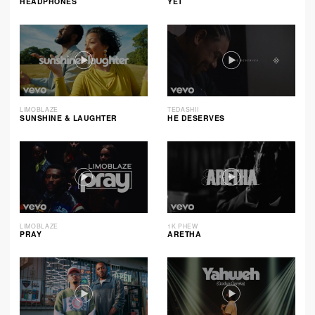
HEADPHONES
YET
LIMOBLAZE
TEDASHII
SUNSHINE & LAUGHTER
HE DESERVES
LIMOBLAZE
1K PHEW
PRAY
ARETHA