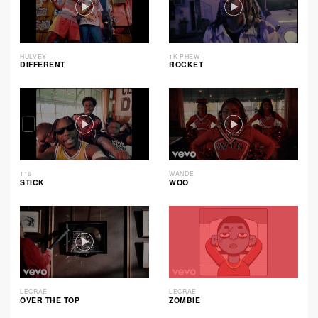
HULVEY
1K PHEW
DIFFERENT
ROCKET
116
WANDE
STICK
WOO
LECRAE
LECRAE
OVER THE TOP
ZOMBIE