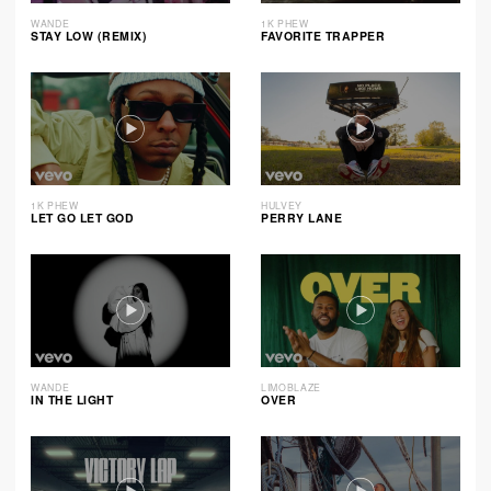
WANDE
1K PHEW
STAY LOW (REMIX)
FAVORITE TRAPPER
1K PHEW
HULVEY
LET GO LET GOD
PERRY LANE
WANDE
LIMOBLAZE
IN THE LIGHT
OVER