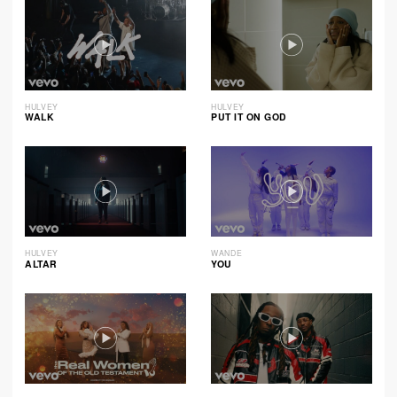
HULVEY
HULVEY
WALK
PUT IT ON GOD
HULVEY
WANDE
ALTAR
YOU