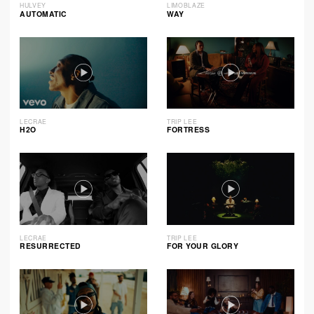
HULVEY
LIMOBLAZE
AUTOMATIC
WAY
LECRAE
TRIP LEE
H2O
FORTRESS
LECRAE
TRIP LEE
RESURRECTED
FOR YOUR GLORY