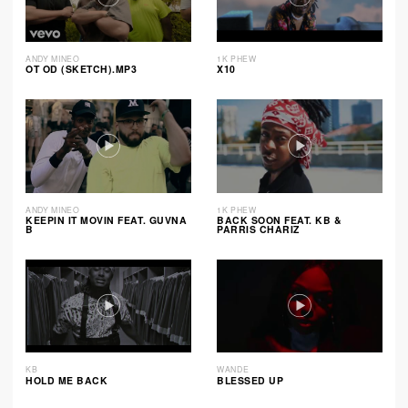
ANDY MINEO
1K PHEW
OT OD (SKETCH).MP3
X10
ANDY MINEO
1K PHEW
KEEPIN IT MOVIN FEAT. GUVNA
BACK SOON FEAT. KB &
B
PARRIS CHARIZ
KB
WANDE
HOLD ME BACK
BLESSED UP