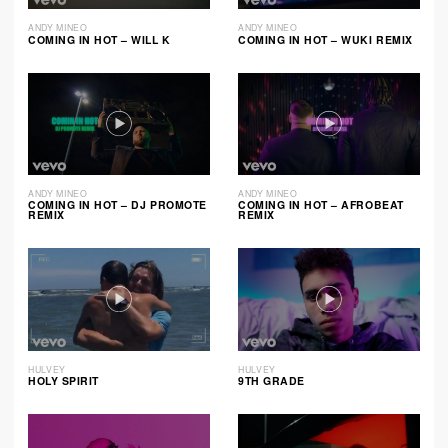
ANDY MINEO
ANDY MINEO
COMING IN HOT – WILL K
COMING IN HOT – WUKI REMIX
ANDY MINEO
ANDY MINEO
COMING IN HOT – DJ PROMOTE
COMING IN HOT – AFROBEAT
REMIX
REMIX
HULVEY
HULVEY
HOLY SPIRIT
9TH GRADE