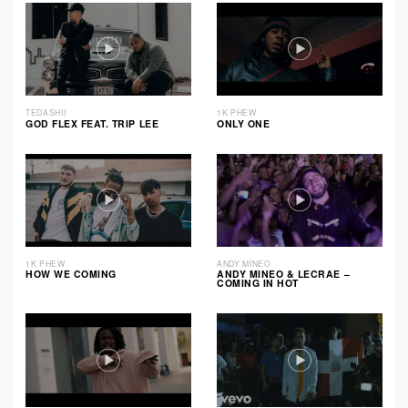
TEDASHII
1K PHEW
GOD FLEX FEAT. TRIP LEE
ONLY ONE
1K PHEW
ANDY MINEO
HOW WE COMING
ANDY MINEO & LECRAE –
COMING IN HOT