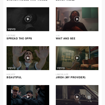
LECRAE
116
SPREAD THE OPPS
WAIT AND SEE
HULVEY
LIMOBLAZE
BEAUTIFUL
JIREH (MY PROVIDER)