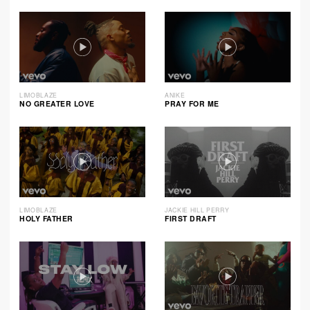
LIMOBLAZE
ANIKE
NO GREATER LOVE
PRAY FOR ME
LIMOBLAZE
JACKIE HILL PERRY
HOLY FATHER
FIRST DRAFT