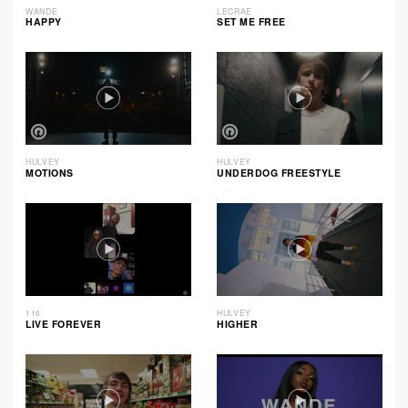
WANDE
LECRAE
HAPPY
SET ME FREE
HULVEY
HULVEY
MOTIONS
UNDERDOG FREESTYLE
116
HULVEY
LIVE FOREVER
HIGHER