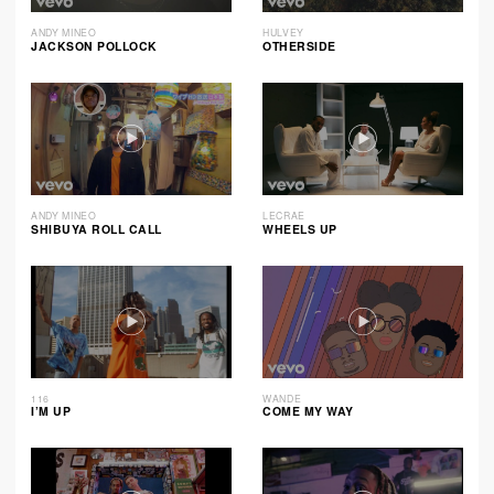
ANDY MINEO
HULVEY
JACKSON POLLOCK
OTHERSIDE
ANDY MINEO
LECRAE
SHIBUYA ROLL CALL
WHEELS UP
116
WANDE
I’M UP
COME MY WAY