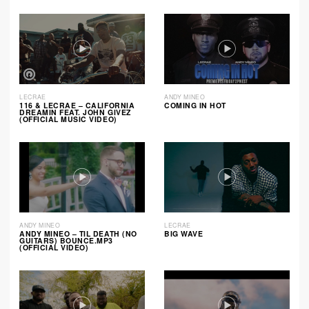
LECRAE
ANDY MINEO
116 & LECRAE – CALIFORNIA
COMING IN HOT
DREAMIN FEAT. JOHN GIVEZ
(OFFICIAL MUSIC VIDEO)
ANDY MINEO
LECRAE
ANDY MINEO – TIL DEATH (NO
BIG WAVE
GUITARS) BOUNCE.MP3
(OFFICIAL VIDEO)