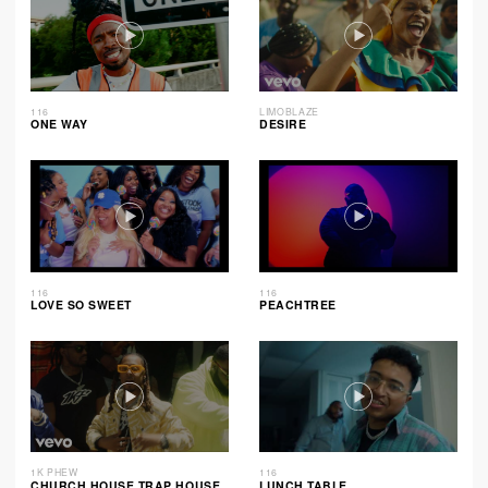
116
LIMOBLAZE
ONE WAY
DESIRE
116
116
LOVE SO SWEET
PEACHTREE
1K PHEW
116
CHURCH HOUSE TRAP HOUSE
LUNCH TABLE