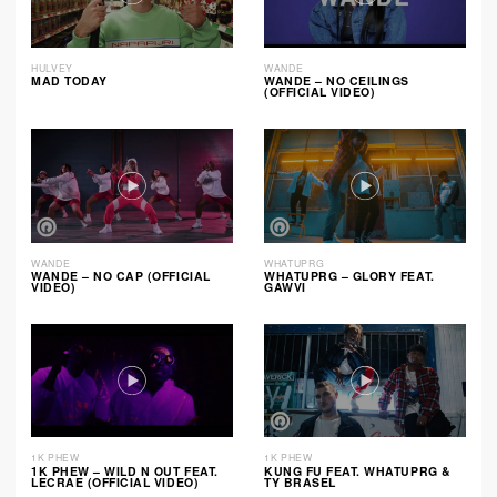
HULVEY
WANDE
MAD TODAY
WANDE – NO CEILINGS
(OFFICIAL VIDEO)
WANDE
WHATUPRG
WANDE – NO CAP (OFFICIAL
WHATUPRG – GLORY FEAT.
VIDEO)
GAWVI
1K PHEW
1K PHEW
1K PHEW – WILD N OUT FEAT.
KUNG FU FEAT. WHATUPRG &
LECRAE (OFFICIAL VIDEO)
TY BRASEL