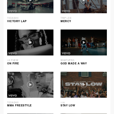
TEDASHII
TRIP LEE
VICTORY LAP
MERCY
1K PHEW
WHATUPRG
ON FIRE
GOD MADE A WAY
TEDASHII
116
MMA FREESTYLE
STAY LOW