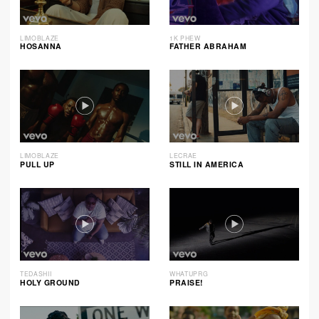
LIMOBLAZE
1K PHEW
HOSANNA
FATHER ABRAHAM
LIMOBLAZE
LECRAE
PULL UP
STILL IN AMERICA
TEDASHII
WHATUPRG
HOLY GROUND
PRAISE!