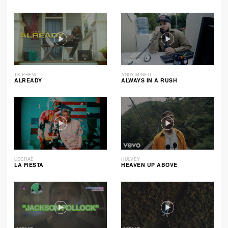
1K PHEW
ANDY MINEO
ALREADY
ALWAYS IN A RUSH
LECRAE
HULVEY
LA FIESTA
HEAVEN UP ABOVE