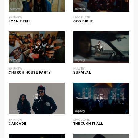
1K PHEW
LIMOBLAZE
I CAN’T TELL
GOD DID IT
1K PHEW
HULVEY
CHURCH HOUSE PARTY
SURVIVAL
1K PHEW
LIMOBLAZE
CASCADE
THROUGH IT ALL