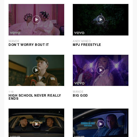
WANDE
ANDY MINEO
DON’T WORRY BOUT IT
MPJ FREESTYLE
116
WANDE
HIGH SCHOOL NEVER REALLY
BIG GOD
ENDS