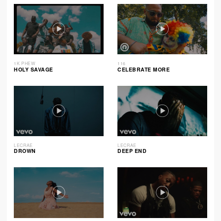
1K PHEW
116
HOLY SAVAGE
CELEBRATE MORE
LECRAE
LECRAE
DROWN
DEEP END