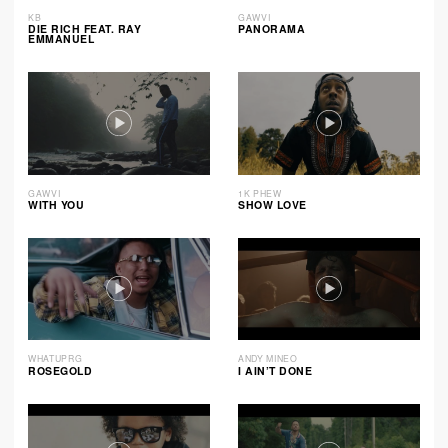
KB
GAWVI
DIE RICH FEAT. RAY
PANORAMA
EMMANUEL
GAWVI
1K PHEW
WITH YOU
SHOW LOVE
WHATUPRG
ANDY MINEO
ROSEGOLD
I AIN’T DONE