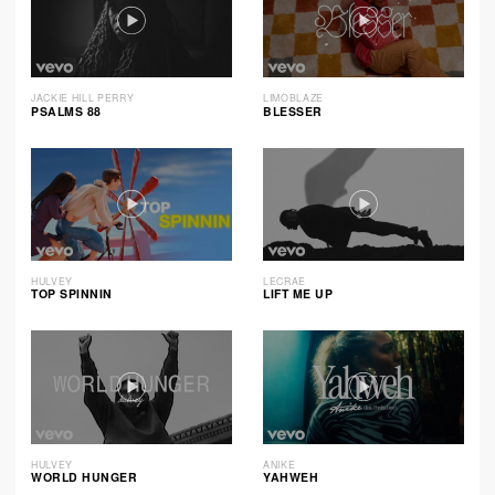
JACKIE HILL PERRY
LIMOBLAZE
PSALMS 88
BLESSER
HULVEY
LECRAE
TOP SPINNIN
LIFT ME UP
HULVEY
ANIKE
WORLD HUNGER
YAHWEH