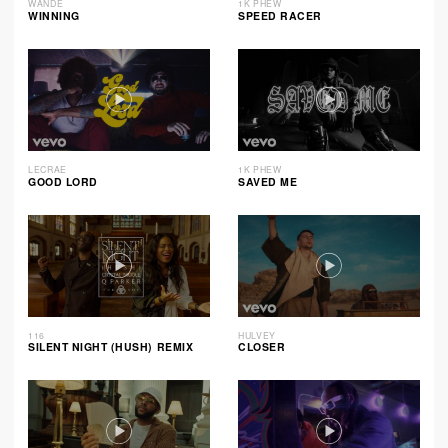
WANDE
1K PHEW
WINNING
SPEED RACER
LECRAE
1K PHEW
GOOD LORD
SAVED ME
116
HULVEY
SILENT NIGHT (HUSH) REMIX
CLOSER