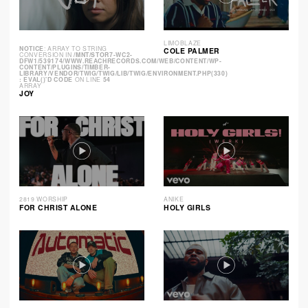
LIMOBLAZE
NOTICE
: ARRAY TO STRING
COLE PALMER
CONVERSION IN
/MNT/STOR7-WC2-
DFW1/539174/WWW.REACHRECORDS.COM/WEB/CONTENT/WP-
CONTENT/PLUGINS/TIMBER-
LIBRARY/VENDOR/TWIG/TWIG/LIB/TWIG/ENVIRONMENT.PHP(330)
: EVAL()'D CODE
ON LINE
54
ARRAY
JOY
2819 WORSHIP
ANIKE
FOR CHRIST ALONE
HOLY GIRLS