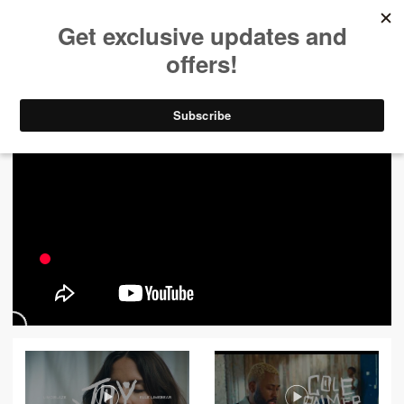
ALL VIDEOS
444
FILTER VIDEOS