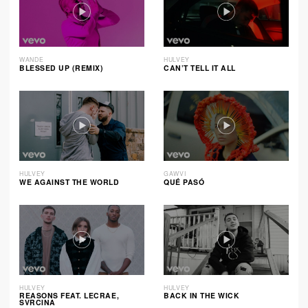
WANDE
HULVEY
BLESSED UP (REMIX)
CAN’T TELL IT ALL
HULVEY
GAWVI
WE AGAINST THE WORLD
QUÉ PASÓ
HULVEY
HULVEY
REASONS FEAT. LECRAE,
BACK IN THE WICK
SVRCINA