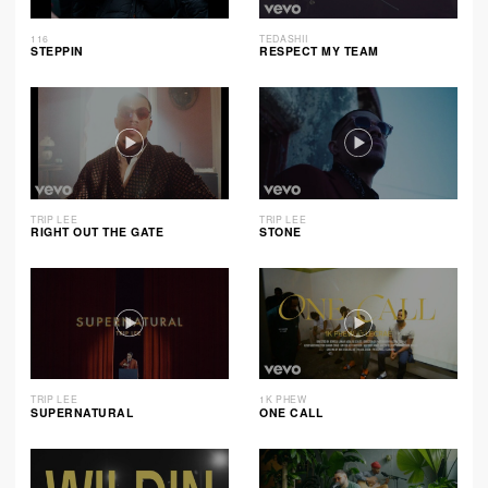
116
TEDASHII
STEPPIN
RESPECT MY TEAM
TRIP LEE
TRIP LEE
RIGHT OUT THE GATE
STONE
TRIP LEE
1K PHEW
SUPERNATURAL
ONE CALL