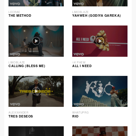
LECRAE
LIMOBLAZE
THE METHOD
YAHWEH (GODIYA GAREKA)
LIMOBLAZE
1K PHEW
CALLING (BLESS ME)
ALL I NEED
ALEXXANDER
WHATUPRG
TRES DESEOS
RIO