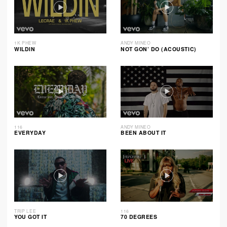
1K PHEW
ANDY MINEO
WILDIN
NOT GON’ DO (ACOUSTIC)
116
ANDY MINEO
EVERYDAY
BEEN ABOUT IT
TRIP LEE
116
YOU GOT IT
70 DEGREES