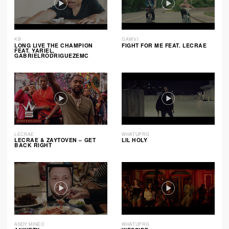
KB
GAWVI
LONG LIVE THE CHAMPION
FIGHT FOR ME FEAT. LECRAE
FEAT. YARIEL,
GABRIELRODRIGUEZEMC
LECRAE
WHATUPRG
LECRAE & ZAYTOVEN – GET
LIL HOLY
BACK RIGHT
ANDY MINEO
WHATUPRG