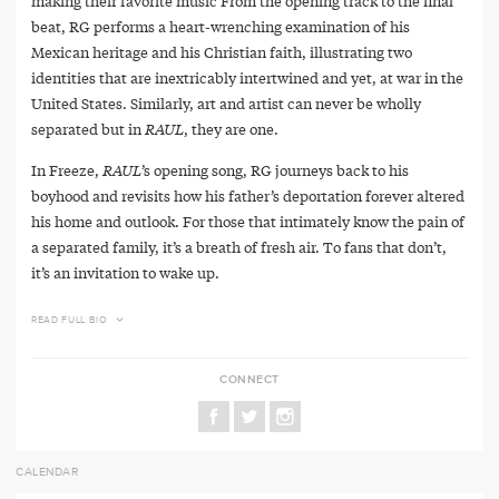
making their favorite music From the opening track to the final
beat, RG performs a heart-wrenching examination of his
Mexican heritage and his Christian faith, illustrating two
identities that are inextricably intertwined and yet, at war in the
United States. Similarly, art and artist can never be wholly
separated but in
RAUL
, they are one.
In Freeze,
RAUL
’s opening song, RG journeys back to his
boyhood and revisits how his father’s deportation forever altered
his home and outlook. For those that intimately know the pain of
a separated family, it’s a breath of fresh air. To fans that don’t,
it’s an invitation to wake up.
READ FULL BIO
CONNECT
CALENDAR