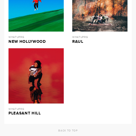
WHATUPRG
WHATUPRG
NEW HOLLYWOOD
RAUL
WHATUPRG
PLEASANT HILL
BACK TO TOP