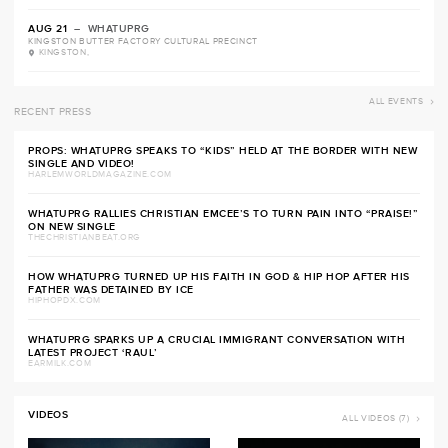
AUG 21
– WHATUPRG
KINGSTON BUTTER FACTORY CULTURAL PRECINCT
KINGSTON,
ALL EVENTS
RECENT PRESS
PROPS: WHATUPRG SPEAKS TO “KIDS” HELD AT THE BORDER WITH NEW
SINGLE AND VIDEO!
HARLEMWORLDMAGAZINE.COM
WHATUPRG RALLIES CHRISTIAN EMCEE’S TO TURN PAIN INTO “PRAISE!”
ON NEW SINGLE
THECHRISTIANBEAT.ORG
HOW WHATUPRG TURNED UP HIS FAITH IN GOD & HIP HOP AFTER HIS
FATHER WAS DETAINED BY ICE
HIPHOPDX.COM
WHATUPRG SPARKS UP A CRUCIAL IMMIGRANT CONVERSATION WITH
LATEST PROJECT ‘RAUL’
EARMILK.COM
VIDEOS
ALL VIDEOS (7)