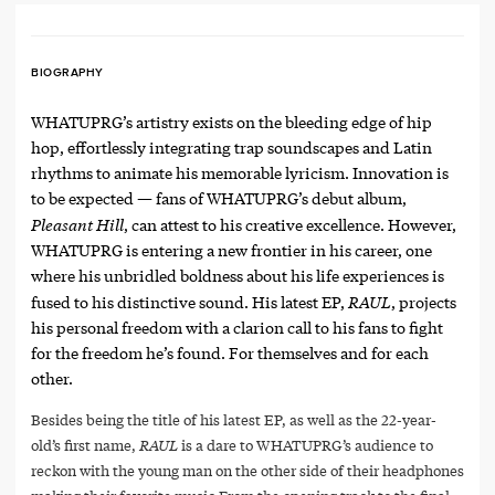
BIOGRAPHY
WHATUPRG’s artistry exists on the bleeding edge of hip
hop, effortlessly integrating trap soundscapes and Latin
rhythms to animate his memorable lyricism. Innovation is
to be expected — fans of WHATUPRG’s debut album,
Pleasant Hill
, can attest to his creative excellence. However,
WHATUPRG is entering a new frontier in his career, one
where his unbridled boldness about his life experiences is
RAUL
fused to his distinctive sound. His latest EP,
, projects
his personal freedom with a clarion call to his fans to fight
for the freedom he’s found. For themselves and for each
other.
Besides being the title of his latest EP, as well as the 22-year-
old’s first name,
RAUL
is a dare to WHATUPRG’s audience to
reckon with the young man on the other side of their headphones