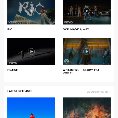
RIO
GOD MADE A WAY
PRAISE!
WHATUPRG – GLORY FEAT.
GAWVI
LATEST RELEASES
DISCOGRAPHY (3)