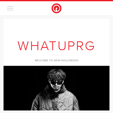
WHATUPRG
WELCOME TO NEW HOLLYWOOD