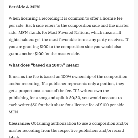
Per Side & MFN
When licensing a recording it is common to offer a license fee
per side. Each side refers to the composition side and the master
side. MFN stands for Most Favored Nations, which means all
rights holders get the most favorable terms any party receives. If
you are granting $100 to the composition side you would also
grant another $100 for the master side.
What does “based on 100%” mean?
It means the fee is based on 100% ownership of the composition
and/or recording. If a publisher represents only a portion, they
get a proportional share of the fee. If 2 writers own the
publishing for a song and split it 50/50, you would account to
each writer $50 for their share for a license fee of $100 per side
MFN.
Clearance:
Obtaining authorization to use a composition and/or
master recording from the respective publishers and/or record
labels.