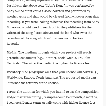
Just like in the above song “I Ain’t Done” it was performed by
Andy Mineo but it could also be covered and performed by
another artist and that would be cleared from whoever owns that
recording. If you were looking to license the recording from Andy
Mineo you would need to reach out to the publishers for the
writers of the song (listed above) and the label who owns the
recording of the song which in this case would be Reach
Records.
Media:
The medium through which your project will reach
potential consumers (e.g., Internet, Social Media, TV, Film
Festivals). The wider the media, the higher the license fee.
Territory:
The geographic area that your license will cover (e.g.,
Worldwide, Europe, North America). The requested media can
influence the territory of the license.
Term:
The duration for which you intend to use the composition
and/or master recording (Examples could be 1 month, 3 months,
1 year etc). Longer terms usually come with higher license fees.