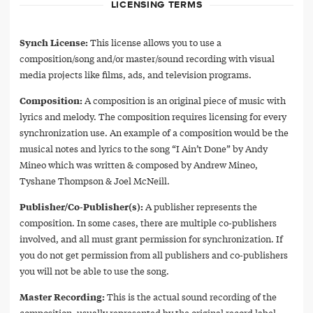
LICENSING TERMS
Synch License:
This license allows you to use a
composition/song and/or master/sound recording with visual
media projects like films, ads, and television programs.
Composition:
A composition is an original piece of music with
lyrics and melody. The composition requires licensing for every
synchronization use. An example of a composition would be the
musical notes and lyrics to the song “I Ain’t Done” by Andy
Mineo which was written & composed by Andrew Mineo,
Tyshane Thompson & Joel McNeill.
Publisher/Co-Publisher(s):
A publisher represents the
composition. In some cases, there are multiple co-publishers
involved, and all must grant permission for synchronization. If
you do not get permission from all publishers and co-publishers
you will not be able to use the song.
Master Recording:
This is the actual sound recording of the
composition, usually represented by the original record label.