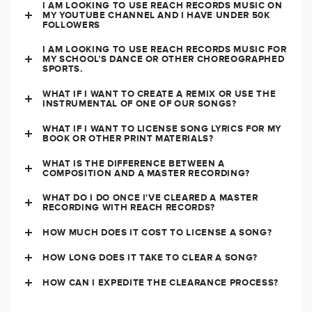
I AM LOOKING TO USE REACH RECORDS MUSIC ON
MY YOUTUBE CHANNEL AND I HAVE UNDER 50K
FOLLOWERS
I AM LOOKING TO USE REACH RECORDS MUSIC FOR
MY SCHOOL’S DANCE OR OTHER CHOREOGRAPHED
SPORTS.
WHAT IF I WANT TO CREATE A REMIX OR USE THE
INSTRUMENTAL OF ONE OF OUR SONGS?
WHAT IF I WANT TO LICENSE SONG LYRICS FOR MY
BOOK OR OTHER PRINT MATERIALS?
WHAT IS THE DIFFERENCE BETWEEN A
COMPOSITION AND A MASTER RECORDING?
WHAT DO I DO ONCE I'VE CLEARED A MASTER
RECORDING WITH REACH RECORDS?
HOW MUCH DOES IT COST TO LICENSE A SONG?
HOW LONG DOES IT TAKE TO CLEAR A SONG?
HOW CAN I EXPEDITE THE CLEARANCE PROCESS?