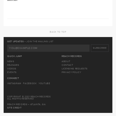
BACK TO TOP
GET UPDATES
– JOIN THE MAILING LIST
QUICK JUMP
REACH RECORDS
NEWS
ABOUT
RELEASES
CONTACT
VIDEOS
LICENSING REQUESTS
EVENTS
PRIVACY POLICY
CONNECT
INSTAGRAM
FACEBOOK
YOUTUBE
COPYRIGHT © 2021 REACH RECORDS
ALL RIGHTS RESERVED
REACH RECORDS – ATLANTA, GA
SITE CREDIT