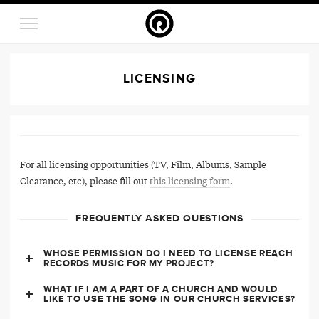
LICENSING
For all licensing opportunities (TV, Film, Albums, Sample
Clearance, etc), please fill out
this licensing form
.
FREQUENTLY ASKED QUESTIONS
WHOSE PERMISSION DO I NEED TO LICENSE REACH
RECORDS MUSIC FOR MY PROJECT?
WHAT IF I AM A PART OF A CHURCH AND WOULD
LIKE TO USE THE SONG IN OUR CHURCH SERVICES?