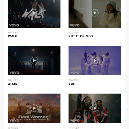
HULVEY
HULVEY
WALK
PUT IT ON GOD
HULVEY
WANDE
ALTAR
YOU
WANDE
1K PHEW