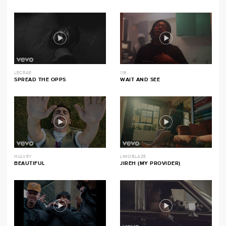
LECRAE
116
SPREAD THE OPPS
WAIT AND SEE
HULVEY
LIMOBLAZE
BEAUTIFUL
JIREH (MY PROVIDER)