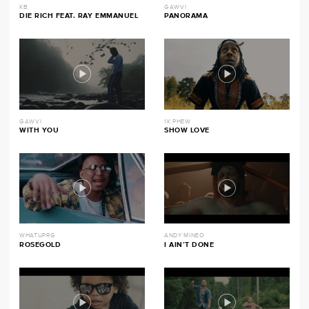
KB
GAWVI
DIE RICH FEAT. RAY EMMANUEL
PANORAMA
GAWVI
1K PHEW
WITH YOU
SHOW LOVE
WHATUPRG
ANDY MINEO
ROSEGOLD
I AIN’T DONE