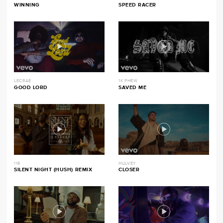
WINNING
SPEED RACER
LECRAE
1K PHEW
GOOD LORD
SAVED ME
116
HULVEY
SILENT NIGHT (HUSH) REMIX
CLOSER