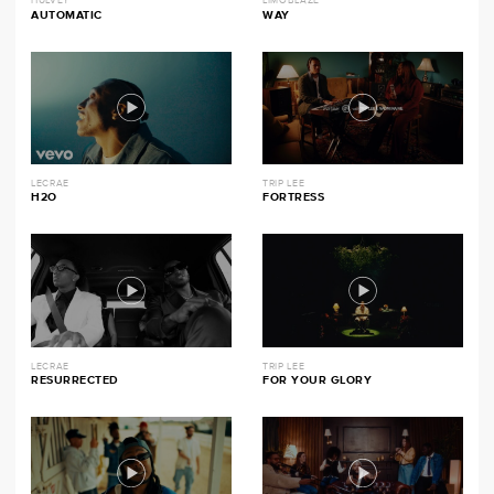
HULVEY
LIMOBLAZE
AUTOMATIC
WAY
LECRAE
TRIP LEE
H2O
FORTRESS
LECRAE
TRIP LEE
RESURRECTED
FOR YOUR GLORY