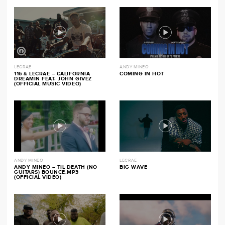
LECRAE
ANDY MINEO
116 & LECRAE – CALIFORNIA
COMING IN HOT
DREAMIN FEAT. JOHN GIVEZ
(OFFICIAL MUSIC VIDEO)
ANDY MINEO
LECRAE
ANDY MINEO – TIL DEATH (NO
BIG WAVE
GUITARS) BOUNCE.MP3
(OFFICIAL VIDEO)