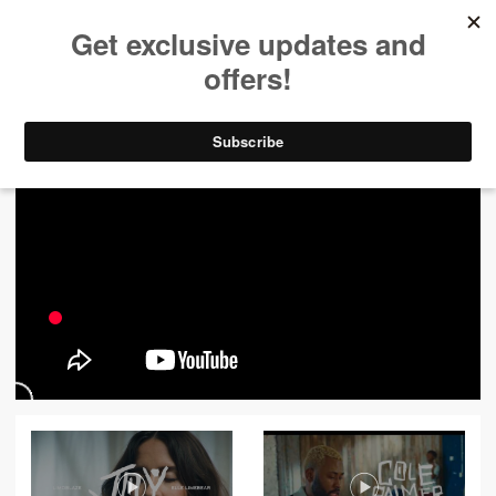
ALL VIDEOS
444
FILTER VIDEOS