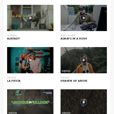
1K PHEW
ANDY MINEO
ALREADY
ALWAYS IN A RUSH
LECRAE
HULVEY
LA FIESTA
HEAVEN UP ABOVE