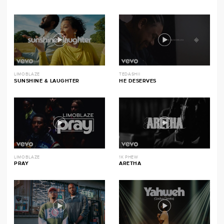
LIMOBLAZE
TEDASHII
SUNSHINE & LAUGHTER
HE DESERVES
LIMOBLAZE
1K PHEW
PRAY
ARETHA