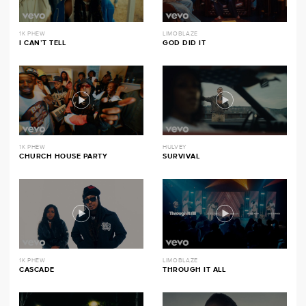
1K PHEW
LIMOBLAZE
I CAN’T TELL
GOD DID IT
1K PHEW
HULVEY
CHURCH HOUSE PARTY
SURVIVAL
1K PHEW
LIMOBLAZE
CASCADE
THROUGH IT ALL