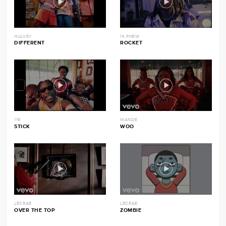
HULVEY
1K PHEW
DIFFERENT
ROCKET
116
WANDE
STICK
WOO
LECRAE
LECRAE
OVER THE TOP
ZOMBIE