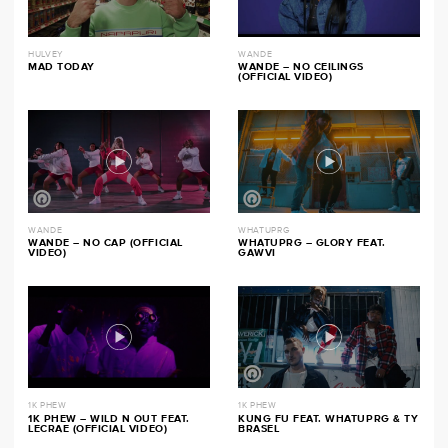
HULVEY
WANDE
MAD TODAY
WANDE – NO CEILINGS
(OFFICIAL VIDEO)
WANDE
WHATUPRG
WANDE – NO CAP (OFFICIAL
WHATUPRG – GLORY FEAT.
VIDEO)
GAWVI
1K PHEW
1K PHEW
1K PHEW – WILD N OUT FEAT.
KUNG FU FEAT. WHATUPRG & TY
LECRAE (OFFICIAL VIDEO)
BRASEL