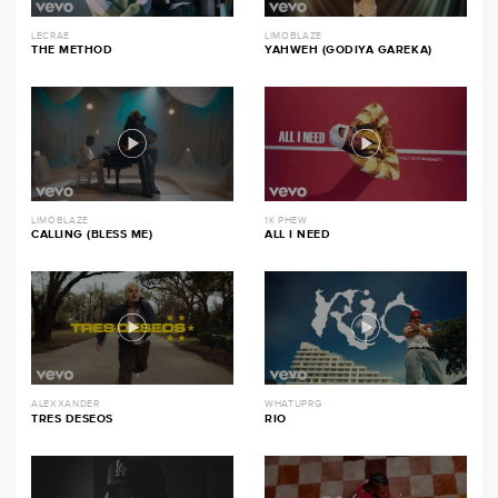
LECRAE
LIMOBLAZE
THE METHOD
YAHWEH (GODIYA GAREKA)
LIMOBLAZE
1K PHEW
CALLING (BLESS ME)
ALL I NEED
ALEXXANDER
WHATUPRG
TRES DESEOS
RIO