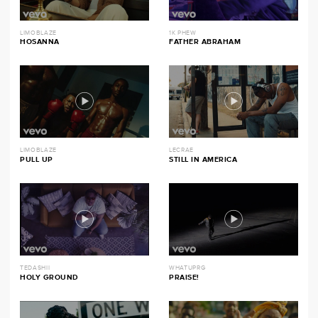
LIMOBLAZE
1K PHEW
HOSANNA
FATHER ABRAHAM
LIMOBLAZE
LECRAE
PULL UP
STILL IN AMERICA
TEDASHII
WHATUPRG
HOLY GROUND
PRAISE!