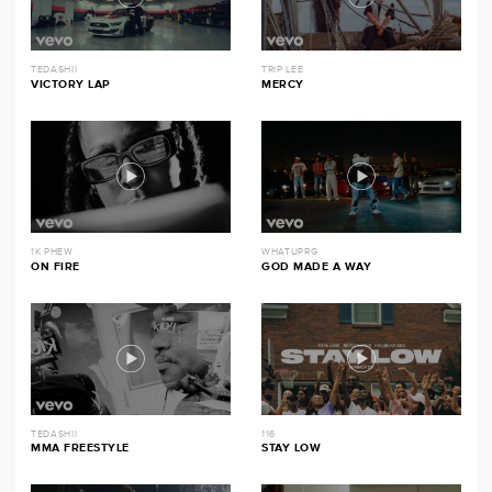
TEDASHII
TRIP LEE
VICTORY LAP
MERCY
1K PHEW
WHATUPRG
ON FIRE
GOD MADE A WAY
TEDASHII
116
MMA FREESTYLE
STAY LOW