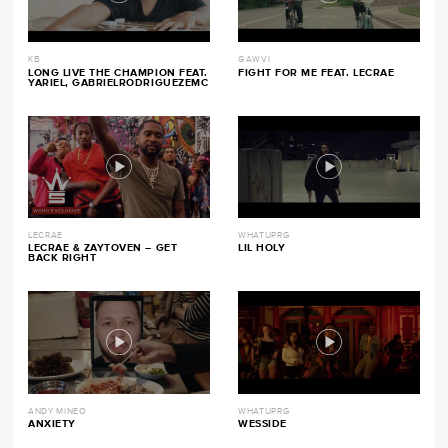
KB
GAWVI
LONG LIVE THE CHAMPION FEAT.
FIGHT FOR ME FEAT. LECRAE
YARIEL, GABRIELRODRIGUEZEMC
LECRAE
WHATUPRG
LECRAE & ZAYTOVEN – GET
LIL HOLY
BACK RIGHT
ANDY MINEO
WHATUPRG
ANXIETY
WESSIDE