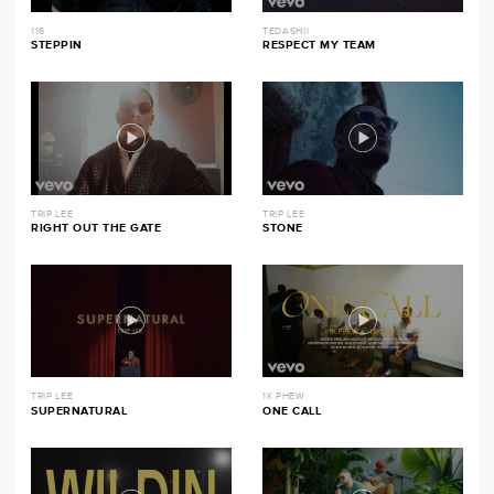
116
TEDASHII
STEPPIN
RESPECT MY TEAM
TRIP LEE
TRIP LEE
RIGHT OUT THE GATE
STONE
TRIP LEE
1K PHEW
SUPERNATURAL
ONE CALL