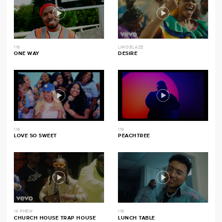
116
LIMOBLAZE
ONE WAY
DESIRE
116
116
LOVE SO SWEET
PEACHTREE
1K PHEW
116
CHURCH HOUSE TRAP HOUSE
LUNCH TABLE