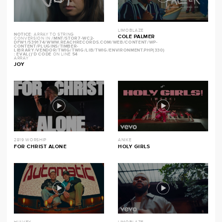
LIMOBLAZE
NOTICE
: ARRAY TO STRING
COLE PALMER
CONVERSION IN
/MNT/STOR7-WC2-
DFW1/539174/WWW.REACHRECORDS.COM/WEB/CONTENT/WP-
CONTENT/PLUGINS/TIMBER-
LIBRARY/VENDOR/TWIG/TWIG/LIB/TWIG/ENVIRONMENT.PHP(330)
: EVAL()'D CODE
ON LINE
54
ARRAY
JOY
2819 WORSHIP
ANIKE
FOR CHRIST ALONE
HOLY GIRLS