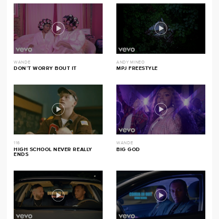
WANDE
ANDY MINEO
DON’T WORRY BOUT IT
MPJ FREESTYLE
116
WANDE
HIGH SCHOOL NEVER REALLY
BIG GOD
ENDS