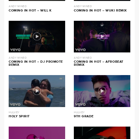
ANDY MINEO
ANDY MINEO
COMING IN HOT – WILL K
COMING IN HOT – WUKI REMIX
ANDY MINEO
ANDY MINEO
COMING IN HOT – DJ PROMOTE
COMING IN HOT – AFROBEAT
REMIX
REMIX
HULVEY
HULVEY
HOLY SPIRIT
9TH GRADE