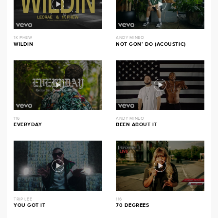
1K PHEW
ANDY MINEO
WILDIN
NOT GON’ DO (ACOUSTIC)
116
ANDY MINEO
EVERYDAY
BEEN ABOUT IT
TRIP LEE
116
YOU GOT IT
70 DEGREES