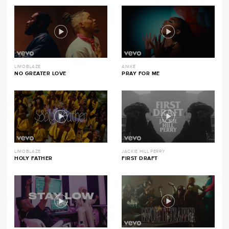
LIMOBLAZE
ANIKE
NO GREATER LOVE
PRAY FOR ME
LIMOBLAZE
JACKIE HILL PERRY
HOLY FATHER
FIRST DRAFT