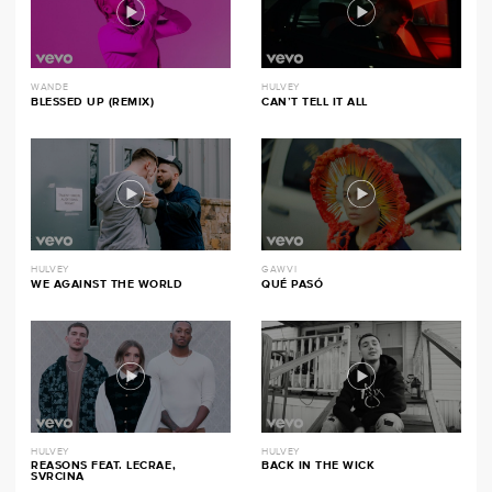
WANDE
HULVEY
BLESSED UP (REMIX)
CAN’T TELL IT ALL
HULVEY
GAWVI
WE AGAINST THE WORLD
QUÉ PASÓ
HULVEY
HULVEY
REASONS FEAT. LECRAE,
BACK IN THE WICK
SVRCINA