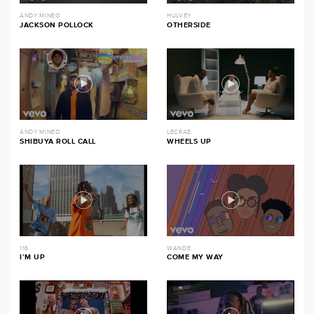
ANDY MINEO
HULVEY
JACKSON POLLOCK
OTHERSIDE
ANDY MINEO
LECRAE
SHIBUYA ROLL CALL
WHEELS UP
116
WANDE
I’M UP
COME MY WAY