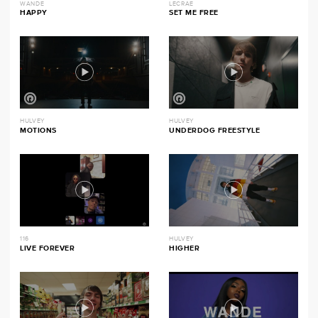
WANDE
LECRAE
HAPPY
SET ME FREE
HULVEY
HULVEY
MOTIONS
UNDERDOG FREESTYLE
116
HULVEY
LIVE FOREVER
HIGHER