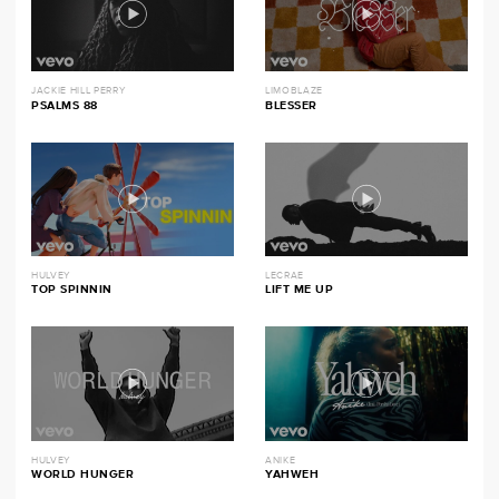
JACKIE HILL PERRY
LIMOBLAZE
PSALMS 88
BLESSER
HULVEY
LECRAE
TOP SPINNIN
LIFT ME UP
HULVEY
ANIKE
WORLD HUNGER
YAHWEH