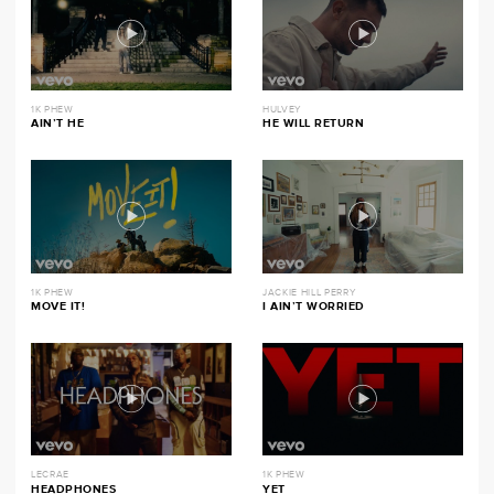
1K PHEW
HULVEY
AIN’T HE
HE WILL RETURN
1K PHEW
JACKIE HILL PERRY
MOVE IT!
I AIN’T WORRIED
LECRAE
1K PHEW
HEADPHONES
YET