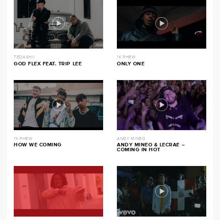
TEDASHII
1K PHEW
GOD FLEX FEAT. TRIP LEE
ONLY ONE
1K PHEW
ANDY MINEO
HOW WE COMING
ANDY MINEO & LECRAE –
COMING IN HOT