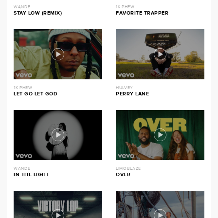
WANDE
1K PHEW
STAY LOW (REMIX)
FAVORITE TRAPPER
1K PHEW
HULVEY
LET GO LET GOD
PERRY LANE
WANDE
LIMOBLAZE
IN THE LIGHT
OVER