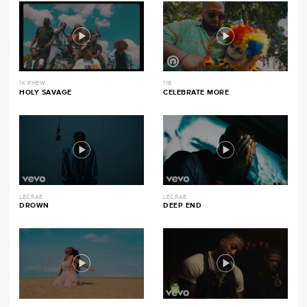
1K PHEW
116
HOLY SAVAGE
CELEBRATE MORE
LECRAE
LECRAE
DROWN
DEEP END