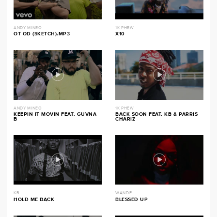
ANDY MINEO
1K PHEW
OT OD (SKETCH).MP3
X10
ANDY MINEO
1K PHEW
KEEPIN IT MOVIN FEAT. GUVNA
BACK SOON FEAT. KB & PARRIS
B
CHARIZ
KB
WANDE
HOLD ME BACK
BLESSED UP