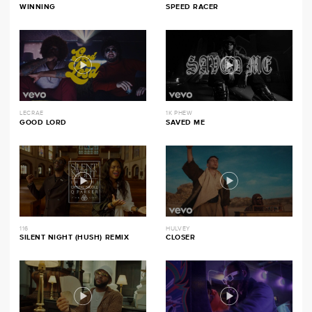
WINNING
SPEED RACER
LECRAE
1K PHEW
GOOD LORD
SAVED ME
116
HULVEY
SILENT NIGHT (HUSH) REMIX
CLOSER