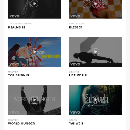
JACKIE HILL PERRY
LIMOBLAZE
PSALMS 88
BLESSER
HULVEY
LECRAE
TOP SPINNIN
LIFT ME UP
HULVEY
ANIKE
WORLD HUNGER
YAHWEH