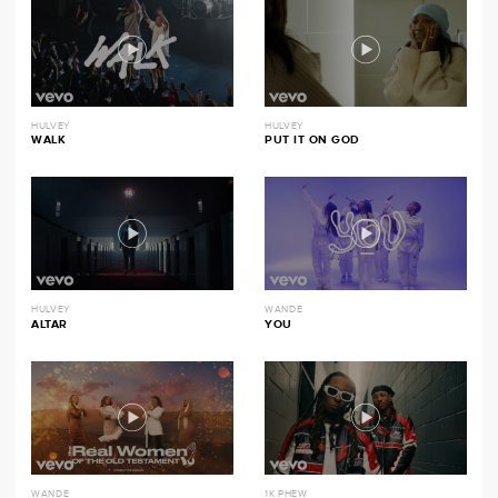
HULVEY
HULVEY
WALK
PUT IT ON GOD
HULVEY
WANDE
ALTAR
YOU
WANDE
1K PHEW