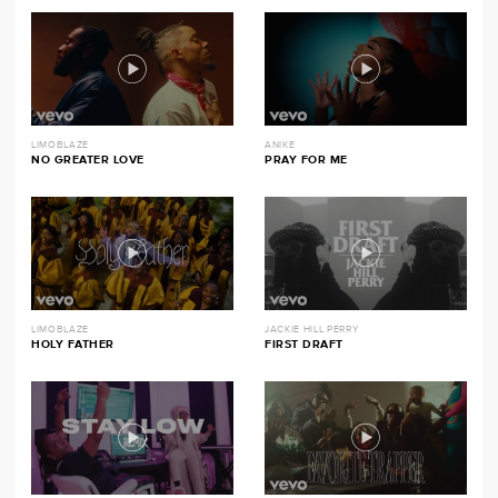
LIMOBLAZE
ANIKE
NO GREATER LOVE
PRAY FOR ME
LIMOBLAZE
JACKIE HILL PERRY
HOLY FATHER
FIRST DRAFT