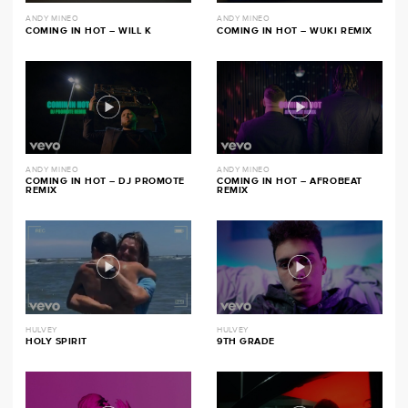
ANDY MINEO
ANDY MINEO
COMING IN HOT – WILL K
COMING IN HOT – WUKI REMIX
ANDY MINEO
ANDY MINEO
COMING IN HOT – DJ PROMOTE
COMING IN HOT – AFROBEAT
REMIX
REMIX
HULVEY
HULVEY
HOLY SPIRIT
9TH GRADE