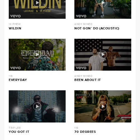
1K PHEW
ANDY MINEO
WILDIN
NOT GON’ DO (ACOUSTIC)
116
ANDY MINEO
EVERYDAY
BEEN ABOUT IT
TRIP LEE
116
YOU GOT IT
70 DEGREES