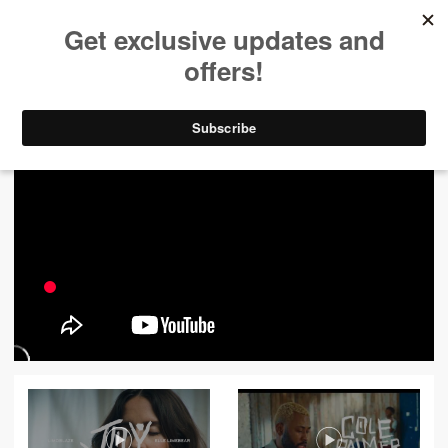
ALL VIDEOS
444
FILTER VIDEOS