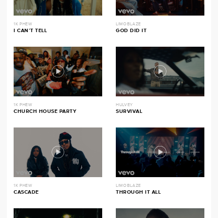
1K PHEW
LIMOBLAZE
I CAN’T TELL
GOD DID IT
1K PHEW
HULVEY
CHURCH HOUSE PARTY
SURVIVAL
1K PHEW
LIMOBLAZE
CASCADE
THROUGH IT ALL