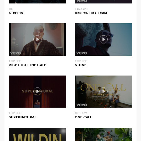
116
TEDASHII
STEPPIN
RESPECT MY TEAM
TRIP LEE
TRIP LEE
RIGHT OUT THE GATE
STONE
TRIP LEE
1K PHEW
SUPERNATURAL
ONE CALL