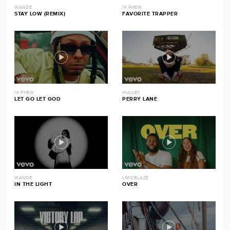
WANDE
1K PHEW
STAY LOW (REMIX)
FAVORITE TRAPPER
1K PHEW
HULVEY
LET GO LET GOD
PERRY LANE
WANDE
LIMOBLAZE
IN THE LIGHT
OVER