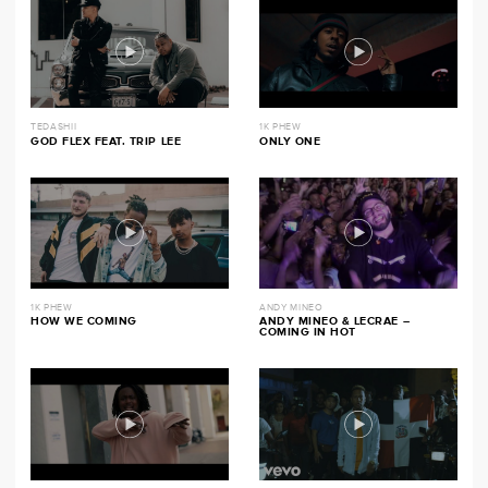
TEDASHII
1K PHEW
GOD FLEX FEAT. TRIP LEE
ONLY ONE
1K PHEW
ANDY MINEO
HOW WE COMING
ANDY MINEO & LECRAE –
COMING IN HOT