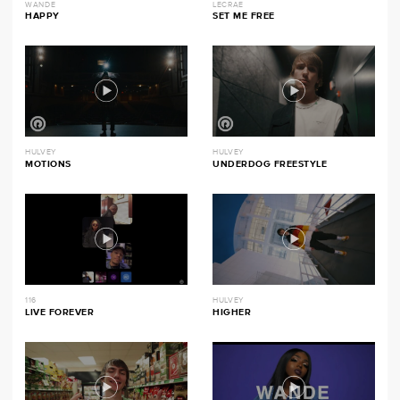
WANDE
LECRAE
HAPPY
SET ME FREE
HULVEY
HULVEY
MOTIONS
UNDERDOG FREESTYLE
116
HULVEY
LIVE FOREVER
HIGHER