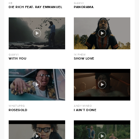
KB
GAWVI
DIE RICH FEAT. RAY EMMANUEL
PANORAMA
GAWVI
1K PHEW
WITH YOU
SHOW LOVE
WHATUPRG
ANDY MINEO
ROSEGOLD
I AIN’T DONE