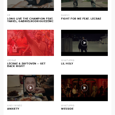
KB
GAWVI
LONG LIVE THE CHAMPION FEAT.
FIGHT FOR ME FEAT. LECRAE
YARIEL, GABRIELRODRIGUEZEMC
LECRAE
WHATUPRG
LECRAE & ZAYTOVEN – GET
LIL HOLY
BACK RIGHT
ANDY MINEO
WHATUPRG
ANXIETY
WESSIDE