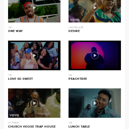
116
LIMOBLAZE
ONE WAY
DESIRE
116
116
LOVE SO SWEET
PEACHTREE
1K PHEW
116
CHURCH HOUSE TRAP HOUSE
LUNCH TABLE