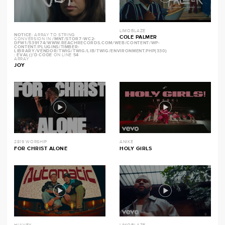
LIMOBLAZE
NOTICE
: ARRAY TO STRING
COLE PALMER
CONVERSION IN
/MNT/STOR7-WC2-
DFW1/539174/WWW.REACHRECORDS.COM/WEB/CONTENT/WP-
CONTENT/PLUGINS/TIMBER-
LIBRARY/VENDOR/TWIG/TWIG/LIB/TWIG/ENVIRONMENT.PHP(330)
: EVAL()'D CODE
ON LINE
54
ARRAY
JOY
2819 WORSHIP
ANIKE
FOR CHRIST ALONE
HOLY GIRLS