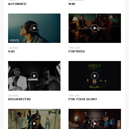
HULVEY
LIMOBLAZE
AUTOMATIC
WAY
LECRAE
TRIP LEE
H2O
FORTRESS
LECRAE
TRIP LEE
RESURRECTED
FOR YOUR GLORY