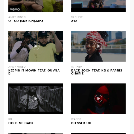
ANDY MINEO
1K PHEW
OT OD (SKETCH).MP3
X10
ANDY MINEO
1K PHEW
KEEPIN IT MOVIN FEAT. GUVNA
BACK SOON FEAT. KB & PARRIS
B
CHARIZ
KB
WANDE
HOLD ME BACK
BLESSED UP