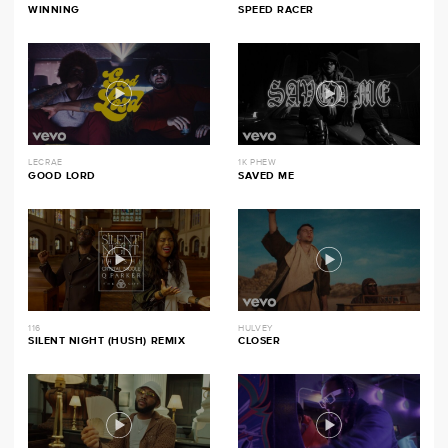
WINNING
SPEED RACER
LECRAE
1K PHEW
GOOD LORD
SAVED ME
116
HULVEY
SILENT NIGHT (HUSH) REMIX
CLOSER