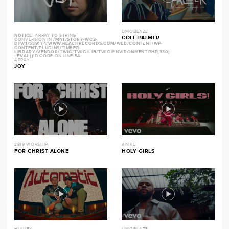
LIMOBLAZE
NOTICE
: ARRAY TO STRING
COLE PALMER
CONVERSION IN
/MNT/STOR7-WC2-
DFW1/539174/WWW.REACHRECORDS.COM/WEB/CONTENT/WP-
CONTENT/PLUGINS/TIMBER-
LIBRARY/VENDOR/TWIG/TWIG/LIB/TWIG/ENVIRONMENT.PHP(330)
: EVAL()'D CODE
ON LINE
54
ARRAY
JOY
2819 WORSHIP
ANIKE
FOR CHRIST ALONE
HOLY GIRLS