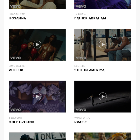
LIMOBLAZE
1K PHEW
HOSANNA
FATHER ABRAHAM
LIMOBLAZE
LECRAE
PULL UP
STILL IN AMERICA
TEDASHII
WHATUPRG
HOLY GROUND
PRAISE!