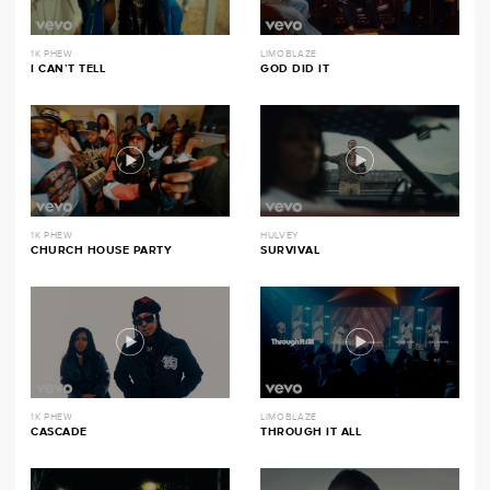
1K PHEW
LIMOBLAZE
I CAN’T TELL
GOD DID IT
1K PHEW
HULVEY
CHURCH HOUSE PARTY
SURVIVAL
1K PHEW
LIMOBLAZE
CASCADE
THROUGH IT ALL