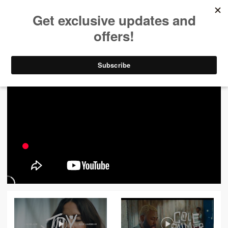
ALL VIDEOS
444
FILTER VIDEOS