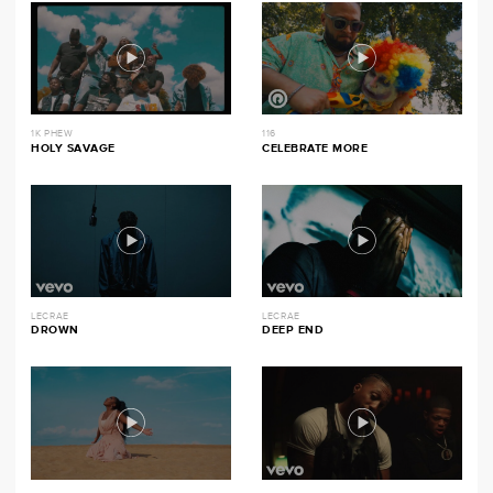
1K PHEW
116
HOLY SAVAGE
CELEBRATE MORE
LECRAE
LECRAE
DROWN
DEEP END