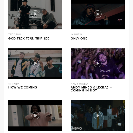
TEDASHII
1K PHEW
GOD FLEX FEAT. TRIP LEE
ONLY ONE
1K PHEW
ANDY MINEO
HOW WE COMING
ANDY MINEO & LECRAE –
COMING IN HOT