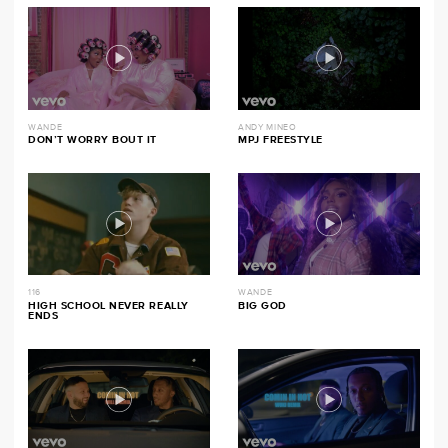
WANDE
ANDY MINEO
DON’T WORRY BOUT IT
MPJ FREESTYLE
116
WANDE
HIGH SCHOOL NEVER REALLY
BIG GOD
ENDS