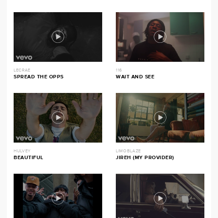
LECRAE
116
SPREAD THE OPPS
WAIT AND SEE
HULVEY
LIMOBLAZE
BEAUTIFUL
JIREH (MY PROVIDER)