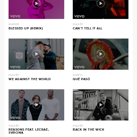
WANDE
HULVEY
BLESSED UP (REMIX)
CAN’T TELL IT ALL
HULVEY
GAWVI
WE AGAINST THE WORLD
QUÉ PASÓ
HULVEY
HULVEY
REASONS FEAT. LECRAE,
BACK IN THE WICK
SVRCINA