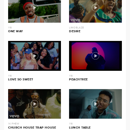
116
LIMOBLAZE
ONE WAY
DESIRE
116
116
LOVE SO SWEET
PEACHTREE
1K PHEW
116
CHURCH HOUSE TRAP HOUSE
LUNCH TABLE