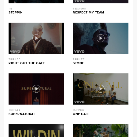
116
TEDASHII
STEPPIN
RESPECT MY TEAM
TRIP LEE
TRIP LEE
RIGHT OUT THE GATE
STONE
TRIP LEE
1K PHEW
SUPERNATURAL
ONE CALL