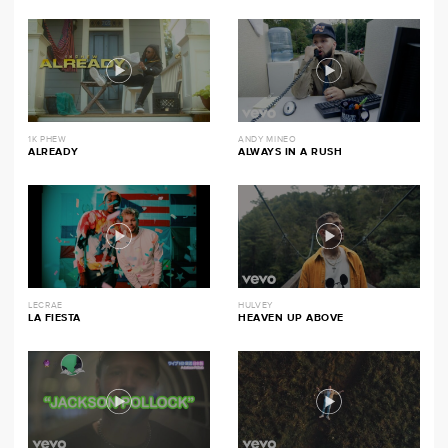
1K PHEW
ANDY MINEO
ALREADY
ALWAYS IN A RUSH
LECRAE
HULVEY
LA FIESTA
HEAVEN UP ABOVE