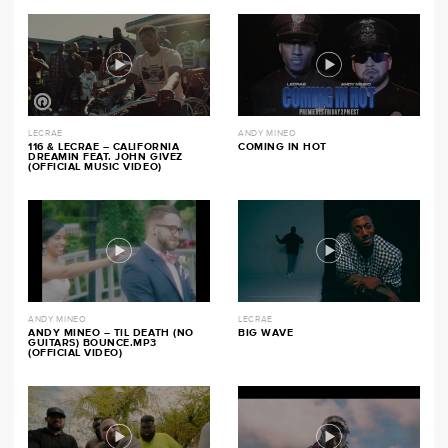
LECRAE
ANDY MINEO
116 & LECRAE – CALIFORNIA
COMING IN HOT
DREAMIN FEAT. JOHN GIVEZ
(OFFICIAL MUSIC VIDEO)
ANDY MINEO
LECRAE
ANDY MINEO – TIL DEATH (NO
BIG WAVE
GUITARS) BOUNCE.MP3
(OFFICIAL VIDEO)