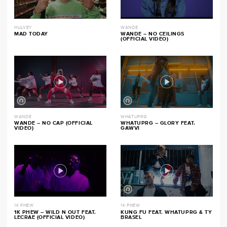
HULVEY
WANDE
MAD TODAY
WANDE – NO CEILINGS
(OFFICIAL VIDEO)
WANDE
WHATUPRG
WANDE – NO CAP (OFFICIAL
WHATUPRG – GLORY FEAT.
VIDEO)
GAWVI
1K PHEW
1K PHEW
1K PHEW – WILD N OUT FEAT.
KUNG FU FEAT. WHATUPRG & TY
LECRAE (OFFICIAL VIDEO)
BRASEL