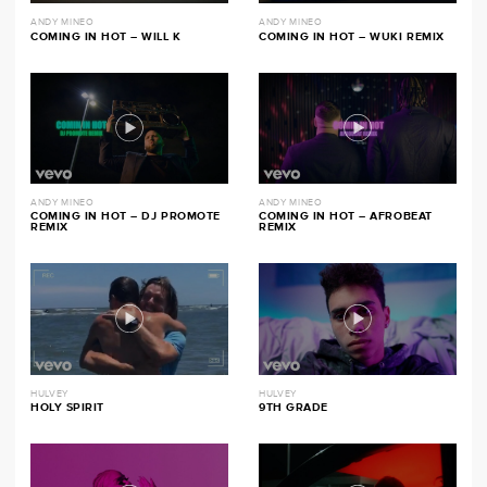
ANDY MINEO
ANDY MINEO
COMING IN HOT – WILL K
COMING IN HOT – WUKI REMIX
ANDY MINEO
ANDY MINEO
COMING IN HOT – DJ PROMOTE
COMING IN HOT – AFROBEAT
REMIX
REMIX
HULVEY
HULVEY
HOLY SPIRIT
9TH GRADE