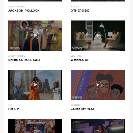
ANDY MINEO
HULVEY
JACKSON POLLOCK
OTHERSIDE
ANDY MINEO
LECRAE
SHIBUYA ROLL CALL
WHEELS UP
116
WANDE
I’M UP
COME MY WAY