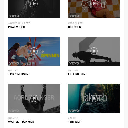
JACKIE HILL PERRY
LIMOBLAZE
PSALMS 88
BLESSER
HULVEY
LECRAE
TOP SPINNIN
LIFT ME UP
HULVEY
ANIKE
WORLD HUNGER
YAHWEH