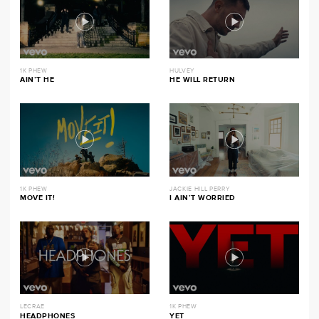
1K PHEW
HULVEY
AIN’T HE
HE WILL RETURN
1K PHEW
JACKIE HILL PERRY
MOVE IT!
I AIN’T WORRIED
LECRAE
1K PHEW
HEADPHONES
YET