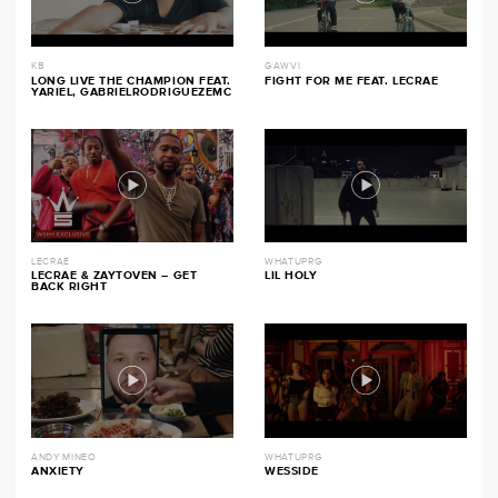
KB
GAWVI
LONG LIVE THE CHAMPION FEAT.
FIGHT FOR ME FEAT. LECRAE
YARIEL, GABRIELRODRIGUEZEMC
LECRAE
WHATUPRG
LECRAE & ZAYTOVEN – GET
LIL HOLY
BACK RIGHT
ANDY MINEO
WHATUPRG
ANXIETY
WESSIDE