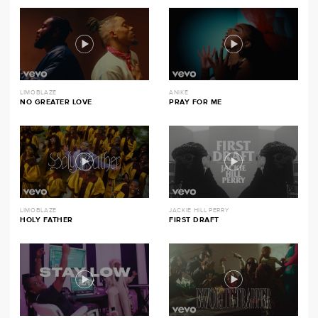
LIMOBLAZE
ANIKE
NO GREATER LOVE
PRAY FOR ME
LIMOBLAZE
JACKIE HILL PERRY
HOLY FATHER
FIRST DRAFT