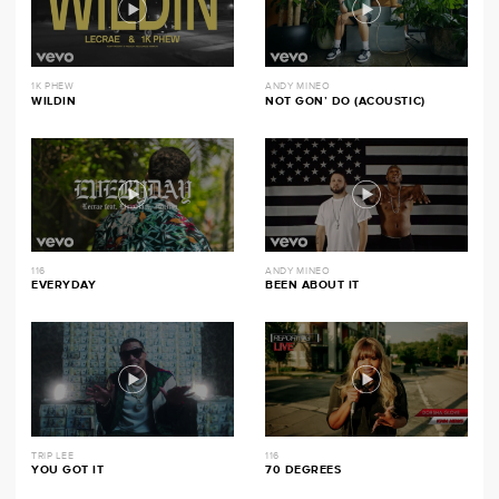
1K PHEW
ANDY MINEO
WILDIN
NOT GON’ DO (ACOUSTIC)
116
ANDY MINEO
EVERYDAY
BEEN ABOUT IT
TRIP LEE
116
YOU GOT IT
70 DEGREES