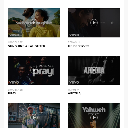
LIMOBLAZE
TEDASHII
SUNSHINE & LAUGHTER
HE DESERVES
LIMOBLAZE
1K PHEW
PRAY
ARETHA