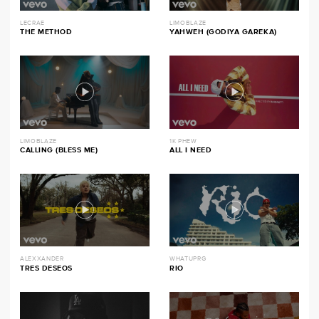
LECRAE
LIMOBLAZE
THE METHOD
YAHWEH (GODIYA GAREKA)
LIMOBLAZE
1K PHEW
CALLING (BLESS ME)
ALL I NEED
ALEXXANDER
WHATUPRG
TRES DESEOS
RIO