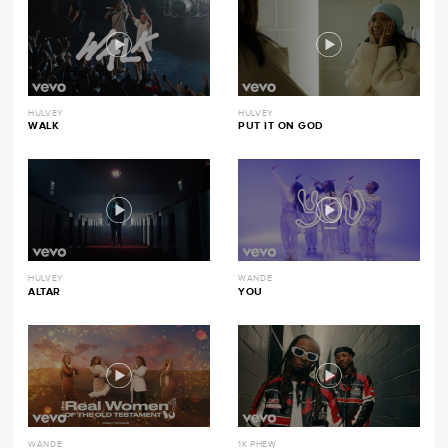
HULVEY
HULVEY
WALK
PUT IT ON GOD
HULVEY
WANDE
ALTAR
YOU
WANDE
1K PHEW