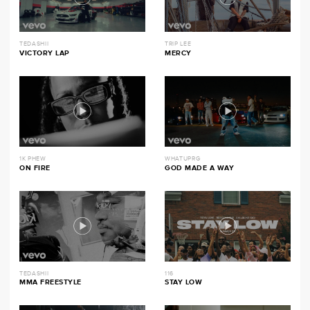
TEDASHII
TRIP LEE
VICTORY LAP
MERCY
1K PHEW
WHATUPRG
ON FIRE
GOD MADE A WAY
TEDASHII
116
MMA FREESTYLE
STAY LOW