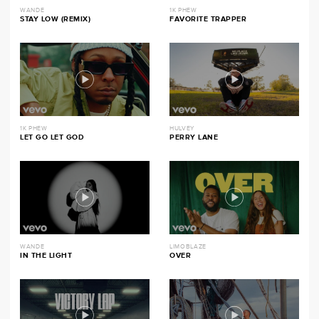
WANDE
1K PHEW
STAY LOW (REMIX)
FAVORITE TRAPPER
1K PHEW
HULVEY
LET GO LET GOD
PERRY LANE
WANDE
LIMOBLAZE
IN THE LIGHT
OVER