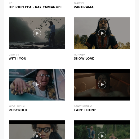
KB
GAWVI
DIE RICH FEAT. RAY EMMANUEL
PANORAMA
GAWVI
1K PHEW
WITH YOU
SHOW LOVE
WHATUPRG
ANDY MINEO
ROSEGOLD
I AIN’T DONE