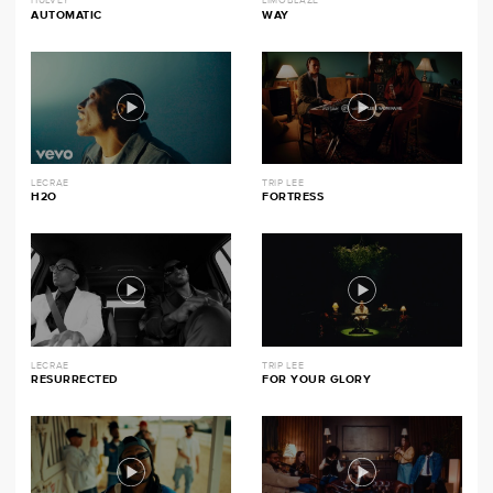
HULVEY
LIMOBLAZE
AUTOMATIC
WAY
LECRAE
TRIP LEE
H2O
FORTRESS
LECRAE
TRIP LEE
RESURRECTED
FOR YOUR GLORY