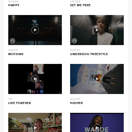
WANDE
LECRAE
HAPPY
SET ME FREE
HULVEY
HULVEY
MOTIONS
UNDERDOG FREESTYLE
116
HULVEY
LIVE FOREVER
HIGHER