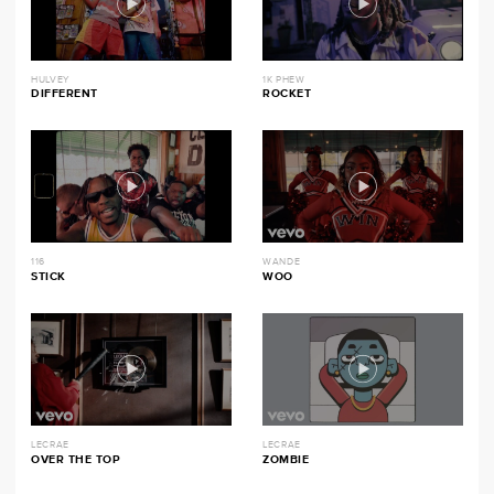
HULVEY
1K PHEW
DIFFERENT
ROCKET
116
WANDE
STICK
WOO
LECRAE
LECRAE
OVER THE TOP
ZOMBIE