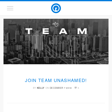
JOIN TEAM UNASHAMED!
·
BY
KELLY
ON
DECEMBER 7 2018
5