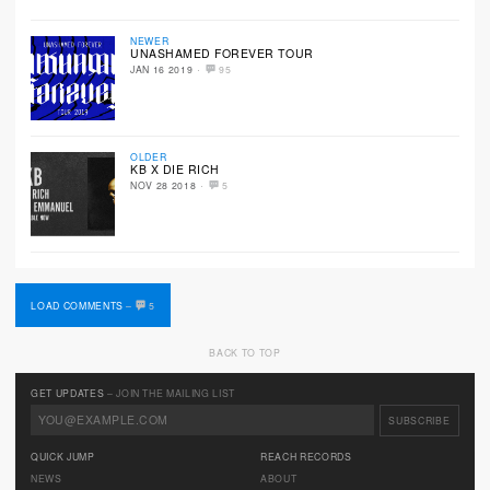
NEWER
UNASHAMED FOREVER TOUR
·
JAN 16 2019
95
OLDER
KB X DIE RICH
·
NOV 28 2018
5
LOAD COMMENTS
–
5
BACK TO TOP
GET UPDATES
– JOIN THE MAILING LIST
QUICK JUMP
REACH RECORDS
NEWS
ABOUT