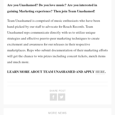
Are you Unashamed? Do you love music? Are you interested in
gaining Marketing experience? Then join Team Unashamed!
Team Unashamed is comprised of music enthusiasts who have been
hand-picked by our staff to advocate for Reach Records. Team
Unashamed reps communicate directly with us to utilize unique
strategies and effective peer-to-peer marketing techniques to create
excitement and awareness for our releases in their respective
marketplaces. Reps who submit documentation of their marketing efforts
will get the chance to win prizes including concert tickets, merch items
and much more.
LEARN MORE ABOUT TEAM UNASHAMED AND APPLY
HERE
.
SHARE POST
MORE NEWS