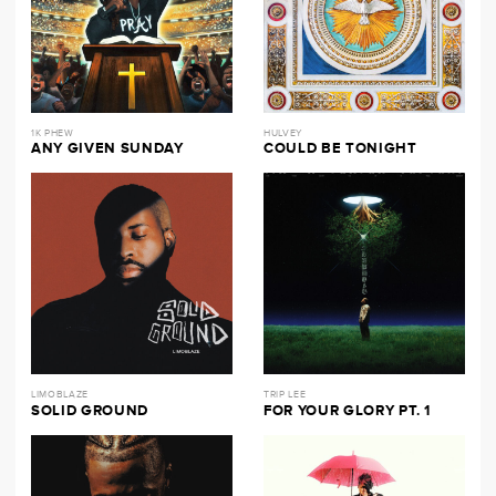
1K PHEW
HULVEY
ANY GIVEN SUNDAY
COULD BE TONIGHT
LIMOBLAZE
TRIP LEE
SOLID GROUND
FOR YOUR GLORY PT. 1