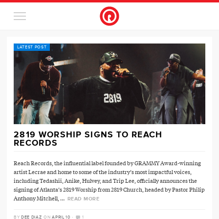
LATEST POST
2819 WORSHIP SIGNS TO REACH
RECORDS
Reach Records, the influential label founded by GRAMMY Award-winning
artist Lecrae and home to some of the industry’s most impactful voices,
including Tedashii, Anike, Hulvey, and Trip Lee, officially announces the
signing of Atlanta’s 2819 Worship from 2819 Church, headed by Pastor Philip
Anthony Mitchell, …
READ MORE
·
BY
DEE DIAZ
ON
APRIL 10
1