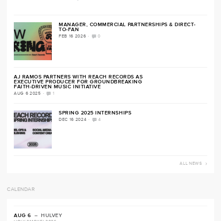
MANAGER, COMMERCIAL PARTNERSHIPS & DIRECT-
TO-FAN
·
FEB 16 2026
0
AJ RAMOS PARTNERS WITH REACH RECORDS AS
EXECUTIVE PRODUCER FOR GROUNDBREAKING
FAITH-DRIVEN MUSIC INITIATIVE
·
AUG 6 2025
1
SPRING 2025 INTERNSHIPS
·
DEC 16 2024
4
ALL NEWS
CALENDAR
AUG 6
– HULVEY