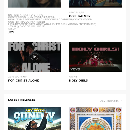
LIMOBLAZE
NOTICE
: ARRAY TO STRING
COLE PALMER
CONVERSION IN
/MNT/STOR7-WC2-
DFW1/539174/WWW.REACHRECORDS.COM/WEB/CONTENT/WP-
CONTENT/PLUGINS/TIMBER-
LIBRARY/VENDOR/TWIG/TWIG/LIB/TWIG/ENVIRONMENT.PHP(330)
: EVAL()'D CODE
ON LINE
54
ARRAY
JOY
2819 WORSHIP
ANIKE
FOR CHRIST ALONE
HOLY GIRLS
LATEST RELEASES
ALL RELEASES