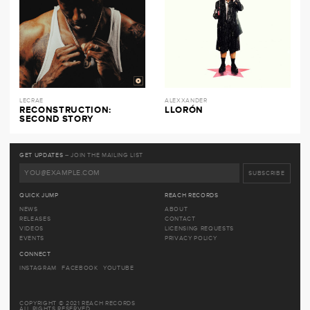
LECRAE
ALEXXANDER
RECONSTRUCTION:
LLORÓN
SECOND STORY
GET UPDATES
– JOIN THE MAILING LIST
QUICK JUMP
REACH RECORDS
NEWS
ABOUT
RELEASES
CONTACT
VIDEOS
LICENSING REQUESTS
EVENTS
PRIVACY POLICY
CONNECT
INSTAGRAM
FACEBOOK
YOUTUBE
COPYRIGHT © 2021 REACH RECORDS
ALL RIGHTS RESERVED