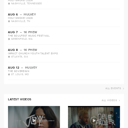
HOLY SMOKE! 2026
NASHVILLE, TENNESSEE
AUG 6
– HULVEY
HOLY SMOKE! 2026
NASHVILLE, TN
AUG 7
– 1K PHEW
THE SOULFEST MUSIC FESTIVAL
GREENFIELD, MA
AUG 8
– 1K PHEW
IMPACT CHURCH YOUTH TALENT EXPO
ATLANTA, GA
AUG 12
– HULVEY
THE SOVEREIGN
ST. LOUIS, MO
ALL EVENTS
LATEST VIDEOS
ALL VIDEOS