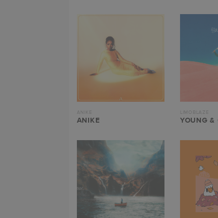
ANIKE
LIMOBLAZE
ANIKE
YOUNG &