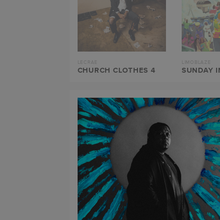
LECRAE
LIMOBLAZE
CHURCH CLOTHES 4
SUNDAY I