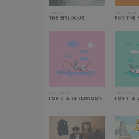
TRIP LEE
LOFI SUNDAY
THE EPILOGUE.
FOR THE 
LOFI SUNDAY
LOFI SUNDAY
FOR THE AFTERNOON
FOR THE 