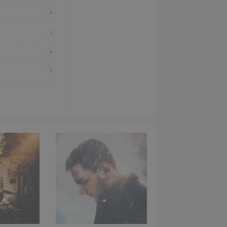
PREVIEW
PREVIEW
PREVIEW
PREVIEW