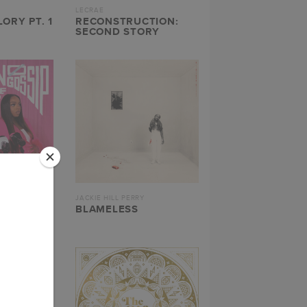
LECRAE
ORY PT. 1
RECONSTRUCTION:
SECOND STORY
JACKIE HILL PERRY
 NO
BLAMELESS