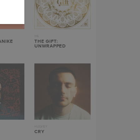
116
ANIKE
THE GIFT:
UNWRAPPED
HULVEY
CRY