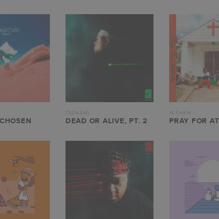
TEDASHII
1K PHEW
 CHOSEN
DEAD OR ALIVE, PT. 2
PRAY FOR A