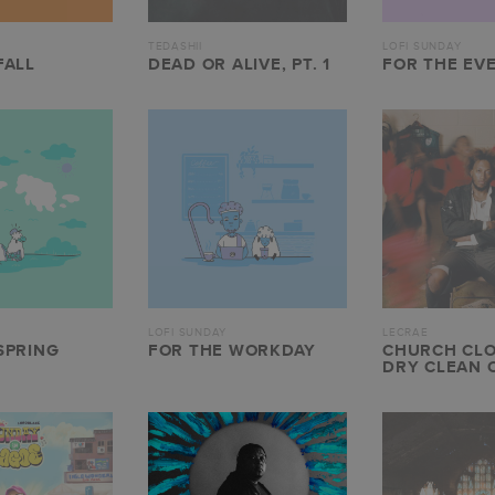
TEDASHII
LOFI SUNDAY
FALL
DEAD OR ALIVE, PT. 1
FOR THE EV
LOFI SUNDAY
LECRAE
SPRING
FOR THE WORKDAY
CHURCH CLO
DRY CLEAN 