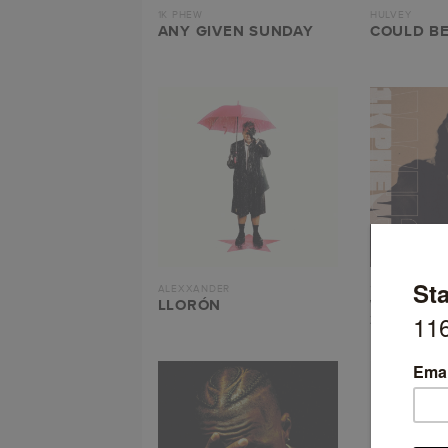
1K PHEW
HULVEY
ANY GIVEN SUNDAY
COULD BE
ALEXXANDER
1K PHEW
LLORÓN
WHAT’S 
3