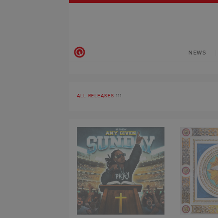
NEWS
ALL RELEASES
111