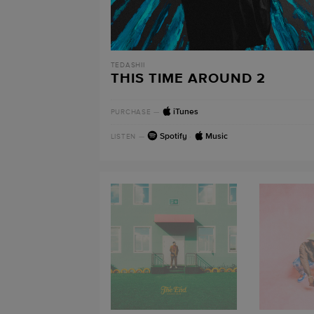
TEDASHII
THIS TIME AROUND 2
iTunes
PURCHASE
—
Spotify
·
Music
LISTEN
—