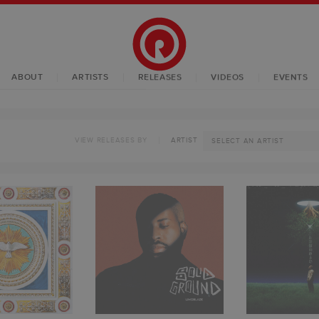
ABOUT
ARTISTS
RELEASES
VIDEOS
EVENTS
VIEW RELEASES BY
ARTIST