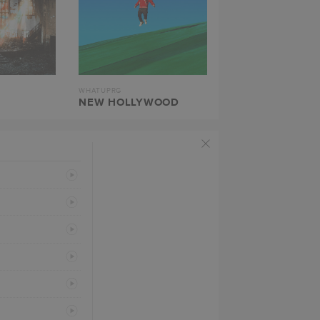
WHATUPRG
NEW HOLLYWOOD
PREVIEW
PREVIEW
PREVIEW
PREVIEW
PREVIEW
PREVIEW