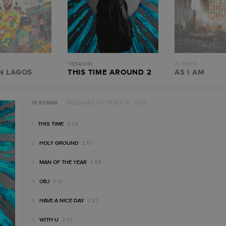
TEDASHII
1K PHEW
N LAGOS
THIS TIME AROUND 2
AS I AM
10 SONGS
· RELEASED OCTOBER 14, 2022
THIS TIME
3:29
HOLY GROUND
2:51
MAN OF THE YEAR
2:59
OBJ
2:12
HAVE A NICE DAY
2:31
WITH U
2:41