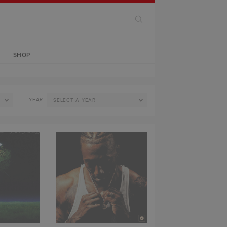
SHOP
YEAR