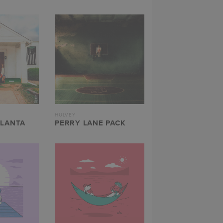
HULVEY
TLANTA
PERRY LANE PACK