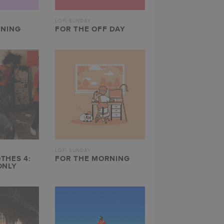
LOFI SUNDAY
ENING
FOR THE OFF DAY
LOFI SUNDAY
THES 4:
FOR THE MORNING
ONLY