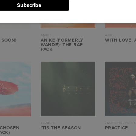
ANIKE
ANIKE
 SOON!
ANIKE (FORMERLY
WITH LOVE, 
WANDE): THE RAP
PACK
TEDASHII
JACKIE HILL PERRY
 CHOSEN
‘TIS THE SEASON
PRACTICE
ACK)