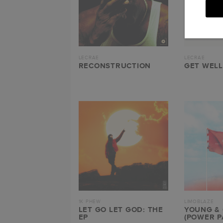
LECRAE
LECRAE
RECONSTRUCTION
GET WELL
1K PHEW
LIMOBLAZE
LET GO LET GOD: THE
YOUNG &
EP
(POWER P