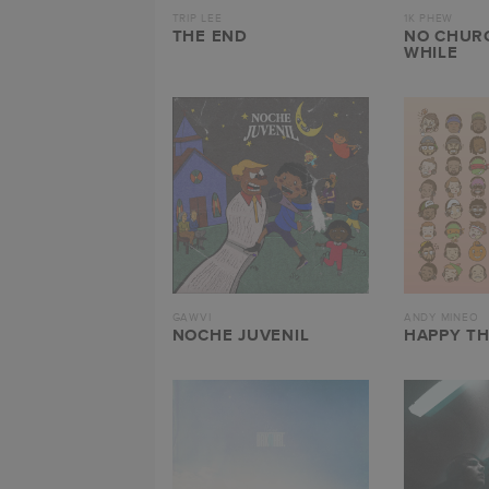
TRIP LEE
1K PHEW
THE END
NO CHURC
WHILE
GAWVI
ANDY MINEO
NOCHE JUVENIL
HAPPY T