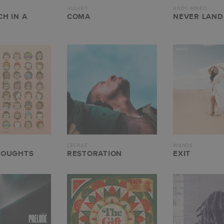
HULVEY
ANDY MINEO
H IN A
COMA
NEVER LAND 
LECRAE
WANDE
HOUGHTS
RESTORATION
EXIT