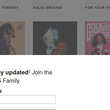
LIMOBLAZE
TRIP LEE
 TONIGHT
SOLID GROUND
FOR YOUR GL
HULVEY
ANIKE
UNDERSTOOD
HE WILL RETURN
GOOD NEWS,
GOSSIP