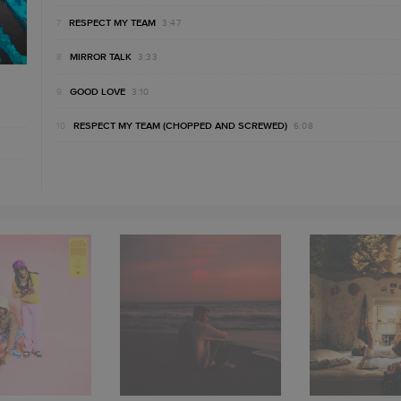
RESPECT MY TEAM
3:47
MIRROR TALK
3:33
GOOD LOVE
3:10
RESPECT MY TEAM (CHOPPED AND SCREWED)
6:08