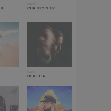
HULVEY
II
CHRISTOPHER
GAWVI
HEATHEN