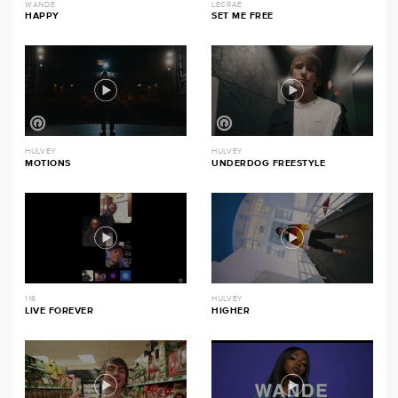
WANDE
LECRAE
HAPPY
SET ME FREE
HULVEY
HULVEY
MOTIONS
UNDERDOG FREESTYLE
116
HULVEY
LIVE FOREVER
HIGHER