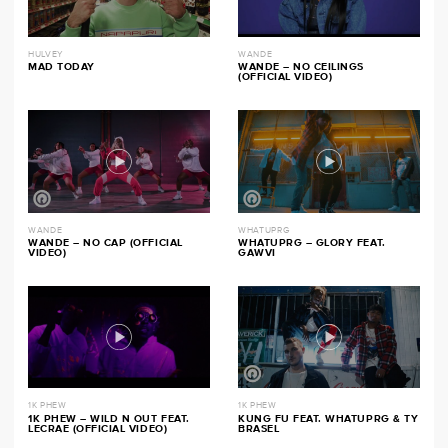
HULVEY
WANDE
MAD TODAY
WANDE – NO CEILINGS
(OFFICIAL VIDEO)
WANDE
WHATUPRG
WANDE – NO CAP (OFFICIAL
WHATUPRG – GLORY FEAT.
VIDEO)
GAWVI
1K PHEW
1K PHEW
1K PHEW – WILD N OUT FEAT.
KUNG FU FEAT. WHATUPRG & TY
LECRAE (OFFICIAL VIDEO)
BRASEL