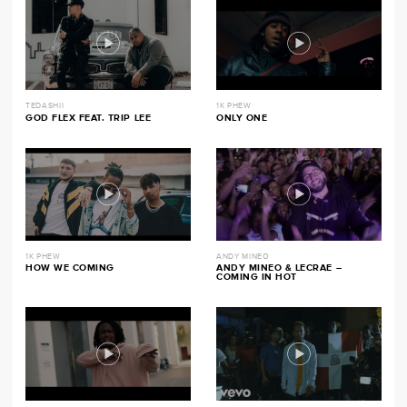
TEDASHII
1K PHEW
GOD FLEX FEAT. TRIP LEE
ONLY ONE
1K PHEW
ANDY MINEO
HOW WE COMING
ANDY MINEO & LECRAE –
COMING IN HOT