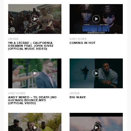
LECRAE
ANDY MINEO
116 & LECRAE – CALIFORNIA
COMING IN HOT
DREAMIN FEAT. JOHN GIVEZ
(OFFICIAL MUSIC VIDEO)
ANDY MINEO
LECRAE
ANDY MINEO – TIL DEATH (NO
BIG WAVE
GUITARS) BOUNCE.MP3
(OFFICIAL VIDEO)