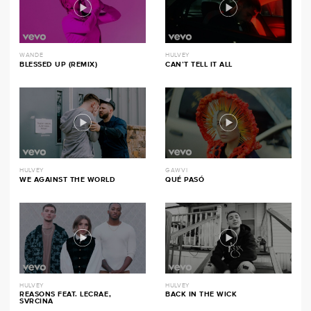
WANDE
HULVEY
BLESSED UP (REMIX)
CAN’T TELL IT ALL
HULVEY
GAWVI
WE AGAINST THE WORLD
QUÉ PASÓ
HULVEY
HULVEY
REASONS FEAT. LECRAE,
BACK IN THE WICK
SVRCINA