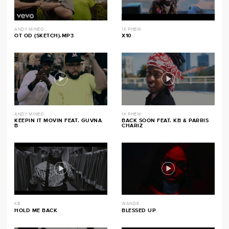
ANDY MINEO
1K PHEW
OT OD (SKETCH).MP3
X10
ANDY MINEO
1K PHEW
KEEPIN IT MOVIN FEAT. GUVNA
BACK SOON FEAT. KB & PARRIS
B
CHARIZ
KB
WANDE
HOLD ME BACK
BLESSED UP