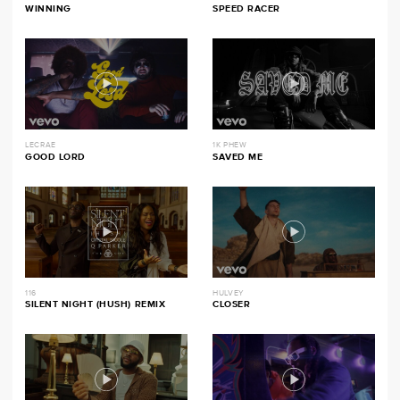
WINNING
SPEED RACER
LECRAE
1K PHEW
GOOD LORD
SAVED ME
116
HULVEY
SILENT NIGHT (HUSH) REMIX
CLOSER