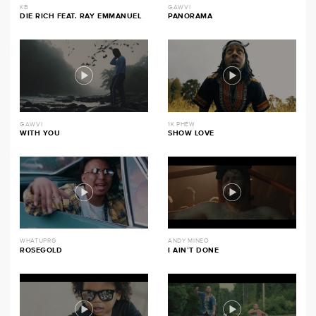
KB
GAWVI
DIE RICH FEAT. RAY EMMANUEL
PANORAMA
GAWVI
1K PHEW
WITH YOU
SHOW LOVE
WHATUPRG
ANDY MINEO
ROSEGOLD
I AIN’T DONE