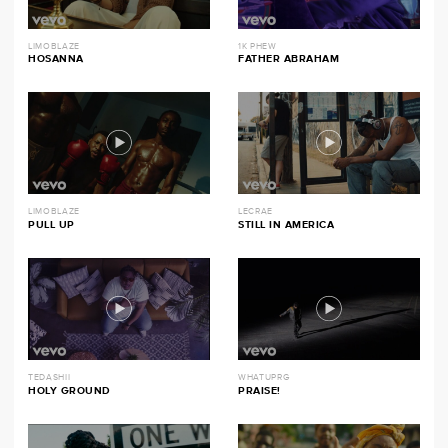
LIMOBLAZE
1K PHEW
HOSANNA
FATHER ABRAHAM
LIMOBLAZE
LECRAE
PULL UP
STILL IN AMERICA
TEDASHII
WHATUPRG
HOLY GROUND
PRAISE!