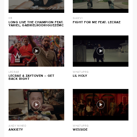
KB
GAWVI
LONG LIVE THE CHAMPION FEAT.
FIGHT FOR ME FEAT. LECRAE
YARIEL, GABRIELRODRIGUEZEMC
LECRAE
WHATUPRG
LECRAE & ZAYTOVEN – GET
LIL HOLY
BACK RIGHT
ANDY MINEO
WHATUPRG
ANXIETY
WESSIDE