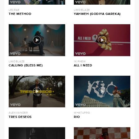
LECRAE
LIMOBLAZE
THE METHOD
YAHWEH (GODIYA GAREKA)
LIMOBLAZE
1K PHEW
CALLING (BLESS ME)
ALL I NEED
ALEXXANDER
WHATUPRG
TRES DESEOS
RIO