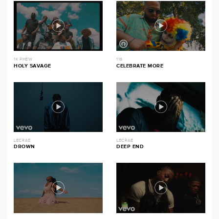
1K PHEW
116
HOLY SAVAGE
CELEBRATE MORE
LECRAE
LECRAE
DROWN
DEEP END