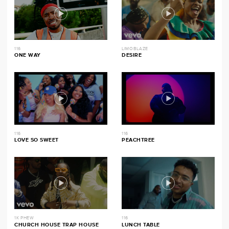
116
LIMOBLAZE
ONE WAY
DESIRE
116
116
LOVE SO SWEET
PEACHTREE
1K PHEW
116
CHURCH HOUSE TRAP HOUSE
LUNCH TABLE