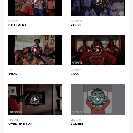
HULVEY
1K PHEW
DIFFERENT
ROCKET
116
WANDE
STICK
WOO
LECRAE
LECRAE
OVER THE TOP
ZOMBIE