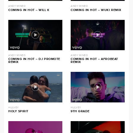
ANDY MINEO
ANDY MINEO
COMING IN HOT – WILL K
COMING IN HOT – WUKI REMIX
ANDY MINEO
ANDY MINEO
COMING IN HOT – DJ PROMOTE
COMING IN HOT – AFROBEAT
REMIX
REMIX
HULVEY
HULVEY
HOLY SPIRIT
9TH GRADE