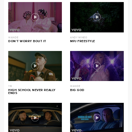
WANDE
ANDY MINEO
DON’T WORRY BOUT IT
MPJ FREESTYLE
116
WANDE
HIGH SCHOOL NEVER REALLY
BIG GOD
ENDS