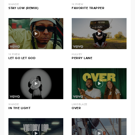
WANDE
1K PHEW
STAY LOW (REMIX)
FAVORITE TRAPPER
1K PHEW
HULVEY
LET GO LET GOD
PERRY LANE
WANDE
LIMOBLAZE
IN THE LIGHT
OVER