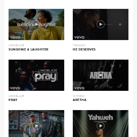
LIMOBLAZE
TEDASHII
SUNSHINE & LAUGHTER
HE DESERVES
LIMOBLAZE
1K PHEW
PRAY
ARETHA