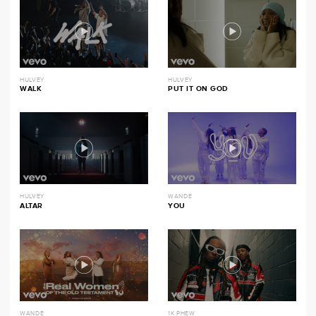
HULVEY
HULVEY
WALK
PUT IT ON GOD
HULVEY
WANDE
ALTAR
YOU
WANDE
1K PHEW