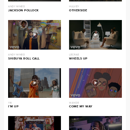
ANDY MINEO
HULVEY
JACKSON POLLOCK
OTHERSIDE
ANDY MINEO
LECRAE
SHIBUYA ROLL CALL
WHEELS UP
116
WANDE
I’M UP
COME MY WAY