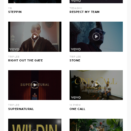
116
TEDASHII
STEPPIN
RESPECT MY TEAM
TRIP LEE
TRIP LEE
RIGHT OUT THE GATE
STONE
TRIP LEE
1K PHEW
SUPERNATURAL
ONE CALL