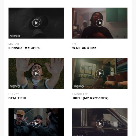
LECRAE
116
SPREAD THE OPPS
WAIT AND SEE
HULVEY
LIMOBLAZE
BEAUTIFUL
JIREH (MY PROVIDER)