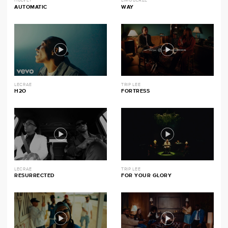
HULVEY
LIMOBLAZE
AUTOMATIC
WAY
LECRAE
TRIP LEE
H2O
FORTRESS
LECRAE
TRIP LEE
RESURRECTED
FOR YOUR GLORY