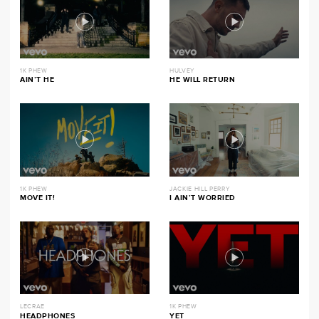
1K PHEW
HULVEY
AIN’T HE
HE WILL RETURN
1K PHEW
JACKIE HILL PERRY
MOVE IT!
I AIN’T WORRIED
LECRAE
1K PHEW
HEADPHONES
YET