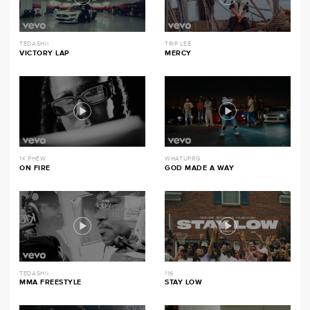
TEDASHII
TRIP LEE
VICTORY LAP
MERCY
1K PHEW
WHATUPRG
ON FIRE
GOD MADE A WAY
TEDASHII
116
MMA FREESTYLE
STAY LOW