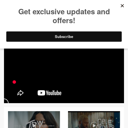
ALL VIDEOS
444
FILTER VIDEOS