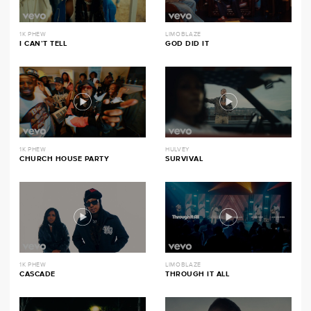
1K PHEW
LIMOBLAZE
I CAN’T TELL
GOD DID IT
1K PHEW
HULVEY
CHURCH HOUSE PARTY
SURVIVAL
1K PHEW
LIMOBLAZE
CASCADE
THROUGH IT ALL