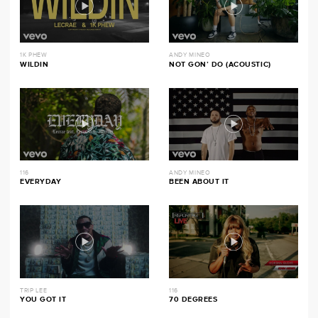
1K PHEW
ANDY MINEO
WILDIN
NOT GON’ DO (ACOUSTIC)
116
ANDY MINEO
EVERYDAY
BEEN ABOUT IT
TRIP LEE
116
YOU GOT IT
70 DEGREES