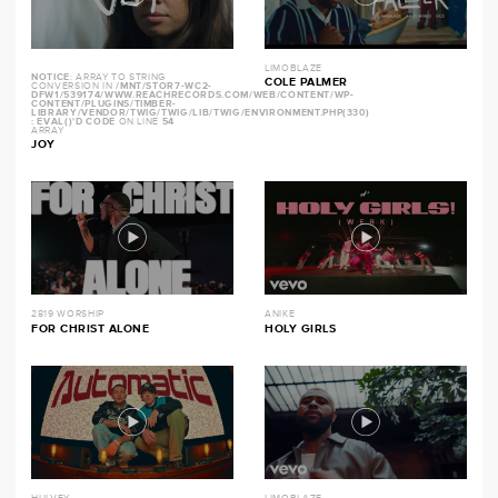
LIMOBLAZE
NOTICE
: ARRAY TO STRING
COLE PALMER
CONVERSION IN
/MNT/STOR7-WC2-
DFW1/539174/WWW.REACHRECORDS.COM/WEB/CONTENT/WP-
CONTENT/PLUGINS/TIMBER-
LIBRARY/VENDOR/TWIG/TWIG/LIB/TWIG/ENVIRONMENT.PHP(330)
: EVAL()'D CODE
ON LINE
54
ARRAY
JOY
2819 WORSHIP
ANIKE
FOR CHRIST ALONE
HOLY GIRLS