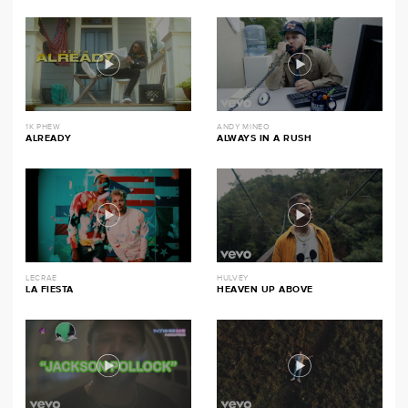
1K PHEW
ANDY MINEO
ALREADY
ALWAYS IN A RUSH
LECRAE
HULVEY
LA FIESTA
HEAVEN UP ABOVE