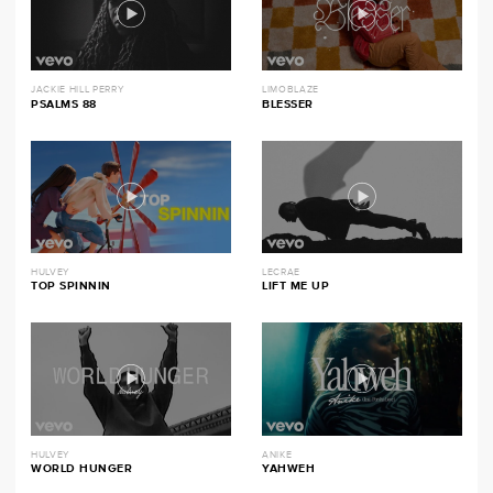
JACKIE HILL PERRY
LIMOBLAZE
PSALMS 88
BLESSER
HULVEY
LECRAE
TOP SPINNIN
LIFT ME UP
HULVEY
ANIKE
WORLD HUNGER
YAHWEH