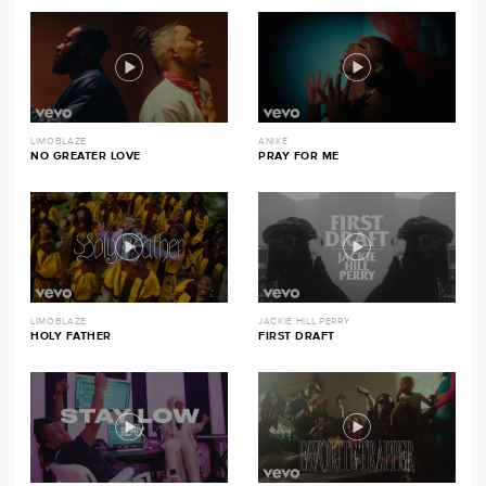
LIMOBLAZE
ANIKE
NO GREATER LOVE
PRAY FOR ME
LIMOBLAZE
JACKIE HILL PERRY
HOLY FATHER
FIRST DRAFT