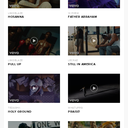
LIMOBLAZE
1K PHEW
HOSANNA
FATHER ABRAHAM
LIMOBLAZE
LECRAE
PULL UP
STILL IN AMERICA
TEDASHII
WHATUPRG
HOLY GROUND
PRAISE!