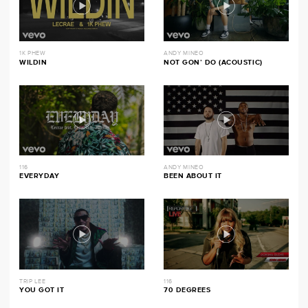
1K PHEW
ANDY MINEO
WILDIN
NOT GON’ DO (ACOUSTIC)
116
ANDY MINEO
EVERYDAY
BEEN ABOUT IT
TRIP LEE
116
YOU GOT IT
70 DEGREES