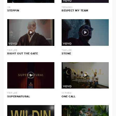
116
TEDASHII
STEPPIN
RESPECT MY TEAM
TRIP LEE
TRIP LEE
RIGHT OUT THE GATE
STONE
TRIP LEE
1K PHEW
SUPERNATURAL
ONE CALL