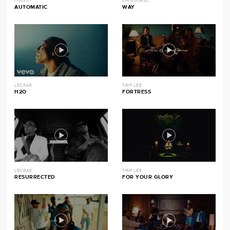
HULVEY
LIMOBLAZE
AUTOMATIC
WAY
LECRAE
TRIP LEE
H2O
FORTRESS
LECRAE
TRIP LEE
RESURRECTED
FOR YOUR GLORY