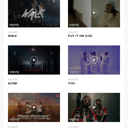
HULVEY
HULVEY
WALK
PUT IT ON GOD
HULVEY
WANDE
ALTAR
YOU
WANDE
1K PHEW