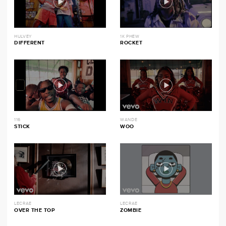
HULVEY
1K PHEW
DIFFERENT
ROCKET
116
WANDE
STICK
WOO
LECRAE
LECRAE
OVER THE TOP
ZOMBIE