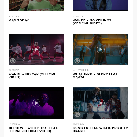
HULVEY
WANDE
MAD TODAY
WANDE – NO CEILINGS
(OFFICIAL VIDEO)
WANDE
WHATUPRG
WANDE – NO CAP (OFFICIAL
WHATUPRG – GLORY FEAT.
VIDEO)
GAWVI
1K PHEW
1K PHEW
1K PHEW – WILD N OUT FEAT.
KUNG FU FEAT. WHATUPRG & TY
LECRAE (OFFICIAL VIDEO)
BRASEL