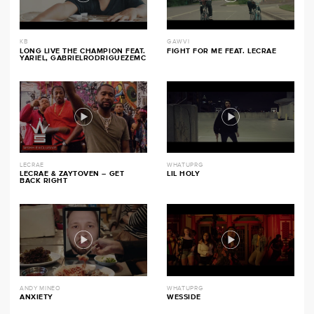
KB
GAWVI
LONG LIVE THE CHAMPION FEAT.
FIGHT FOR ME FEAT. LECRAE
YARIEL, GABRIELRODRIGUEZEMC
LECRAE
WHATUPRG
LECRAE & ZAYTOVEN – GET
LIL HOLY
BACK RIGHT
ANDY MINEO
WHATUPRG
ANXIETY
WESSIDE