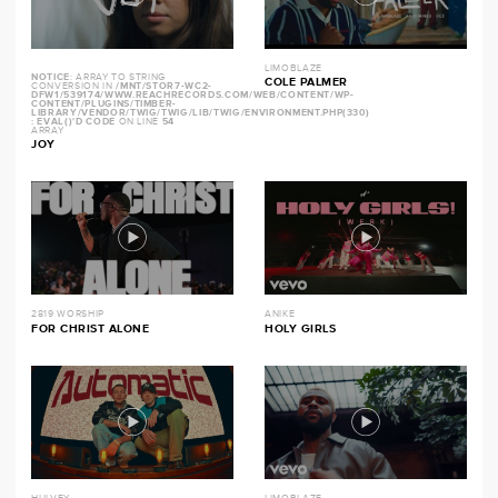
LIMOBLAZE
NOTICE
: ARRAY TO STRING
COLE PALMER
CONVERSION IN
/MNT/STOR7-WC2-
DFW1/539174/WWW.REACHRECORDS.COM/WEB/CONTENT/WP-
CONTENT/PLUGINS/TIMBER-
LIBRARY/VENDOR/TWIG/TWIG/LIB/TWIG/ENVIRONMENT.PHP(330)
: EVAL()'D CODE
ON LINE
54
ARRAY
JOY
2819 WORSHIP
ANIKE
FOR CHRIST ALONE
HOLY GIRLS