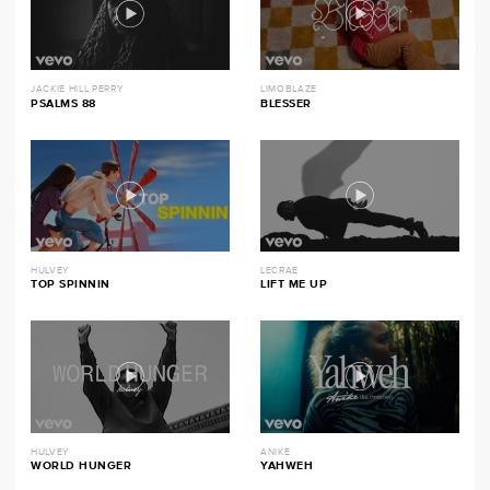
JACKIE HILL PERRY
LIMOBLAZE
PSALMS 88
BLESSER
HULVEY
LECRAE
TOP SPINNIN
LIFT ME UP
HULVEY
ANIKE
WORLD HUNGER
YAHWEH