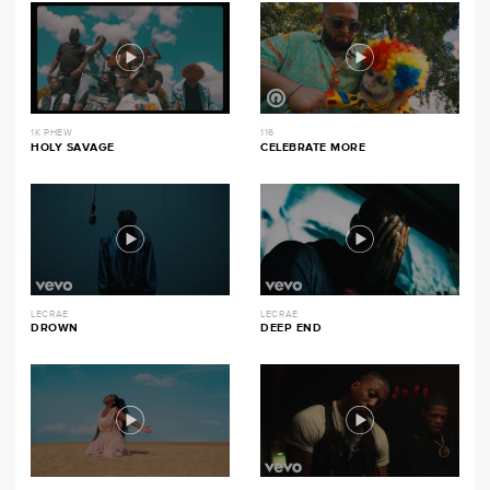
1K PHEW
116
HOLY SAVAGE
CELEBRATE MORE
LECRAE
LECRAE
DROWN
DEEP END