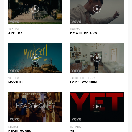
1K PHEW
HULVEY
AIN’T HE
HE WILL RETURN
1K PHEW
JACKIE HILL PERRY
MOVE IT!
I AIN’T WORRIED
LECRAE
1K PHEW
HEADPHONES
YET