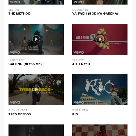
LECRAE
LIMOBLAZE
THE METHOD
YAHWEH (GODIYA GAREKA)
LIMOBLAZE
1K PHEW
CALLING (BLESS ME)
ALL I NEED
ALEXXANDER
WHATUPRG
TRES DESEOS
RIO