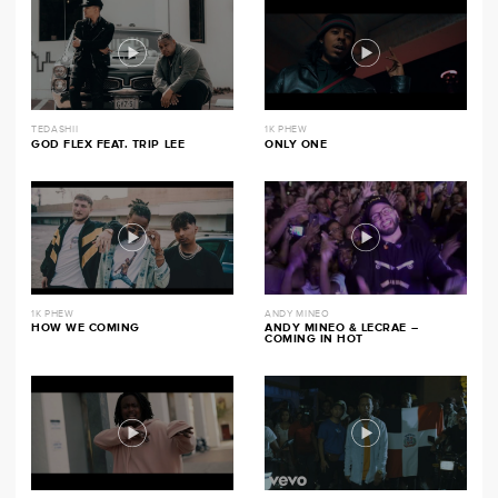
TEDASHII
1K PHEW
GOD FLEX FEAT. TRIP LEE
ONLY ONE
1K PHEW
ANDY MINEO
HOW WE COMING
ANDY MINEO & LECRAE –
COMING IN HOT