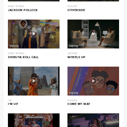
ANDY MINEO
HULVEY
JACKSON POLLOCK
OTHERSIDE
ANDY MINEO
LECRAE
SHIBUYA ROLL CALL
WHEELS UP
116
WANDE
I’M UP
COME MY WAY