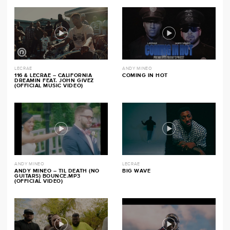
LECRAE
ANDY MINEO
116 & LECRAE – CALIFORNIA
COMING IN HOT
DREAMIN FEAT. JOHN GIVEZ
(OFFICIAL MUSIC VIDEO)
ANDY MINEO
LECRAE
ANDY MINEO – TIL DEATH (NO
BIG WAVE
GUITARS) BOUNCE.MP3
(OFFICIAL VIDEO)