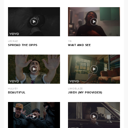
LECRAE
116
SPREAD THE OPPS
WAIT AND SEE
HULVEY
LIMOBLAZE
BEAUTIFUL
JIREH (MY PROVIDER)