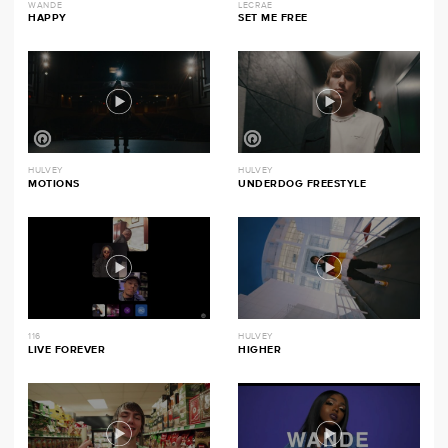
WANDE
LECRAE
HAPPY
SET ME FREE
HULVEY
HULVEY
MOTIONS
UNDERDOG FREESTYLE
116
HULVEY
LIVE FOREVER
HIGHER