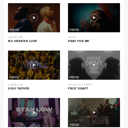
LIMOBLAZE
ANIKE
NO GREATER LOVE
PRAY FOR ME
LIMOBLAZE
JACKIE HILL PERRY
HOLY FATHER
FIRST DRAFT