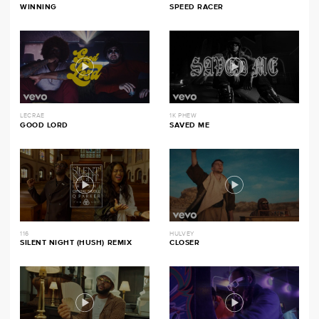
WINNING
SPEED RACER
LECRAE
1K PHEW
GOOD LORD
SAVED ME
116
HULVEY
SILENT NIGHT (HUSH) REMIX
CLOSER