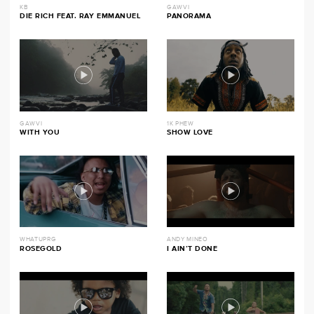
KB
GAWVI
DIE RICH FEAT. RAY EMMANUEL
PANORAMA
GAWVI
1K PHEW
WITH YOU
SHOW LOVE
WHATUPRG
ANDY MINEO
ROSEGOLD
I AIN’T DONE