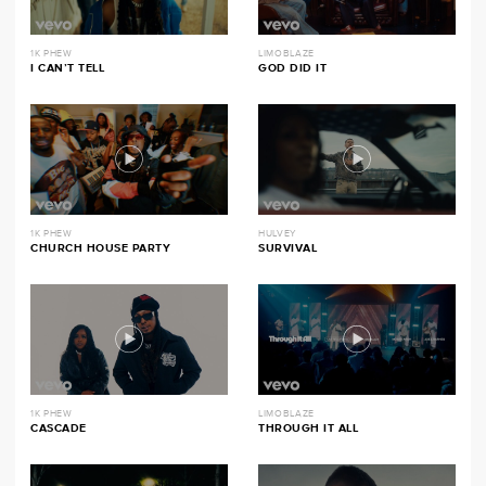
1K PHEW
LIMOBLAZE
I CAN’T TELL
GOD DID IT
1K PHEW
HULVEY
CHURCH HOUSE PARTY
SURVIVAL
1K PHEW
LIMOBLAZE
CASCADE
THROUGH IT ALL