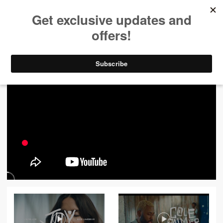
ALL VIDEOS
444
FILTER VIDEOS