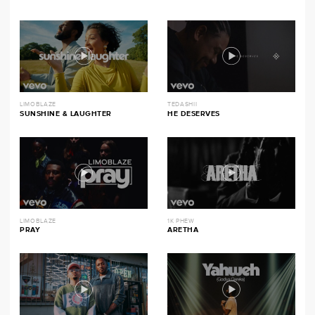
LIMOBLAZE
TEDASHII
SUNSHINE & LAUGHTER
HE DESERVES
LIMOBLAZE
1K PHEW
PRAY
ARETHA