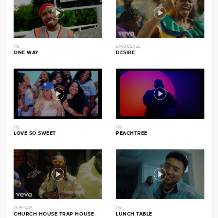
116
LIMOBLAZE
ONE WAY
DESIRE
116
116
LOVE SO SWEET
PEACHTREE
1K PHEW
116
CHURCH HOUSE TRAP HOUSE
LUNCH TABLE