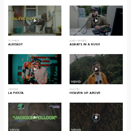
1K PHEW
ANDY MINEO
ALREADY
ALWAYS IN A RUSH
LECRAE
HULVEY
LA FIESTA
HEAVEN UP ABOVE