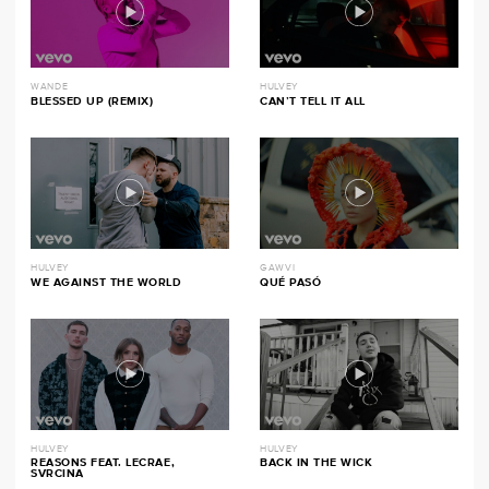
WANDE
HULVEY
BLESSED UP (REMIX)
CAN’T TELL IT ALL
HULVEY
GAWVI
WE AGAINST THE WORLD
QUÉ PASÓ
HULVEY
HULVEY
REASONS FEAT. LECRAE,
BACK IN THE WICK
SVRCINA