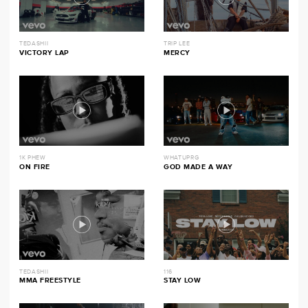
TEDASHII
TRIP LEE
VICTORY LAP
MERCY
1K PHEW
WHATUPRG
ON FIRE
GOD MADE A WAY
TEDASHII
116
MMA FREESTYLE
STAY LOW