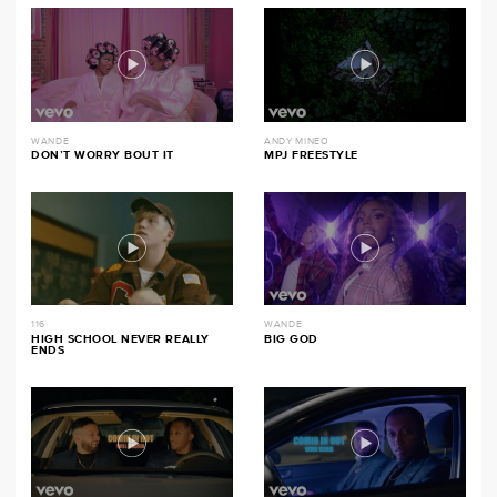
WANDE
ANDY MINEO
DON’T WORRY BOUT IT
MPJ FREESTYLE
116
WANDE
HIGH SCHOOL NEVER REALLY
BIG GOD
ENDS