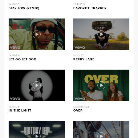
WANDE
1K PHEW
STAY LOW (REMIX)
FAVORITE TRAPPER
1K PHEW
HULVEY
LET GO LET GOD
PERRY LANE
WANDE
LIMOBLAZE
IN THE LIGHT
OVER