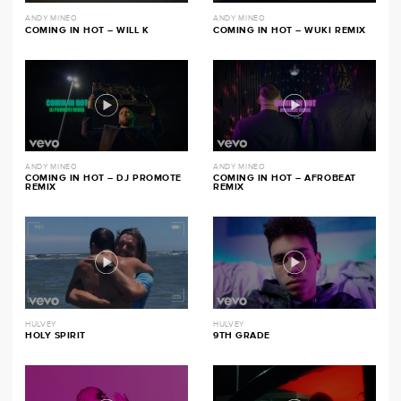
ANDY MINEO
ANDY MINEO
COMING IN HOT – WILL K
COMING IN HOT – WUKI REMIX
ANDY MINEO
ANDY MINEO
COMING IN HOT – DJ PROMOTE
COMING IN HOT – AFROBEAT
REMIX
REMIX
HULVEY
HULVEY
HOLY SPIRIT
9TH GRADE