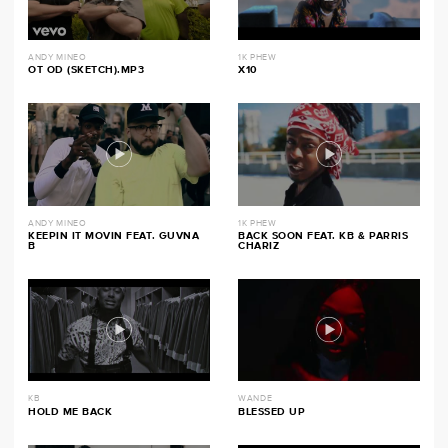
ANDY MINEO
1K PHEW
OT OD (SKETCH).MP3
X10
ANDY MINEO
1K PHEW
KEEPIN IT MOVIN FEAT. GUVNA
BACK SOON FEAT. KB & PARRIS
B
CHARIZ
KB
WANDE
HOLD ME BACK
BLESSED UP