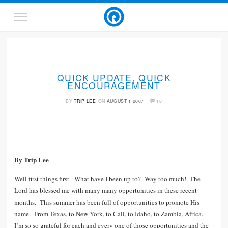
QUICK UPDATE, QUICK
ENCOURAGEMENT
·
BY
TRIP LEE
ON
AUGUST 1 2007
18
By Trip Lee
Well first things first. What have I been up to? Way too much! The
Lord has blessed me with many many opportunities in these recent
months. This summer has been full of opportunities to promote His
name. From Texas, to New York, to Cali, to Idaho, to Zambia, Africa.
I’m so so grateful for each and every one of those opportunities and the