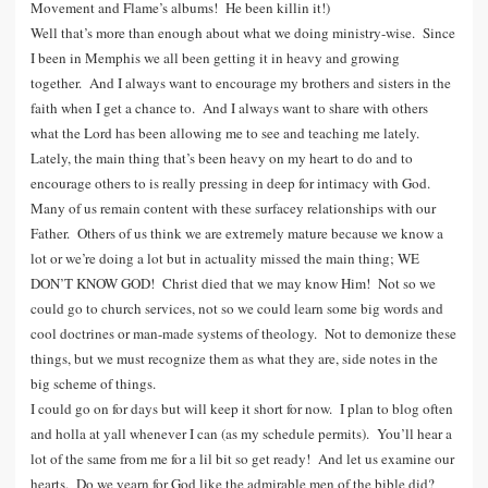
Movement and Flame’s albums! He been killin it!)
Well that’s more than enough about what we doing ministry-wise. Since
I been in Memphis we all been getting it in heavy and growing
together. And I always want to encourage my brothers and sisters in the
faith when I get a chance to. And I always want to share with others
what the Lord has been allowing me to see and teaching me lately.
Lately, the main thing that’s been heavy on my heart to do and to
encourage others to is really pressing in deep for intimacy with God.
Many of us remain content with these surfacey relationships with our
Father. Others of us think we are extremely mature because we know a
lot or we’re doing a lot but in actuality missed the main thing; WE
DON’T KNOW GOD! Christ died that we may know Him! Not so we
could go to church services, not so we could learn some big words and
cool doctrines or man-made systems of theology. Not to demonize these
things, but we must recognize them as what they are, side notes in the
big scheme of things.
I could go on for days but will keep it short for now. I plan to blog often
and holla at yall whenever I can (as my schedule permits). You’ll hear a
lot of the same from me for a lil bit so get ready! And let us examine our
hearts. Do we yearn for God like the admirable men of the bible did?