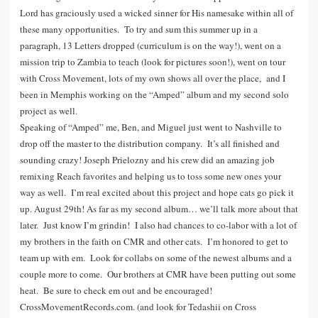
Lord has graciously used a wicked sinner for His namesake within all of
these many opportunities. To try and sum this summer up in a
paragraph, 13 Letters dropped (curriculum is on the way!), went on a
mission trip to Zambia to teach (look for pictures soon!), went on tour
with Cross Movement, lots of my own shows all over the place, and I
been in Memphis working on the “Amped” album and my second solo
project as well.
Speaking of “Amped” me, Ben, and Miguel just went to Nashville to
drop off the master to the distribution company. It’s all finished and
sounding crazy! Joseph Prielozny and his crew did an amazing job
remixing Reach favorites and helping us to toss some new ones your
way as well. I’m real excited about this project and hope cats go pick it
up. August 29th! As far as my second album… we’ll talk more about that
later. Just know I’m grindin! I also had chances to co-labor with a lot of
my brothers in the faith on CMR and other cats. I’m honored to get to
team up with em. Look for collabs on some of the newest albums and a
couple more to come. Our brothers at CMR have been putting out some
heat. Be sure to check em out and be encouraged!
CrossMovementRecords.com. (and look for Tedashii on Cross