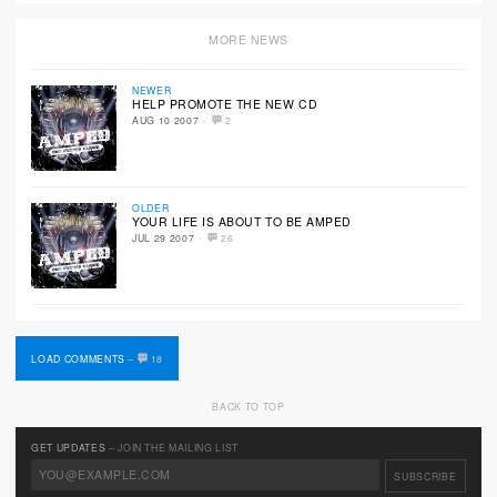
MORE NEWS
NEWER
HELP PROMOTE THE NEW CD
·
AUG 10 2007
2
OLDER
YOUR LIFE IS ABOUT TO BE AMPED
·
JUL 29 2007
26
LOAD COMMENTS
–
18
BACK TO TOP
GET UPDATES
– JOIN THE MAILING LIST