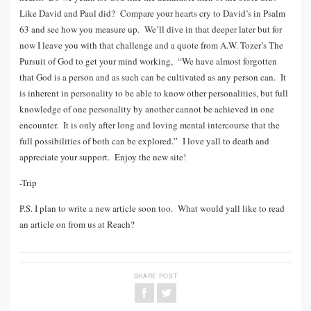
Like David and Paul did? Compare your hearts cry to David’s in Psalm
63 and see how you measure up. We’ll dive in that deeper later but for
now I leave you with that challenge and a quote from A.W. Tozer’s The
Pursuit of God to get your mind working, “We have almost forgotten
that God is a person and as such can be cultivated as any person can. It
is inherent in personality to be able to know other personalities, but full
knowledge of one personality by another cannot be achieved in one
encounter. It is only after long and loving mental intercourse that the
full possibilities of both can be explored.” I love yall to death and
appreciate your support. Enjoy the new site!
-Trip
P.S. I plan to write a new article soon too. What would yall like to read
an article on from us at Reach?
SHARE POST