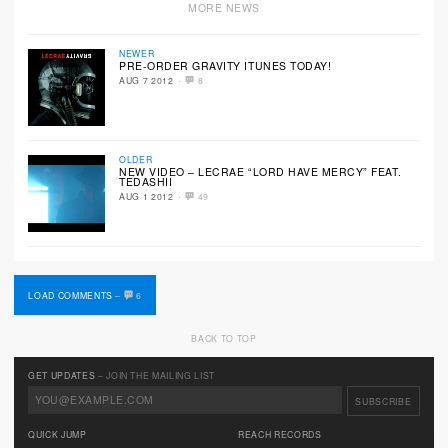
MORE NEWS
NEWER
PRE-ORDER GRAVITY ITUNES TODAY!
·
AUG 7 2012
8
OLDER
NEW VIDEO – LECRAE “LORD HAVE MERCY” FEAT.
TEDASHII
·
AUG 1 2012
49
LOAD COMMENTS
–
6
BACK TO TOP
GET UPDATES
– JOIN THE MAILING LIST
QUICK JUMP
REACH RECORDS