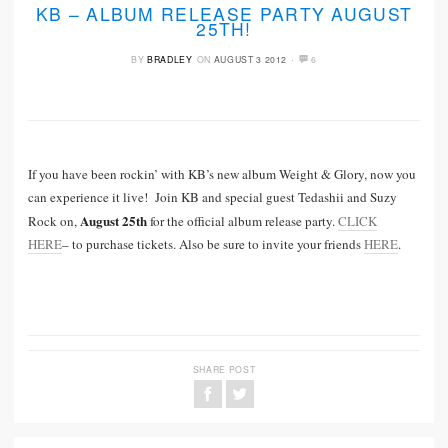
KB – ALBUM RELEASE PARTY AUGUST
25TH!
·
BY
BRADLEY
ON
AUGUST 3 2012
6
If you have been rockin’ with KB’s new album Weight & Glory, now you
can experience it live! Join KB and special guest Tedashii and Suzy
August 25th
Rock on,
for the official album release party.
CLICK
HERE
– to purchase tickets. Also be sure to invite your friends
HERE
.
SHARE POST