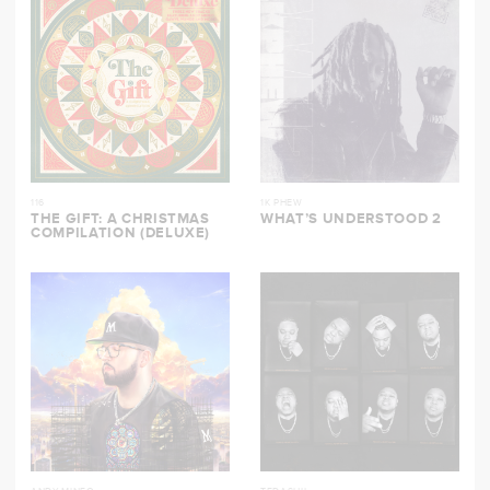
116
1K PHEW
THE GIFT: A CHRISTMAS
WHAT’S UNDERSTOOD 2
COMPILATION (DELUXE)