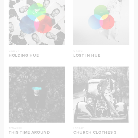
GAWVI
GAWVI
HOLDING HUE
LOST IN HUE
TEDASHII
LECRAE
THIS TIME AROUND
CHURCH CLOTHES 3