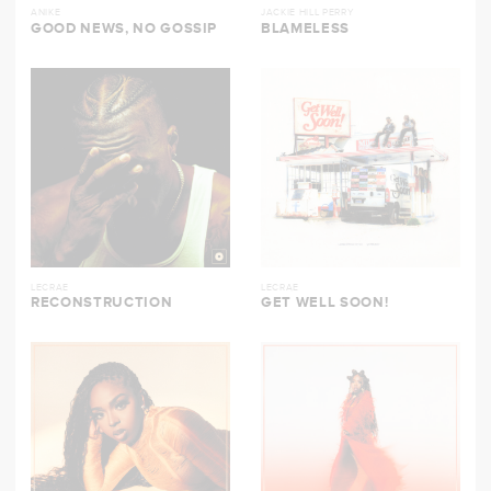
ANIKE
JACKIE HILL PERRY
GOOD NEWS, NO GOSSIP
BLAMELESS
LECRAE
LECRAE
RECONSTRUCTION
GET WELL SOON!