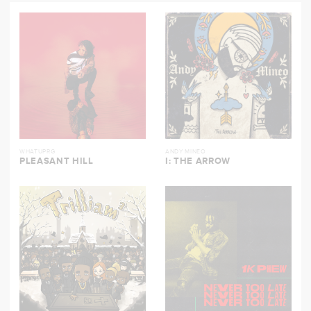
WHATUPRG
ANDY MINEO
PLEASANT HILL
I: THE ARROW