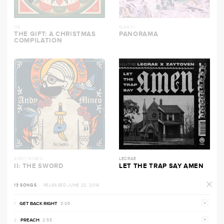
116
GAWVI
THE GIFT: A CHRISTMAS
PANORAMA
COMPILATION
ANDY MINEO
LECRAE
II: THE SWORD
LET THE TRAP SAY AMEN
13 SONGS
· RELEASED JUNE 22, 2018
PREVI
GET BACK RIGHT
3:05
PREVI
PREACH
2:55