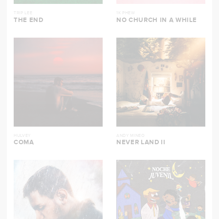
TRIP LEE
1K PHEW
THE END
NO CHURCH IN A WHILE
HULVEY
ANDY MINEO
COMA
NEVER LAND II