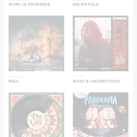
ANDY MINEO
TEDASHII
WORK IN PROGRESS
NEVER FOLD
WHATUPRG
1K PHEW
RAUL
WHAT’S UNDERSTOOD