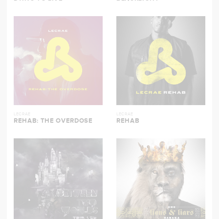
LECRAE
LECRAE
REHAB: THE OVERDOSE
REHAB