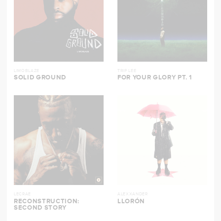
LIMOBLAZE
TRIP LEE
SOLID GROUND
FOR YOUR GLORY PT. 1
LECRAE
ALEXXANDER
RECONSTRUCTION:
LLORÓN
SECOND STORY