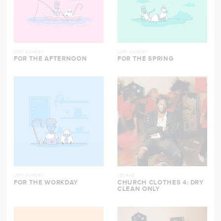
LOFI SUNDAY
LOFI SUNDAY
FOR THE AFTERNOON
FOR THE SPRING
LOFI SUNDAY
LECRAE
FOR THE WORKDAY
CHURCH CLOTHES 4: DRY
CLEAN ONLY