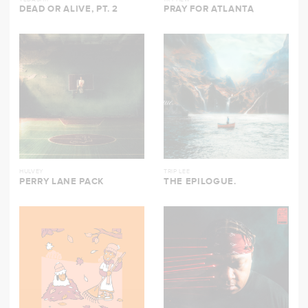
DEAD OR ALIVE, PT. 2
PRAY FOR ATLANTA
HULVEY
TRIP LEE
PERRY LANE PACK
THE EPILOGUE.