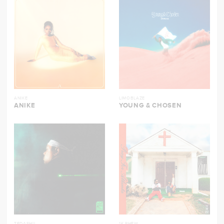
ANIKE
LIMOBLAZE
ANIKE
YOUNG & CHOSEN
TEDASHII
1K PHEW