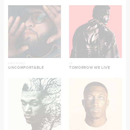
ANDY MINEO
KB
UNCOMFORTABLE
TOMORROW WE LIVE