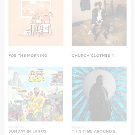
LOFI SUNDAY
LECRAE
FOR THE MORNING
CHURCH CLOTHES 4
LIMOBLAZE
TEDASHII
SUNDAY IN LAGOS
THIS TIME AROUND 2