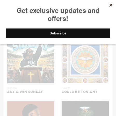
ALL RELEASES
111
FILTER RELEASES
1K PHEW
HULVEY
ANY GIVEN SUNDAY
COULD BE TONIGHT