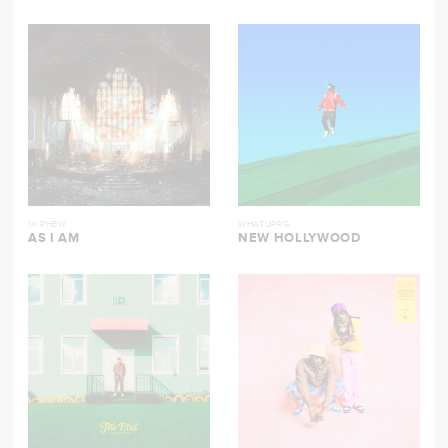
1K PHEW
WHATUPRG
AS I AM
NEW HOLLYWOOD