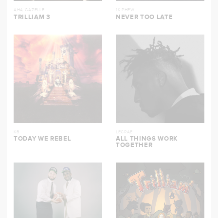
AHA GAZELLE
1K PHEW
TRILLIAM 3
NEVER TOO LATE
KB
LECRAE
TODAY WE REBEL
ALL THINGS WORK
TOGETHER