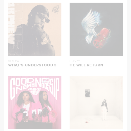
1K PHEW
HULVEY
WHAT’S UNDERSTOOD 3
HE WILL RETURN