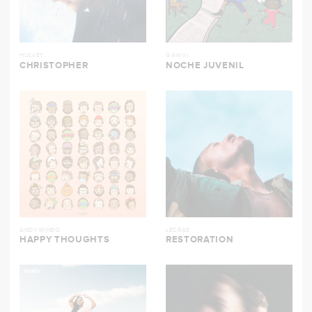
HULVEY
GAWVI
CHRISTOPHER
NOCHE JUVENIL
ANDY MINEO
LECRAE
HAPPY THOUGHTS
RESTORATION