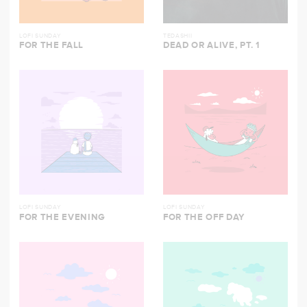
LOFI SUNDAY
TEDASHII
FOR THE FALL
DEAD OR ALIVE, PT. 1
LOFI SUNDAY
LOFI SUNDAY
FOR THE EVENING
FOR THE OFF DAY