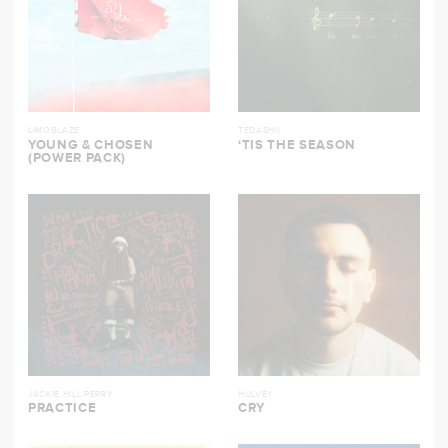
LIMOBLAZE
TEDASHII
YOUNG & CHOSEN
‘TIS THE SEASON
(POWER PACK)
JACKIE HILL PERRY
HULVEY
PRACTICE
CRY