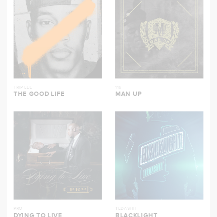
TRIP LEE
116
THE GOOD LIFE
MAN UP
PRO
TEDASHII
DYING TO LIVE
BLACKLIGHT