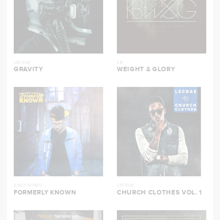
LECRAE
KB
GRAVITY
WEIGHT & GLORY
ANDY MINEO
LECRAE
FORMERLY KNOWN
CHURCH CLOTHES VOL. 1