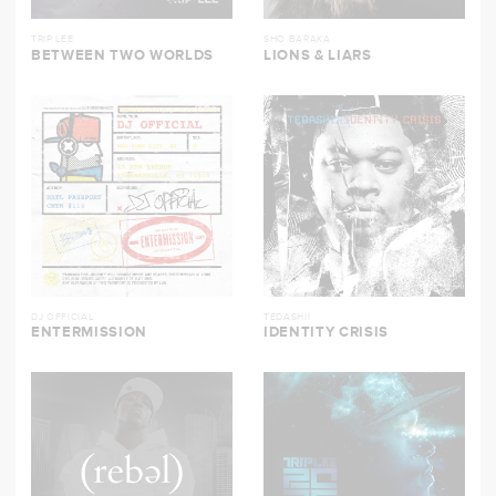
TRIP LEE
SHO BARAKA
BETWEEN TWO WORLDS
LIONS & LIARS
DJ OFFICIAL
TEDASHII
ENTERMISSION
IDENTITY CRISIS