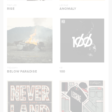
TRIP LEE
LECRAE
RISE
ANOMALY
TEDASHII
KB
BELOW PARADISE
100