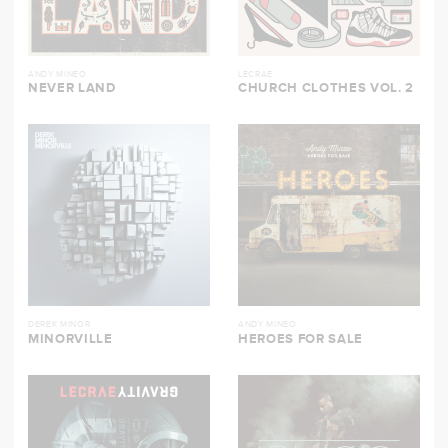
ANDY MINEO
LECRAE
NEVER LAND
CHURCH CLOTHES VOL. 2
DEREK MINOR
ANDY MINEO
MINORVILLE
HEROES FOR SALE