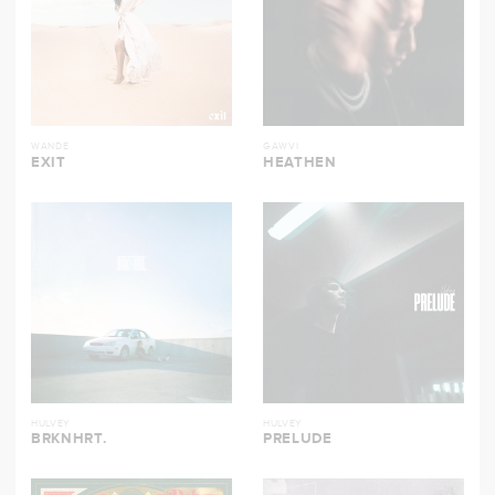
WANDE
GAWVI
EXIT
HEATHEN
HULVEY
HULVEY
BRKNHRT.
PRELUDE