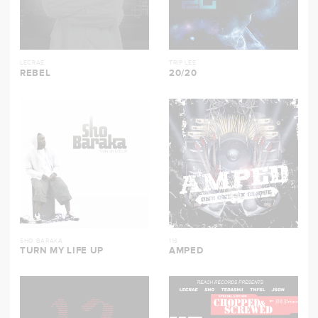
LECRAE
TRIP LEE
REBEL
20/20
SHO BARAKA
116
TURN MY LIFE UP
AMPED