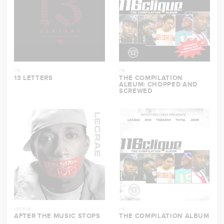
116
116
13 LETTERS
THE COMPILATION
ALBUM: CHOPPED AND
SCREWED
LECRAE
116
AFTER THE MUSIC STOPS
THE COMPILATION ALBUM