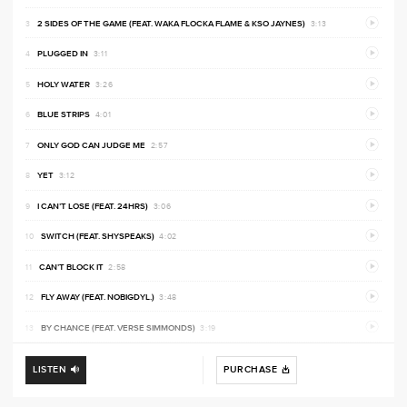
PREVI
2 SIDES OF THE GAME (FEAT. WAKA FLOCKA FLAME & KSO JAYNES)
3:13
PREVI
PLUGGED IN
3:11
PREVI
HOLY WATER
3:26
PREVI
BLUE STRIPS
4:01
PREVI
ONLY GOD CAN JUDGE ME
2:57
PREVI
YET
3:12
PREVI
I CAN’T LOSE (FEAT. 24HRS)
3:06
PREVI
SWITCH (FEAT. SHYSPEAKS)
4:02
PREVI
CAN’T BLOCK IT
2:58
PREVI
FLY AWAY (FEAT. NOBIGDYL.)
3:48
PREVI
BY CHANCE (FEAT. VERSE SIMMONDS)
3:19
LISTEN
PURCHASE