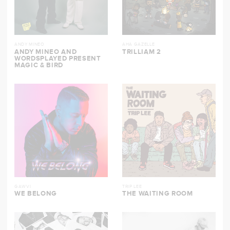
ANDY MINEO
AHA GAZELLE
ANDY MINEO AND
TRILLIAM 2
WORDSPLAYED PRESENT
MAGIC & BIRD
GAWVI
TRIP LEE
WE BELONG
THE WAITING ROOM