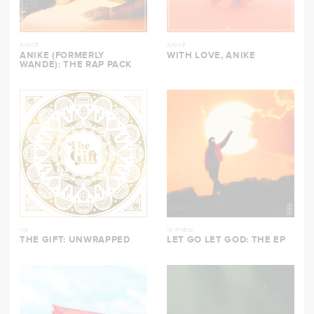
ANIKE
ANIKE
ANIKE (FORMERLY
WITH LOVE, ANIKE
WANDE): THE RAP PACK
116
1K PHEW
THE GIFT: UNWRAPPED
LET GO LET GOD: THE EP