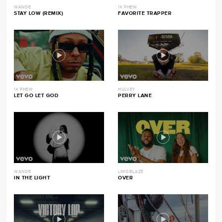
WANDE
1K PHEW
STAY LOW (REMIX)
FAVORITE TRAPPER
1K PHEW
HULVEY
LET GO LET GOD
PERRY LANE
WANDE
LIMOBLAZE
IN THE LIGHT
OVER