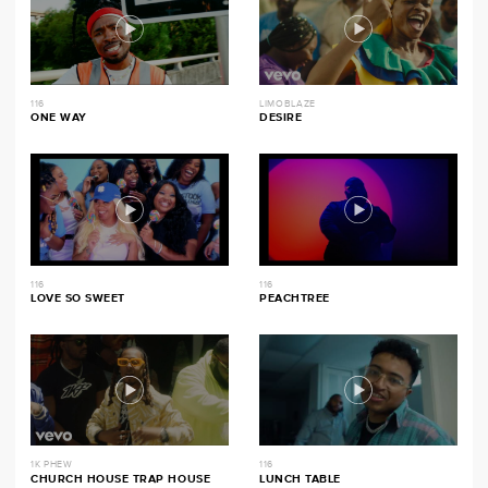
116
LIMOBLAZE
ONE WAY
DESIRE
116
116
LOVE SO SWEET
PEACHTREE
1K PHEW
116
CHURCH HOUSE TRAP HOUSE
LUNCH TABLE