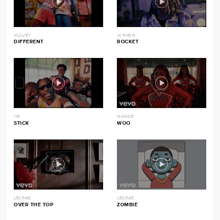
HULVEY
1K PHEW
DIFFERENT
ROCKET
116
WANDE
STICK
WOO
LECRAE
LECRAE
OVER THE TOP
ZOMBIE