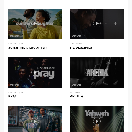
LIMOBLAZE
TEDASHII
SUNSHINE & LAUGHTER
HE DESERVES
LIMOBLAZE
1K PHEW
PRAY
ARETHA