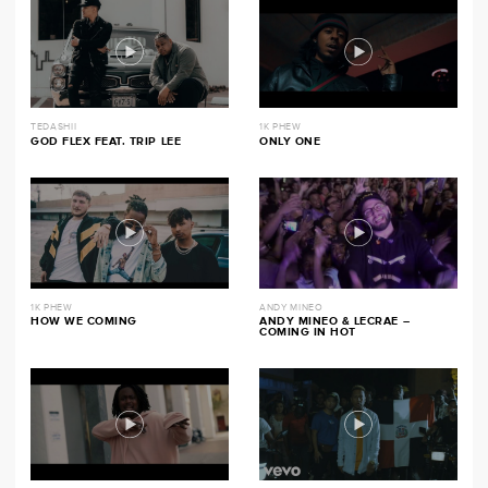
TEDASHII
1K PHEW
GOD FLEX FEAT. TRIP LEE
ONLY ONE
1K PHEW
ANDY MINEO
HOW WE COMING
ANDY MINEO & LECRAE –
COMING IN HOT