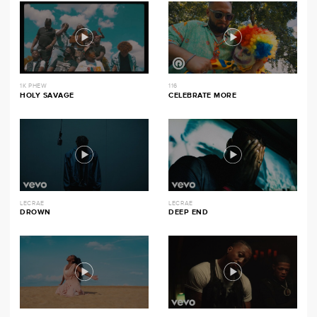
1K PHEW
116
HOLY SAVAGE
CELEBRATE MORE
LECRAE
LECRAE
DROWN
DEEP END