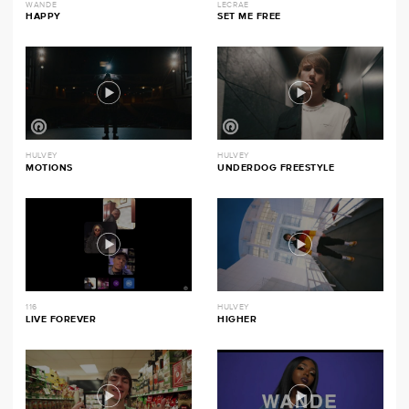
WANDE
LECRAE
HAPPY
SET ME FREE
HULVEY
HULVEY
MOTIONS
UNDERDOG FREESTYLE
116
HULVEY
LIVE FOREVER
HIGHER