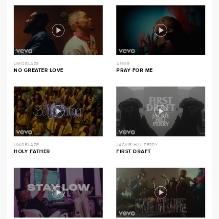
LIMOBLAZE
ANIKE
NO GREATER LOVE
PRAY FOR ME
LIMOBLAZE
JACKIE HILL PERRY
HOLY FATHER
FIRST DRAFT