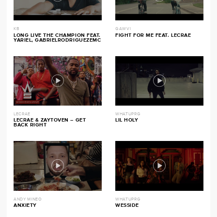
KB
GAWVI
LONG LIVE THE CHAMPION FEAT.
FIGHT FOR ME FEAT. LECRAE
YARIEL, GABRIELRODRIGUEZEMC
LECRAE
WHATUPRG
LECRAE & ZAYTOVEN – GET
LIL HOLY
BACK RIGHT
ANDY MINEO
WHATUPRG
ANXIETY
WESSIDE