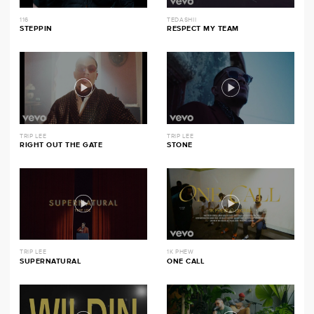
116
TEDASHII
STEPPIN
RESPECT MY TEAM
TRIP LEE
TRIP LEE
RIGHT OUT THE GATE
STONE
TRIP LEE
1K PHEW
SUPERNATURAL
ONE CALL