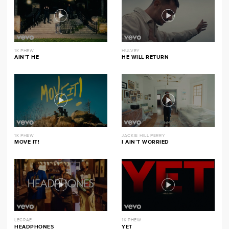
1K PHEW
HULVEY
AIN’T HE
HE WILL RETURN
1K PHEW
JACKIE HILL PERRY
MOVE IT!
I AIN’T WORRIED
LECRAE
1K PHEW
HEADPHONES
YET