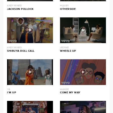
ANDY MINEO
HULVEY
JACKSON POLLOCK
OTHERSIDE
ANDY MINEO
LECRAE
SHIBUYA ROLL CALL
WHEELS UP
116
WANDE
I’M UP
COME MY WAY