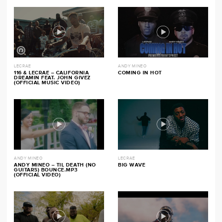
LECRAE
ANDY MINEO
116 & LECRAE – CALIFORNIA
COMING IN HOT
DREAMIN FEAT. JOHN GIVEZ
(OFFICIAL MUSIC VIDEO)
ANDY MINEO
LECRAE
ANDY MINEO – TIL DEATH (NO
BIG WAVE
GUITARS) BOUNCE.MP3
(OFFICIAL VIDEO)