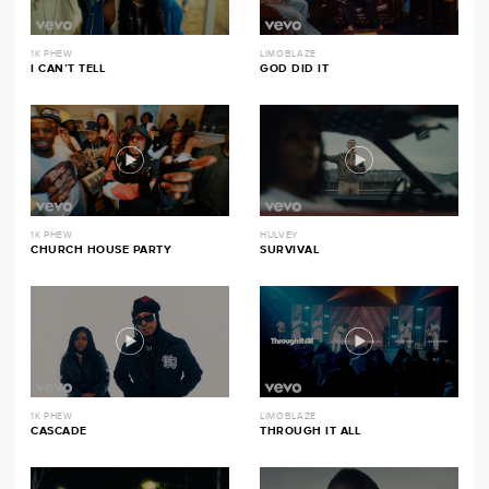
1K PHEW
LIMOBLAZE
I CAN’T TELL
GOD DID IT
1K PHEW
HULVEY
CHURCH HOUSE PARTY
SURVIVAL
1K PHEW
LIMOBLAZE
CASCADE
THROUGH IT ALL