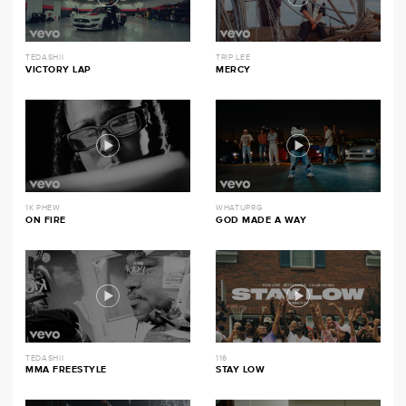
TEDASHII
TRIP LEE
VICTORY LAP
MERCY
1K PHEW
WHATUPRG
ON FIRE
GOD MADE A WAY
TEDASHII
116
MMA FREESTYLE
STAY LOW