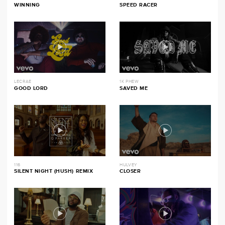
WINNING
SPEED RACER
LECRAE
1K PHEW
GOOD LORD
SAVED ME
116
HULVEY
SILENT NIGHT (HUSH) REMIX
CLOSER