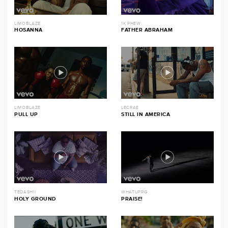
LIMOBLAZE
1K PHEW
HOSANNA
FATHER ABRAHAM
LIMOBLAZE
LECRAE
PULL UP
STILL IN AMERICA
TEDASHII
WHATUPRG
HOLY GROUND
PRAISE!