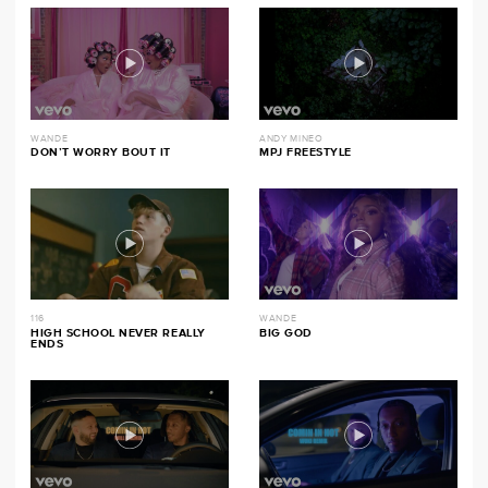
WANDE
ANDY MINEO
DON’T WORRY BOUT IT
MPJ FREESTYLE
116
WANDE
HIGH SCHOOL NEVER REALLY
BIG GOD
ENDS