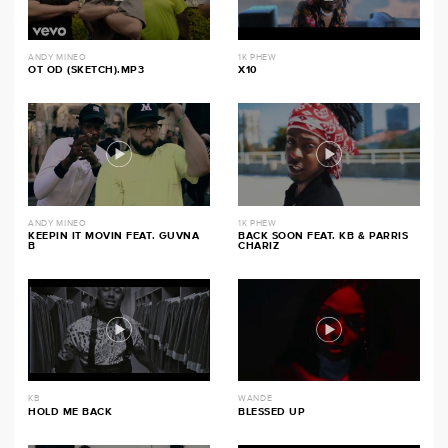
ANDY MINEO
1K PHEW
OT OD (SKETCH).MP3
X10
ANDY MINEO
1K PHEW
KEEPIN IT MOVIN FEAT. GUVNA
BACK SOON FEAT. KB & PARRIS
B
CHARIZ
KB
WANDE
HOLD ME BACK
BLESSED UP