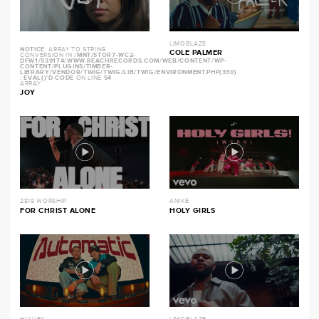
LIMOBLAZE
NOTICE
: ARRAY TO STRING
COLE PALMER
CONVERSION IN
/MNT/STOR7-WC2-
DFW1/539174/WWW.REACHRECORDS.COM/WEB/CONTENT/WP-
CONTENT/PLUGINS/TIMBER-
LIBRARY/VENDOR/TWIG/TWIG/LIB/TWIG/ENVIRONMENT.PHP(330)
: EVAL()'D CODE
ON LINE
54
ARRAY
JOY
2819 WORSHIP
ANIKE
FOR CHRIST ALONE
HOLY GIRLS