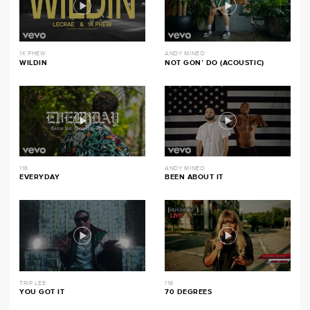
1K PHEW
ANDY MINEO
WILDIN
NOT GON’ DO (ACOUSTIC)
116
ANDY MINEO
EVERYDAY
BEEN ABOUT IT
TRIP LEE
116
YOU GOT IT
70 DEGREES