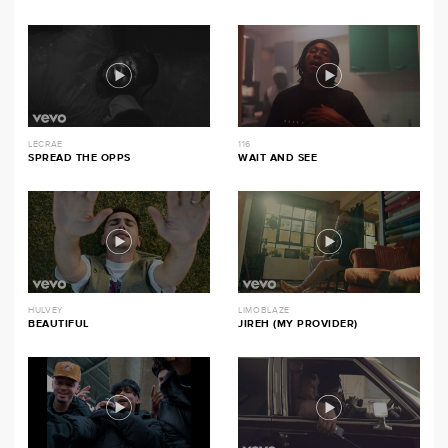
LECRAE
116
SPREAD THE OPPS
WAIT AND SEE
HULVEY
LIMOBLAZE
BEAUTIFUL
JIREH (MY PROVIDER)