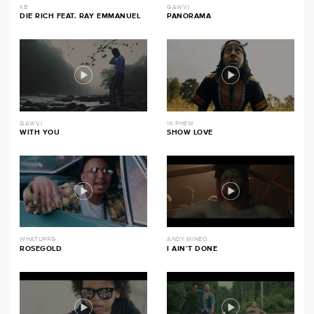
KB
GAWVI
DIE RICH FEAT. RAY EMMANUEL
PANORAMA
GAWVI
1K PHEW
WITH YOU
SHOW LOVE
WHATUPRG
ANDY MINEO
ROSEGOLD
I AIN’T DONE