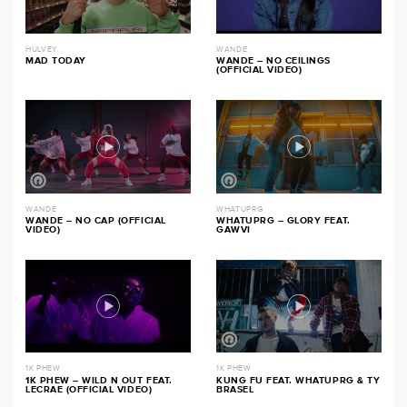
HULVEY
WANDE
MAD TODAY
WANDE – NO CEILINGS
(OFFICIAL VIDEO)
WANDE
WHATUPRG
WANDE – NO CAP (OFFICIAL
WHATUPRG – GLORY FEAT.
VIDEO)
GAWVI
1K PHEW
1K PHEW
1K PHEW – WILD N OUT FEAT.
KUNG FU FEAT. WHATUPRG & TY
LECRAE (OFFICIAL VIDEO)
BRASEL