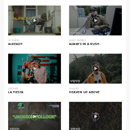
1K PHEW
ANDY MINEO
ALREADY
ALWAYS IN A RUSH
LECRAE
HULVEY
LA FIESTA
HEAVEN UP ABOVE