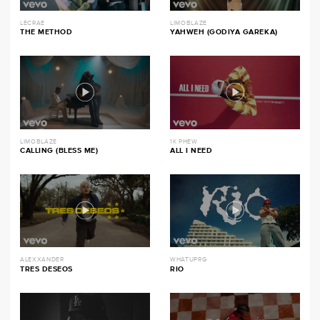
LECRAE
LIMOBLAZE
THE METHOD
YAHWEH (GODIYA GAREKA)
LIMOBLAZE
1K PHEW
CALLING (BLESS ME)
ALL I NEED
ALEXXANDER
WHATUPRG
TRES DESEOS
RIO