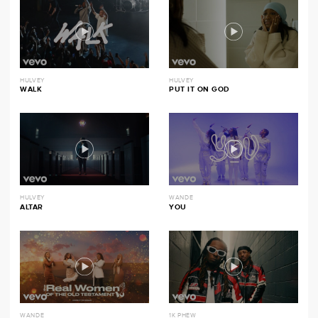
HULVEY
HULVEY
WALK
PUT IT ON GOD
HULVEY
WANDE
ALTAR
YOU
WANDE
1K PHEW