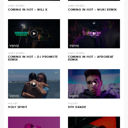
ANDY MINEO
ANDY MINEO
COMING IN HOT – WILL K
COMING IN HOT – WUKI REMIX
ANDY MINEO
ANDY MINEO
COMING IN HOT – DJ PROMOTE
COMING IN HOT – AFROBEAT
REMIX
REMIX
HULVEY
HULVEY
HOLY SPIRIT
9TH GRADE