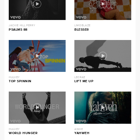
JACKIE HILL PERRY
LIMOBLAZE
PSALMS 88
BLESSER
HULVEY
LECRAE
TOP SPINNIN
LIFT ME UP
HULVEY
ANIKE
WORLD HUNGER
YAHWEH