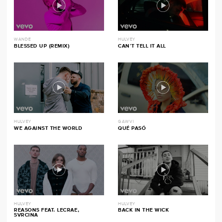
WANDE
HULVEY
BLESSED UP (REMIX)
CAN’T TELL IT ALL
HULVEY
GAWVI
WE AGAINST THE WORLD
QUÉ PASÓ
HULVEY
HULVEY
REASONS FEAT. LECRAE,
BACK IN THE WICK
SVRCINA