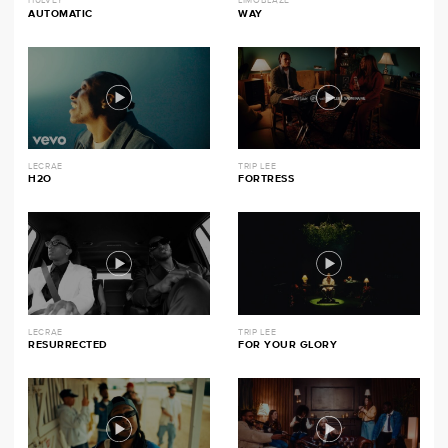
HULVEY
LIMOBLAZE
AUTOMATIC
WAY
LECRAE
TRIP LEE
H2O
FORTRESS
LECRAE
TRIP LEE
RESURRECTED
FOR YOUR GLORY