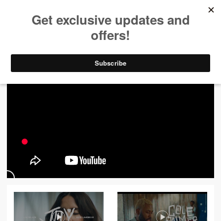
ALL VIDEOS
444
FILTER VIDEOS