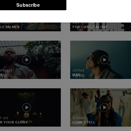
TOR7-WC2-
TENT/WP-
T.PHP(330)
MOBLAZE
2819 WORSHIP
LE PALMER
FOR CHRIST ALONE
MOBLAZE
LECRAE
AY
H2O
IP LEE
1K PHEW
R YOUR GLORY
I CAN’T TELL