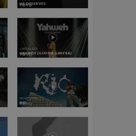
HE DESERVES
LIMOBLAZE
YAHWEH (GODIYA GAREKA)
WHATUPRG
RIO