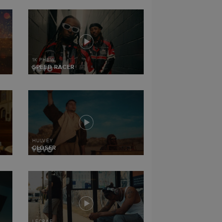
1K PHEW
SPEED RACER
HULVEY
CLOSER
LECRAE