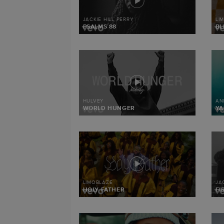
JACKIE HILL PERRY
LI
PSALMS 88
BL
HULVEY
AN
WORLD HUNGER
Y
LIMOBLAZE
JA
HOLY FATHER
FI