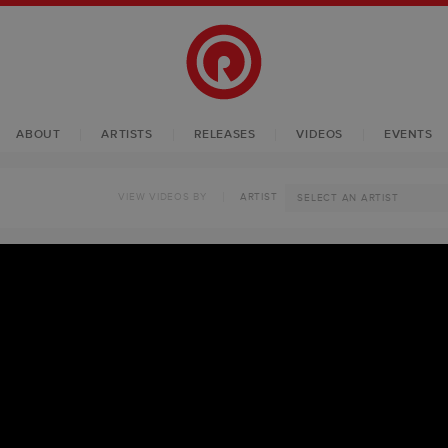
ABOUT
ARTISTS
RELEASES
VIDEOS
EVENTS
VIEW VIDEOS BY
ARTIST