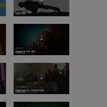
LECRAE
LIFT ME UP
ANIKE
PRAY FOR ME
1K PHEW
FAVORITE TRAPPER