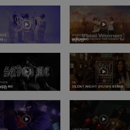
NDE
WANDE
OU
WINNING
 PHEW
116
VED ME
SILENT NIGHT (HUSH) REMIX
 PHEW
LIMOBLAZE