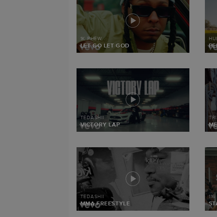
1K PHEW
HU
LET GO LET GOD
PE
TEDASHII
TR
VICTORY LAP
M
TEDASHII
116
MMA FREESTYLE
ST