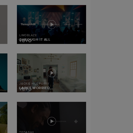
LIMOBLAZE
THROUGH IT ALL
JACKIE HILL PERRY
I AIN’T WORRIED
TEDASHII