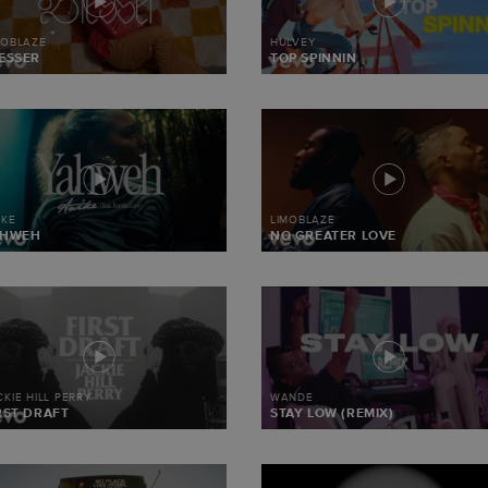
MOBLAZE
HULVEY
ESSER
TOP SPINNIN
IKE
LIMOBLAZE
AHWEH
NO GREATER LOVE
CKIE HILL PERRY
WANDE
RST DRAFT
STAY LOW (REMIX)