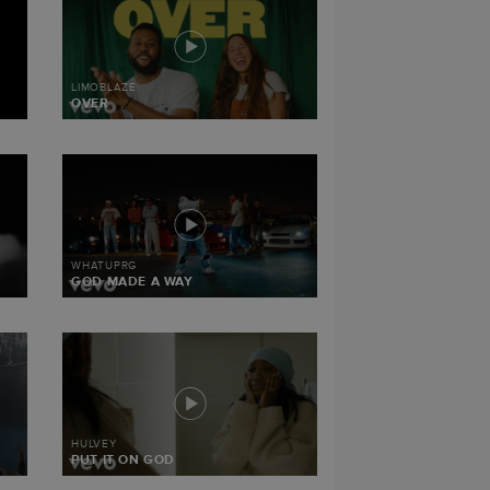
LIMOBLAZE
OVER
WHATUPRG
GOD MADE A WAY
HULVEY
PUT IT ON GOD