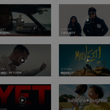
LVEY
1K PHEW
RVIVAL
CASCADE
LVEY
1K PHEW
 WILL RETURN
MOVE IT!
 PHEW
LIMOBLAZE