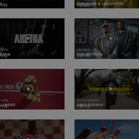
T
SUNSHINE & LAUGHTER
 PHEW
LECRAE
ETHA
THE METHOD
 PHEW
ALEXXANDER
L I NEED
TRES DESEOS