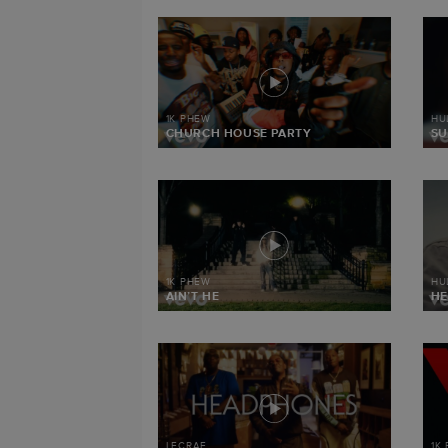
1K PHEW
HU
CHURCH HOUSE PARTY
SU
1K PHEW
HU
AIN’T HE
HE
LECRAE
1K