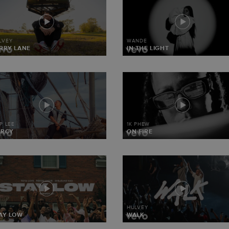
LVEY
WANDE
RRY LANE
IN THE LIGHT
IP LEE
1K PHEW
ERCY
ON FIRE
HULVEY
AY LOW
WALK