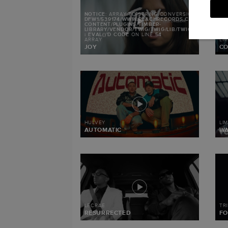
NOTICE
: ARRAY TO STRING CONVERSION IN
/MNT/S
DFW1/539174/WWW.REACHRECORDS.COM/WEB/CON
CONTENT/PLUGINS/TIMBER-
LIBRARY/VENDOR/TWIG/TWIG/LIB/TWIG/ENVIRONMEN
: EVAL()'D CODE
ON LINE
54
ARRAY
LI
JOY
CO
HULVEY
LI
AUTOMATIC
W
LECRAE
TR
RESURRECTED
FO