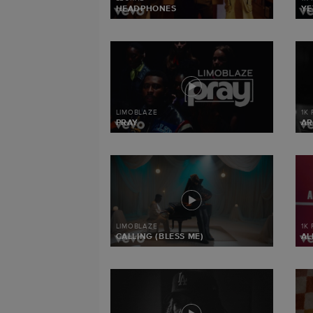
HEADPHONES
YE
LIMOBLAZE
1K
PRAY
AR
LIMOBLAZE
1K
CALLING (BLESS ME)
AL