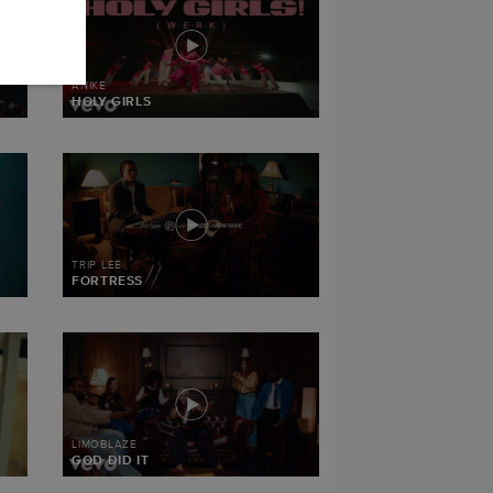
ANIKE
HOLY GIRLS
TRIP LEE
FORTRESS
LIMOBLAZE
GOD DID IT