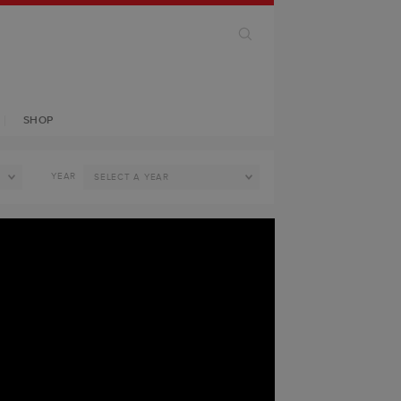
SHOP
YEAR