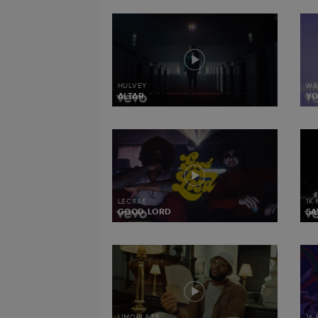
HULVEY
WA
ALTAR
Y
LECRAE
1K
GOOD LORD
SA
LIMOBLAZE
1K