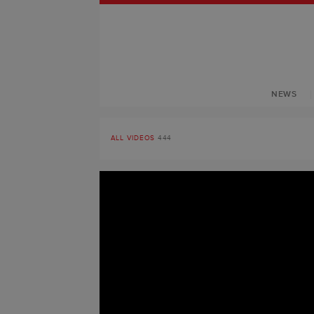
NEWS
ALL VIDEOS
444