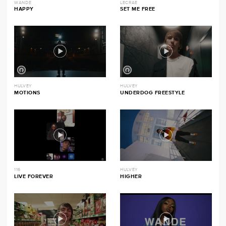
WANDE
LECRAE
HAPPY
SET ME FREE
HULVEY
HULVEY
MOTIONS
UNDERDOG FREESTYLE
116
HULVEY
LIVE FOREVER
HIGHER