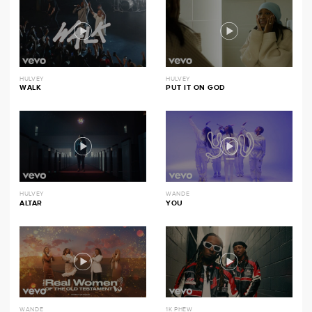
HULVEY
HULVEY
WALK
PUT IT ON GOD
HULVEY
WANDE
ALTAR
YOU
WANDE
1K PHEW