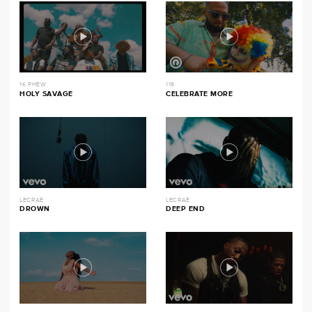
1K PHEW
116
HOLY SAVAGE
CELEBRATE MORE
LECRAE
LECRAE
DROWN
DEEP END