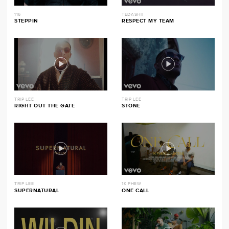
116
TEDASHII
STEPPIN
RESPECT MY TEAM
TRIP LEE
TRIP LEE
RIGHT OUT THE GATE
STONE
TRIP LEE
1K PHEW
SUPERNATURAL
ONE CALL