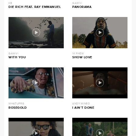
KB
GAWVI
DIE RICH FEAT. RAY EMMANUEL
PANORAMA
GAWVI
1K PHEW
WITH YOU
SHOW LOVE
WHATUPRG
ANDY MINEO
ROSEGOLD
I AIN’T DONE