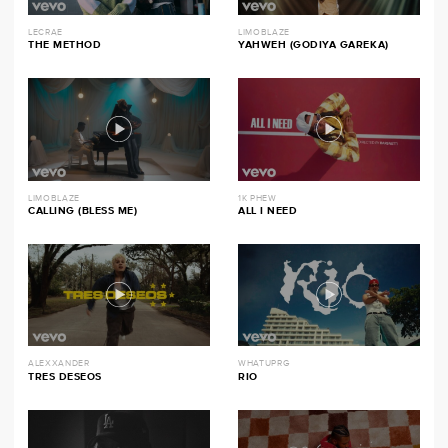
LECRAE
LIMOBLAZE
THE METHOD
YAHWEH (GODIYA GAREKA)
LIMOBLAZE
1K PHEW
CALLING (BLESS ME)
ALL I NEED
ALEXXANDER
WHATUPRG
TRES DESEOS
RIO