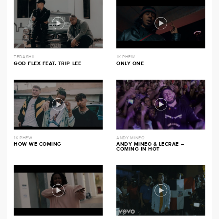
TEDASHII
1K PHEW
GOD FLEX FEAT. TRIP LEE
ONLY ONE
1K PHEW
ANDY MINEO
HOW WE COMING
ANDY MINEO & LECRAE –
COMING IN HOT