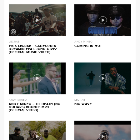
LECRAE
ANDY MINEO
116 & LECRAE – CALIFORNIA
COMING IN HOT
DREAMIN FEAT. JOHN GIVEZ
(OFFICIAL MUSIC VIDEO)
ANDY MINEO
LECRAE
ANDY MINEO – TIL DEATH (NO
BIG WAVE
GUITARS) BOUNCE.MP3
(OFFICIAL VIDEO)