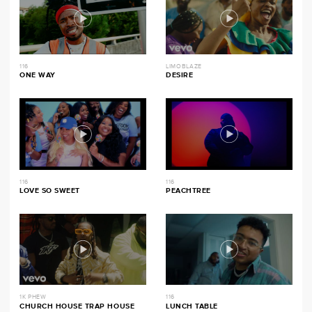
116
LIMOBLAZE
ONE WAY
DESIRE
116
116
LOVE SO SWEET
PEACHTREE
1K PHEW
116
CHURCH HOUSE TRAP HOUSE
LUNCH TABLE