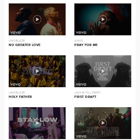
LIMOBLAZE
ANIKE
NO GREATER LOVE
PRAY FOR ME
LIMOBLAZE
JACKIE HILL PERRY
HOLY FATHER
FIRST DRAFT