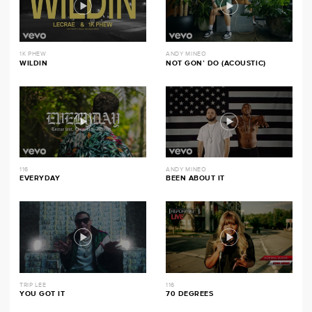
1K PHEW
ANDY MINEO
WILDIN
NOT GON’ DO (ACOUSTIC)
116
ANDY MINEO
EVERYDAY
BEEN ABOUT IT
TRIP LEE
116
YOU GOT IT
70 DEGREES