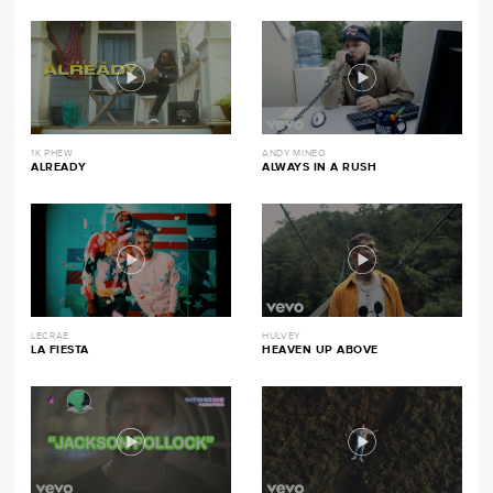
1K PHEW
ANDY MINEO
ALREADY
ALWAYS IN A RUSH
LECRAE
HULVEY
LA FIESTA
HEAVEN UP ABOVE