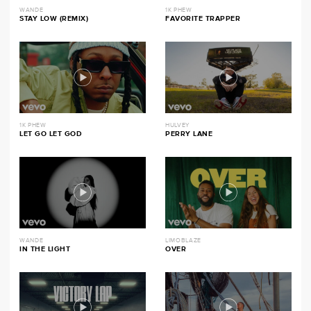
WANDE
1K PHEW
STAY LOW (REMIX)
FAVORITE TRAPPER
1K PHEW
HULVEY
LET GO LET GOD
PERRY LANE
WANDE
LIMOBLAZE
IN THE LIGHT
OVER