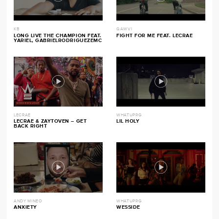
KB
GAWVI
LONG LIVE THE CHAMPION FEAT.
FIGHT FOR ME FEAT. LECRAE
YARIEL, GABRIELRODRIGUEZEMC
LECRAE
WHATUPRG
LECRAE & ZAYTOVEN – GET
LIL HOLY
BACK RIGHT
ANDY MINEO
WHATUPRG
ANXIETY
WESSIDE