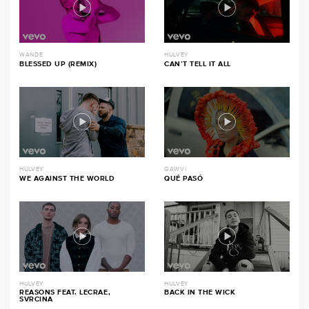
WANDE
HULVEY
BLESSED UP (REMIX)
CAN’T TELL IT ALL
HULVEY
GAWVI
WE AGAINST THE WORLD
QUÉ PASÓ
HULVEY
HULVEY
REASONS FEAT. LECRAE,
BACK IN THE WICK
SVRCINA