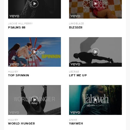
JACKIE HILL PERRY
LIMOBLAZE
PSALMS 88
BLESSER
HULVEY
LECRAE
TOP SPINNIN
LIFT ME UP
HULVEY
ANIKE
WORLD HUNGER
YAHWEH