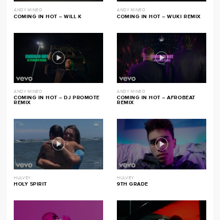
ANDY MINEO
ANDY MINEO
COMING IN HOT – WILL K
COMING IN HOT – WUKI REMIX
ANDY MINEO
ANDY MINEO
COMING IN HOT – DJ PROMOTE
COMING IN HOT – AFROBEAT
REMIX
REMIX
HULVEY
HULVEY
HOLY SPIRIT
9TH GRADE