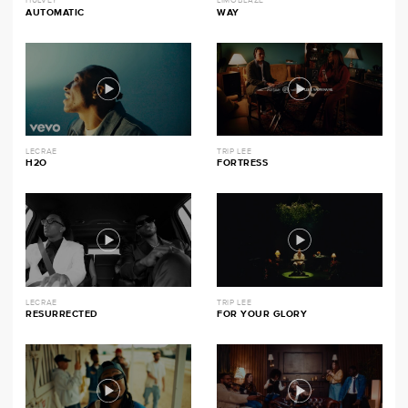
HULVEY
LIMOBLAZE
AUTOMATIC
WAY
LECRAE
TRIP LEE
H2O
FORTRESS
LECRAE
TRIP LEE
RESURRECTED
FOR YOUR GLORY