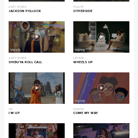
ANDY MINEO
HULVEY
JACKSON POLLOCK
OTHERSIDE
ANDY MINEO
LECRAE
SHIBUYA ROLL CALL
WHEELS UP
116
WANDE
I’M UP
COME MY WAY