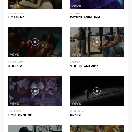
LIMOBLAZE
1K PHEW
HOSANNA
FATHER ABRAHAM
LIMOBLAZE
LECRAE
PULL UP
STILL IN AMERICA
TEDASHII
WHATUPRG
HOLY GROUND
PRAISE!