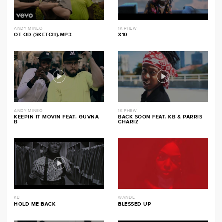
ANDY MINEO
1K PHEW
OT OD (SKETCH).MP3
X10
ANDY MINEO
1K PHEW
KEEPIN IT MOVIN FEAT. GUVNA
BACK SOON FEAT. KB & PARRIS
B
CHARIZ
KB
WANDE
HOLD ME BACK
BLESSED UP