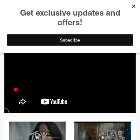
ALL VIDEOS
444
FILTER VIDEOS