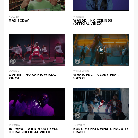
HULVEY
WANDE
MAD TODAY
WANDE – NO CEILINGS
(OFFICIAL VIDEO)
WANDE
WHATUPRG
WANDE – NO CAP (OFFICIAL
WHATUPRG – GLORY FEAT.
VIDEO)
GAWVI
1K PHEW
1K PHEW
1K PHEW – WILD N OUT FEAT.
KUNG FU FEAT. WHATUPRG & TY
LECRAE (OFFICIAL VIDEO)
BRASEL