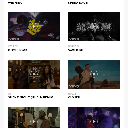
WINNING
SPEED RACER
LECRAE
1K PHEW
GOOD LORD
SAVED ME
116
HULVEY
SILENT NIGHT (HUSH) REMIX
CLOSER