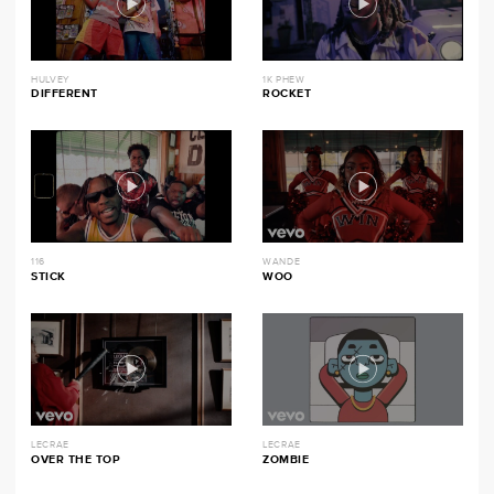
HULVEY
1K PHEW
DIFFERENT
ROCKET
116
WANDE
STICK
WOO
LECRAE
LECRAE
OVER THE TOP
ZOMBIE