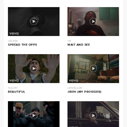
LECRAE
116
SPREAD THE OPPS
WAIT AND SEE
HULVEY
LIMOBLAZE
BEAUTIFUL
JIREH (MY PROVIDER)