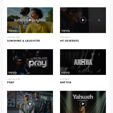
LIMOBLAZE
TEDASHII
SUNSHINE & LAUGHTER
HE DESERVES
LIMOBLAZE
1K PHEW
PRAY
ARETHA