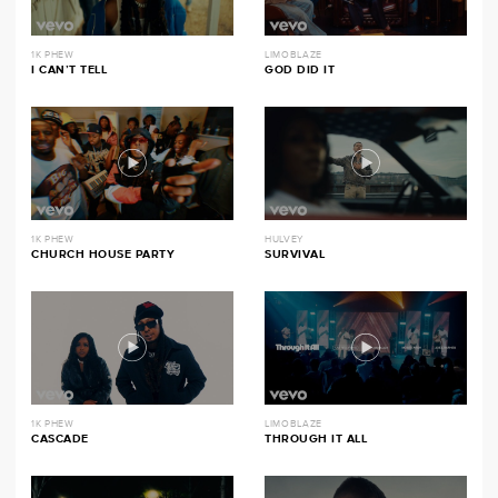
1K PHEW
LIMOBLAZE
I CAN’T TELL
GOD DID IT
1K PHEW
HULVEY
CHURCH HOUSE PARTY
SURVIVAL
1K PHEW
LIMOBLAZE
CASCADE
THROUGH IT ALL