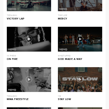
TEDASHII
TRIP LEE
VICTORY LAP
MERCY
1K PHEW
WHATUPRG
ON FIRE
GOD MADE A WAY
TEDASHII
116
MMA FREESTYLE
STAY LOW