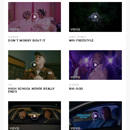
WANDE
ANDY MINEO
DON’T WORRY BOUT IT
MPJ FREESTYLE
116
WANDE
HIGH SCHOOL NEVER REALLY
BIG GOD
ENDS