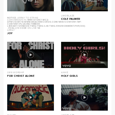
LIMOBLAZE
NOTICE
: ARRAY TO STRING
COLE PALMER
CONVERSION IN
/MNT/STOR7-WC2-
DFW1/539174/WWW.REACHRECORDS.COM/WEB/CONTENT/WP-
CONTENT/PLUGINS/TIMBER-
LIBRARY/VENDOR/TWIG/TWIG/LIB/TWIG/ENVIRONMENT.PHP(330)
: EVAL()'D CODE
ON LINE
54
ARRAY
JOY
2819 WORSHIP
ANIKE
FOR CHRIST ALONE
HOLY GIRLS