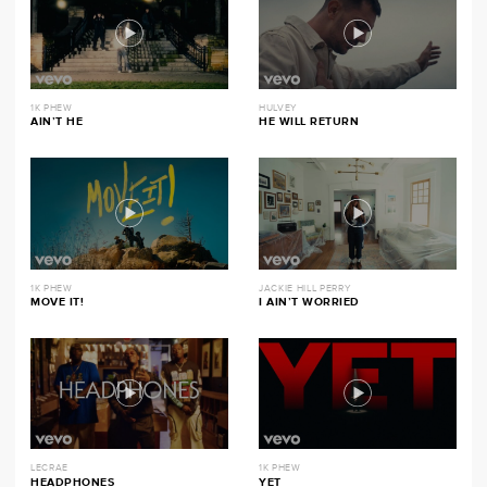
1K PHEW
HULVEY
AIN’T HE
HE WILL RETURN
1K PHEW
JACKIE HILL PERRY
MOVE IT!
I AIN’T WORRIED
LECRAE
1K PHEW
HEADPHONES
YET