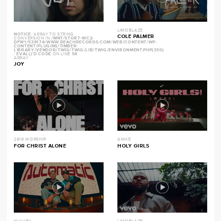
LIMOBLAZE
NOTICE
: ARRAY TO STRING
COLE PALMER
CONVERSION IN
/MNT/STOR7-WC2-
DFW1/539174/WWW.REACHRECORDS.COM/WEB/CONTENT/WP-
CONTENT/PLUGINS/TIMBER-
LIBRARY/VENDOR/TWIG/TWIG/LIB/TWIG/ENVIRONMENT.PHP(330)
: EVAL()'D CODE
ON LINE
54
ARRAY
JOY
2819 WORSHIP
ANIKE
FOR CHRIST ALONE
HOLY GIRLS