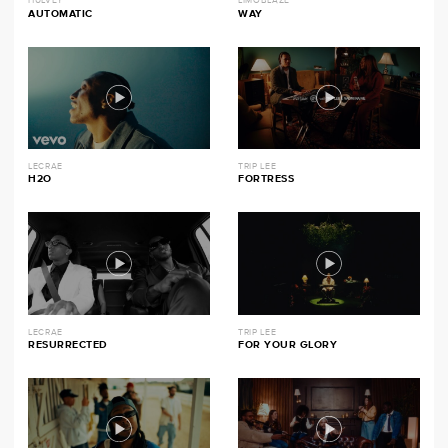
HULVEY
LIMOBLAZE
AUTOMATIC
WAY
LECRAE
TRIP LEE
H2O
FORTRESS
LECRAE
TRIP LEE
RESURRECTED
FOR YOUR GLORY