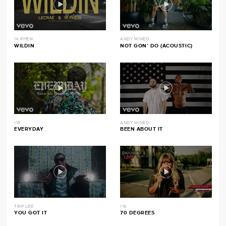
1K PHEW
ANDY MINEO
WILDIN
NOT GON’ DO (ACOUSTIC)
116
ANDY MINEO
EVERYDAY
BEEN ABOUT IT
TRIP LEE
116
YOU GOT IT
70 DEGREES