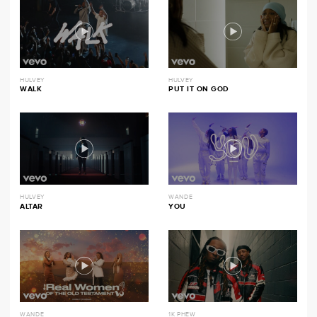
HULVEY
HULVEY
WALK
PUT IT ON GOD
HULVEY
WANDE
ALTAR
YOU
WANDE
1K PHEW