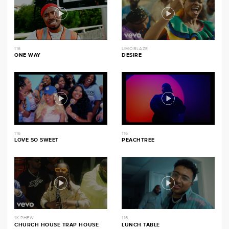
116
LIMOBLAZE
ONE WAY
DESIRE
116
116
LOVE SO SWEET
PEACHTREE
1K PHEW
116
CHURCH HOUSE TRAP HOUSE
LUNCH TABLE