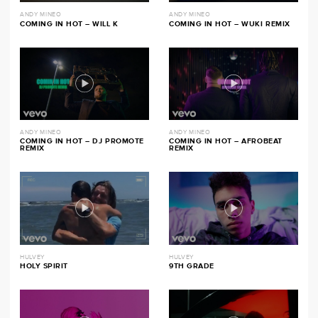
ANDY MINEO
ANDY MINEO
COMING IN HOT – WILL K
COMING IN HOT – WUKI REMIX
ANDY MINEO
ANDY MINEO
COMING IN HOT – DJ PROMOTE
COMING IN HOT – AFROBEAT
REMIX
REMIX
HULVEY
HULVEY
HOLY SPIRIT
9TH GRADE