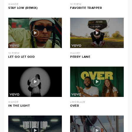
WANDE
1K PHEW
STAY LOW (REMIX)
FAVORITE TRAPPER
1K PHEW
HULVEY
LET GO LET GOD
PERRY LANE
WANDE
LIMOBLAZE
IN THE LIGHT
OVER