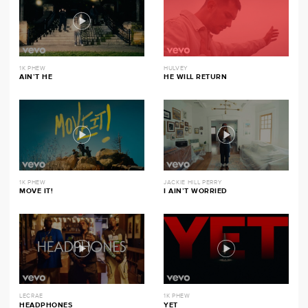
1K PHEW
HULVEY
AIN’T HE
HE WILL RETURN
1K PHEW
JACKIE HILL PERRY
MOVE IT!
I AIN’T WORRIED
LECRAE
1K PHEW
HEADPHONES
YET