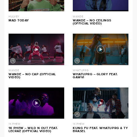
HULVEY
WANDE
MAD TODAY
WANDE – NO CEILINGS
(OFFICIAL VIDEO)
WANDE
WHATUPRG
WANDE – NO CAP (OFFICIAL
WHATUPRG – GLORY FEAT.
VIDEO)
GAWVI
1K PHEW
1K PHEW
1K PHEW – WILD N OUT FEAT.
KUNG FU FEAT. WHATUPRG & TY
LECRAE (OFFICIAL VIDEO)
BRASEL