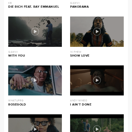
KB
GAWVI
DIE RICH FEAT. RAY EMMANUEL
PANORAMA
GAWVI
1K PHEW
WITH YOU
SHOW LOVE
WHATUPRG
ANDY MINEO
ROSEGOLD
I AIN’T DONE