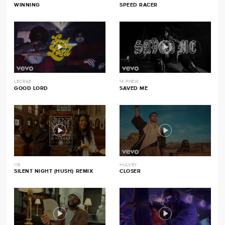
WINNING
SPEED RACER
LECRAE
1K PHEW
GOOD LORD
SAVED ME
116
HULVEY
SILENT NIGHT (HUSH) REMIX
CLOSER