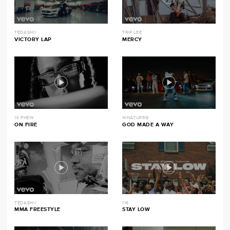
TEDASHII
TRIP LEE
VICTORY LAP
MERCY
1K PHEW
WHATUPRG
ON FIRE
GOD MADE A WAY
TEDASHII
116
MMA FREESTYLE
STAY LOW