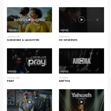
LIMOBLAZE
TEDASHII
SUNSHINE & LAUGHTER
HE DESERVES
LIMOBLAZE
1K PHEW
PRAY
ARETHA