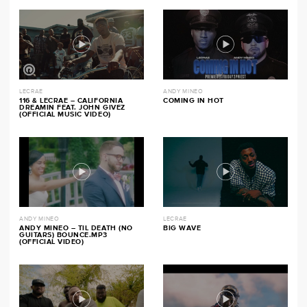
LECRAE
ANDY MINEO
116 & LECRAE – CALIFORNIA
COMING IN HOT
DREAMIN FEAT. JOHN GIVEZ
(OFFICIAL MUSIC VIDEO)
ANDY MINEO
LECRAE
ANDY MINEO – TIL DEATH (NO
BIG WAVE
GUITARS) BOUNCE.MP3
(OFFICIAL VIDEO)