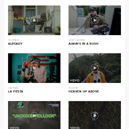
1K PHEW
ANDY MINEO
ALREADY
ALWAYS IN A RUSH
LECRAE
HULVEY
LA FIESTA
HEAVEN UP ABOVE