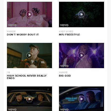
WANDE
ANDY MINEO
DON’T WORRY BOUT IT
MPJ FREESTYLE
116
WANDE
HIGH SCHOOL NEVER REALLY
BIG GOD
ENDS