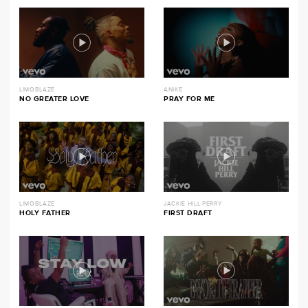
LIMOBLAZE
ANIKE
NO GREATER LOVE
PRAY FOR ME
LIMOBLAZE
JACKIE HILL PERRY
HOLY FATHER
FIRST DRAFT