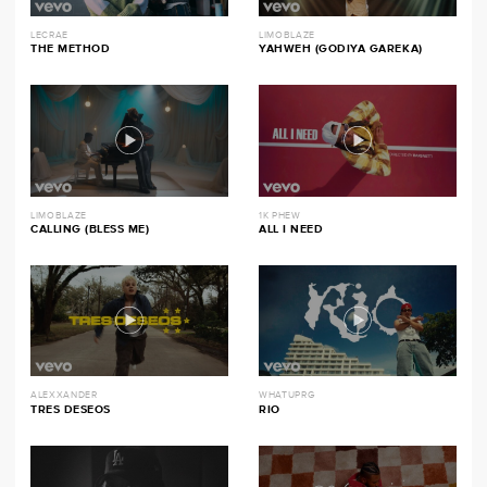
LECRAE
LIMOBLAZE
THE METHOD
YAHWEH (GODIYA GAREKA)
LIMOBLAZE
1K PHEW
CALLING (BLESS ME)
ALL I NEED
ALEXXANDER
WHATUPRG
TRES DESEOS
RIO