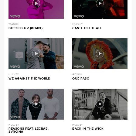
WANDE
HULVEY
BLESSED UP (REMIX)
CAN’T TELL IT ALL
HULVEY
GAWVI
WE AGAINST THE WORLD
QUÉ PASÓ
HULVEY
HULVEY
REASONS FEAT. LECRAE,
BACK IN THE WICK
SVRCINA