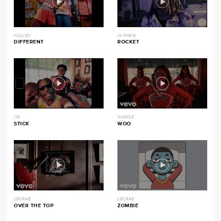
HULVEY
1K PHEW
DIFFERENT
ROCKET
116
WANDE
STICK
WOO
LECRAE
LECRAE
OVER THE TOP
ZOMBIE