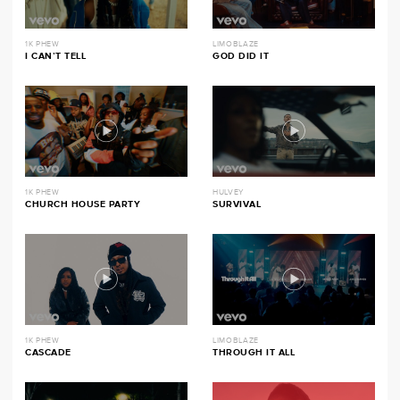
1K PHEW
LIMOBLAZE
I CAN’T TELL
GOD DID IT
1K PHEW
HULVEY
CHURCH HOUSE PARTY
SURVIVAL
1K PHEW
LIMOBLAZE
CASCADE
THROUGH IT ALL