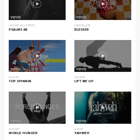
JACKIE HILL PERRY
LIMOBLAZE
PSALMS 88
BLESSER
HULVEY
LECRAE
TOP SPINNIN
LIFT ME UP
HULVEY
ANIKE
WORLD HUNGER
YAHWEH