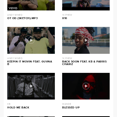
ANDY MINEO
1K PHEW
OT OD (SKETCH).MP3
X10
ANDY MINEO
1K PHEW
KEEPIN IT MOVIN FEAT. GUVNA
BACK SOON FEAT. KB & PARRIS
B
CHARIZ
KB
WANDE
HOLD ME BACK
BLESSED UP