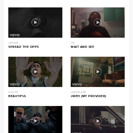
LECRAE
116
SPREAD THE OPPS
WAIT AND SEE
HULVEY
LIMOBLAZE
BEAUTIFUL
JIREH (MY PROVIDER)