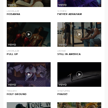
LIMOBLAZE
1K PHEW
HOSANNA
FATHER ABRAHAM
LIMOBLAZE
LECRAE
PULL UP
STILL IN AMERICA
TEDASHII
WHATUPRG
HOLY GROUND
PRAISE!