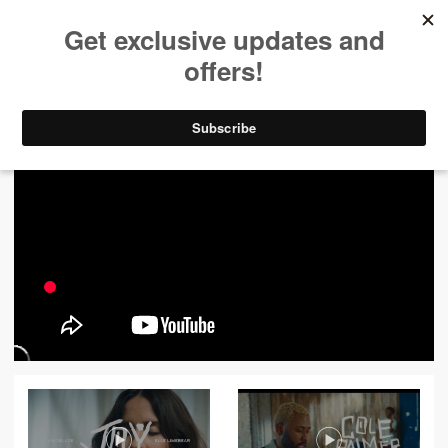
ALL VIDEOS
444
FILTER VIDEOS