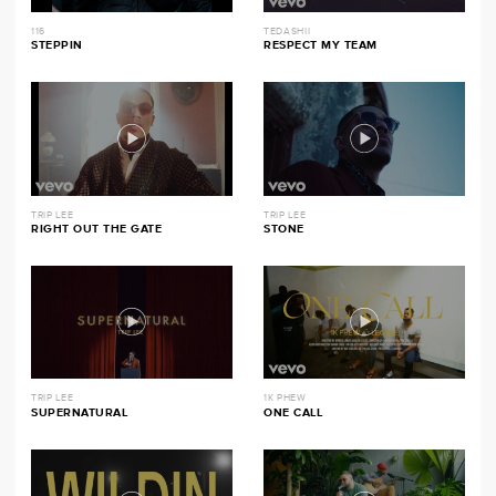
116
TEDASHII
STEPPIN
RESPECT MY TEAM
TRIP LEE
TRIP LEE
RIGHT OUT THE GATE
STONE
TRIP LEE
1K PHEW
SUPERNATURAL
ONE CALL