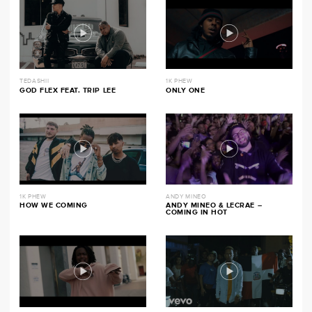
TEDASHII
1K PHEW
GOD FLEX FEAT. TRIP LEE
ONLY ONE
1K PHEW
ANDY MINEO
HOW WE COMING
ANDY MINEO & LECRAE –
COMING IN HOT