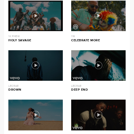
1K PHEW
116
HOLY SAVAGE
CELEBRATE MORE
LECRAE
LECRAE
DROWN
DEEP END