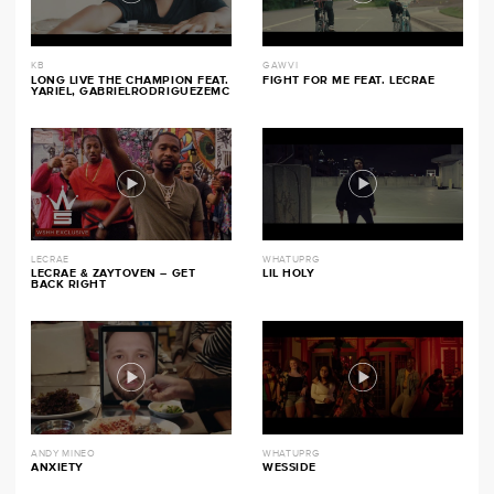
KB
GAWVI
LONG LIVE THE CHAMPION FEAT.
FIGHT FOR ME FEAT. LECRAE
YARIEL, GABRIELRODRIGUEZEMC
LECRAE
WHATUPRG
LECRAE & ZAYTOVEN – GET
LIL HOLY
BACK RIGHT
ANDY MINEO
WHATUPRG
ANXIETY
WESSIDE