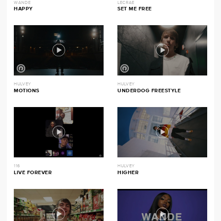
WANDE
LECRAE
HAPPY
SET ME FREE
HULVEY
HULVEY
MOTIONS
UNDERDOG FREESTYLE
116
HULVEY
LIVE FOREVER
HIGHER