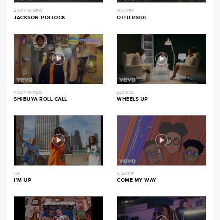
ANDY MINEO
HULVEY
JACKSON POLLOCK
OTHERSIDE
ANDY MINEO
LECRAE
SHIBUYA ROLL CALL
WHEELS UP
116
WANDE
I’M UP
COME MY WAY