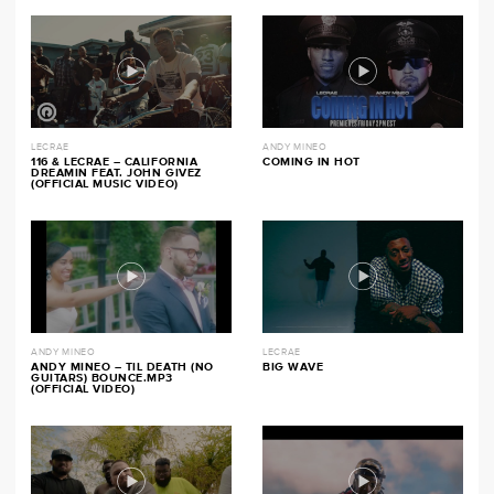
LECRAE
ANDY MINEO
116 & LECRAE – CALIFORNIA
COMING IN HOT
DREAMIN FEAT. JOHN GIVEZ
(OFFICIAL MUSIC VIDEO)
ANDY MINEO
LECRAE
ANDY MINEO – TIL DEATH (NO
BIG WAVE
GUITARS) BOUNCE.MP3
(OFFICIAL VIDEO)