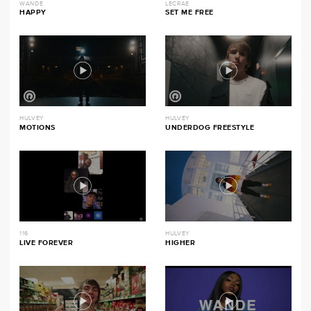
WANDE
LECRAE
HAPPY
SET ME FREE
HULVEY
HULVEY
MOTIONS
UNDERDOG FREESTYLE
116
HULVEY
LIVE FOREVER
HIGHER