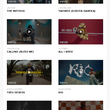
LECRAE
LIMOBLAZE
THE METHOD
YAHWEH (GODIYA GAREKA)
LIMOBLAZE
1K PHEW
CALLING (BLESS ME)
ALL I NEED
ALEXXANDER
WHATUPRG
TRES DESEOS
RIO