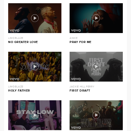
LIMOBLAZE
ANIKE
NO GREATER LOVE
PRAY FOR ME
LIMOBLAZE
JACKIE HILL PERRY
HOLY FATHER
FIRST DRAFT