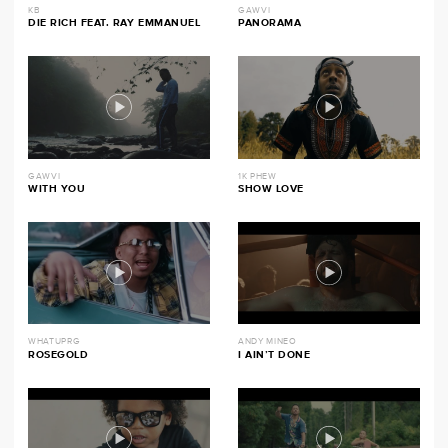
KB
GAWVI
DIE RICH FEAT. RAY EMMANUEL
PANORAMA
GAWVI
1K PHEW
WITH YOU
SHOW LOVE
WHATUPRG
ANDY MINEO
ROSEGOLD
I AIN’T DONE