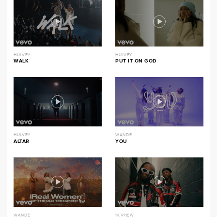
HULVEY
HULVEY
WALK
PUT IT ON GOD
HULVEY
WANDE
ALTAR
YOU
WANDE
1K PHEW