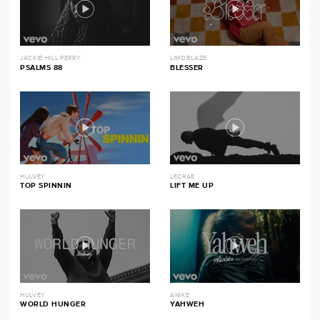
JACKIE HILL PERRY
LIMOBLAZE
PSALMS 88
BLESSER
HULVEY
LECRAE
TOP SPINNIN
LIFT ME UP
HULVEY
ANIKE
WORLD HUNGER
YAHWEH