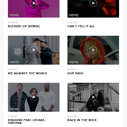
WANDE
HULVEY
BLESSED UP (REMIX)
CAN’T TELL IT ALL
HULVEY
GAWVI
WE AGAINST THE WORLD
QUÉ PASÓ
HULVEY
HULVEY
REASONS FEAT. LECRAE,
BACK IN THE WICK
SVRCINA