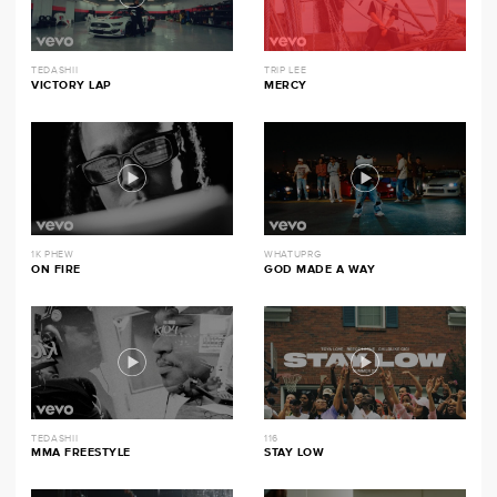
TEDASHII
TRIP LEE
VICTORY LAP
MERCY
1K PHEW
WHATUPRG
ON FIRE
GOD MADE A WAY
TEDASHII
116
MMA FREESTYLE
STAY LOW