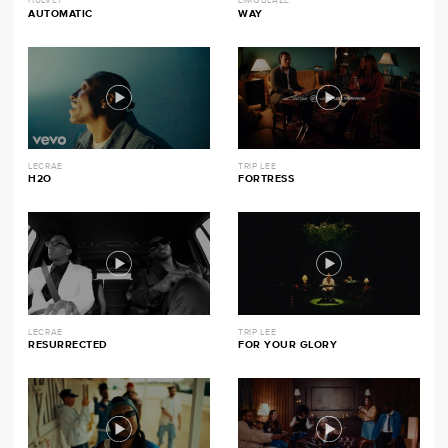
HULVEY
LIMOBLAZE
AUTOMATIC
WAY
LECRAE
TRIP LEE
H2O
FORTRESS
LECRAE
TRIP LEE
RESURRECTED
FOR YOUR GLORY