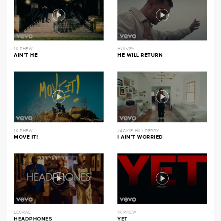
1K PHEW
HULVEY
AIN’T HE
HE WILL RETURN
1K PHEW
JACKIE HILL PERRY
MOVE IT!
I AIN’T WORRIED
LECRAE
1K PHEW
HEADPHONES
YET