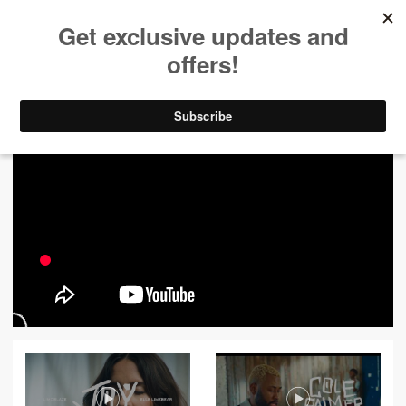
ALL VIDEOS
444
FILTER VIDEOS