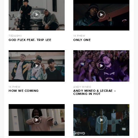
TEDASHII
1K PHEW
GOD FLEX FEAT. TRIP LEE
ONLY ONE
1K PHEW
ANDY MINEO
HOW WE COMING
ANDY MINEO & LECRAE –
COMING IN HOT