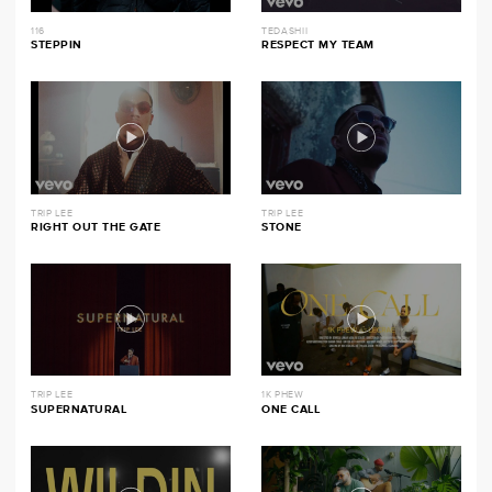
116
TEDASHII
STEPPIN
RESPECT MY TEAM
TRIP LEE
TRIP LEE
RIGHT OUT THE GATE
STONE
TRIP LEE
1K PHEW
SUPERNATURAL
ONE CALL