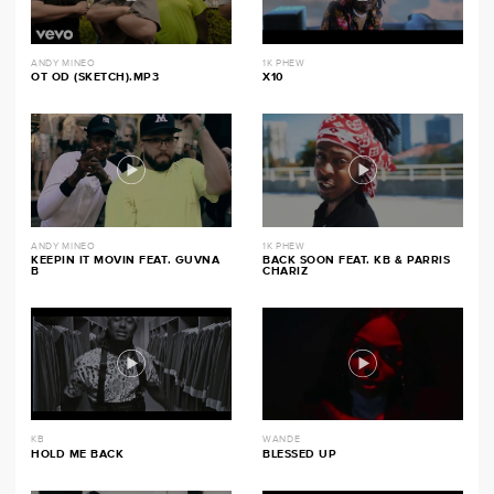
ANDY MINEO
1K PHEW
OT OD (SKETCH).MP3
X10
ANDY MINEO
1K PHEW
KEEPIN IT MOVIN FEAT. GUVNA
BACK SOON FEAT. KB & PARRIS
B
CHARIZ
KB
WANDE
HOLD ME BACK
BLESSED UP