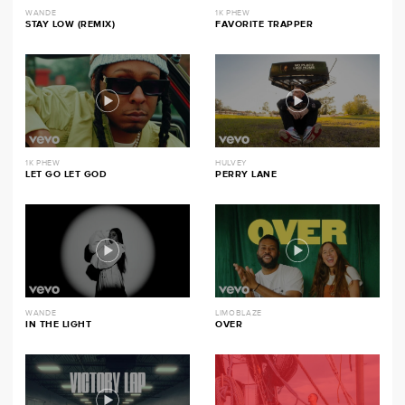
WANDE
1K PHEW
STAY LOW (REMIX)
FAVORITE TRAPPER
1K PHEW
HULVEY
LET GO LET GOD
PERRY LANE
WANDE
LIMOBLAZE
IN THE LIGHT
OVER