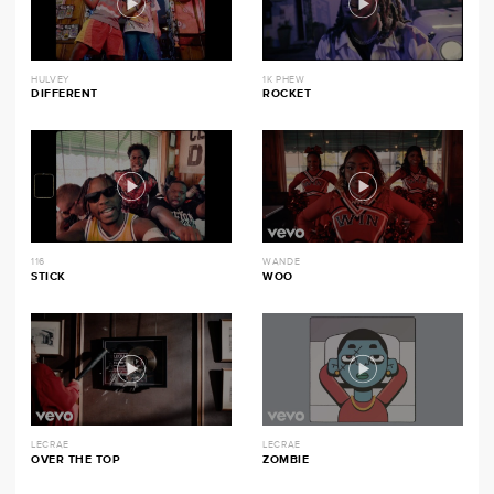
HULVEY
1K PHEW
DIFFERENT
ROCKET
116
WANDE
STICK
WOO
LECRAE
LECRAE
OVER THE TOP
ZOMBIE