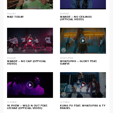
HULVEY
WANDE
MAD TODAY
WANDE – NO CEILINGS
(OFFICIAL VIDEO)
WANDE
WHATUPRG
WANDE – NO CAP (OFFICIAL
WHATUPRG – GLORY FEAT.
VIDEO)
GAWVI
1K PHEW
1K PHEW
1K PHEW – WILD N OUT FEAT.
KUNG FU FEAT. WHATUPRG & TY
LECRAE (OFFICIAL VIDEO)
BRASEL