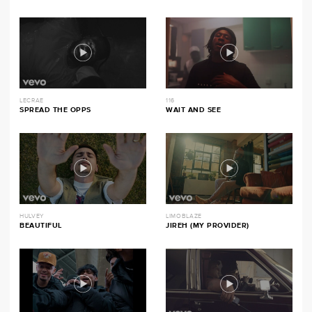
LECRAE
116
SPREAD THE OPPS
WAIT AND SEE
HULVEY
LIMOBLAZE
BEAUTIFUL
JIREH (MY PROVIDER)