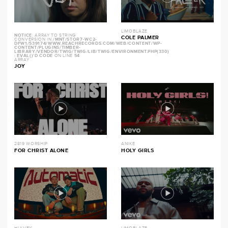
LIMOBLAZE
NOTICE
: ARRAY TO STRING
COLE PALMER
CONVERSION IN
/MNT/STOR7-WC2-
DFW1/539174/WWW.REACHRECORDS.COM/WEB/CONTENT/WP-
CONTENT/PLUGINS/TIMBER-
LIBRARY/VENDOR/TWIG/TWIG/LIB/TWIG/ENVIRONMENT.PHP(330)
: EVAL()'D CODE
ON LINE
54
ARRAY
JOY
2819 WORSHIP
ANIKE
FOR CHRIST ALONE
HOLY GIRLS