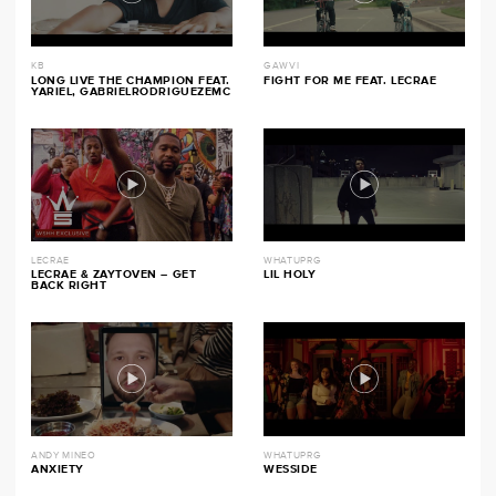
KB
GAWVI
LONG LIVE THE CHAMPION FEAT.
FIGHT FOR ME FEAT. LECRAE
YARIEL, GABRIELRODRIGUEZEMC
LECRAE
WHATUPRG
LECRAE & ZAYTOVEN – GET
LIL HOLY
BACK RIGHT
ANDY MINEO
WHATUPRG
ANXIETY
WESSIDE