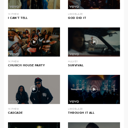
1K PHEW
LIMOBLAZE
I CAN’T TELL
GOD DID IT
1K PHEW
HULVEY
CHURCH HOUSE PARTY
SURVIVAL
1K PHEW
LIMOBLAZE
CASCADE
THROUGH IT ALL