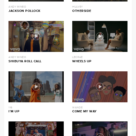
ANDY MINEO
HULVEY
JACKSON POLLOCK
OTHERSIDE
ANDY MINEO
LECRAE
SHIBUYA ROLL CALL
WHEELS UP
116
WANDE
I’M UP
COME MY WAY