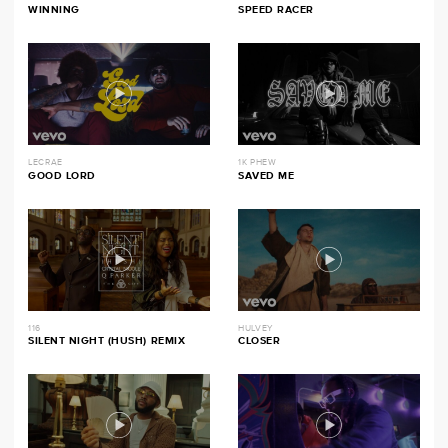
WINNING
SPEED RACER
LECRAE
1K PHEW
GOOD LORD
SAVED ME
116
HULVEY
SILENT NIGHT (HUSH) REMIX
CLOSER