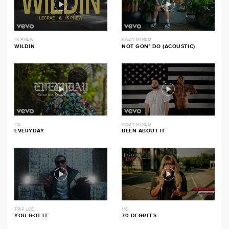
1K PHEW
ANDY MINEO
WILDIN
NOT GON’ DO (ACOUSTIC)
116
ANDY MINEO
EVERYDAY
BEEN ABOUT IT
TRIP LEE
116
YOU GOT IT
70 DEGREES