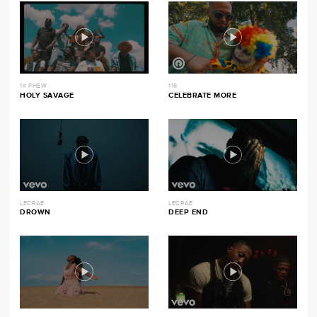
1K PHEW
116
HOLY SAVAGE
CELEBRATE MORE
LECRAE
LECRAE
DROWN
DEEP END