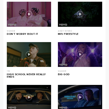
WANDE
ANDY MINEO
DON’T WORRY BOUT IT
MPJ FREESTYLE
116
WANDE
HIGH SCHOOL NEVER REALLY
BIG GOD
ENDS