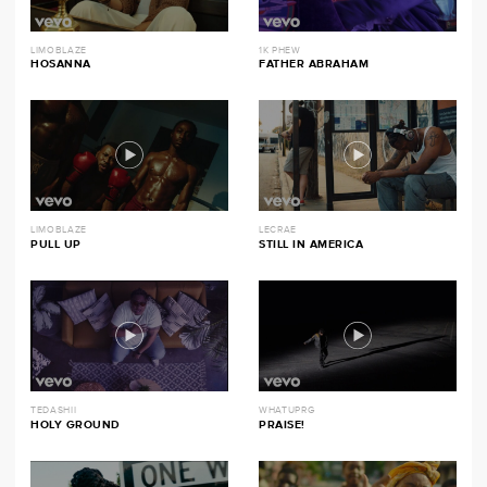
LIMOBLAZE
1K PHEW
HOSANNA
FATHER ABRAHAM
LIMOBLAZE
LECRAE
PULL UP
STILL IN AMERICA
TEDASHII
WHATUPRG
HOLY GROUND
PRAISE!