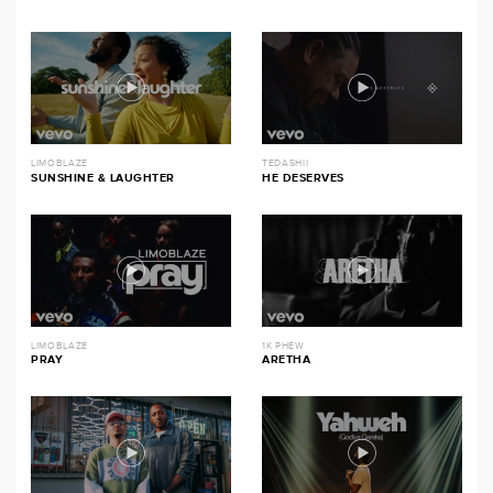
LIMOBLAZE
TEDASHII
SUNSHINE & LAUGHTER
HE DESERVES
LIMOBLAZE
1K PHEW
PRAY
ARETHA