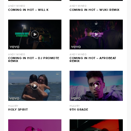
ANDY MINEO
ANDY MINEO
COMING IN HOT – WILL K
COMING IN HOT – WUKI REMIX
ANDY MINEO
ANDY MINEO
COMING IN HOT – DJ PROMOTE
COMING IN HOT – AFROBEAT
REMIX
REMIX
HULVEY
HULVEY
HOLY SPIRIT
9TH GRADE