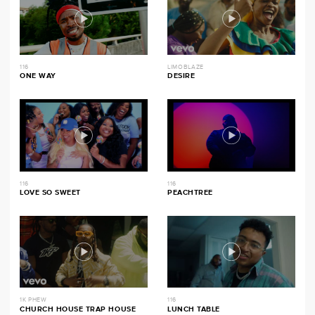
116
LIMOBLAZE
ONE WAY
DESIRE
116
116
LOVE SO SWEET
PEACHTREE
1K PHEW
116
CHURCH HOUSE TRAP HOUSE
LUNCH TABLE