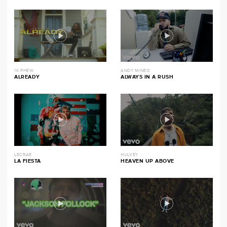
1K PHEW
ANDY MINEO
ALREADY
ALWAYS IN A RUSH
LECRAE
HULVEY
LA FIESTA
HEAVEN UP ABOVE