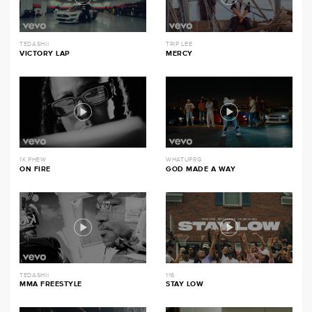
TEDASHII
TRIP LEE
VICTORY LAP
MERCY
1K PHEW
WHATUPRG
ON FIRE
GOD MADE A WAY
TEDASHII
116
MMA FREESTYLE
STAY LOW