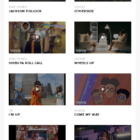
ANDY MINEO
HULVEY
JACKSON POLLOCK
OTHERSIDE
ANDY MINEO
LECRAE
SHIBUYA ROLL CALL
WHEELS UP
116
WANDE
I’M UP
COME MY WAY