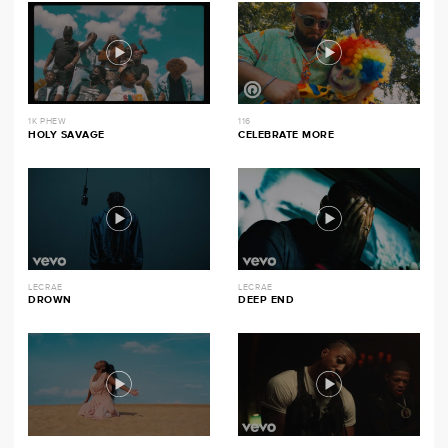
1K PHEW
116
HOLY SAVAGE
CELEBRATE MORE
LECRAE
LECRAE
DROWN
DEEP END