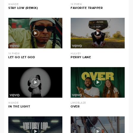
WANDE
1K PHEW
STAY LOW (REMIX)
FAVORITE TRAPPER
1K PHEW
HULVEY
LET GO LET GOD
PERRY LANE
WANDE
LIMOBLAZE
IN THE LIGHT
OVER