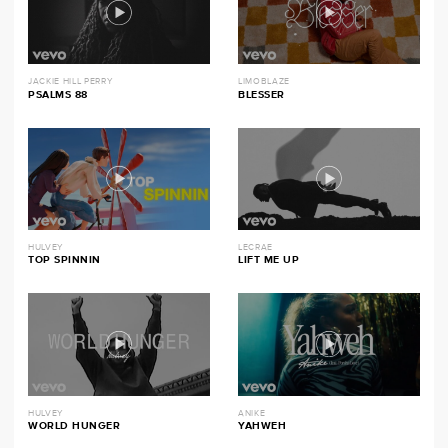
JACKIE HILL PERRY
LIMOBLAZE
PSALMS 88
BLESSER
HULVEY
LECRAE
TOP SPINNIN
LIFT ME UP
HULVEY
ANIKE
WORLD HUNGER
YAHWEH