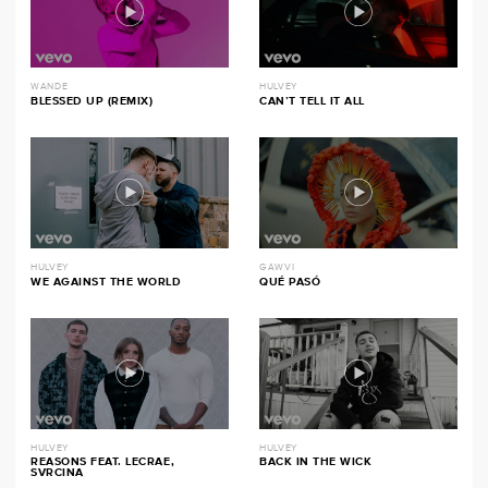
WANDE
HULVEY
BLESSED UP (REMIX)
CAN’T TELL IT ALL
HULVEY
GAWVI
WE AGAINST THE WORLD
QUÉ PASÓ
HULVEY
HULVEY
REASONS FEAT. LECRAE,
BACK IN THE WICK
SVRCINA