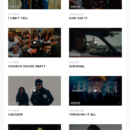
1K PHEW
LIMOBLAZE
I CAN’T TELL
GOD DID IT
1K PHEW
HULVEY
CHURCH HOUSE PARTY
SURVIVAL
1K PHEW
LIMOBLAZE
CASCADE
THROUGH IT ALL