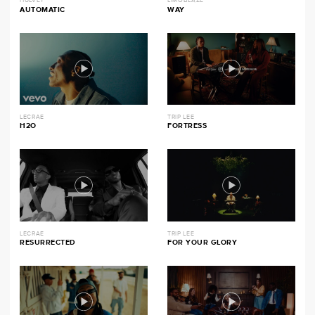
HULVEY
LIMOBLAZE
AUTOMATIC
WAY
LECRAE
TRIP LEE
H2O
FORTRESS
LECRAE
TRIP LEE
RESURRECTED
FOR YOUR GLORY