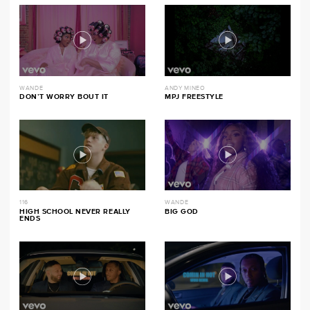
WANDE
ANDY MINEO
DON’T WORRY BOUT IT
MPJ FREESTYLE
116
WANDE
HIGH SCHOOL NEVER REALLY
BIG GOD
ENDS