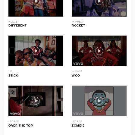
HULVEY
1K PHEW
DIFFERENT
ROCKET
116
WANDE
STICK
WOO
LECRAE
LECRAE
OVER THE TOP
ZOMBIE