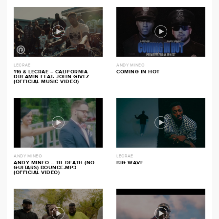
LECRAE
ANDY MINEO
116 & LECRAE – CALIFORNIA
COMING IN HOT
DREAMIN FEAT. JOHN GIVEZ
(OFFICIAL MUSIC VIDEO)
ANDY MINEO
LECRAE
ANDY MINEO – TIL DEATH (NO
BIG WAVE
GUITARS) BOUNCE.MP3
(OFFICIAL VIDEO)