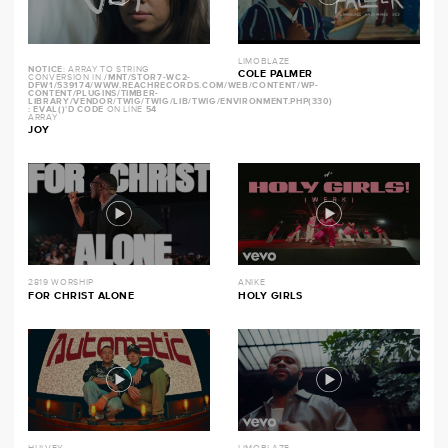
LIMOBLAZE
NOTICE
: ARRAY TO STRING
COLE PALMER
CONVERSION IN
/MNT/STOR7-WC2-
DFW1/539174/WWW.REACHRECORDS.COM/WEB/CONTENT/WP-
CONTENT/PLUGINS/TIMBER-
LIBRARY/VENDOR/TWIG/TWIG/LIB/TWIG/ENVIRONMENT.PHP(330)
: EVAL()'D CODE
ON LINE
54
ARRAY
JOY
2819 WORSHIP
ANIKE
FOR CHRIST ALONE
HOLY GIRLS