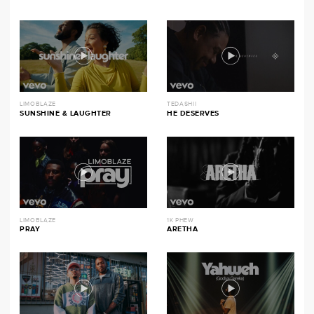
LIMOBLAZE
TEDASHII
SUNSHINE & LAUGHTER
HE DESERVES
LIMOBLAZE
1K PHEW
PRAY
ARETHA