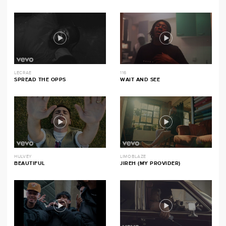
LECRAE
116
SPREAD THE OPPS
WAIT AND SEE
HULVEY
LIMOBLAZE
BEAUTIFUL
JIREH (MY PROVIDER)