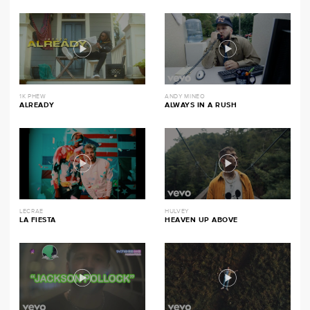
1K PHEW
ANDY MINEO
ALREADY
ALWAYS IN A RUSH
LECRAE
HULVEY
LA FIESTA
HEAVEN UP ABOVE