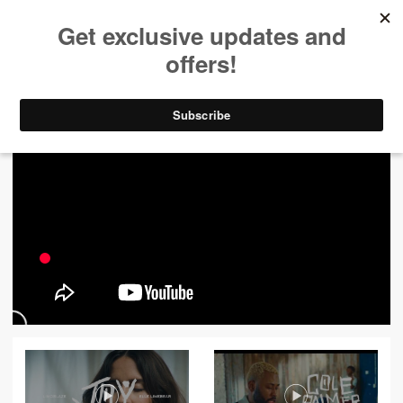
ALL VIDEOS
444
FILTER VIDEOS