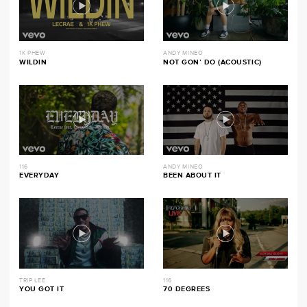
1K PHEW
ANDY MINEO
WILDIN
NOT GON’ DO (ACOUSTIC)
116
ANDY MINEO
EVERYDAY
BEEN ABOUT IT
TRIP LEE
116
YOU GOT IT
70 DEGREES