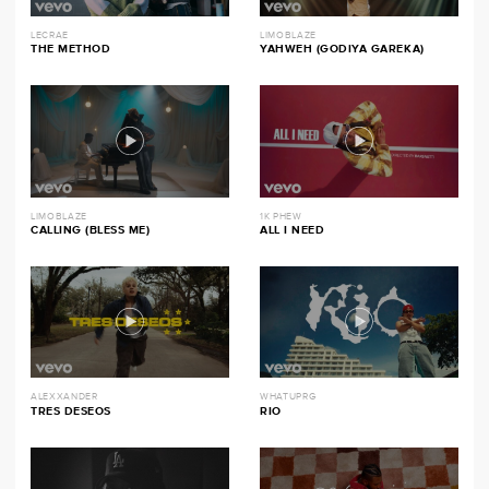
LECRAE
LIMOBLAZE
THE METHOD
YAHWEH (GODIYA GAREKA)
LIMOBLAZE
1K PHEW
CALLING (BLESS ME)
ALL I NEED
ALEXXANDER
WHATUPRG
TRES DESEOS
RIO