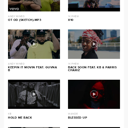
ANDY MINEO
1K PHEW
OT OD (SKETCH).MP3
X10
ANDY MINEO
1K PHEW
KEEPIN IT MOVIN FEAT. GUVNA
BACK SOON FEAT. KB & PARRIS
B
CHARIZ
KB
WANDE
HOLD ME BACK
BLESSED UP