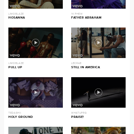
LIMOBLAZE
1K PHEW
HOSANNA
FATHER ABRAHAM
LIMOBLAZE
LECRAE
PULL UP
STILL IN AMERICA
TEDASHII
WHATUPRG
HOLY GROUND
PRAISE!