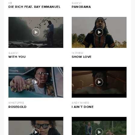
KB
GAWVI
DIE RICH FEAT. RAY EMMANUEL
PANORAMA
GAWVI
1K PHEW
WITH YOU
SHOW LOVE
WHATUPRG
ANDY MINEO
ROSEGOLD
I AIN’T DONE