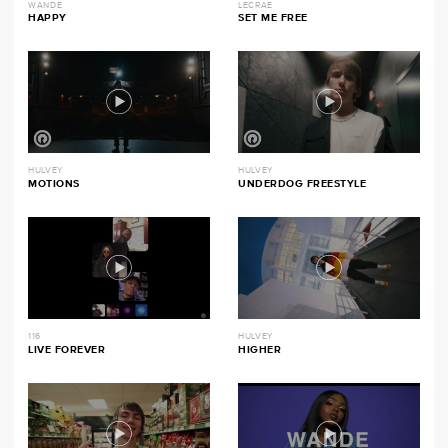
WANDE
LECRAE
HAPPY
SET ME FREE
HULVEY
HULVEY
MOTIONS
UNDERDOG FREESTYLE
116
HULVEY
LIVE FOREVER
HIGHER