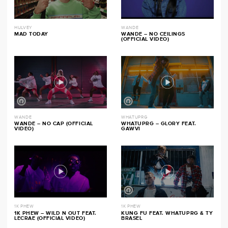
HULVEY
WANDE
MAD TODAY
WANDE – NO CEILINGS
(OFFICIAL VIDEO)
WANDE
WHATUPRG
WANDE – NO CAP (OFFICIAL
WHATUPRG – GLORY FEAT.
VIDEO)
GAWVI
1K PHEW
1K PHEW
1K PHEW – WILD N OUT FEAT.
KUNG FU FEAT. WHATUPRG & TY
LECRAE (OFFICIAL VIDEO)
BRASEL