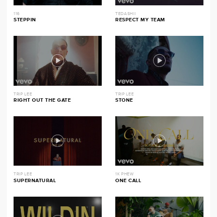
116
TEDASHII
STEPPIN
RESPECT MY TEAM
TRIP LEE
TRIP LEE
RIGHT OUT THE GATE
STONE
TRIP LEE
1K PHEW
SUPERNATURAL
ONE CALL