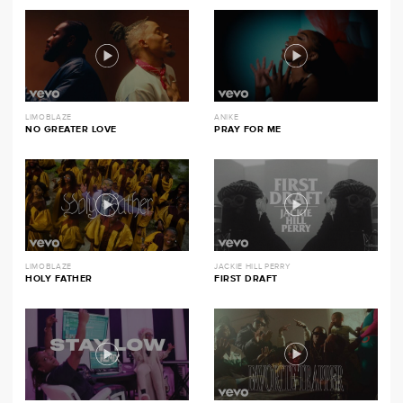
LIMOBLAZE
ANIKE
NO GREATER LOVE
PRAY FOR ME
LIMOBLAZE
JACKIE HILL PERRY
HOLY FATHER
FIRST DRAFT