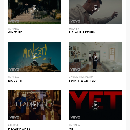
1K PHEW
HULVEY
AIN’T HE
HE WILL RETURN
1K PHEW
JACKIE HILL PERRY
MOVE IT!
I AIN’T WORRIED
LECRAE
1K PHEW
HEADPHONES
YET