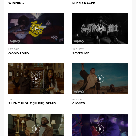
WINNING
SPEED RACER
LECRAE
1K PHEW
GOOD LORD
SAVED ME
116
HULVEY
SILENT NIGHT (HUSH) REMIX
CLOSER