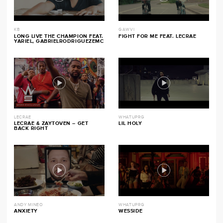
KB
GAWVI
LONG LIVE THE CHAMPION FEAT.
FIGHT FOR ME FEAT. LECRAE
YARIEL, GABRIELRODRIGUEZEMC
LECRAE
WHATUPRG
LECRAE & ZAYTOVEN – GET
LIL HOLY
BACK RIGHT
ANDY MINEO
WHATUPRG
ANXIETY
WESSIDE