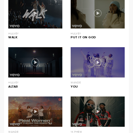
HULVEY
HULVEY
WALK
PUT IT ON GOD
HULVEY
WANDE
ALTAR
YOU
WANDE
1K PHEW