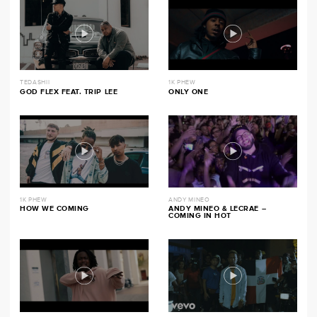
TEDASHII
1K PHEW
GOD FLEX FEAT. TRIP LEE
ONLY ONE
1K PHEW
ANDY MINEO
HOW WE COMING
ANDY MINEO & LECRAE –
COMING IN HOT