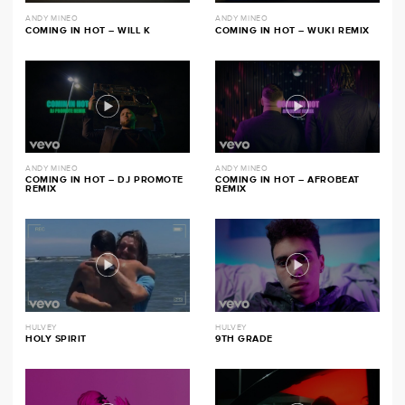
ANDY MINEO
ANDY MINEO
COMING IN HOT – WILL K
COMING IN HOT – WUKI REMIX
ANDY MINEO
ANDY MINEO
COMING IN HOT – DJ PROMOTE
COMING IN HOT – AFROBEAT
REMIX
REMIX
HULVEY
HULVEY
HOLY SPIRIT
9TH GRADE