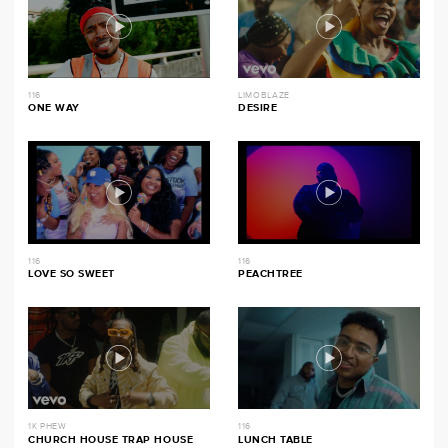
116
LIMOBLAZE
ONE WAY
DESIRE
116
116
LOVE SO SWEET
PEACHTREE
1K PHEW
116
CHURCH HOUSE TRAP HOUSE
LUNCH TABLE