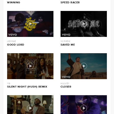
WINNING
SPEED RACER
LECRAE
1K PHEW
GOOD LORD
SAVED ME
116
HULVEY
SILENT NIGHT (HUSH) REMIX
CLOSER