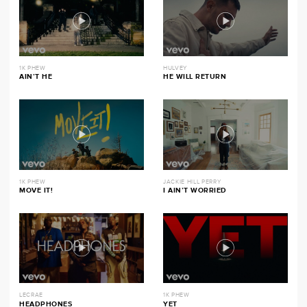
1K PHEW
HULVEY
AIN’T HE
HE WILL RETURN
1K PHEW
JACKIE HILL PERRY
MOVE IT!
I AIN’T WORRIED
LECRAE
1K PHEW
HEADPHONES
YET