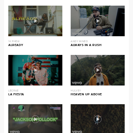
1K PHEW
ANDY MINEO
ALREADY
ALWAYS IN A RUSH
LECRAE
HULVEY
LA FIESTA
HEAVEN UP ABOVE