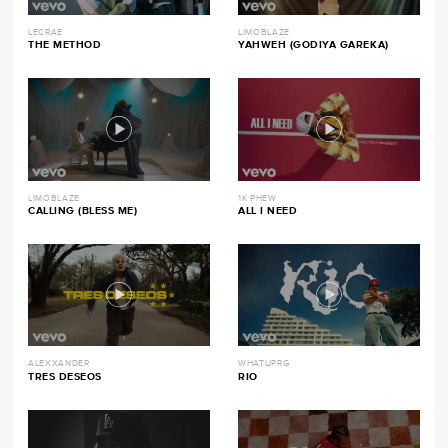
LECRAE
LIMOBLAZE
THE METHOD
YAHWEH (GODIYA GAREKA)
LIMOBLAZE
1K PHEW
CALLING (BLESS ME)
ALL I NEED
ALEXXANDER
WHATUPRG
TRES DESEOS
RIO