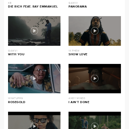
KB
GAWVI
DIE RICH FEAT. RAY EMMANUEL
PANORAMA
GAWVI
1K PHEW
WITH YOU
SHOW LOVE
WHATUPRG
ANDY MINEO
ROSEGOLD
I AIN’T DONE