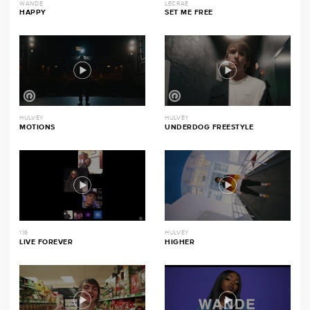
WANDE
LECRAE
HAPPY
SET ME FREE
HULVEY
HULVEY
MOTIONS
UNDERDOG FREESTYLE
116
HULVEY
LIVE FOREVER
HIGHER