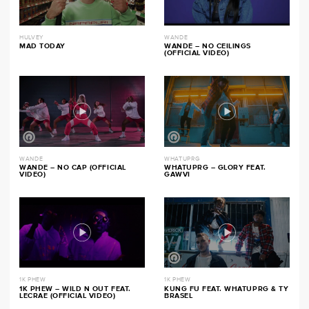
HULVEY
WANDE
MAD TODAY
WANDE – NO CEILINGS
(OFFICIAL VIDEO)
WANDE
WHATUPRG
WANDE – NO CAP (OFFICIAL
WHATUPRG – GLORY FEAT.
VIDEO)
GAWVI
1K PHEW
1K PHEW
1K PHEW – WILD N OUT FEAT.
KUNG FU FEAT. WHATUPRG & TY
LECRAE (OFFICIAL VIDEO)
BRASEL