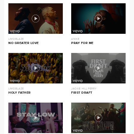
LIMOBLAZE
ANIKE
NO GREATER LOVE
PRAY FOR ME
LIMOBLAZE
JACKIE HILL PERRY
HOLY FATHER
FIRST DRAFT