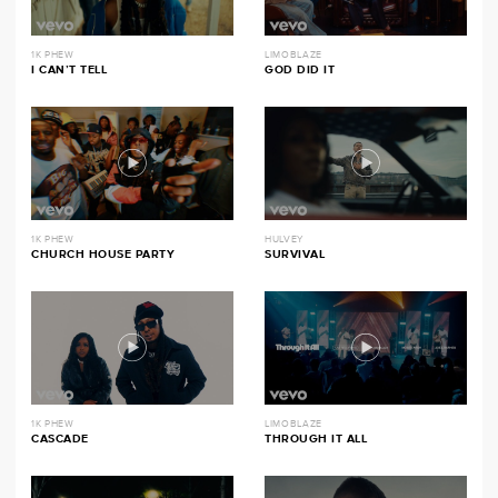
1K PHEW
LIMOBLAZE
I CAN’T TELL
GOD DID IT
1K PHEW
HULVEY
CHURCH HOUSE PARTY
SURVIVAL
1K PHEW
LIMOBLAZE
CASCADE
THROUGH IT ALL