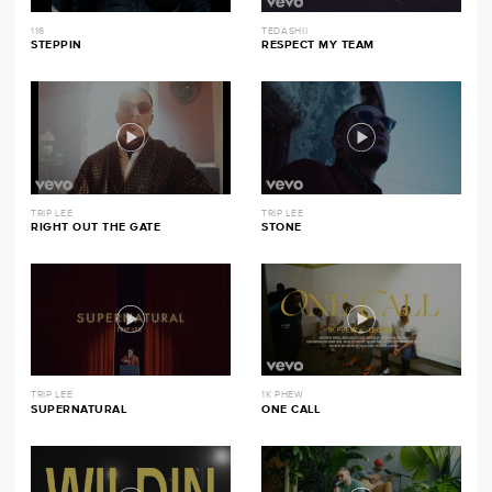
116
TEDASHII
STEPPIN
RESPECT MY TEAM
TRIP LEE
TRIP LEE
RIGHT OUT THE GATE
STONE
TRIP LEE
1K PHEW
SUPERNATURAL
ONE CALL