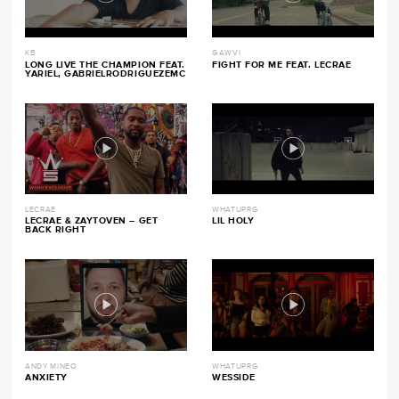
KB
GAWVI
LONG LIVE THE CHAMPION FEAT.
FIGHT FOR ME FEAT. LECRAE
YARIEL, GABRIELRODRIGUEZEMC
LECRAE
WHATUPRG
LECRAE & ZAYTOVEN – GET
LIL HOLY
BACK RIGHT
ANDY MINEO
WHATUPRG
ANXIETY
WESSIDE