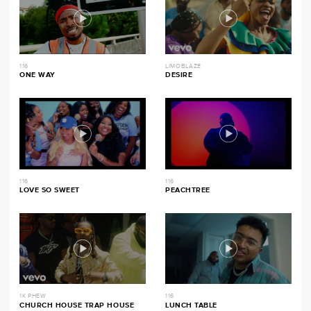
116
LIMOBLAZE
ONE WAY
DESIRE
116
116
LOVE SO SWEET
PEACHTREE
1K PHEW
116
CHURCH HOUSE TRAP HOUSE
LUNCH TABLE