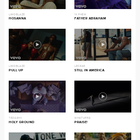
LIMOBLAZE
1K PHEW
HOSANNA
FATHER ABRAHAM
LIMOBLAZE
LECRAE
PULL UP
STILL IN AMERICA
TEDASHII
WHATUPRG
HOLY GROUND
PRAISE!