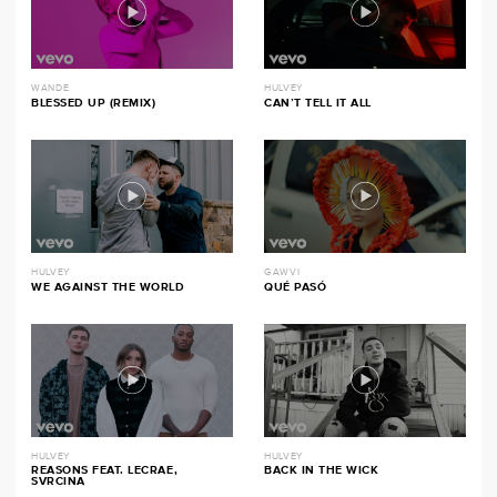
WANDE
HULVEY
BLESSED UP (REMIX)
CAN’T TELL IT ALL
HULVEY
GAWVI
WE AGAINST THE WORLD
QUÉ PASÓ
HULVEY
HULVEY
REASONS FEAT. LECRAE,
BACK IN THE WICK
SVRCINA