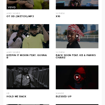
ANDY MINEO
1K PHEW
OT OD (SKETCH).MP3
X10
ANDY MINEO
1K PHEW
KEEPIN IT MOVIN FEAT. GUVNA
BACK SOON FEAT. KB & PARRIS
B
CHARIZ
KB
WANDE
HOLD ME BACK
BLESSED UP