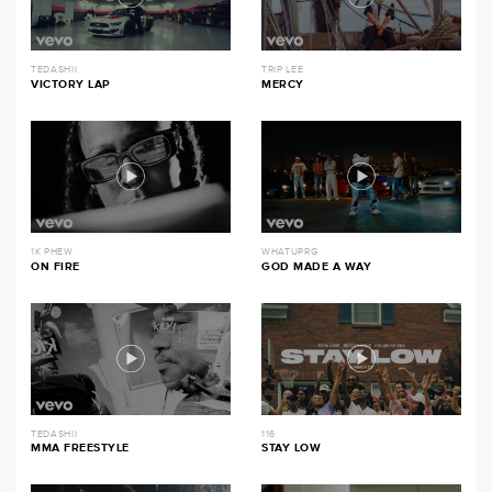
TEDASHII
TRIP LEE
VICTORY LAP
MERCY
1K PHEW
WHATUPRG
ON FIRE
GOD MADE A WAY
TEDASHII
116
MMA FREESTYLE
STAY LOW