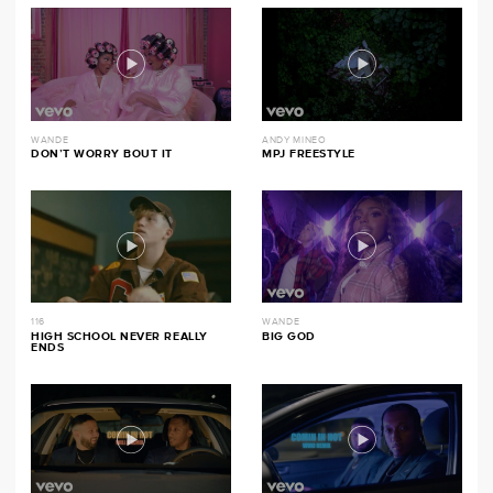
WANDE
ANDY MINEO
DON’T WORRY BOUT IT
MPJ FREESTYLE
116
WANDE
HIGH SCHOOL NEVER REALLY
BIG GOD
ENDS