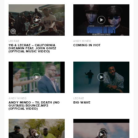
LECRAE
ANDY MINEO
116 & LECRAE – CALIFORNIA
COMING IN HOT
DREAMIN FEAT. JOHN GIVEZ
(OFFICIAL MUSIC VIDEO)
ANDY MINEO
LECRAE
ANDY MINEO – TIL DEATH (NO
BIG WAVE
GUITARS) BOUNCE.MP3
(OFFICIAL VIDEO)