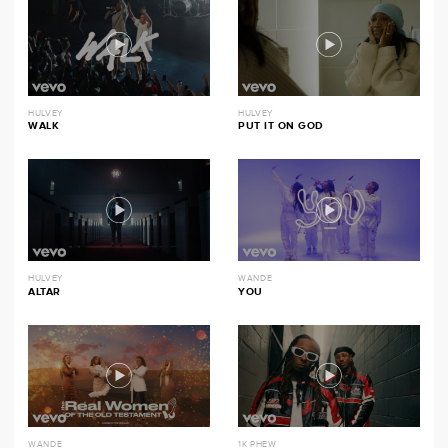
HULVEY
HULVEY
WALK
PUT IT ON GOD
HULVEY
WANDE
ALTAR
YOU
WANDE
1K PHEW