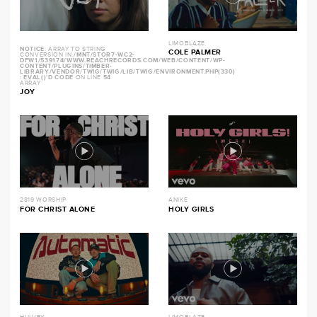
LIMOBLAZE
NOTICE
: ARRAY TO STRING
COLE PALMER
CONVERSION IN
/MNT/STOR7-WC2-
DFW1/539174/WWW.REACHRECORDS.COM/WEB/CONTENT/WP-
CONTENT/PLUGINS/TIMBER-
LIBRARY/VENDOR/TWIG/TWIG/LIB/TWIG/ENVIRONMENT.PHP(330)
: EVAL()'D CODE
ON LINE
54
ARRAY
JOY
2819 WORSHIP
ANIKE
FOR CHRIST ALONE
HOLY GIRLS