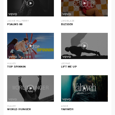
JACKIE HILL PERRY
LIMOBLAZE
PSALMS 88
BLESSER
HULVEY
LECRAE
TOP SPINNIN
LIFT ME UP
HULVEY
ANIKE
WORLD HUNGER
YAHWEH