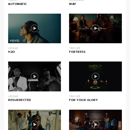
HULVEY
LIMOBLAZE
AUTOMATIC
WAY
LECRAE
TRIP LEE
H2O
FORTRESS
LECRAE
TRIP LEE
RESURRECTED
FOR YOUR GLORY