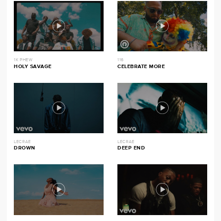
1K PHEW
116
HOLY SAVAGE
CELEBRATE MORE
LECRAE
LECRAE
DROWN
DEEP END