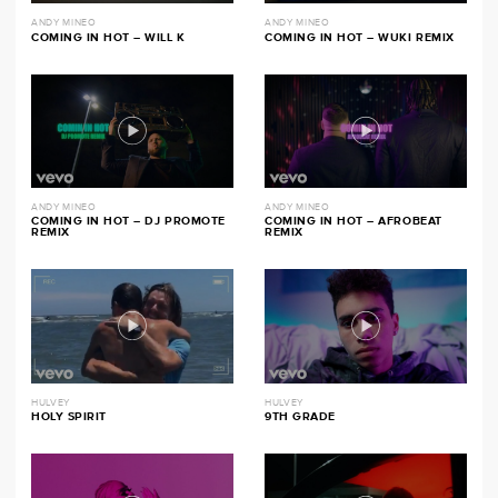
ANDY MINEO
ANDY MINEO
COMING IN HOT – WILL K
COMING IN HOT – WUKI REMIX
ANDY MINEO
ANDY MINEO
COMING IN HOT – DJ PROMOTE
COMING IN HOT – AFROBEAT
REMIX
REMIX
HULVEY
HULVEY
HOLY SPIRIT
9TH GRADE