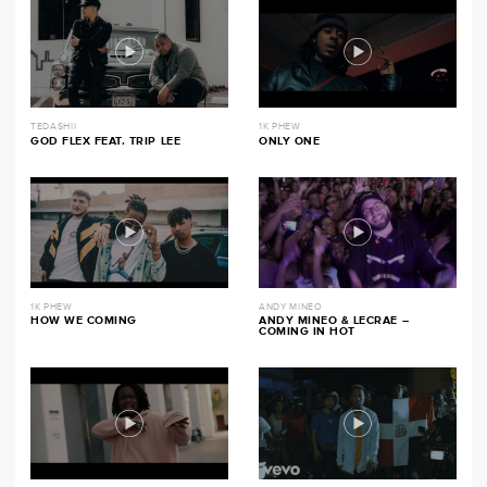
TEDASHII
1K PHEW
GOD FLEX FEAT. TRIP LEE
ONLY ONE
1K PHEW
ANDY MINEO
HOW WE COMING
ANDY MINEO & LECRAE –
COMING IN HOT