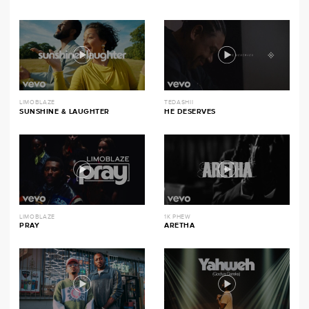
LIMOBLAZE
TEDASHII
SUNSHINE & LAUGHTER
HE DESERVES
LIMOBLAZE
1K PHEW
PRAY
ARETHA