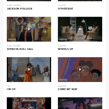
ANDY MINEO
HULVEY
JACKSON POLLOCK
OTHERSIDE
ANDY MINEO
LECRAE
SHIBUYA ROLL CALL
WHEELS UP
116
WANDE
I’M UP
COME MY WAY