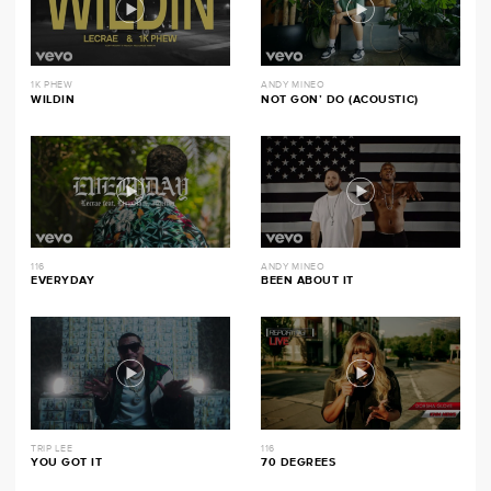
1K PHEW
ANDY MINEO
WILDIN
NOT GON’ DO (ACOUSTIC)
116
ANDY MINEO
EVERYDAY
BEEN ABOUT IT
TRIP LEE
116
YOU GOT IT
70 DEGREES