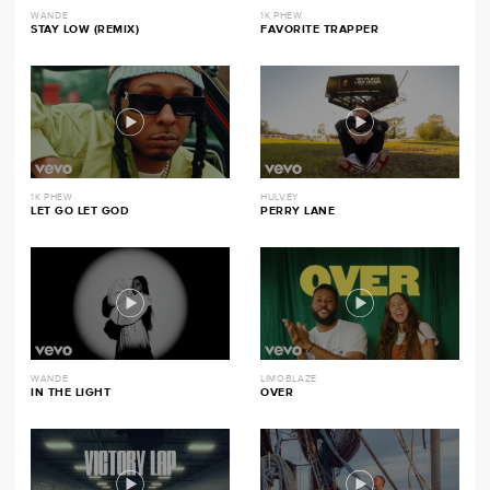
WANDE
1K PHEW
STAY LOW (REMIX)
FAVORITE TRAPPER
1K PHEW
HULVEY
LET GO LET GOD
PERRY LANE
WANDE
LIMOBLAZE
IN THE LIGHT
OVER