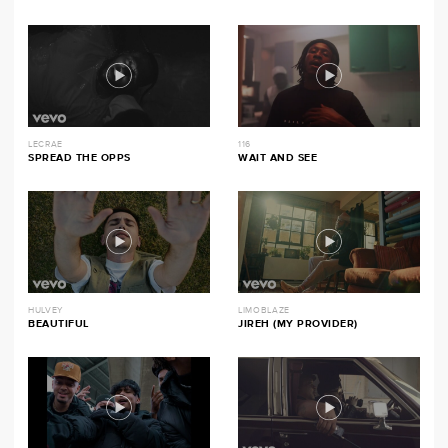
LECRAE
116
SPREAD THE OPPS
WAIT AND SEE
HULVEY
LIMOBLAZE
BEAUTIFUL
JIREH (MY PROVIDER)