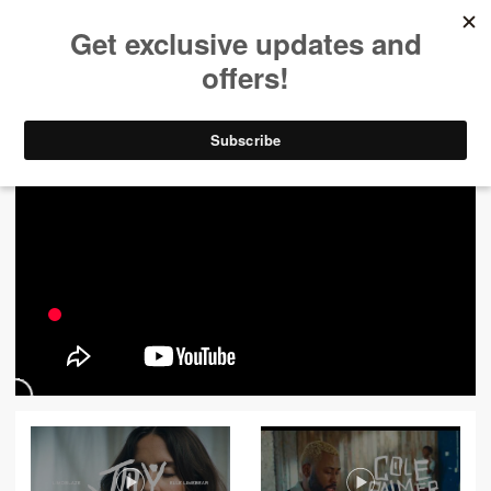
ALL VIDEOS
444
FILTER VIDEOS