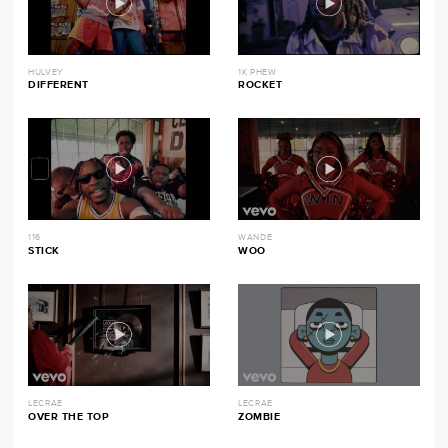
HULVEY
1K PHEW
DIFFERENT
ROCKET
116
WANDE
STICK
WOO
LECRAE
LECRAE
OVER THE TOP
ZOMBIE