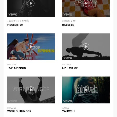
JACKIE HILL PERRY
LIMOBLAZE
PSALMS 88
BLESSER
HULVEY
LECRAE
TOP SPINNIN
LIFT ME UP
HULVEY
ANIKE
WORLD HUNGER
YAHWEH