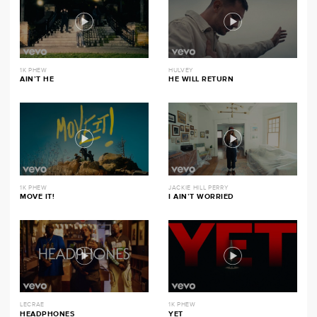
1K PHEW
HULVEY
AIN’T HE
HE WILL RETURN
1K PHEW
JACKIE HILL PERRY
MOVE IT!
I AIN’T WORRIED
LECRAE
1K PHEW
HEADPHONES
YET