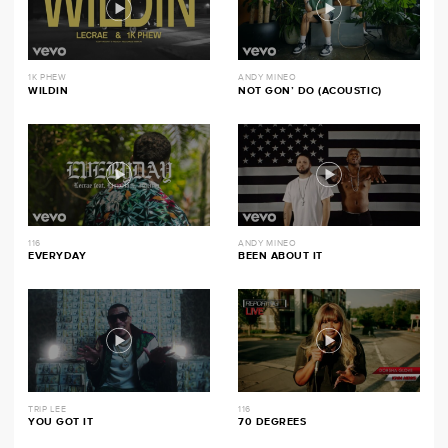
1K PHEW
ANDY MINEO
WILDIN
NOT GON’ DO (ACOUSTIC)
116
ANDY MINEO
EVERYDAY
BEEN ABOUT IT
TRIP LEE
116
YOU GOT IT
70 DEGREES