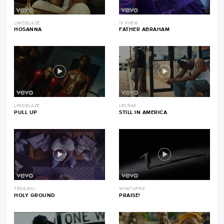
LIMOBLAZE
1K PHEW
HOSANNA
FATHER ABRAHAM
LIMOBLAZE
LECRAE
PULL UP
STILL IN AMERICA
TEDASHII
WHATUPRG
HOLY GROUND
PRAISE!