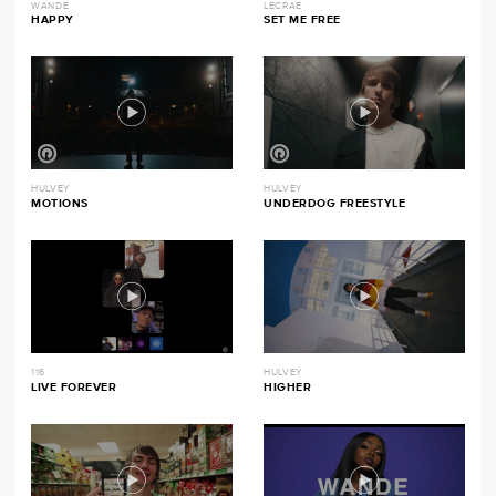
WANDE
LECRAE
HAPPY
SET ME FREE
HULVEY
HULVEY
MOTIONS
UNDERDOG FREESTYLE
116
HULVEY
LIVE FOREVER
HIGHER