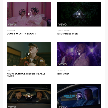
WANDE
ANDY MINEO
DON’T WORRY BOUT IT
MPJ FREESTYLE
116
WANDE
HIGH SCHOOL NEVER REALLY
BIG GOD
ENDS