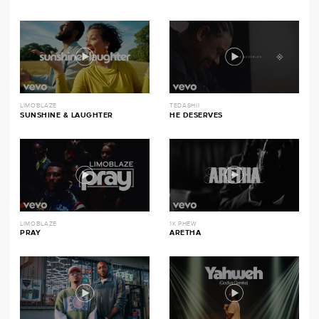
LIMOBLAZE
TEDASHII
SUNSHINE & LAUGHTER
HE DESERVES
LIMOBLAZE
1K PHEW
PRAY
ARETHA