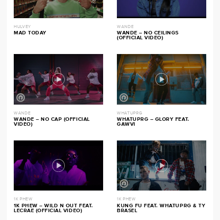
HULVEY
WANDE
MAD TODAY
WANDE – NO CEILINGS
(OFFICIAL VIDEO)
WANDE
WHATUPRG
WANDE – NO CAP (OFFICIAL
WHATUPRG – GLORY FEAT.
VIDEO)
GAWVI
1K PHEW
1K PHEW
1K PHEW – WILD N OUT FEAT.
KUNG FU FEAT. WHATUPRG & TY
LECRAE (OFFICIAL VIDEO)
BRASEL