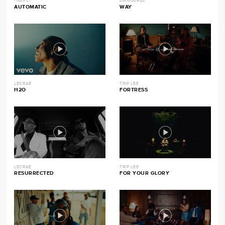
HULVEY
LIMOBLAZE
AUTOMATIC
WAY
LECRAE
TRIP LEE
H2O
FORTRESS
LECRAE
TRIP LEE
RESURRECTED
FOR YOUR GLORY