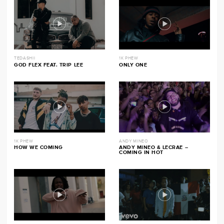
TEDASHII
1K PHEW
GOD FLEX FEAT. TRIP LEE
ONLY ONE
1K PHEW
ANDY MINEO
HOW WE COMING
ANDY MINEO & LECRAE –
COMING IN HOT