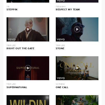
116
TEDASHII
STEPPIN
RESPECT MY TEAM
TRIP LEE
TRIP LEE
RIGHT OUT THE GATE
STONE
TRIP LEE
1K PHEW
SUPERNATURAL
ONE CALL