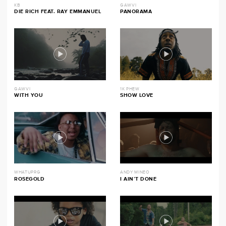
KB
GAWVI
DIE RICH FEAT. RAY EMMANUEL
PANORAMA
GAWVI
1K PHEW
WITH YOU
SHOW LOVE
WHATUPRG
ANDY MINEO
ROSEGOLD
I AIN’T DONE