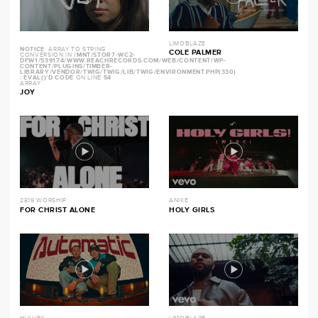
LIMOBLAZE
NOTICE
: ARRAY TO STRING
COLE PALMER
CONVERSION IN
/MNT/STOR7-WC2-
DFW1/539174/WWW.REACHRECORDS.COM/WEB/CONTENT/WP-
CONTENT/PLUGINS/TIMBER-
LIBRARY/VENDOR/TWIG/TWIG/LIB/TWIG/ENVIRONMENT.PHP(330)
: EVAL()'D CODE
ON LINE
54
ARRAY
JOY
2819 WORSHIP
ANIKE
FOR CHRIST ALONE
HOLY GIRLS