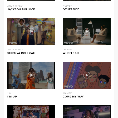
ANDY MINEO
HULVEY
JACKSON POLLOCK
OTHERSIDE
ANDY MINEO
LECRAE
SHIBUYA ROLL CALL
WHEELS UP
116
WANDE
I’M UP
COME MY WAY