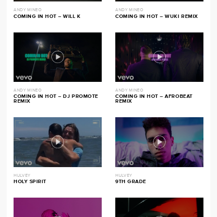
ANDY MINEO
ANDY MINEO
COMING IN HOT – WILL K
COMING IN HOT – WUKI REMIX
ANDY MINEO
ANDY MINEO
COMING IN HOT – DJ PROMOTE
COMING IN HOT – AFROBEAT
REMIX
REMIX
HULVEY
HULVEY
HOLY SPIRIT
9TH GRADE