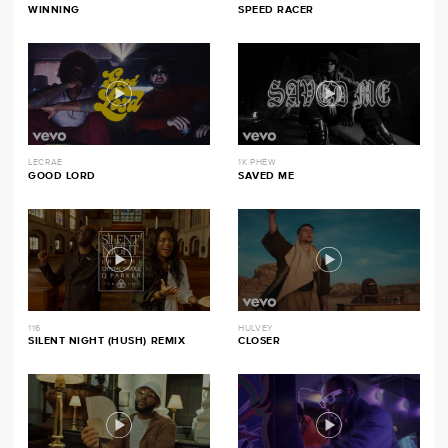
WINNING
SPEED RACER
LECRAE
1K PHEW
GOOD LORD
SAVED ME
116
HULVEY
SILENT NIGHT (HUSH) REMIX
CLOSER