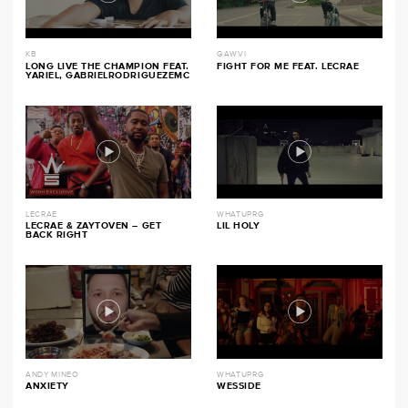
KB
GAWVI
LONG LIVE THE CHAMPION FEAT.
FIGHT FOR ME FEAT. LECRAE
YARIEL, GABRIELRODRIGUEZEMC
LECRAE
WHATUPRG
LECRAE & ZAYTOVEN – GET
LIL HOLY
BACK RIGHT
ANDY MINEO
WHATUPRG
ANXIETY
WESSIDE