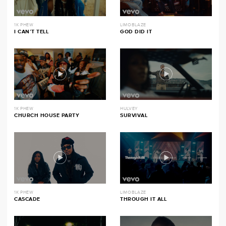
1K PHEW
LIMOBLAZE
I CAN’T TELL
GOD DID IT
1K PHEW
HULVEY
CHURCH HOUSE PARTY
SURVIVAL
1K PHEW
LIMOBLAZE
CASCADE
THROUGH IT ALL