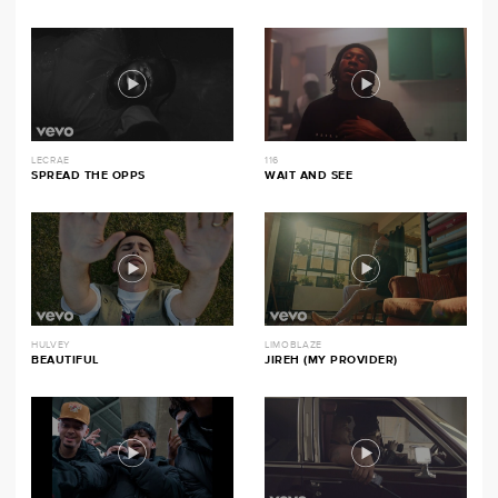
LECRAE
116
SPREAD THE OPPS
WAIT AND SEE
HULVEY
LIMOBLAZE
BEAUTIFUL
JIREH (MY PROVIDER)