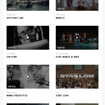
TEDASHII
TRIP LEE
VICTORY LAP
MERCY
1K PHEW
WHATUPRG
ON FIRE
GOD MADE A WAY
TEDASHII
116
MMA FREESTYLE
STAY LOW