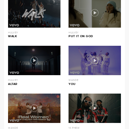
HULVEY
HULVEY
WALK
PUT IT ON GOD
HULVEY
WANDE
ALTAR
YOU
WANDE
1K PHEW