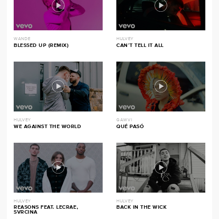
WANDE
HULVEY
BLESSED UP (REMIX)
CAN’T TELL IT ALL
HULVEY
GAWVI
WE AGAINST THE WORLD
QUÉ PASÓ
HULVEY
HULVEY
REASONS FEAT. LECRAE,
BACK IN THE WICK
SVRCINA