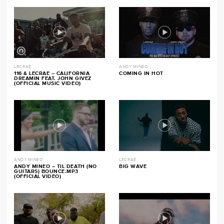
LECRAE
ANDY MINEO
116 & LECRAE – CALIFORNIA
COMING IN HOT
DREAMIN FEAT. JOHN GIVEZ
(OFFICIAL MUSIC VIDEO)
ANDY MINEO
LECRAE
ANDY MINEO – TIL DEATH (NO
BIG WAVE
GUITARS) BOUNCE.MP3
(OFFICIAL VIDEO)