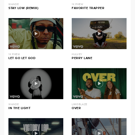
WANDE
1K PHEW
STAY LOW (REMIX)
FAVORITE TRAPPER
1K PHEW
HULVEY
LET GO LET GOD
PERRY LANE
WANDE
LIMOBLAZE
IN THE LIGHT
OVER