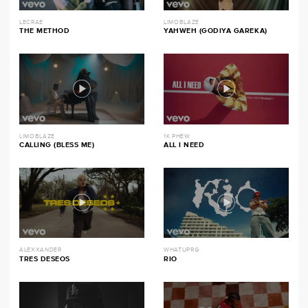
LECRAE
LIMOBLAZE
THE METHOD
YAHWEH (GODIYA GAREKA)
LIMOBLAZE
1K PHEW
CALLING (BLESS ME)
ALL I NEED
ALEXXANDER
WHATUPRG
TRES DESEOS
RIO