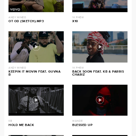
ANDY MINEO
1K PHEW
OT OD (SKETCH).MP3
X10
ANDY MINEO
1K PHEW
KEEPIN IT MOVIN FEAT. GUVNA
BACK SOON FEAT. KB & PARRIS
B
CHARIZ
KB
WANDE
HOLD ME BACK
BLESSED UP