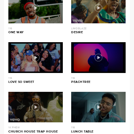
116
LIMOBLAZE
ONE WAY
DESIRE
116
116
LOVE SO SWEET
PEACHTREE
1K PHEW
116
CHURCH HOUSE TRAP HOUSE
LUNCH TABLE