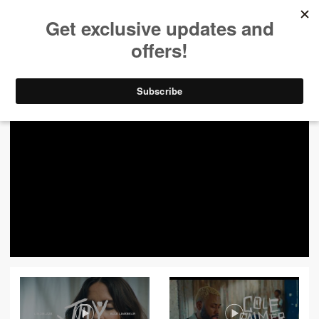
ALL VIDEOS
444
FILTER VIDEOS