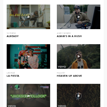
1K PHEW
ANDY MINEO
ALREADY
ALWAYS IN A RUSH
LECRAE
HULVEY
LA FIESTA
HEAVEN UP ABOVE