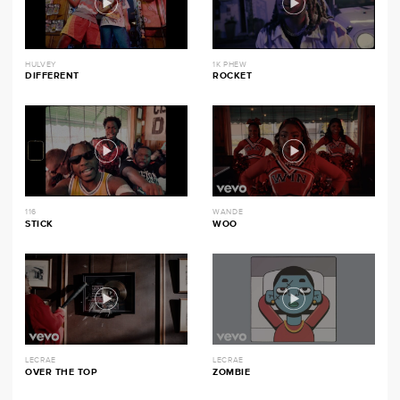
HULVEY
1K PHEW
DIFFERENT
ROCKET
116
WANDE
STICK
WOO
LECRAE
LECRAE
OVER THE TOP
ZOMBIE