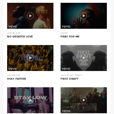
LIMOBLAZE
ANIKE
NO GREATER LOVE
PRAY FOR ME
LIMOBLAZE
JACKIE HILL PERRY
HOLY FATHER
FIRST DRAFT