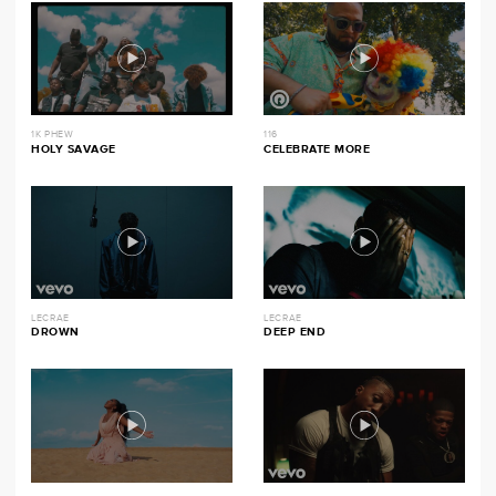
1K PHEW
116
HOLY SAVAGE
CELEBRATE MORE
LECRAE
LECRAE
DROWN
DEEP END